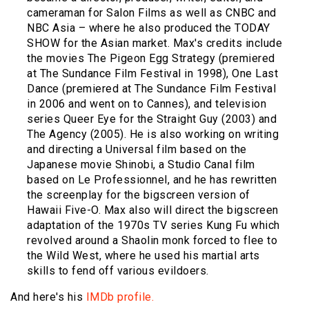
cameraman for Salon Films as well as CNBC and
NBC Asia – where he also produced the TODAY
SHOW for the Asian market. Max's credits include
the movies The Pigeon Egg Strategy (premiered
at The Sundance Film Festival in 1998), One Last
Dance (premiered at The Sundance Film Festival
in 2006 and went on to Cannes), and television
series Queer Eye for the Straight Guy (2003) and
The Agency (2005). He is also working on writing
and directing a Universal film based on the
Japanese movie Shinobi, a Studio Canal film
based on Le Professionnel, and he has rewritten
the screenplay for the bigscreen version of
Hawaii Five-O. Max also will direct the bigscreen
adaptation of the 1970s TV series Kung Fu which
revolved around a Shaolin monk forced to flee to
the Wild West, where he used his martial arts
skills to fend off various evildoers.
And here's his
IMDb profile.