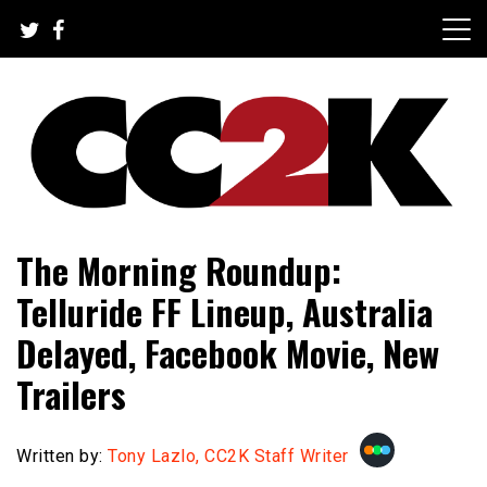
Skip
to
content
The Nexus of Pop-Culture Fandom
CC2K
The Morning Roundup:
Telluride FF Lineup, Australia
Delayed, Facebook Movie, New
Trailers
Written by:
Tony Lazlo, CC2K Staff Writer