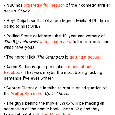
• NBC has
ordered a full season
of their comedy-thriller
series
Chuck.
• Hey! Didja hear that Olympic legend Michael Phelps is
going to host SNL?
• Rolling Stone celebrates the 10-year anniversary of
The Big Lebowski
with an interview
full of ins, outs and
what-have-yous.
• The horror flick
The Strangers
is
getting a sequel.
• Aaron Sorkin is going to make a
movie about
Facebook
. That was maybe the most boring fucking
sentence I've ever written.
• George Clooney is in talks to star in an adaptation of
the
Walter Kirn novel
Up In The Air.
• The guys behind the movie
Crank
will be making an
adaptation of the comic book
Jonah Hex,
and they
talked about it with
The Movie Blog.