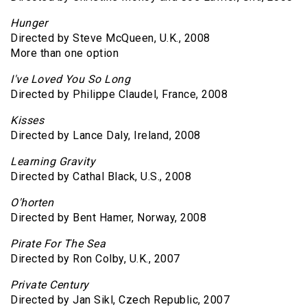
Hunger
Directed by Steve McQueen, U.K., 2008
More than one option
I've Loved You So Long
Directed by Philippe Claudel, France, 2008
Kisses
Directed by Lance Daly, Ireland, 2008
Learning Gravity
Directed by Cathal Black, U.S., 2008
O'horten
Directed by Bent Hamer, Norway, 2008
Pirate For The Sea
Directed by Ron Colby, U.K., 2007
Private Century
Directed by Jan Sikl, Czech Republic, 2007