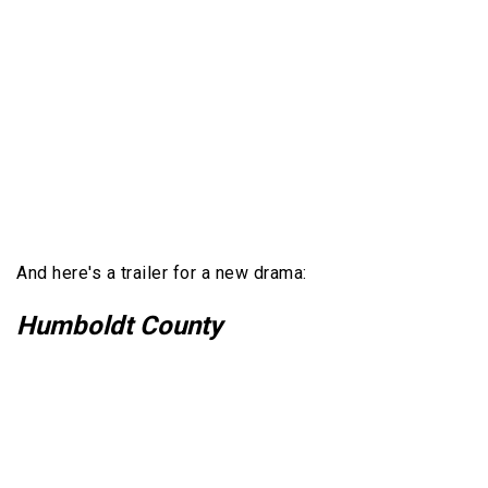
And here's a trailer for a new drama:
Humboldt County