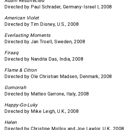
Adam Resurrected
Directed by Paul Schrader, Germany-Israel l, 2008
American Violet
Directed by Tim Disney, U.S., 2008
Everlasting Moments
Directed by Jan Troell, Sweden, 2008
Firaaq
Directed by Nandita Das, India, 2008
Flame & Citron
Directed by Ole Christian Madsen, Denmark, 2008
Gomorrah
Directed by Matteo Garrone, Italy, 2008
Happy-Go-Luky
Directed by Mike Leigh, U.K., 2008
Helen
Directed by Christine Molloy and Joe Lawlor, U.K., 2008