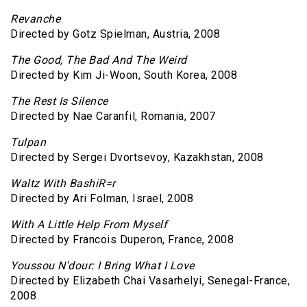
Revanche
Directed by Gotz Spielman, Austria, 2008
The Good, The Bad And The Weird
Directed by Kim Ji-Woon, South Korea, 2008
The Rest Is Silence
Directed by Nae Caranfil, Romania, 2007
Tulpan
Directed by Sergei Dvortsevoy, Kazakhstan, 2008
Waltz With BashiR=r
Directed by Ari Folman, Israel, 2008
With A Little Help From Myself
Directed by Francois Duperon, France, 2008
Youssou N'dour: I Bring What I Love
Directed by Elizabeth Chai Vasarhelyi, Senegal-France,
2008