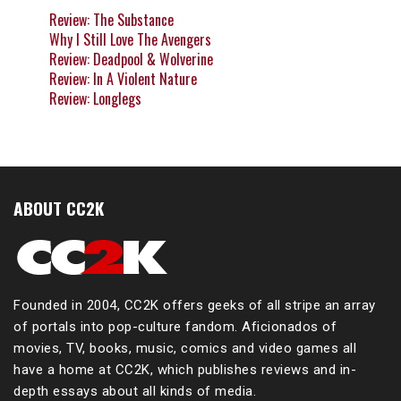
Review: The Substance
Why I Still Love The Avengers
Review: Deadpool & Wolverine
Review: In A Violent Nature
Review: Longlegs
ABOUT CC2K
Founded in 2004, CC2K offers geeks of all stripe an array
of portals into pop-culture fandom. Aficionados of
movies, TV, books, music, comics and video games all
have a home at CC2K, which publishes reviews and in-
depth essays about all kinds of media.