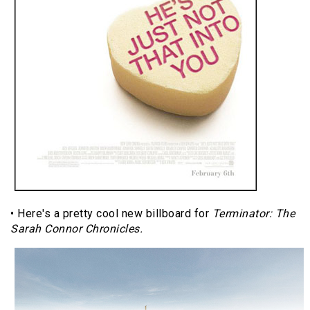
• Here's a pretty cool new billboard for
Terminator: The
Sarah Connor Chronicles.