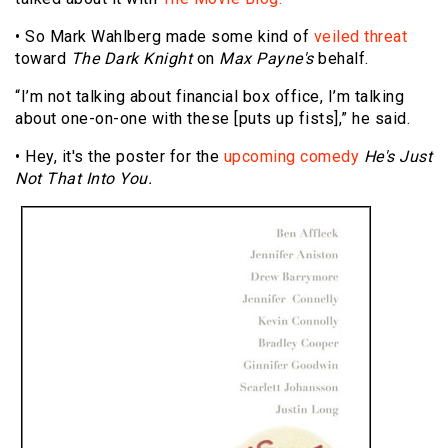
• So Mark Wahlberg made some kind of
veiled threat
toward
The Dark Knight
on
Max Payne's
behalf.
“I’m not talking about financial box office, I’m talking
about one-on-one with these [puts up fists],” he said.
• Hey, it's the poster for the
upcoming comedy
He's Just
Not That Into You.