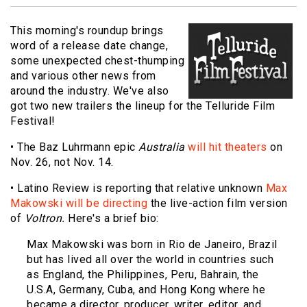
This morning's roundup brings
word of a release date change,
some unexpected chest-thumping
and various other news from
around the industry. We've also
got two new trailers the lineup for the Telluride Film
Festival!
• The Baz Luhrmann epic
Australia
will hit theaters
on
Nov. 26, not Nov. 14.
• Latino Review is reporting that relative unknown
Max
Makowski will be directing
the live-action film version
of
Voltron.
Here's a brief bio:
Max Makowski was born in Rio de Janeiro, Brazil
but has lived all over the world in countries such
as England, the Philippines, Peru, Bahrain, the
U.S.A, Germany, Cuba, and Hong Kong where he
became a director, producer, writer, editor, and