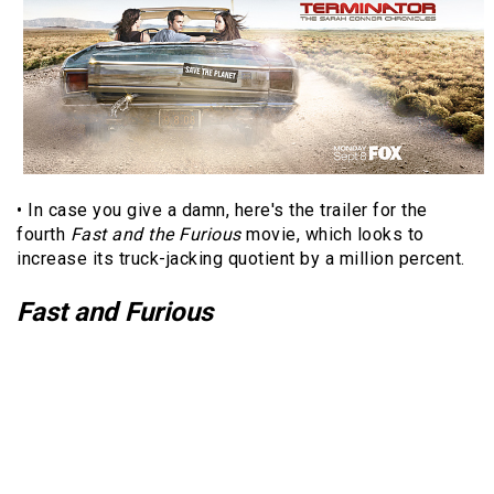
• In case you give a damn, here's the trailer for the
fourth
Fast and the Furious
movie, which looks to
increase its truck-jacking quotient by a million percent.
Fast and Furious