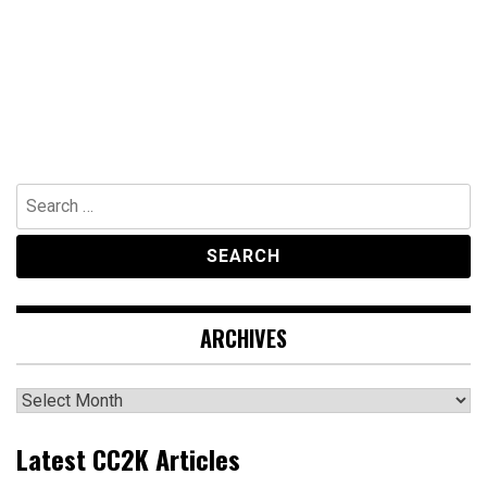
Search
for:
ARCHIVES
Archives
Latest CC2K Articles