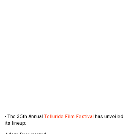
• The 35th Annual
Telluride Film Festival
has unveiled
its lineup: