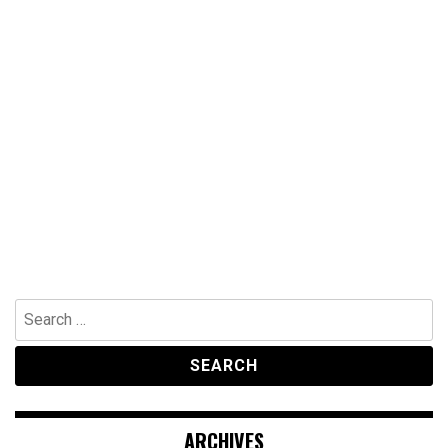
Search
for:
ARCHIVES