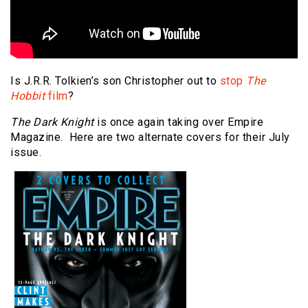
Is J.R.R. Tolkien’s son Christopher out to
stop
The
Hobbit
film
?
The Dark Knight
is once again taking over Empire
Magazine. Here are two alternate covers for their July
issue.