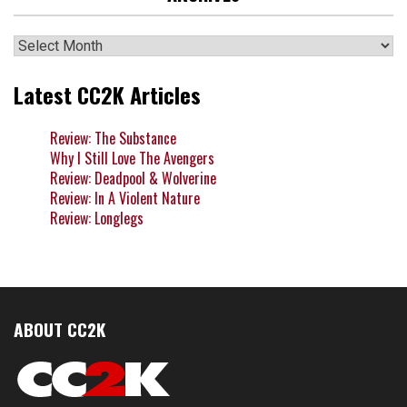
Archives
Latest CC2K Articles
Review: The Substance
Why I Still Love The Avengers
Review: Deadpool & Wolverine
Review: In A Violent Nature
Review: Longlegs
ABOUT CC2K