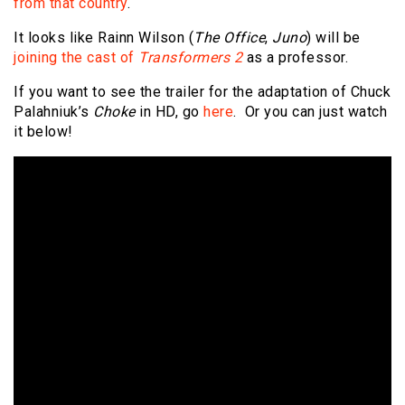
from that country
.
It looks like Rainn Wilson (
The Office
,
Juno
) will be
joining the cast of
Transformers 2
as a professor.
If you want to see the trailer for the adaptation of Chuck
Palahniuk’s
Choke
in HD, go
here
. Or you can just watch
it below!