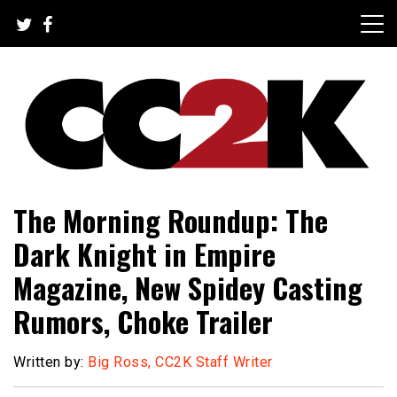
Skip
to
content
The Nexus of Pop-Culture Fandom
CC2K
The Morning Roundup: The
Dark Knight in Empire
Magazine, New Spidey Casting
Rumors, Choke Trailer
Written by:
Big Ross, CC2K Staff Writer