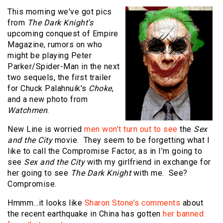
This morning we've got pics
from
The Dark Knight's
upcoming conquest of Empire
Magazine, rumors on who
might be playing Peter
Parker/Spider-Man in the next
two sequels, the first trailer
for Chuck Palahnuik's
Choke
,
and a new photo from
Watchmen
.
New Line is worried
men won’t turn out to see
the
Sex
and the City
movie. They seem to be forgetting what I
like to call the Compromise Factor, as in I’m going to
see
Sex and the City
with my girlfriend in exchange for
her going to see
The Dark Knight
with me. See?
Compromise.
Hmmm…it looks like
Sharon Stone’s comments
about
the recent earthquake in China has gotten
her banned