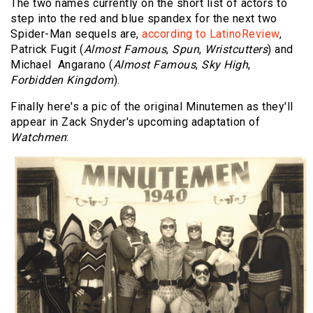
The two names currently on the short list of actors to
step into the red and blue spandex for the next two
Spider-Man sequels are,
according to LatinoReview
,
Patrick Fugit (
Almost Famous
,
Spun
,
Wristcutters
) and
Michael Angarano (
Almost Famous
,
Sky High
,
Forbidden Kingdom
).
Finally here's a pic of the original Minutemen as they'll
appear in Zack Snyder's upcoming adaptation of
Watchmen
: