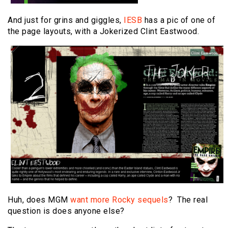
And just for grins and giggles,
IESB
has a pic of one of
the page layouts, with a Jokerized Clint Eastwood.
Huh, does MGM
want more Rocky sequels
? The real
question is does anyone else?