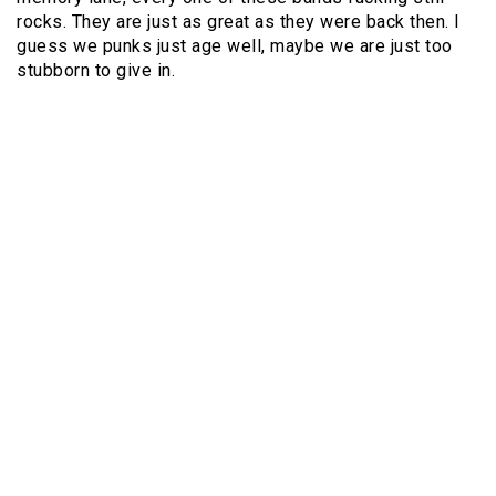
rocks. They are just as great as they were back then. I
guess we punks just age well, maybe we are just too
stubborn to give in.