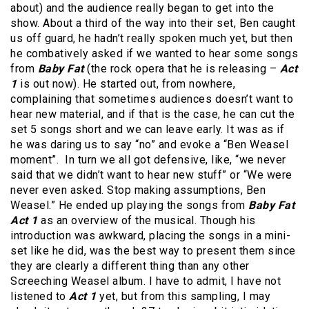
about) and the audience really began to get into the
show. About a third of the way into their set, Ben caught
us off guard, he hadn’t really spoken much yet, but then
he combatively asked if we wanted to hear some songs
from
Baby Fat
(the rock opera that he is releasing –
Act
1
is out now). He started out, from nowhere,
complaining that sometimes audiences doesn’t want to
hear new material, and if that is the case, he can cut the
set 5 songs short and we can leave early. It was as if
he was daring us to say “no” and evoke a “Ben Weasel
moment”. In turn we all got defensive, like, “we never
said that we didn’t want to hear new stuff” or “We were
never even asked. Stop making assumptions, Ben
Weasel.” He ended up playing the songs from
Baby Fat
Act 1
as an overview of the musical. Though his
introduction was awkward, placing the songs in a mini-
set like he did, was the best way to present them since
they are clearly a different thing than any other
Screeching Weasel album. I have to admit, I have not
listened to
Act 1
yet, but from this sampling, I may