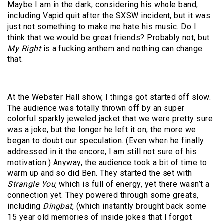
Maybe I am in the dark, considering his whole band,
including Vapid quit after the SXSW incident, but it was
just not something to make me hate his music. Do I
think that we would be great friends? Probably not, but
My Right
is a fucking anthem and nothing can change
that.
At the Webster Hall show, I things got started off slow.
The audience was totally thrown off by an super
colorful sparkly jeweled jacket that we were pretty sure
was a joke, but the longer he left it on, the more we
began to doubt our speculation. (Even when he finally
addressed in it the encore, I am still not sure of his
motivation.) Anyway, the audience took a bit of time to
warm up and so did Ben. They started the set with
Strangle You,
which is full of energy, yet there wasn’t a
connection yet. They powered through some greats,
including
Dingbat
, (which instantly brought back some
15 year old memories of inside jokes that I forgot