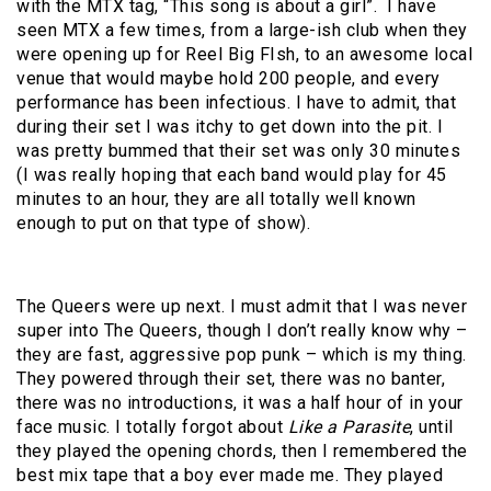
with the MTX tag, “This song is about a girl”. I have
seen MTX a few times, from a large-ish club when they
were opening up for Reel Big FIsh, to an awesome local
venue that would maybe hold 200 people, and every
performance has been infectious. I have to admit, that
during their set I was itchy to get down into the pit. I
was pretty bummed that their set was only 30 minutes
(I was really hoping that each band would play for 45
minutes to an hour, they are all totally well known
enough to put on that type of show).
The Queers were up next. I must admit that I was never
super into The Queers, though I don’t really know why –
they are fast, aggressive pop punk – which is my thing.
They powered through their set, there was no banter,
there was no introductions, it was a half hour of in your
face music. I totally forgot about
Like a Parasite
, until
they played the opening chords, then I remembered the
best mix tape that a boy ever made me. They played