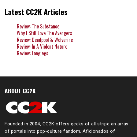
Latest CC2K Articles
Review: The Substance
Why I Still Love The Avengers
Review: Deadpool & Wolverine
Review: In A Violent Nature
Review: Longlegs
ABOUT CC2K
Founded in 2004, CC2K offers geeks of all stripe an array
of portals into pop-culture fandom. Aficionados of