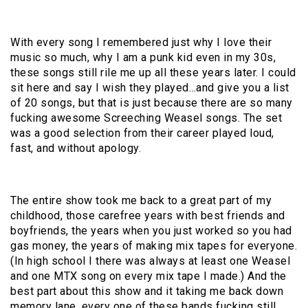
With every song I remembered just why I love their
music so much, why I am a punk kid even in my 30s,
these songs still rile me up all these years later. I could
sit here and say I wish they played…and give you a list
of 20 songs, but that is just because there are so many
fucking awesome Screeching Weasel songs. The set
was a good selection from their career played loud,
fast, and without apology.
The entire show took me back to a great part of my
childhood, those carefree years with best friends and
boyfriends, the years when you just worked so you had
gas money, the years of making mix tapes for everyone.
(In high school I there was always at least one Weasel
and one MTX song on every mix tape I made.) And the
best part about this show and it taking me back down
memory lane, every one of these bands fucking still