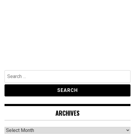
Search
for:
ARCHIVES
Archives