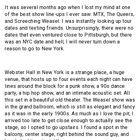
It was several months ago when I lost my mind at one
of the best show line-ups I ever saw: MTX, The Queers,
and Screeching Weasel. I was instantly looking up tour
dates and texting friends. Unsurprisingly, there were no
dates that even ventured close to Pittsburgh, but there
was an NYC date and hell, I will never turn down a
reason to go to New York.
Webster Hall in New York is a strange place, a huge
venue, that hosts up to four events each night can have
lines around the block for a punk show, a 90s dance
party, a hip hop show, and an intimate acoustic set. All
this set in a beautiful old theater. The Weasel show was
in the grand ballroom, which is still as elegant and fancy
as it was in the early 1900s. As much as I love the pit, I
arrived too late to get close enough to actually see the
stage, so I opted to go upstairs. I found a spot in the
balcony, center stage, right behind the sound guy, and