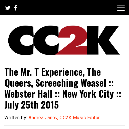
Skip
to
content
The Nexus of Pop-Culture Fandom
CC2K
The Mr. T Experience, The
Queers, Screeching Weasel ::
Webster Hall :: New York City ::
July 25th 2015
Written by:
Andrea Janov, CC2K Music Editor