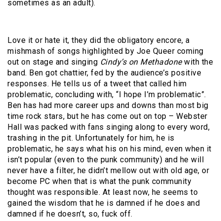
sometimes as an adult).
Love it or hate it, they did the obligatory encore, a
mishmash of songs highlighted by Joe Queer coming
out on stage and singing
Cindy’s on Methadone
with the
band. Ben got chattier, fed by the audience’s positive
responses. He tells us of a tweet that called him
problematic, concluding with, “I hope I’m problematic”.
Ben has had more career ups and downs than most big
time rock stars, but he has come out on top – Webster
Hall was packed with fans singing along to every word,
trashing in the pit. Unfortunately for him, he is
problematic, he says what his on his mind, even when it
isn’t popular (even to the punk community) and he will
never have a filter, he didn’t mellow out with old age, or
become PC when that is what the punk community
thought was responsible. At least now, he seems to
gained the wisdom that he is damned if he does and
damned if he doesn’t, so, fuck off.