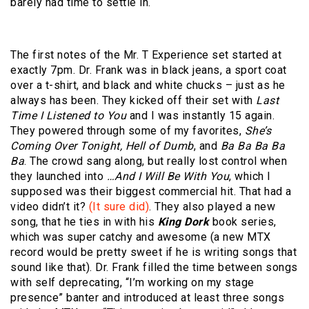
barely had time to settle in.
The first notes of the Mr. T Experience set started at
exactly 7pm. Dr. Frank was in black jeans, a sport coat
over a t-shirt, and black and white chucks – just as he
always has been. They kicked off their set with
Last
Time I Listened to You
and I was instantly 15 again.
They powered through some of my favorites,
She’s
Coming Over Tonight, Hell of Dumb
, and
Ba Ba Ba Ba
Ba
. The crowd sang along, but really lost control when
they launched into
…And I Will Be With You
, which I
supposed was their biggest commercial hit. That had a
video didn’t it?
(It sure did)
. They also played a new
song, that he ties in with his
King Dork
book series,
which was super catchy and awesome (a new MTX
record would be pretty sweet if he is writing songs that
sound like that). Dr. Frank filled the time between songs
with self deprecating, “I’m working on my stage
presence” banter and introduced at least three songs