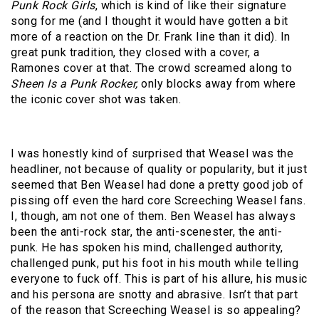
Punk Rock Girls
, which is kind of like their signature
song for me (and I thought it would have gotten a bit
more of a reaction on the Dr. Frank line than it did). In
great punk tradition, they closed with a cover, a
Ramones cover at that. The crowd screamed along to
Sheen Is a Punk Rocker,
only blocks away from where
the iconic cover shot was taken.
I was honestly kind of surprised that Weasel was the
headliner, not because of quality or popularity, but it just
seemed that Ben Weasel had done a pretty good job of
pissing off even the hard core Screeching Weasel fans.
I, though, am not one of them. Ben Weasel has always
been the anti-rock star, the anti-scenester, the anti-
punk. He has spoken his mind, challenged authority,
challenged punk, put his foot in his mouth while telling
everyone to fuck off. This is part of his allure, his music
and his persona are snotty and abrasive. Isn’t that part
of the reason that Screeching Weasel is so appealing?