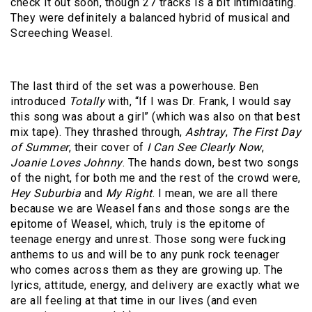
check it out soon, though 27 tracks is a bit intimidating.
They were definitely a balanced hybrid of musical and
Screeching Weasel.
The last third of the set was a powerhouse. Ben
introduced
Totally
with, “If I was Dr. Frank, I would say
this song was about a girl” (which was also on that best
mix tape). They thrashed through,
Ashtray
,
The First Day
of Summer
, their cover of
I Can See Clearly Now
,
Joanie Loves Johnny
. The hands down, best two songs
of the night, for both me and the rest of the crowd were,
Hey Suburbia
and
My Right
. I mean, we are all there
because we are Weasel fans and those songs are the
epitome of Weasel, which, truly is the epitome of
teenage energy and unrest. Those song were fucking
anthems to us and will be to any punk rock teenager
who comes across them as they are growing up. The
lyrics, attitude, energy, and delivery are exactly what we
are all feeling at that time in our lives (and even