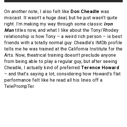
On another note, I also felt like
Don Cheadle
was
miscast. It wasn’t a huge deal, but he just wasn’t quite
right. I’m making my way through some classic
Iron
Man
titles now, and what I like about the Tony/Rhodey
relationship is how Tony – a weird rich person – is best
friends with a totally normal guy. Cheadle’s IMDb profile
tells me he was trained at the California Institute for the
Arts. Now, theatrical training doesn’t preclude anyone
from being able to play a regular guy, but after seeing
Cheadle, I actually kind of preferred
Terence Howard
– and that’s saying a lot, considering how Howard’s flat
performance felt like he read all his lines off a
TelePrompTer.