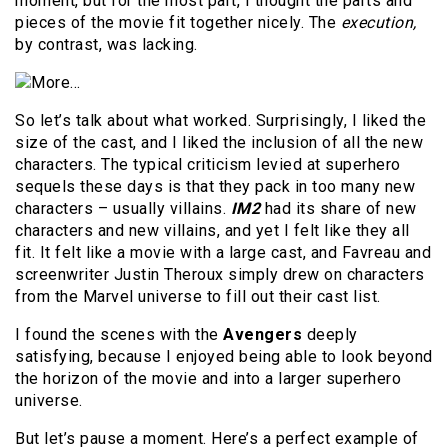
moment, but for the most part, I thought the parts and
pieces of the movie fit together nicely. The
execution,
by contrast, was lacking.
So let’s talk about what worked. Surprisingly, I liked the
size of the cast, and I liked the inclusion of all the new
characters. The typical criticism levied at superhero
sequels these days is that they pack in too many new
characters – usually villains.
IM2
had its share of new
characters and new villains, and yet I felt like they all
fit. It felt like a movie with a large cast, and Favreau and
screenwriter Justin Theroux simply drew on characters
from the Marvel universe to fill out their cast list.
I found the scenes with the
Avengers
deeply
satisfying, because I enjoyed being able to look beyond
the horizon of the movie and into a larger superhero
universe.
But let’s pause a moment. Here’s a perfect example of