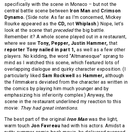
specifically with the scene in Monaco – but not the
central battle scene between
Iron Man
and
Crimson
Dynamo.
(Side note: As far as I’m concerned, Mickey
Rourke appeared as the
CD,
not
Whiplash
.) Nope, let’s
look at the scene that
preceded
the big battle.
Remember it? A whole scene played out in a restaurant,
where we saw
Tony, Pepper, Justin Hammer,
that
reporter Tony nailed in part 1,
as well as a few other
players. No kidding, the word “Altmanesque” sprang to
mind as I watched this scene, which featured lots of
overlapping dialogue and quirky character exposition. (I
particularly liked
Sam Rockwell
as
Hammer,
although
the filmmakers deviated from the character as written in
the comics by playing him much younger and by
emphasizing his inferiority complex.) Anyway, the
scene in the restaurant underlined my reaction to this
movie:
They had great intentions.
The best part of the original
Iron Man
was the light,
warm touch
Jon Favreau
had with his actors. Amidst a