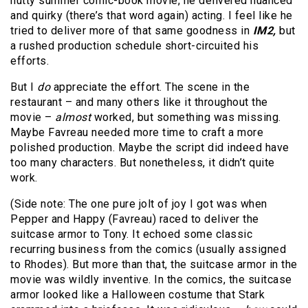
nutty summer comic-book movie, he delivered nuanced
and quirky (there’s that word again) acting. I feel like he
tried to deliver more of that same goodness in
IM2,
but
a rushed production schedule short-circuited his
efforts.
But I
do
appreciate the effort. The scene in the
restaurant – and many others like it throughout the
movie –
almost
worked, but something was missing.
Maybe Favreau needed more time to craft a more
polished production. Maybe the script did indeed have
too many characters. But nonetheless, it didn’t quite
work.
(Side note: The one pure jolt of joy I got was when
Pepper and Happy (Favreau) raced to deliver the
suitcase armor to Tony. It echoed some classic
recurring business from the comics (usually assigned
to Rhodes). But more than that, the suitcase armor in the
movie was wildly inventive. In the comics, the suitcase
armor looked like a Halloween costume that Stark