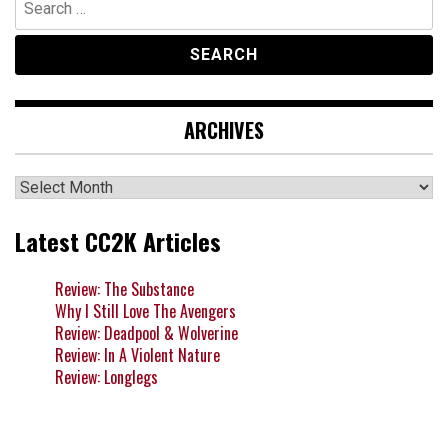
for:
ARCHIVES
Archives
Latest CC2K Articles
Review: The Substance
Why I Still Love The Avengers
Review: Deadpool & Wolverine
Review: In A Violent Nature
Review: Longlegs