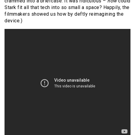
crammed into a briefcase. It was ridiculous –
how
could
Stark fit all that tech into so small a space? Happily, the
filmmakers showed us how by deftly reimagining the
device.)