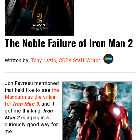
The Noble Failure of Iron Man 2
Written by:
Tony Lazlo, CC2K Staff Writer
Jon Favreau mentioned
that he’d like to see
the
Mandarin as the villain
for
Iron Man 3,
and it
got me thinking:
Iron
Man 2
is aging in a
curiously good way for
me.