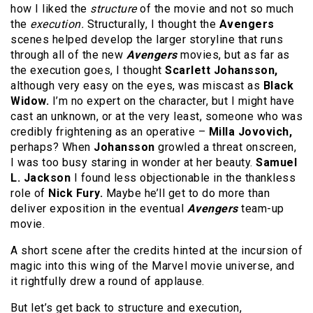
how I liked the
structure
of the movie and not so much
the
execution.
Structurally, I thought the
Avengers
scenes helped develop the larger storyline that runs
through all of the new
Avengers
movies, but as far as
the execution goes, I thought
Scarlett Johansson,
although very easy on the eyes, was miscast as
Black
Widow.
I’m no expert on the character, but I might have
cast an unknown, or at the very least, someone who was
credibly frightening as an operative ­–
Milla Jovovich,
perhaps? When
Johansson
growled a threat onscreen,
I was too busy staring in wonder at her beauty.
Samuel
L. Jackson
I found less objectionable in the thankless
role of
Nick Fury.
Maybe he’ll get to do more than
deliver exposition in the eventual
Avengers
team-up
movie.
A short scene after the credits hinted at the incursion of
magic into this wing of the Marvel movie universe, and
it rightfully drew a round of applause.
But let’s get back to structure and execution,