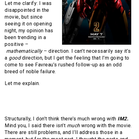
Let me clarify: I was
disappointed in the
movie, but since
seeing it on opening
night, my opinion has
been trending in a
positive –
mathematically
– direction. I can’t necessarily say it’s
a
good
direction, but I get the feeling that I’m going to
come to see Favreau’s rushed follow-up as an odd
breed of noble failure.
Let me explain.
Structurally, I don’t think there’s much wrong with
IM2.
Mind you, I said there isn’t
much
wrong with the movie.
There are still problems, and I’ll address those in a