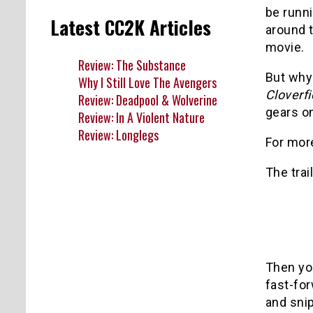
be runni
Latest CC2K Articles
around t
movie.
Review: The Substance
But why 
Why I Still Love The Avengers
Cloverfi
Review: Deadpool & Wolverine
gears on
Review: In A Violent Nature
Review: Longlegs
For more
The trai
Then yo
fast-for
and snip