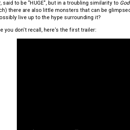
 said to be "HUGE", but in a troubling similarity to
Godz
h) there are also little monsters that can be glimp
ssibly live up to the hype surrounding it?
 you don't recall, here's the first trailer: