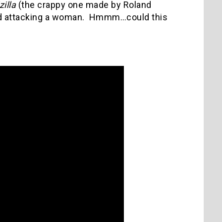
illa
(the crappy one made by Roland
sed attacking a woman. Hmmm…could this