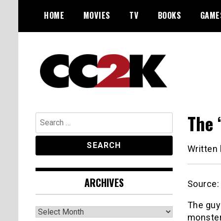
Skip
HOME
MOVIES
TV
BOOKS
GAME
to
content
The Nexus of Pop-Culture Fandom
CC2K
The 
Search
for:
Written
ARCHIVES
Source
The guy
Archives
monster 