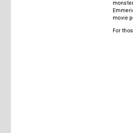
monster,
Emmeric
movie po
For those