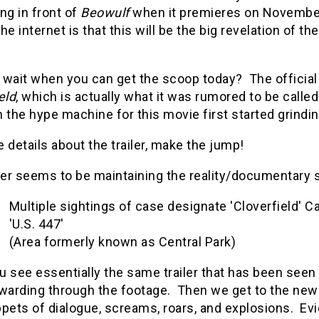
ng in front of
Beowulf
when it premieres on Novembe
he internet is that this will be the big revelation of the 
wait when you can get the scoop today? The official t
eld
, which is actually what it was rumored to be call
 the hype machine for this movie first started grindin
 details about the trailer, make the jump!
ler seems to be maintaining the reality/documentary st
Multiple sightings of case designate 'Cloverfield' Ca
'U.S. 447'
(Area formerly known as Central Park)
u see essentially the same trailer that has been see
warding through the footage. Then we get to the new s
pets of dialogue, screams, roars, and explosions. Evi