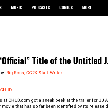
S
MUSIC
PODCASTS
COMICS
MORE
“Official” Title of the Untitle
 by:
Big Ross, CC2K Staff Writer
:
CHUD
s at CHUD.com got a sneak peek at the trailer for J
movie that has so far been identified by its release d