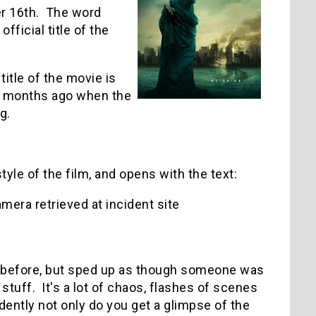
r 16th. The word
official title of the
itle of the movie is
ed months ago when the
g.
yle of the film, and opens with the text:
mera retrieved at incident site
n before, but sped up as though someone was
tuff. It's a lot of chaos, flashes of scenes
dently not only do you get a glimpse of the