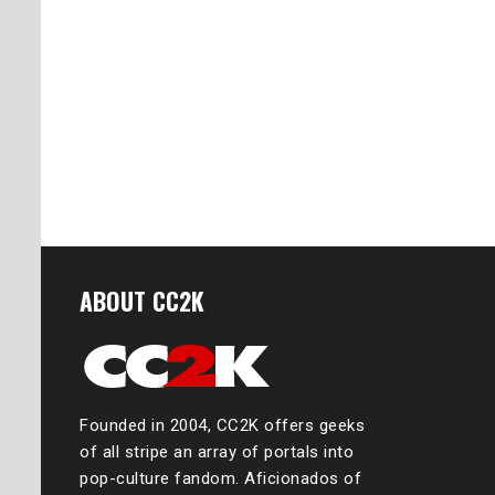
ABOUT CC2K
Founded in 2004, CC2K offers geeks
of all stripe an array of portals into
pop-culture fandom. Aficionados of