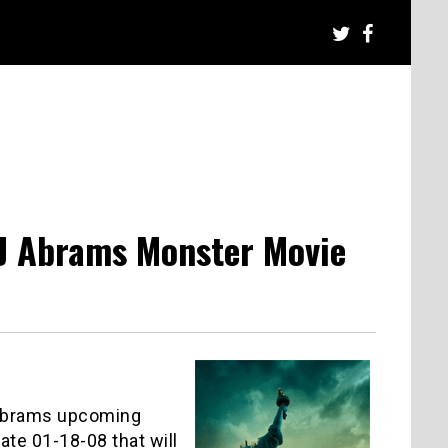
d JJ Abrams Monster Movie
J Abrams upcoming
ate 01-18-08 that will