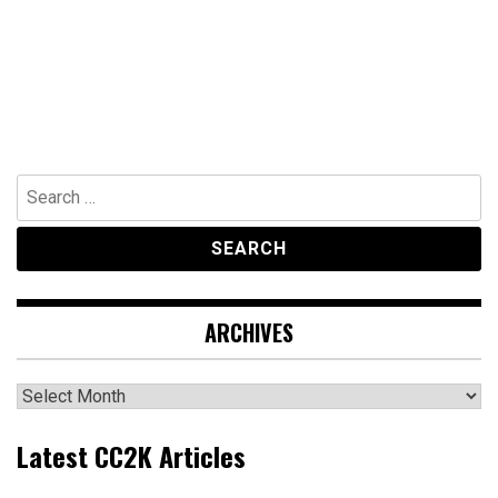
Search
for:
ARCHIVES
Archives
Latest CC2K Articles