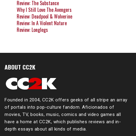
Review: The Substance
Why I Still Love The Avengers
Review: Deadpool & Wolverine
Review: In A Violent Nature
Review: Longlegs
ABOUT CC2K
Founded in 2004, CC2K offers geeks of all stripe an array
of portals into pop-culture fandom. Aficionados of
movies, TV, books, music, comics and video games all
have a home at CC2K, which publishes reviews and in-
depth essays about all kinds of media.