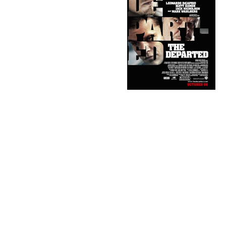
opened and thought it was way too
cliche'. Too much of Scorsese
posturing for an Oscar from the
academy, etc. As luck would have it,
one of the DVD's that arrived for her
husband to screen -he's on the
nominating commitee for S.A.G.- was
The Departed. I sat down and popped
it in. They say food always tastes
better when you don't pay for it, and I'm
not sure if it was the fact that I didn't pay to see the movie, but I loved
it. Kept me riveted until the end, which is rare. Most of the stuff
Hollywood
churns out these days is such shite that I would've
been thankful for an hour of decent suspense, even if the second half
was crap. It wasn't. Although I wasn't crazy about the ending, ya gotta
give Scorsese credit for doing it.
As much as I liked it, the film has two major flaws; one you
might've thought of yourself and one I'd be very surprised if you
thought of, as I'm a genius. lol.
Those of you who haven't seen it yet might want to stop reading
here.