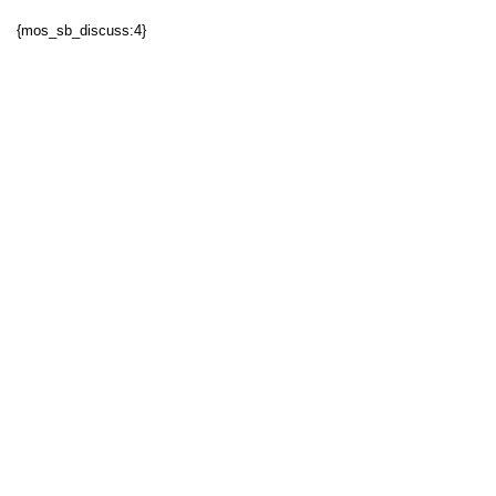
{mos_sb_discuss:4}