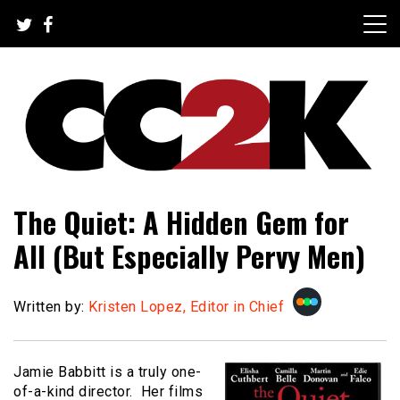
Skip
to
content
The Nexus of Pop-Culture Fandom
CC2K
The Quiet: A Hidden Gem for
All (But Especially Pervy Men)
Written by:
Kristen Lopez, Editor in Chief
Jamie Babbitt is a truly one-
of-a-kind director. Her films