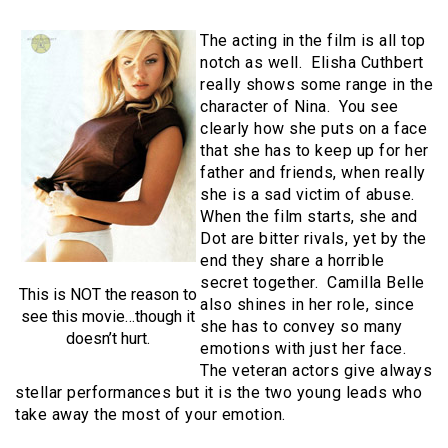
The acting in the film is all top
notch as well. Elisha Cuthbert
really shows some range in the
character of Nina. You see
clearly how she puts on a face
that she has to keep up for her
father and friends, when really
she is a sad victim of abuse.
When the film starts, she and
Dot are bitter rivals, yet by the
end they share a horrible
secret together. Camilla Belle
This is NOT the reason to
also shines in her role, since
see this movie…though it
she has to convey so many
doesn’t hurt.
emotions with just her face.
The veteran actors give always
stellar performances but it is the two young leads who
take away the most of your emotion.