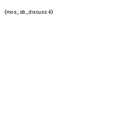
{mos_sb_discuss:4}