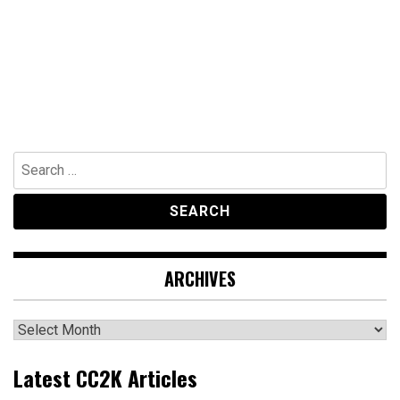
Search
for:
ARCHIVES
Archives
Latest CC2K Articles