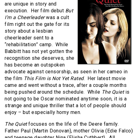
are unique in story and
execution. Her film debut
But
I’m a Cheerleader
was a cult
film right out the gate for its
story about a lesbian
cheerleader sent to a
“rehabilitation” camp. While
Babbitt has not yet gotten the
recognition she deserves, she
has become an outspoken
advocate against censorship, as seen in her cameo in
the film
This Film is Not Yet Rated
. Her latest movie
came and went without a trace, after a couple months
being pushed around the schedule. While
The Quiet
is
not going to be Oscar nominated anytime soon, it is a
strange and unique thriller that a lot of people should
enjoy – but especially horny men.
The Quiet
focuses on the life of the Deere family.
Father Paul (Martin Donovan), mother Olivia (Edie Falco)
and teenage daughter Nina (Elisha Cuthbert). All