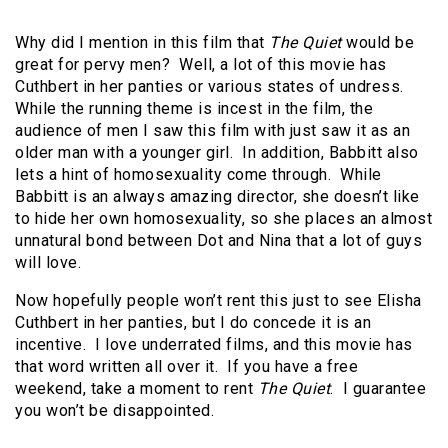
Why did I mention in this film that
The Quiet
would be
great for pervy men? Well, a lot of this movie has
Cuthbert in her panties or various states of undress.
While the running theme is incest in the film, the
audience of men I saw this film with just saw it as an
older man with a younger girl. In addition, Babbitt also
lets a hint of homosexuality come through. While
Babbitt is an always amazing director, she doesn’t like
to hide her own homosexuality, so she places an almost
unnatural bond between Dot and Nina that a lot of guys
will love.
Now hopefully people won’t rent this just to see Elisha
Cuthbert in her panties, but I do concede it is an
incentive. I love underrated films, and this movie has
that word written all over it. If you have a free
weekend, take a moment to rent
The Quiet
. I guarantee
you won’t be disappointed.