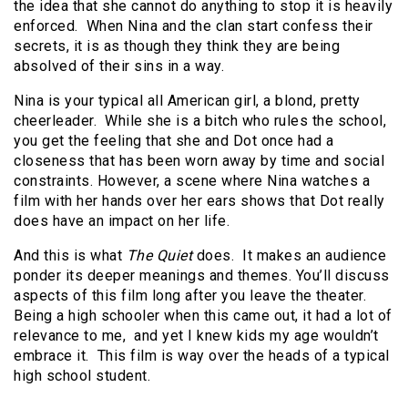
the idea that she cannot do anything to stop it is heavily
enforced. When Nina and the clan start confess their
secrets, it is as though they think they are being
absolved of their sins in a way.
Nina is your typical all American girl, a blond, pretty
cheerleader. While she is a bitch who rules the school,
you get the feeling that she and Dot once had a
closeness that has been worn away by time and social
constraints. However, a scene where Nina watches a
film with her hands over her ears shows that Dot really
does have an impact on her life.
And this is what
The Quiet
does. It makes an audience
ponder its deeper meanings and themes. You’ll discuss
aspects of this film long after you leave the theater.
Being a high schooler when this came out, it had a lot of
relevance to me, and yet I knew kids my age wouldn’t
embrace it. This film is way over the heads of a typical
high school student.