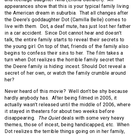
appearances show that this is your typical family living
the American dream in suburbia. That all changes after
the Deere’s goddaughter Dot (Camilla Belle) comes to
live with them. Dot, a deaf mute, has just lost her father
in a car accident. Since Dot cannot hear and doesn’t
talk, the entire family starts to reveal their secrets to
the young girl. On top of that, friends of the family also
begins to confess their sins to her. The film takes a
turn when Dot realizes the horrible family secret that
the Deere family is hiding: incest. Should Dot reveal a
secret of her own, or watch the family crumble around
her?
Never heard of this movie? Well don’t be shy because
hardly anybody has. After being filmed in 2005, it
actually wasn’t released until the middle of 2006, where
it stayed in theaters for about two weeks before
disappearing.
The Quiet
deals with some very heavy
themes, those of incest, being handicapped, etc. When
Dot realizes the terrible things going on in her family,