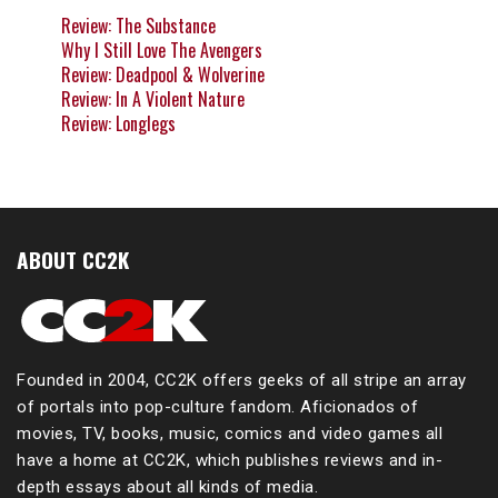
Review: The Substance
Why I Still Love The Avengers
Review: Deadpool & Wolverine
Review: In A Violent Nature
Review: Longlegs
ABOUT CC2K
Founded in 2004, CC2K offers geeks of all stripe an array
of portals into pop-culture fandom. Aficionados of
movies, TV, books, music, comics and video games all
have a home at CC2K, which publishes reviews and in-
depth essays about all kinds of media.