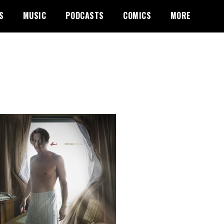
S
MUSIC
PODCASTS
COMICS
MORE