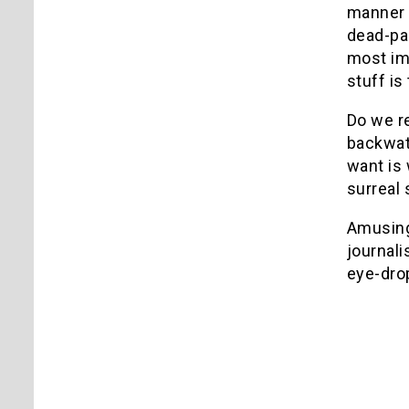
manner 
dead-pan
most im
stuff is
Do we re
backwate
want is 
surreal 
Amusing 
journali
eye-dro