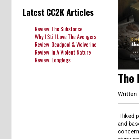
Latest CC2K Articles
Review: The Substance
Why I Still Love The Avengers
Review: Deadpool & Wolverine
Review: In A Violent Nature
Review: Longlegs
The 
Written
I liked
and bas
concern