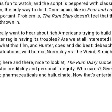
is fun to watch, and the script is peppered with clas
, the only way to do it. Once again, like in
Fear and Lo
portant. Problem is,
The Rum Diary
doesn’t feel that 
 thrown in.
ally want to hear about rich Americans trying to build
r rag is having its troubles? Are we at all interested
what this film, and Hunter, does and did best: debauche
situations, wild humor, Normalcy vs. the Weird, Straigh
here and there, nice to look at,
The Rum Diary
succee
stic credibility and personal integrity. Who cares? G
p pharmaceuticals and hallucinate. Now that’s entert