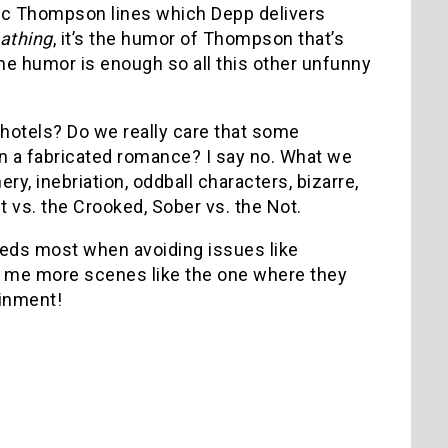
sic Thompson lines which Depp delivers
athing
, it’s the humor of Thompson that’s
the humor is enough so all this other unfunny
 hotels? Do we really care that some
 in a fabricated romance? I say no. What we
ry, inebriation, oddball characters, bizarre,
t vs. the Crooked, Sober vs. the Not.
ds most when avoiding issues like
ive me more scenes like the one where they
ainment!