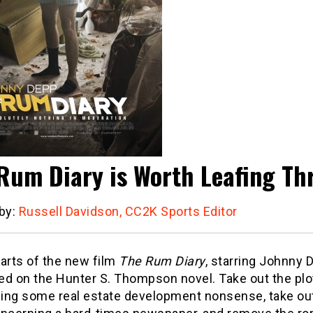
Rum Diary is Worth Leafing T
 by:
Russell Davidson, CC2K Sports Editor
 parts of the new film
The Rum Diary
, starring Johnny 
ed on the Hunter S. Thompson novel. Take out the plo
ing some real estate development nonsense, take ou