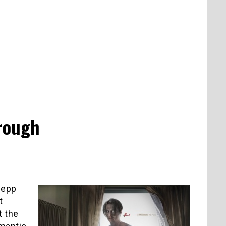
hrough
Depp
t
t the