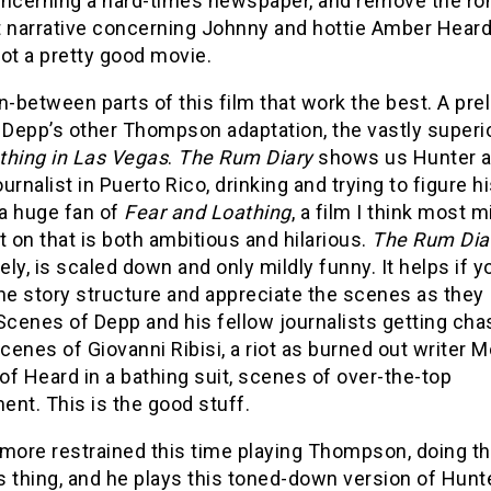
oncerning a hard-times newspaper, and remove the ro
t narrative concerning Johnny and hottie Amber Heard
ot a pretty good movie.
 in-between parts of this film that work the best. A pre
o Depp’s other Thompson adaptation, the vastly superi
thing in Las Vegas
.
The Rum Diary
shows us Hunter a
urnalist in Puerto Rico, drinking and trying to figure hi
 a huge fan of
Fear and Loathing
, a film I think most 
t on that is both ambitious and hilarious.
The Rum Dia
ly, is scaled down and only mildly funny. It helps if y
he story structure and appreciate the scenes as they
Scenes of Depp and his fellow journalists getting ch
scenes of Giovanni Ribisi, a riot as burned out writer 
f Heard in a bathing suit, scenes of over-the-top
nt. This is the good stuff.
more restrained this time playing Thompson, doing th
 thing, and he plays this toned-down version of Hunt