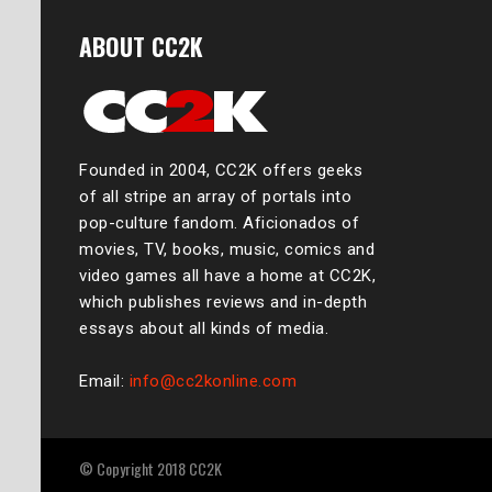
ABOUT CC2K
Founded in 2004, CC2K offers geeks
of all stripe an array of portals into
pop-culture fandom. Aficionados of
movies, TV, books, music, comics and
video games all have a home at CC2K,
which publishes reviews and in-depth
essays about all kinds of media.
Email:
info@cc2konline.com
© Copyright 2018 CC2K