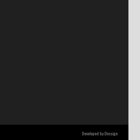
Developed by
Dessign