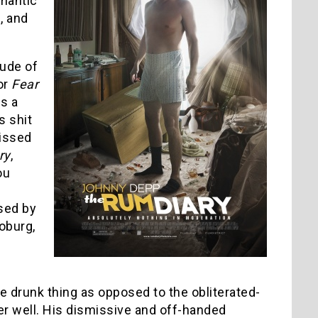
mantic
, and
lude of
or
Fear
s a
s shit
missed
ry
,
ou
ased by
Moburg,
e drunk thing as opposed to the obliterated-
er well. His dismissive and off-handed