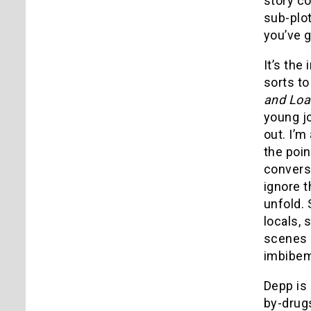
story c
sub-plo
you’ve g
It’s the
sorts t
and Loa
young jo
out. I’m
the poin
converse
ignore t
unfold. 
locals, 
scenes o
imbibeme
Depp is 
by-drugs