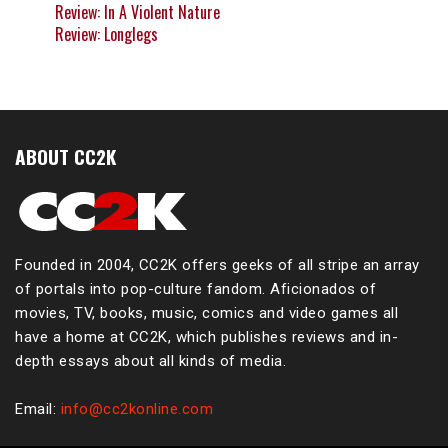
Review: In A Violent Nature
Review: Longlegs
ABOUT CC2K
Founded in 2004, CC2K offers geeks of all stripe an array
of portals into pop-culture fandom. Aficionados of
movies, TV, books, music, comics and video games all
have a home at CC2K, which publishes reviews and in-
depth essays about all kinds of media.
Email:
info@cc2konline.com