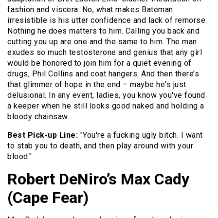
fashion and viscera. No, what makes Bateman
irresistible is his utter confidence and lack of remorse.
Nothing he does matters to him. Calling you back and
cutting you up are one and the same to him. The man
exudes so much testosterone and genius that any girl
would be honored to join him for a quiet evening of
drugs, Phil Collins and coat hangers. And then there’s
that glimmer of hope in the end – maybe he's just
delusional. In any event, ladies, you know you've found
a keeper when he still looks good naked and holding a
bloody chainsaw.
Best Pick-up Line:
"You're a fucking ugly bitch. I want
to stab you to death, and then play around with your
blood."
Robert DeNiro’s Max Cady
(Cape Fear)