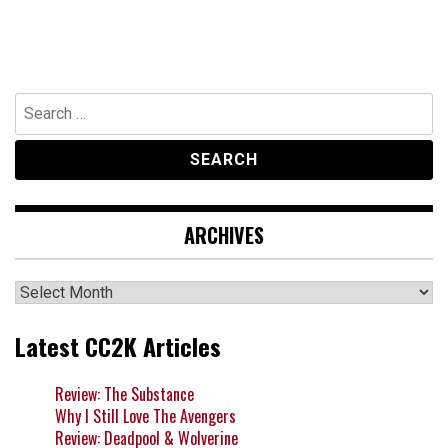
Search
for:
ARCHIVES
Archives
Latest CC2K Articles
Review: The Substance
Why I Still Love The Avengers
Review: Deadpool & Wolverine