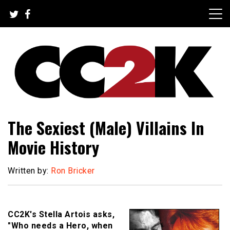
Skip
to
content
The Nexus of Pop-Culture Fandom
CC2K
The Sexiest (Male) Villains In
Movie History
Written by:
Ron Bricker
CC2K's Stella Artois asks,
"Who needs a Hero, when