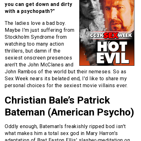
you can get down and dirty
with a psychopath?"
The ladies love a bad boy.
Maybe I'm just suffering from
Stockholm Syndrome from
watching too many action
thrillers, but damn if the
sexiest onscreen presences
aren't the John McClanes and
John Rambos of the world but their nemeses. So as
Sex Week nears its belated end, I'd like to share my
personal choices for the sexiest movie villains ever.
Christian Bale’s Patrick
Bateman (American Psycho)
Oddly enough, Bateman's freakishly ripped bod isn't
what makes him a total sex god in Mary Harron's
adaptation of Bret Easton Ellis' slasher-meditation on