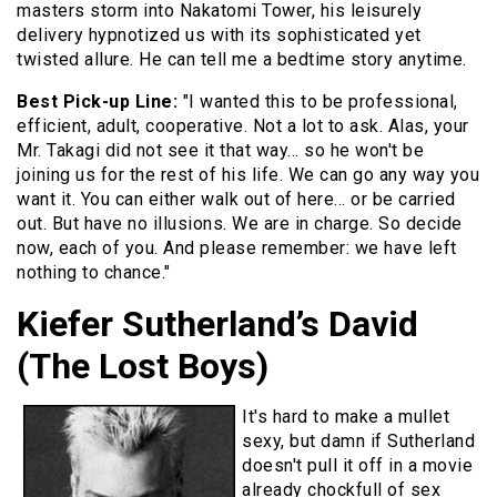
masters storm into Nakatomi Tower, his leisurely
delivery hypnotized us with its sophisticated yet
twisted allure. He can tell me a bedtime story anytime.
Best Pick-up Line:
"I wanted this to be professional,
efficient, adult, cooperative. Not a lot to ask. Alas, your
Mr. Takagi did not see it that way… so he won't be
joining us for the rest of his life. We can go any way you
want it. You can either walk out of here… or be carried
out. But have no illusions. We are in charge. So decide
now, each of you. And please remember: we have left
nothing to chance."
Kiefer Sutherland’s David
(The Lost Boys)
It's hard to make a mullet
sexy, but damn if Sutherland
doesn't pull it off in a movie
already chockfull of sex