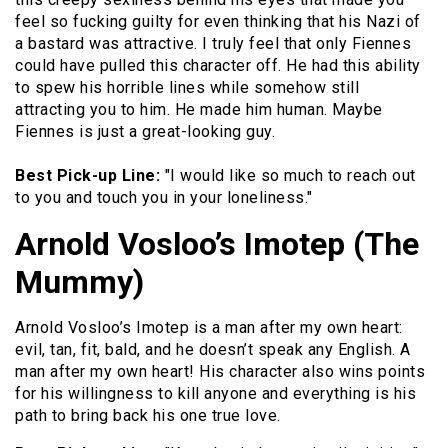
feel so fucking guilty for even thinking that his Nazi of
a bastard was attractive. I truly feel that only Fiennes
could have pulled this character off. He had this ability
to spew his horrible lines while somehow still
attracting you to him. He made him human. Maybe
Fiennes is just a great-looking guy.
Best Pick-up Line:
"I would like so much to reach out
to you and touch you in your loneliness."
Arnold Vosloo’s Imotep (The
Mummy)
Arnold Vosloo’s Imotep is a man after my own heart:
evil, tan, fit, bald, and he doesn’t speak any English. A
man after my own heart! His character also wins points
for his willingness to kill anyone and everything is his
path to bring back his one true love.