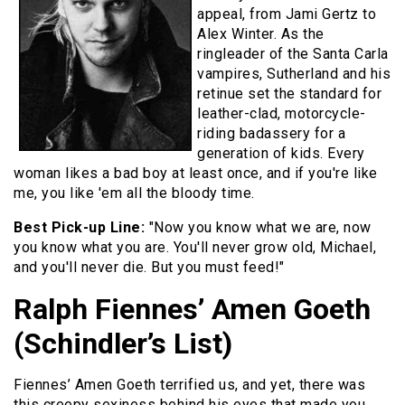
appeal, from Jami Gertz to
Alex Winter. As the
ringleader of the Santa Carla
vampires, Sutherland and his
retinue set the standard for
leather-clad, motorcycle-
riding badassery for a
generation of kids. Every
woman likes a bad boy at least once, and if you're like
me, you like 'em all the bloody time.
Best Pick-up Line:
"Now you know what we are, now
you know what you are. You'll never grow old, Michael,
and you'll never die. But you must feed!"
Ralph Fiennes’ Amen Goeth
(Schindler’s List)
Fiennes’ Amen Goeth terrified us, and yet, there was
this creepy sexiness behind his eyes that made you