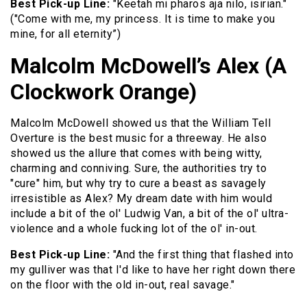
Best Pick-up Line:
"Keetah mi pharos aja nilo, isirian."
("Come with me, my princess. It is time to make you
mine, for all eternity”)
Malcolm McDowell’s Alex (A
Clockwork Orange)
Malcolm McDowell showed us that the William Tell
Overture is the best music for a threeway. He also
showed us the allure that comes with being witty,
charming and conniving. Sure, the authorities try to
"cure" him, but why try to cure a beast as savagely
irresistible as Alex? My dream date with him would
include a bit of the ol' Ludwig Van, a bit of the ol' ultra-
violence and a whole fucking lot of the ol' in-out.
Best Pick-up Line:
"And the first thing that flashed into
my gulliver was that I'd like to have her right down there
on the floor with the old in-out, real savage."