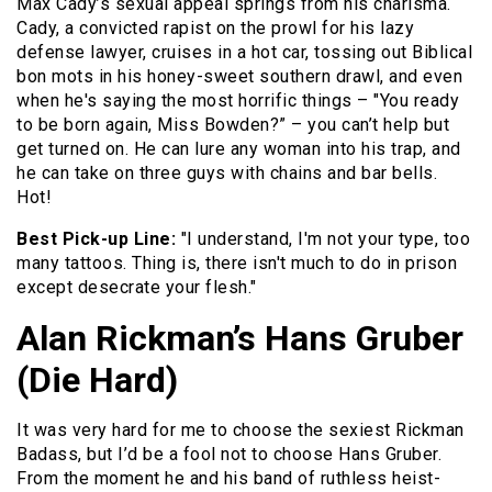
Max Cady’s sexual appeal springs from his charisma.
Cady, a convicted rapist on the prowl for his lazy
defense lawyer, cruises in a hot car, tossing out Biblical
bon mots in his honey-sweet southern drawl, and even
when he's saying the most horrific things – "You ready
to be born again, Miss Bowden?” – you can’t help but
get turned on. He can lure any woman into his trap, and
he can take on three guys with chains and bar bells.
Hot!
Best Pick-up Line:
"I understand, I'm not your type, too
many tattoos. Thing is, there isn't much to do in prison
except desecrate your flesh."
Alan Rickman’s Hans Gruber
(Die Hard)
It was very hard for me to choose the sexiest Rickman
Badass, but I’d be a fool not to choose Hans Gruber.
From the moment he and his band of ruthless heist-