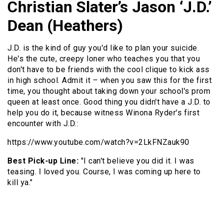
Christian Slater’s Jason ‘J.D.’
Dean (Heathers)
J.D. is the kind of guy you'd like to plan your suicide.
He's the cute, creepy loner who teaches you that you
don't have to be friends with the cool clique to kick ass
in high school. Admit it – when you saw this for the first
time, you thought about taking down your school's prom
queen at least once. Good thing you didn't have a J.D. to
help you do it, because witness Winona Ryder's first
encounter with J.D.:
https://www.youtube.com/watch?v=2LkFNZauk90
Best Pick-up Line:
"I can't believe you did it. I was
teasing. I loved you. Course, I was coming up here to
kill ya."