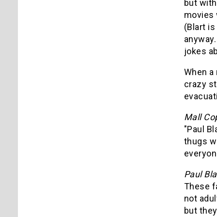
but with
movies 
(Blart i
anyway. 
jokes ab
When a n
crazy s
evacuati
Mall Co
"Paul Bl
thugs wi
everyone
Paul Bla
These f
not adul
but they