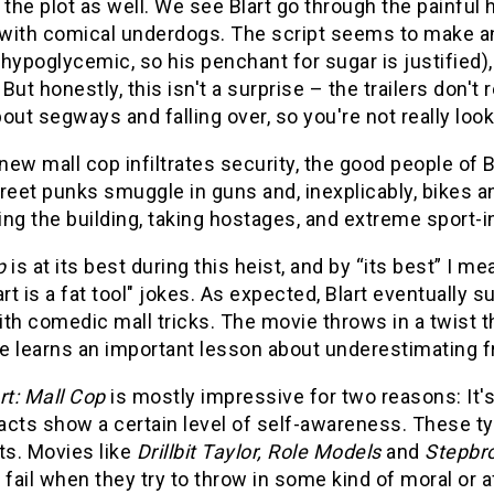
 the plot as well. We see Blart go through the painful
with comical underdogs. The script seems to make an 
s hypoglycemic, so his penchant for sugar is justified)
But honestly, this isn't a surprise – the trailers don't 
out segways and falling over, so you're not really lo
ew mall cop infiltrates security, the good people of Bl
treet punks smuggle in guns and, inexplicably, bikes 
ng the building, taking hostages, and extreme sport-in
p
is at its best during this heist, and by “its best” 
art is a fat tool" jokes. As expected, Blart eventually
th comedic mall tricks. The movie throws in a twist t
 learns an important lesson about underestimating fri
rt: Mall Cop
is mostly impressive for two reasons: It'
acts show a certain level of self-awareness. These t
ts. Movies like
Drillbit Taylor, Role Models
and
Stepbr
 fail when they try to throw in some kind of moral or a