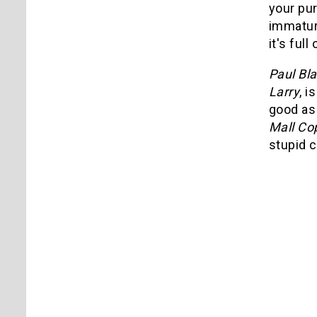
your pu
immature
it's ful
Paul Bla
Larry
, 
good a
Mall Co
stupid c