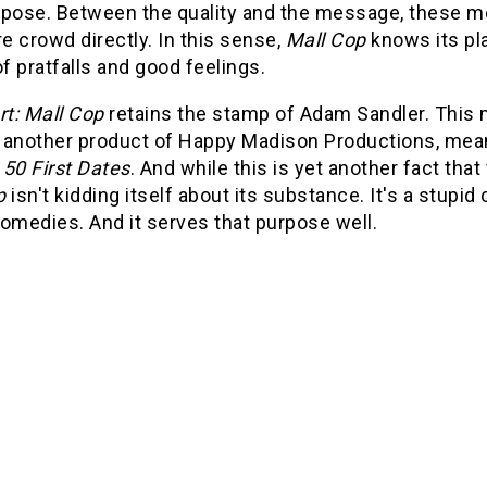
rpose. Between the quality and the message, these mov
 crowd directly. In this sense,
Mall Cop
knows its pla
l of pratfalls and good feelings.
rt: Mall Cop
retains the stamp of Adam Sandler. This 
is another product of Happy Madison Productions, meani
s
50 First Dates
. And while this is yet another fact tha
p
isn't kidding itself about its substance. It's a stup
omedies. And it serves that purpose well.