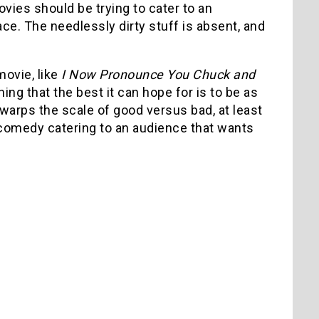
ies should be trying to cater to an
ce. The needlessly dirty stuff is absent, and
movie, like
I Now Pronounce You Chuck and
ng that the best it can hope for is to be as
t warps the scale of good versus bad, at least
id comedy catering to an audience that wants