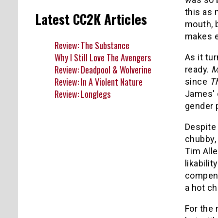
this as 
Latest CC2K Articles
mouth, 
makes e
Review: The Substance
Why I Still Love The Avengers
As it tu
Review: Deadpool & Wolverine
ready.
M
Review: In A Violent Nature
since
Th
Review: Longlegs
James' c
gender p
Despite 
chubby,
Tim All
likabili
compens
a hot ch
For the 