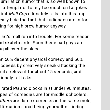
 humiliation humor that is so well known to
attempt not to rely too much on fat jokes
, but
Mall Cop
ultimately falls into this trap
really hide the fact that audiences are in for
oking for high brow humor anyway.
art's mall run into trouble. For some reason,
and skateboards. Soon these bad guys are
g all over the place.
I mean 50% decent physical comedy and 50%
 succeeds by creatively sneak-attacking the
hat's relevant for about 15 seconds, and
endly fat folks.
s rated PG and clocks in at under 90 minutes.
ypes of comedies are for middle schoolers,
others
are dumb comedies in the same mold,
ffirmation about being yourself or finding