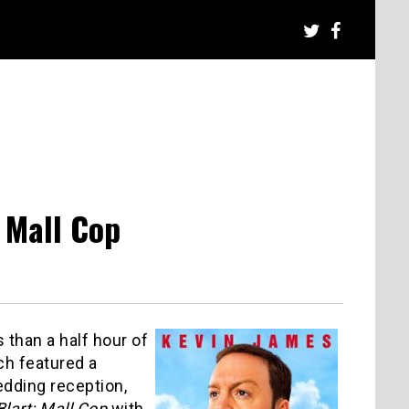
 Mall Cop
than a half hour of
ich featured a
dding reception,
Blart: Mall Cop
with