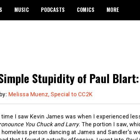
S
MUSIC
PODCASTS
COMICS
MORE
Simple Stupidity of Paul Blart:
 by:
Melissa Muenz, Special to CC2K
t time I saw Kevin James was when I experienced less 
ronounce You Chuck and Larry
. The portion I saw, wh
 homeless person dancing at James and Sandler's we
ad that I found it actually offensive. I went into
Paul 