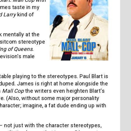
ames taste in my
 Larry
kind of
 mentally at the
sitcom stereotype
ing of Queens
.
levision's male
ble playing to the stereotypes. Paul Blart is
duped. James is right at home alongside the
n
Mall Cop
the writers even heighten Blart's
ture. (Also, without some major personality
aracter; imagine, a fat dude ending up with
 not just with the character stereotypes,