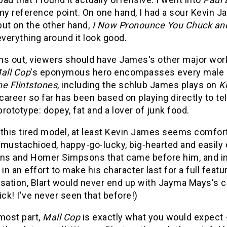
my reference point. On one hand, I had a sour Kevin J
but on the other hand,
I Now Pronounce You Chuck and
verything around it look good.
rns out, viewers should have James's other major work
all Cop
's eponymous hero encompasses every male 
e Flintstones
, including the schlub James plays on
K
areer so far has been based on playing directly to te
rototype: dopey, fat and a lover of junk food.
this tired model, at least Kevin James seems comforta
 mustachioed, happy-go-lucky, big-hearted and easily 
ens and Homer Simpsons that came before him, and i
ty in an effort to make his character last for a full fea
ation, Blart would never end up with Jayma Mays's ch
ick! I've never seen that before!)
most part,
Mall Cop
is exactly what you would expect –