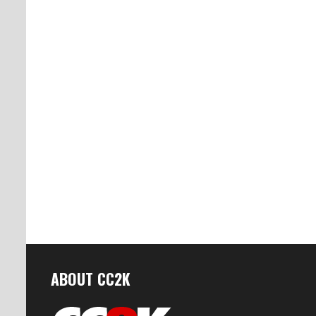
ABOUT CC2K