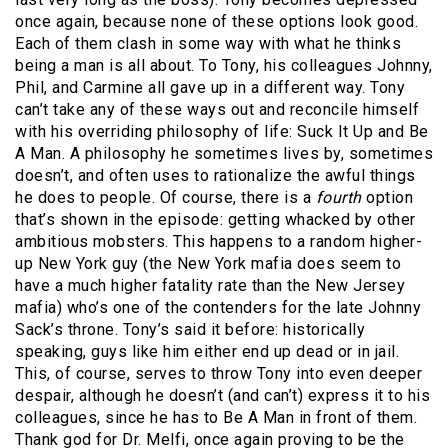
once again, because none of these options look good.
Each of them clash in some way with what he thinks
being a man is all about. To Tony, his colleagues Johnny,
Phil, and Carmine all gave up in a different way. Tony
can’t take any of these ways out and reconcile himself
with his overriding philosophy of life: Suck It Up and Be
A Man. A philosophy he sometimes lives by, sometimes
doesn’t, and often uses to rationalize the awful things
he does to people. Of course, there is a
fourth
option
that’s shown in the episode: getting whacked by other
ambitious mobsters. This happens to a random higher-
up New York guy (the New York mafia does seem to
have a much higher fatality rate than the New Jersey
mafia) who’s one of the contenders for the late Johnny
Sack’s throne. Tony’s said it before: historically
speaking, guys like him either end up dead or in jail.
This, of course, serves to throw Tony into even deeper
despair, although he doesn’t (and can’t) express it to his
colleagues, since he has to Be A Man in front of them.
Thank god for Dr. Melfi, once again proving to be the