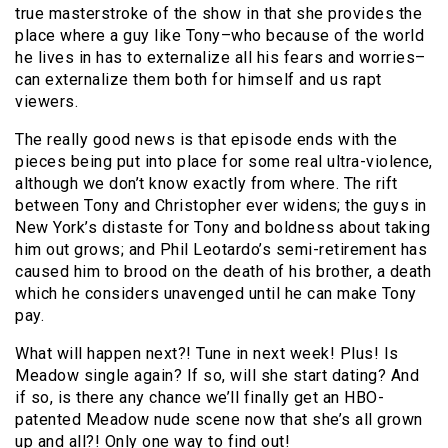
true masterstroke of the show in that she provides the
place where a guy like Tony–who because of the world
he lives in has to externalize all his fears and worries–
can externalize them both for himself and us rapt
viewers.
The really good news is that episode ends with the
pieces being put into place for some real ultra-violence,
although we don’t know exactly from where. The rift
between Tony and Christopher ever widens; the guys in
New York’s distaste for Tony and boldness about taking
him out grows; and Phil Leotardo’s semi-retirement has
caused him to brood on the death of his brother, a death
which he considers unavenged until he can make Tony
pay.
What will happen next?! Tune in next week! Plus! Is
Meadow single again? If so, will she start dating? And
if so, is there any chance we’ll finally get an HBO-
patented Meadow nude scene now that she’s all grown
up and all?! Only one way to find out!