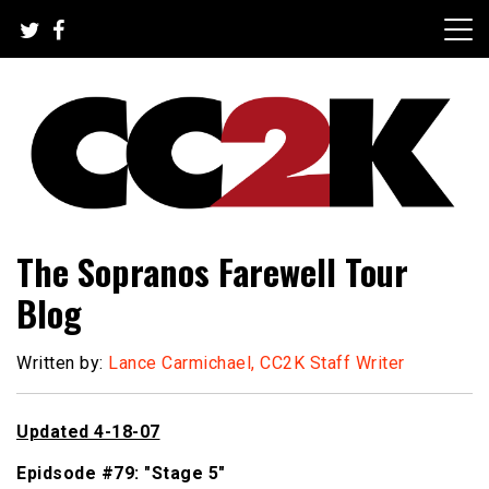
Skip
to
content
The Nexus of Pop-Culture Fandom
CC2K
The Sopranos Farewell Tour
Blog
Written by:
Lance Carmichael, CC2K Staff Writer
Updated 4-18-07
Epidsode #79: "Stage 5"