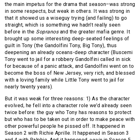
the main impetus for the drama that season–was strong
in some respects, but weak in others. It was strong in
that it showed us a wiseguy trying (and failing) to go
straight, which is something we hadn’t really seen
before in the
Sopranos
and the greater mafia genre. It
brought up some interesting deep-seated feelings of
guilt in Tony (the Gandolfini Tony, Big Tony), thus
deepening an already oceans-deep character (Buscemi
Tony went to jail for a robbery Gandolfini called in sick
for because of a panic attack, and Gandolfini went on to
become the boss of New Jersey, very rich, and blessed
with a loving family while Little Tony went to jail for
nearly twenty years).
But it was weak for three reasons: 1) As the character
evolved, he fell into a character role we’d already seen
twice before: the guy who Tony has reasons to protect
but who has to be taken out in order to make peace with
other powerful people he pissed off. It happened in
Season 2 with Richie Aprille. It happened in Season 3
and 4 with Ralphie. And it happened
again
in Season 5