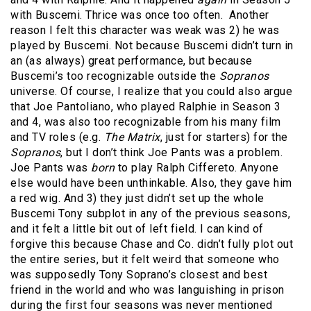
with Buscemi. Thrice was once too often.
Another
reason I felt this character was weak was 2) he was
played by Buscemi. Not because Buscemi didn’t turn in
an (as always) great performance, but because
Buscemi’s too recognizable outside the
Sopranos
universe. Of course, I realize that you could also argue
that Joe Pantoliano, who played Ralphie in Season 3
and 4, was also too recognizable from his many film
and TV roles (e.g.
The Matrix
, just for starters) for the
Sopranos
, but I don’t think Joe Pants was a problem.
Joe Pants was
born
to play Ralph Ciffereto. Anyone
else would have been unthinkable. Also, they gave him
a red wig. And 3) they just didn’t set up the whole
Buscemi Tony subplot in any of the previous seasons,
and it felt a little bit out of left field. I can kind of
forgive this because Chase and Co. didn’t fully plot out
the entire series, but it felt weird that someone who
was supposedly Tony Soprano’s closest and best
friend in the world and who was languishing in prison
during the first four seasons was never mentioned