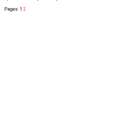
Pages:
1
2