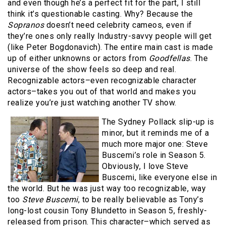
and even though he’s a perfect fit for the part, I still
think it’s questionable casting. Why? Because the
Sopranos
doesn’t need celebrity cameos, even if
they’re ones only really Industry-savvy people will get
(like Peter Bogdonavich). The entire main cast is made
up of either unknowns or actors from
Goodfellas
. The
universe of the show feels so deep and real.
Recognizable actors–even recognizable character
actors–takes you out of that world and makes you
realize you’re just watching another TV show.
The Sydney Pollack slip-up is
minor, but it reminds me of a
much more major one: Steve
Buscemi’s role in Season 5.
Obviously, I love Steve
Buscemi, like everyone else in
the world. But he was just way too recognizable, way
too
Steve Buscemi
, to be really believable as Tony’s
long-lost cousin Tony Blundetto in Season 5, freshly-
released from prison. This character–which served as