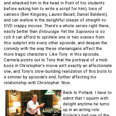
and whacked him in the head in front of his students
before asking him to write a script for him), tons of
cameos (Ben Kingsley, Lauren Bacall, Daniel Baldwin),
and can wallow in the delightful sleaze of straight-to-
DVD crappy movies. There’s a whole series right there,
easily better than
Entourage.
Yet the
Sopranos
is so
rich it can afford to sprinkle one or two scenes from
this subplot into every other episode, and deepen the
comedy with the way these shenanigans affect the
more tragic characters. Like Tony: in this episode,
Carmela points out to Tony that the portrayal of a mob
boss in Christopher’s movie ain’t exactly an affectionate
one, and Tony’s slow-building realization of this boils to
a simmer by episode’s end, further affecting his
relationship with Christopher. Nice.
Back to Pollack: I have to
admit that I squirm with
delight anytime he turns
up in an acting role.
Pollack’s had one of the