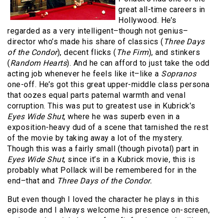
great all-time careers in
Hollywood. He’s
regarded as a very intelligent–though not genius–
director who’s made his share of classics (
Three Days
of the Condor
), decent flicks (
The Firm
), and stinkers
(
Random Hearts
). And he can afford to just take the odd
acting job whenever he feels like it–like a
Sopranos
one-off. He’s got this great upper-middle class persona
that oozes equal parts paternal warmth and venal
corruption. This was put to greatest use in Kubrick’s
Eyes Wide Shut
, where he was superb even in a
exposition-heavy dud of a scene that tarnished the rest
of the movie by taking away a lot of the mystery.
Though this was a fairly small (though pivotal) part in
Eyes Wide Shut
, since it’s in a Kubrick movie, this is
probably what Pollack will be remembered for in the
end–that and
Three Days of the Condor.
But even though I loved the character he plays in this
episode and I always welcome his presence on-screen,