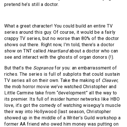
pretend he’s still a doctor.
What a great character! You could build an entire TV
series around this guy. Of course, it would be a fairly
crappy TV series, but no worse than 80% of the doctor
shows out there. Right now, I’m told, there’s a doctor
show on TNT called
Heartland
about a doctor who can
see and interact with the ghosts of organ donors (!).
But that’s the
Sopranos
for you: an embarrassment of
riches. The series is full of subplots that could sustain
TV series all on their own. Take the making of
Cleaver
,
the mob horror movie we’ve watched Christopher and
Little Carmine take from “development” all the way to
its premier. Its full of insider humor networks like HBO
love, it’s got the comedy of watching wiseguy’s muscle
their way into Hollywood (last season, Christopher
showed up in the middle of a Writer’s Guild workshop a
former AA friend who owed him money was putting on