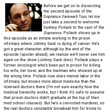
Before we get on to dissecting
the second episode of the
Sopranos Farewell Tour, let me
just take a second to welcome
Sydney Pollack to the cast of the
Sopranos.
Pollack shows up in
this episode as an inmate working in the prison
infirmary where Johnny Sack is dying of cancer. He’s
got a great character, although by the end of the
episode (spoiler ahead), we realize we’ll never see him
again on the show (Johnny Sack dies). Pollack plays a
former oncologist who’s been put in prison for killing
his wife, her lover, and the mailman who showed up at
the wrong time. Pollack now does menial labor in the
infirmary, but knows more about medicine than the
licensed doctors there (I’m not sure exactly how the
medical hierarchy works, but I think it’s safe to assume
that prison doctors didn’t graduate at the top of their
med school classes). But he’s a convicted murderer, so
the real doctors constantly browbeat him for trying to