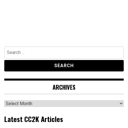
Search
for:
ARCHIVES
Archives
Latest CC2K Articles