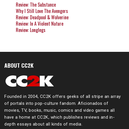
Review: The Substance
Why I Still Love The Avengers
Review: Deadpool & Wolverine
Review: In A Violent Nature
Review: Longlegs
ABOUT CC2K
Founded in 2004, CC2K offers geeks of all stripe an array
of portals into pop-culture fandom. Aficionados of
movies, TV, books, music, comics and video games all
have a home at CC2K, which publishes reviews and in-
depth essays about all kinds of media.