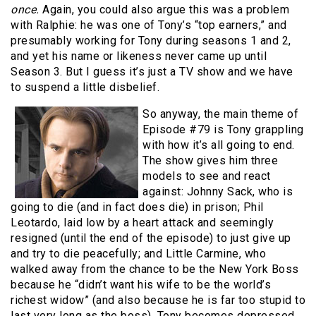
once.
Again, you could also argue this was a problem
with Ralphie: he was one of Tony’s “top earners,” and
presumably working for Tony during seasons 1 and 2,
and yet his name or likeness never came up until
Season 3. But I guess it’s just a TV show and we have
to suspend a little disbelief.
So anyway, the main theme of
Episode #79 is Tony grappling
with how it’s all going to end.
The show gives him three
models to see and react
against: Johnny Sack, who is
going to die (and in fact does die) in prison; Phil
Leotardo, laid low by a heart attack and seemingly
resigned (until the end of the episode) to just give up
and try to die peacefully; and Little Carmine, who
walked away from the chance to be the New York Boss
because he “didn’t want his wife to be the world’s
richest widow” (and also because he is far too stupid to
last very long as the boss). Tony becomes depressed