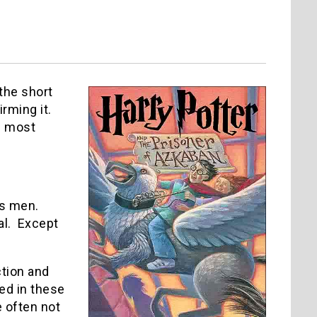
 the short
irming it.
’s most
as men.
ual. Except
ction and
ed in these
 often not