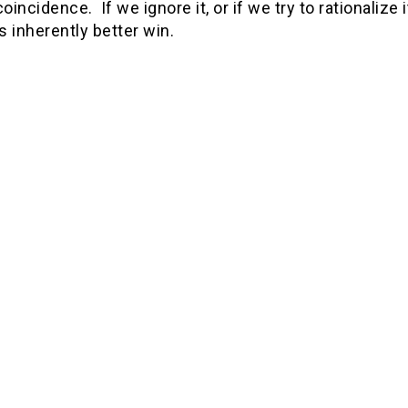
coincidence. If we ignore it, or if we try to rationalize
is inherently better win.