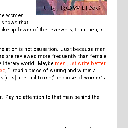
Maybe women
h shows that
ke up fewer of the reviewers, than men, in
rrelation is not causation. Just because men
s are reviewed more frequently than female
e literary world. Maybe
men just write better
red
, “I read a piece of writing and within a
nk [it is] unequal to me,” because of women’s
r. Pay no attention to that man behind the