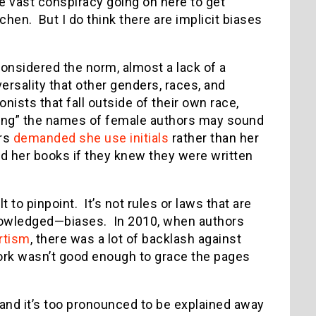
e vast conspiracy going on here to get
hen. But I do think there are implicit biases
considered the norm, almost a lack of a
versality that other genders, races, and
nists that fall outside of their own race,
zing” the names of female authors may sound
ers
demanded she use initials
rather than her
d her books if they knew they were written
t to pinpoint. It’s not rules or laws that are
owledged—biases. In 2010, when authors
ortism
, there was a lot of backlash against
work wasn’t good enough to grace the pages
 and it’s too pronounced to be explained away