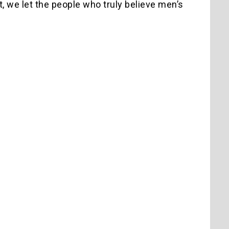
 it, we let the people who truly believe men’s