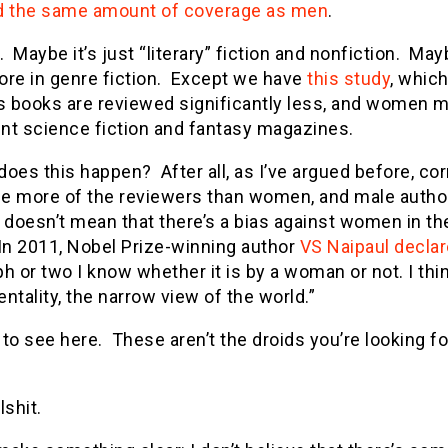
d the same amount of coverage as men
.
. Maybe it’s just “literary” fiction and nonfiction. 
ore in genre fiction. Except we have
this study
, whic
 books are reviewed significantly less, and women ma
nt science fiction and fantasy magazines.
oes this happen? After all, as I’ve argued before, co
e more of the reviewers than women, and male author
 doesn’t mean that there’s a bias against women in th
 In 2011, Nobel Prize-winning author
VS Naipaul decla
h or two I know whether it is by a woman or not. I thi
ntality, the narrow view of the world.”
to see here. These aren’t the droids you’re looking fo
llshit.