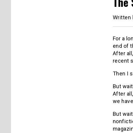
The 
Written
For a lo
end of t
After al
recent 
Then I 
But wai
After al
we have
But wait
nonfict
magazin