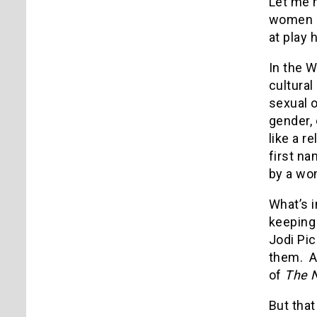
Let me m
women ou
at play 
In the W
cultural
sexual o
gender,
like a r
first n
by a wo
What’s i
keeping
Jodi Pi
them. Af
of
The 
But that