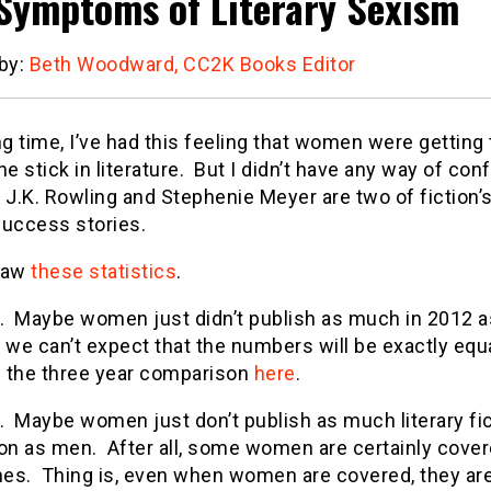
Symptoms of Literary Sexism
 by:
Beth Woodward, CC2K Books Editor
ng time, I’ve had this feeling that women were getting
he stick in literature. But I didn’t have any way of conf
l, J.K. Rowling and Stephenie Meyer are two of fiction
success stories.
saw
these statistics
.
t. Maybe women just didn’t publish as much in 2012 
l, we can’t expect that the numbers will be exactly eq
 the three year comparison
here
.
. Maybe women just don’t publish as much literary fi
ion as men. After all, some women are certainly cover
es. Thing is, even when women are covered, they are