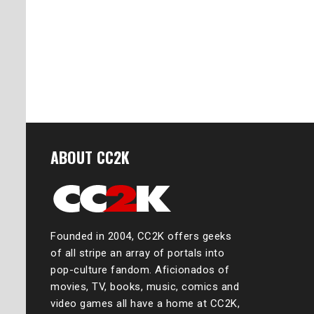
ABOUT CC2K
Founded in 2004, CC2K offers geeks
of all stripe an array of portals into
pop-culture fandom. Aficionados of
movies, TV, books, music, comics and
video games all have a home at CC2K,