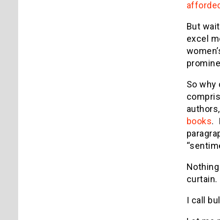
afforde
But wait
excel m
women’s
promine
So why d
compris
authors,
books
.
paragrap
“sentime
Nothing 
curtain.
I call bu