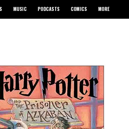
S
MUSIC
PODCASTS
COMICS
MORE