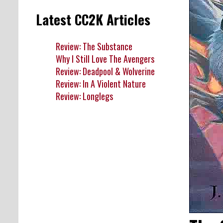
Latest CC2K Articles
Review: The Substance
Why I Still Love The Avengers
Review: Deadpool & Wolverine
Review: In A Violent Nature
Review: Longlegs