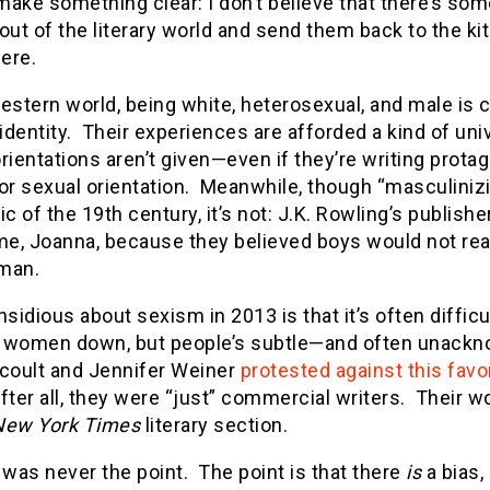
ake something clear: I don’t believe that there’s som
t of the literary world and send them back to the kitc
here.
estern world, being white, heterosexual, and male is 
 identity. Their experiences are afforded a kind of uni
rientations aren’t given—even if they’re writing protago
 or sexual orientation. Meanwhile, though “masculini
elic of the 19th century, it’s not: J.K. Rowling’s publish
ame, Joanna, because they believed boys would not rea
man.
nsidious about sexism in 2013 is that it’s often difficul
 women down, but people’s subtle—and often unackn
ccoult and Jennifer Weiner
protested against this fav
ter all, they were “just” commercial writers. Their 
New York Times
literary section.
 was never the point. The point is that there
is
a bias,