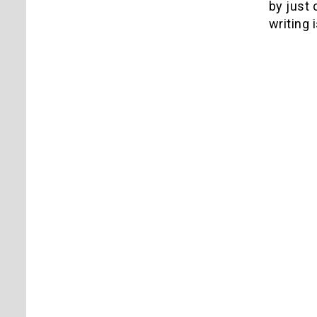
by just 
writing 