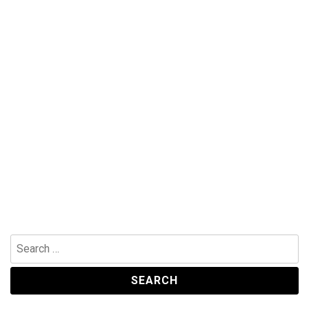
Search
for: