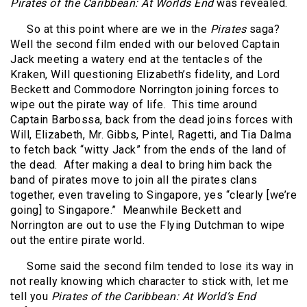
Pirates of the Caribbean: At Worlds End
was revealed.
So at this point where are we in the
Pirates
saga?
Well the second film ended with our beloved Captain
Jack meeting a watery end at the tentacles of the
Kraken, Will questioning Elizabeth’s fidelity, and Lord
Beckett and Commodore Norrington joining forces to
wipe out the pirate way of life.
This time around
Captain Barbossa, back from the dead joins forces with
Will, Elizabeth, Mr. Gibbs, Pintel, Ragetti, and Tia Dalma
to fetch back “witty Jack” from the ends of the land of
the dead.
After making a deal to bring him back the
band of pirates move to join all the pirates clans
together, even traveling to Singapore, yes “clearly [we’re
going] to Singapore.”
Meanwhile Beckett and
Norrington are out to use the Flying Dutchman to wipe
out the entire pirate world.
Some said the second film tended to lose its way in
not really knowing which character to stick with, let me
tell you
Pirates of the Caribbean: At World’s End