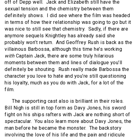
off of Depp well.
Jack and Elizabeth still have the
sexual tension and the chemistry between them
definitely shows.
I did see where the film was headed
in terms of how their relationship was going to go but it
was nice to still see that chemistry.
Sadly, if there are
anymore sequels Knightley has already said she
probably won’t return.
And Geoffrey Rush is back as the
villainous Barbossa, although this time he’s working
with
Captain Jack, there are some truly hilarious
moments between them and lines of dialogue you’ll
definitely be shouting.
Rush really made Barbossa the
character you love to hate and you’re still questioning
his loyalty, much as you do with Jack, for a lot of the
film.
The supporting cast also is brilliant in their roles.
Bill Nigh is still in top form as Davy Jones, his sword
fight on his ships rafters with Jack are nothing short of
spectacular.
You also learn more about Davy Jones, the
man before he became the monster.
The backstory
involving the love of his life and the pain and ridicule