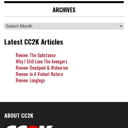
ARCHIVES
Archives
Latest CC2K Articles
Review: The Substance
Why I Still Love The Avengers
Review: Deadpool & Wolverine
Review: In A Violent Nature
Review: Longlegs
ABOUT CC2K