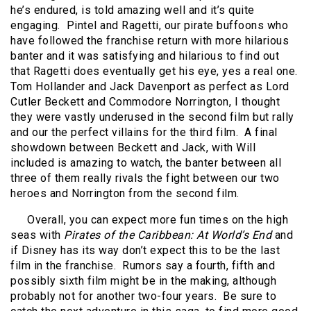
he’s endured, is told amazing well and it’s quite
engaging.
Pintel and Ragetti, our pirate buffoons who
have followed the franchise return with more hilarious
banter and it was satisfying and hilarious to find out
that Ragetti does eventually get his eye, yes a real one.
Tom Hollander and Jack Davenport as perfect as Lord
Cutler Beckett and Commodore Norrington, I thought
they were vastly underused in the second film but rally
and our the perfect villains for the third film.
A final
showdown between Beckett and Jack, with Will
included is amazing to watch, the banter between all
three of them really rivals the fight between our two
heroes and Norrington from the second film.
Overall, you can expect more fun times on the high
seas with
Pirates of the Caribbean: At World’s End
and
if Disney has its way don’t expect this to be the last
film in the franchise.
Rumors say a fourth, fifth and
possibly sixth film might be in the making, although
probably not for another two-four years.
Be sure to