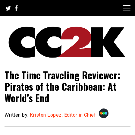
Skip
to
content
The Nexus of Pop-Culture Fandom
CC2K
The Time Traveling Reviewer:
Pirates of the Caribbean: At
World’s End
Written by:
Kristen Lopez, Editor in Chief