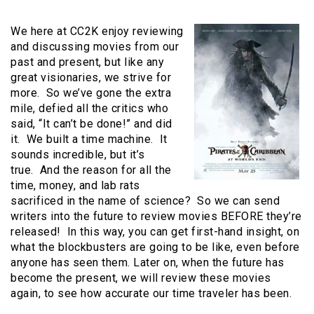
We here at CC2K enjoy reviewing
and discussing movies from our
past and present, but like any
great visionaries, we strive for
more. So we’ve gone the extra
mile, defied all the critics who
said, “It can’t be done!” and did
it. We built a time machine. It
sounds incredible, but it’s
true. And the reason for all the
time, money, and lab rats
sacrificed in the name of science? So we can send
writers into the future to review movies BEFORE they’re
released! In this way, you can get first-hand insight, on
what the blockbusters are going to be like, even before
anyone has seen them. Later on, when the future has
become the present, we will review these movies
again, to see how accurate our time traveler has been.