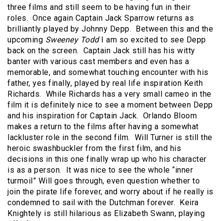
three films and still seem to be having fun in their
roles.
Once again Captain Jack Sparrow returns as
brilliantly played by Johnny Depp.
Between this and the
upcoming
Sweeney Todd
I am so excited to see Depp
back on the screen.
Captain Jack still has his witty
banter with various cast members and even has a
memorable, and somewhat touching encounter with his
father, yes finally, played by real life inspiration Keith
Richards.
While Richards has a very small cameo in the
film it is definitely nice to see a moment between Depp
and his inspiration for Captain Jack.
Orlando Bloom
makes a return to the films after having a somewhat
lackluster role in the second film.
Will Turner is still the
heroic swashbuckler from the first film, and his
decisions in this one finally wrap up who his character
is as a person.
It was nice to see the whole “inner
turmoil” Will goes through, even question whether to
join the pirate life forever, and worry about if he really is
condemned to sail with the Dutchman forever.
Keira
Knightely is still hilarious as Elizabeth Swann, playing