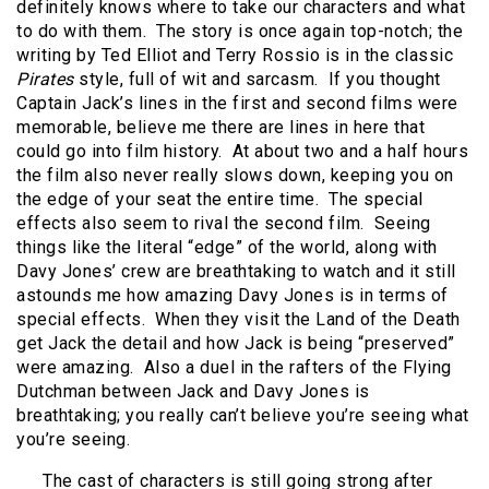
definitely knows where to take our characters and what
to do with them.
The story is once again top-notch; the
writing by Ted Elliot and Terry Rossio is in the classic
Pirates
style, full of wit and sarcasm.
If you thought
Captain Jack’s lines in the first and second films were
memorable, believe me there are lines in here that
could go into film history.
At about two and a half hours
the film also never really slows down, keeping you on
the edge of your seat the entire time.
The special
effects also seem to rival the second film.
Seeing
things like the literal “edge” of the world, along with
Davy Jones’ crew are breathtaking to watch and it still
astounds me how amazing Davy Jones is in terms of
special effects.
When they visit the Land of the Death
get Jack the detail and how Jack is being “preserved”
were amazing.
Also a duel in the rafters of the Flying
Dutchman between Jack and Davy Jones is
breathtaking; you really can’t believe you’re seeing what
you’re seeing.
The cast of characters is still going strong after