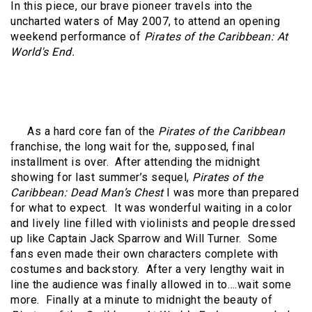
In this piece, our brave pioneer travels into the
uncharted waters of May 2007, to attend an opening
weekend performance of
Pirates of the Caribbean: At
World's End.
As a hard core fan of the
Pirates of the Caribbean
franchise, the long wait for the, supposed, final
installment is over.
After attending the midnight
showing for last summer’s sequel,
Pirates of the
Caribbean: Dead Man’s Chest
I was more than prepared
for what to expect.
It was wonderful waiting in a color
and lively line filled with violinists and people dressed
up like Captain Jack Sparrow and Will Turner.
Some
fans even made their own characters complete with
costumes and backstory.
After a very lengthy wait in
line the audience was finally allowed in to….wait some
more.
Finally at a minute to midnight the beauty of