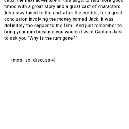
catch the next adventure in this saga, to find more good
times with a great story and a great cast of characters.
Also stay tuned to the end, after the credits, for a great
conclusion involving the money named Jack; it was
definitely the capper to the film.
And just remember to
bring your rum because you wouldn’t want Captain Jack
to ask you “Why is the rum gone?”
{mos_sb_discuss:4}