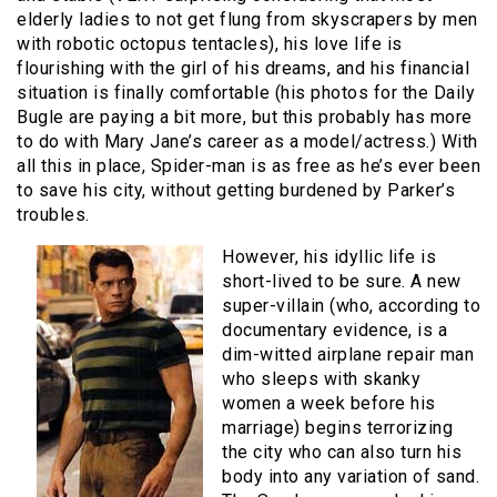
elderly ladies to not get flung from skyscrapers by men
with robotic octopus tentacles), his love life is
flourishing with the girl of his dreams, and his financial
situation is finally comfortable (his photos for the Daily
Bugle are paying a bit more, but this probably has more
to do with Mary Jane’s career as a model/actress.) With
all this in place, Spider-man is as free as he’s ever been
to save his city, without getting burdened by Parker’s
troubles.
However, his idyllic life is
short-lived to be sure. A new
super-villain (who, according to
documentary evidence, is a
dim-witted airplane repair man
who sleeps with skanky
women a week before his
marriage) begins terrorizing
the city who can also turn his
body into any variation of sand.