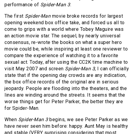
performance of
Spider-Man 3
.
The first
Spider-Man
movie broke records for largest
opening weekend box office take, and forced us all to
come to grips with a world where Tobey Maguire was
an action movie star. The sequel, by nearly universal
consensus, re-wrote the books on what a super hero
movie could be, while inspiring at least one reviewer to
compare the experience of watching it to a favorite
sexual act. Today, after using the CC2K time machine to
visit May 2007 and screen
Spider-Man 3
, I can officially
state that if the opening day crowds are any indication,
the box office records of the original are in serious
jeopardy. People are flooding into the theaters, and the
lines are winding around the streets. It seems that the
worse things get for Peter Parker, the better they are
for Spider-Man.
When
Spider-Man 3
begins, we see Peter Parker as we
have never seen him before: happy. Aunt May is healthy
and stable (VERY surprising considering that most