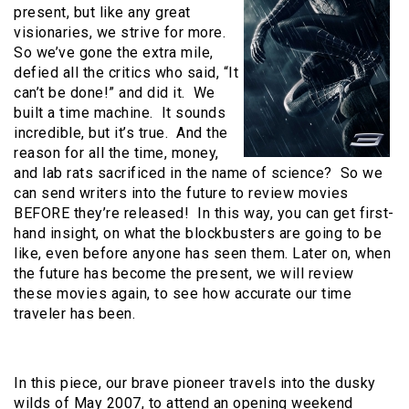
present, but like any great
visionaries, we strive for more.
So we’ve gone the extra mile,
defied all the critics who said, “It
can’t be done!” and did it. We
built a time machine. It sounds
incredible, but it’s true. And the
reason for all the time, money,
and lab rats sacrificed in the name of science? So we
can send writers into the future to review movies
BEFORE they’re released! In this way, you can get first-
hand insight, on what the blockbusters are going to be
like, even before anyone has seen them. Later on, when
the future has become the present, we will review
these movies again, to see how accurate our time
traveler has been.
In this piece, our brave pioneer travels into the dusky
wilds of May 2007, to attend an opening weekend