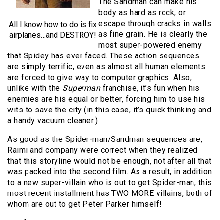
The Sandman can make his
body as hard as rock, or
escape through cracks in walls
All I know how to do is fix
as fine grain. He is clearly the
airplanes…and DESTROY!
most super-powered enemy
that Spidey has ever faced. These action sequences
are simply terrific, even as almost all human elements
are forced to give way to computer graphics. Also,
unlike with the
Superman
franchise, it’s fun when his
enemies are his equal or better, forcing him to use his
wits to save the city (in this case, it’s quick thinking and
a handy vacuum cleaner.)
As good as the Spider-man/Sandman sequences are,
Raimi and company were correct when they realized
that this storyline would not be enough, not after all that
was packed into the second film. As a result, in addition
to a new super-villain who is out to get Spider-man, this
most recent installment has TWO MORE villains, both of
whom are out to get Peter Parker himself!