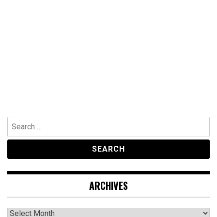
Search
for:
ARCHIVES
Archives