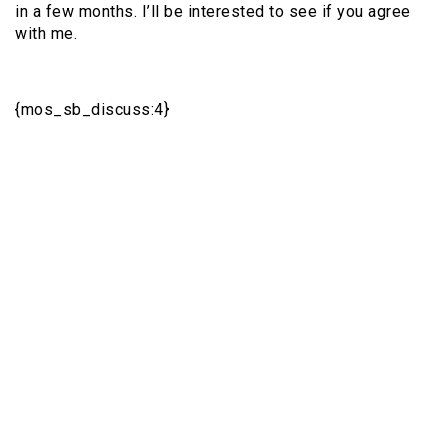
in a few months. I’ll be interested to see if you agree
with me.
{mos_sb_discuss:4}