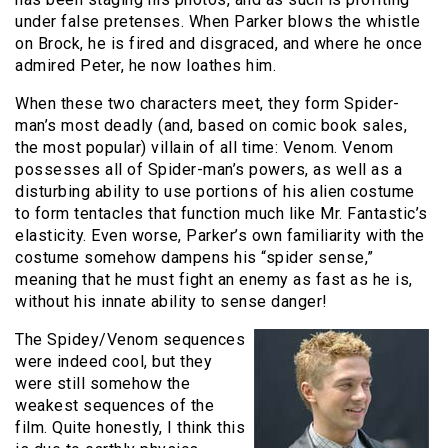
under false pretenses. When Parker blows the whistle
on Brock, he is fired and disgraced, and where he once
admired Peter, he now loathes him.
When these two characters meet, they form Spider-
man’s most deadly (and, based on comic book sales,
the most popular) villain of all time: Venom. Venom
possesses all of Spider-man’s powers, as well as a
disturbing ability to use portions of his alien costume
to form tentacles that function much like Mr. Fantastic’s
elasticity. Even worse, Parker’s own familiarity with the
costume somehow dampens his “spider sense,”
meaning that he must fight an enemy as fast as he is,
without his innate ability to sense danger!
The Spidey/Venom sequences
were indeed cool, but they
were still somehow the
weakest sequences of the
film. Quite honestly, I think this