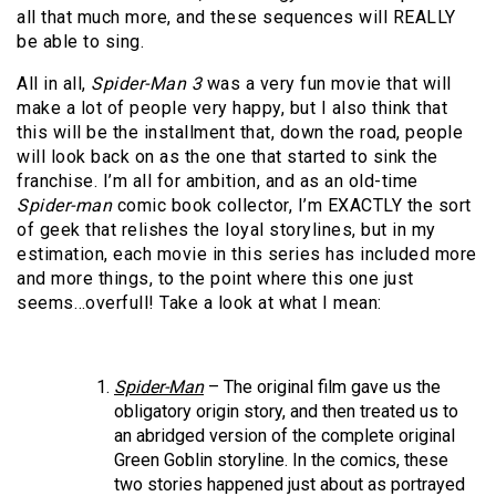
all that much more, and these sequences will REALLY
be able to sing.
All in all,
Spider-Man 3
was a very fun movie that will
make a lot of people very happy, but I also think that
this will be the installment that, down the road, people
will look back on as the one that started to sink the
franchise. I’m all for ambition, and as an old-time
Spider-man
comic book collector, I’m EXACTLY the sort
of geek that relishes the loyal storylines, but in my
estimation, each movie in this series has included more
and more things, to the point where this one just
seems…overfull! Take a look at what I mean:
Spider-Man
– The original film gave us the
obligatory origin story, and then treated us to
an abridged version of the complete original
Green Goblin storyline. In the comics, these
two stories happened just about as portrayed