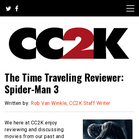
Skip
to
content
The Nexus of Pop-Culture Fandom
CC2K
The Time Traveling Reviewer:
Spider-Man 3
Written by:
Rob Van Winkle, CC2K Staff Writer
We here at CC2K enjoy
reviewing and discussing
movies from our past and