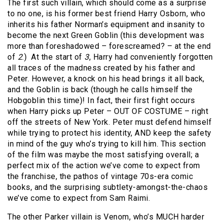
The first such villain, which should come as a surprise
to no one, is his former best friend Harry Osborn, who
inherits his father Norman’s equipment and insanity to
become the next Green Goblin (this development was
more than foreshadowed – forescreamed? – at the end
of
2
.)
At the start of
3
, Harry had conveniently forgotten
all traces of the madness created by his father and
Peter. However, a knock on his head brings it all back,
and the Goblin is back (though he calls himself the
Hobgoblin this time)! In fact, their first fight occurs
when Harry picks up Peter – OUT OF COSTUME – right
off the streets of New York. Peter must defend himself
while trying to protect his identity, AND keep the safety
in mind of the guy who’s trying to kill him. This section
of the film was maybe the most satisfying overall; a
perfect mix of the action we’ve come to expect from
the franchise, the pathos of vintage 70s-era comic
books, and the surprising subtlety-amongst-the-chaos
we’ve come to expect from Sam Raimi.
The other Parker villain is Venom, who’s MUCH harder