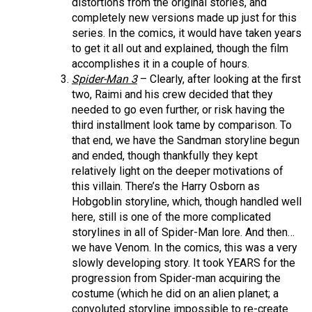
distortions from the original stories, and
completely new versions made up just for this
series. In the comics, it would have taken years
to get it all out and explained, though the film
accomplishes it in a couple of hours.
Spider-Man 3
– Clearly, after looking at the first
two, Raimi and his crew decided that they
needed to go even further, or risk having the
third installment look tame by comparison. To
that end, we have the Sandman storyline begun
and ended, though thankfully they kept
relatively light on the deeper motivations of
this villain. There’s the Harry Osborn as
Hobgoblin storyline, which, though handled well
here, still is one of the more complicated
storylines in all of Spider-Man lore. And then…
we have Venom. In the comics, this was a very
slowly developing story. It took YEARS for the
progression from Spider-man acquiring the
costume (which he did on an alien planet; a
convoluted storyline impossible to re-create