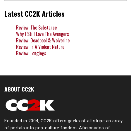
Latest CC2K Articles
Review: The Substance
Why I Still Love The Avengers
Review: Deadpool & Wolverine
Review: In A Violent Nature
Review: Longlegs
ABOUT CC2K
Founded in 2004, CC2K offers geeks of all stripe an array
of portals into pop-culture fandom. Aficionados of