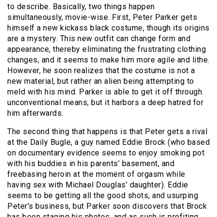
to describe. Basically, two things happen
simultaneously, movie-wise. First, Peter Parker gets
himself a new kickass black costume, though its origins
are a mystery. This new outfit can change form and
appearance, thereby eliminating the frustrating clothing
changes, and it seems to make him more agile and lithe.
However, he soon realizes that the costume is not a
new material, but rather an alien being attempting to
meld with his mind. Parker is able to get it off through
unconventional means, but it harbors a deep hatred for
him afterwards.
The second thing that happens is that Peter gets a rival
at the Daily Bugle, a guy named Eddie Brock (who based
on documentary evidence seems to enjoy smoking pot
with his buddies in his parents’ basement, and
freebasing heroin at the moment of orgasm while
having sex with Michael Douglas’ daughter). Eddie
seems to be getting all the good shots, and usurping
Peter’s business, but Parker soon discovers that Brock
has been staging his photos, and as such is profiting