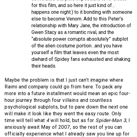
for this film, and so here it just kind of…
happens one night.) to it bonding with someone
else to become Venom. Add to this Peter’s
relationship with Mary Jane, the introduction of
Gwen Stacy as a romantic rival, and the
“absolute power corrupts absolutely” subplot
of the alien costume portion…and you have
yourself a film that leaves even the most
diehard of Spidey fans exhausted and shaking
their heads.
Maybe the problem is that I just can’t imagine where
Raimi and company could go from here. To pack any
more into a future installment would mean an epic four-
hour journey through four villains and countless
psychological subplots, but to pare down the next one
will make it look like they went the easy route. Only
time will tell what
4
will hold, but as for
Spider-Man 3
, I
anxiously await May of 2007, so the rest of you can
officially experience what I already saw you line up for