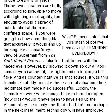
is due to earthly physics.
These two characters are both,
according to lore, able to move
with lightning-quick agility, fast
enough to avoid a spray of
bullets shot at them in a
confined space. If you were
What? Someone stole that
going to show something like
70’s stash of pot I’ve
that accurately, it would end up
been saving? I’ll MURDER
looking like a human’s-eye-
EVERYBODY!!!
view of Superman from
The
Dark Knight Returns
: a blur too fast to see with the
naked eye. However, by slowing it down so our all-too-
human eyes can see it, the fights end up looking a bit…
fake. And as counter-intuitive as that sounds, it was this
franchise’s ability to make these surreal situations look
legitimate that made it so successful. Luckily, the
filmmakers were wise enough to keep this door open
(how crazy would it have been to have tied up the
Venom storyline in only one-third of a film!), so perhaps
in the next installment, technology will have improved