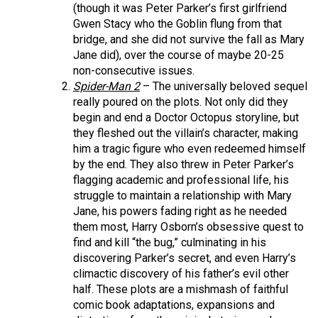
(though it was Peter Parker’s first girlfriend
Gwen Stacy who the Goblin flung from that
bridge, and she did not survive the fall as Mary
Jane did), over the course of maybe 20-25
non-consecutive issues.
Spider-Man 2
– The universally beloved sequel
really poured on the plots. Not only did they
begin and end a Doctor Octopus storyline, but
they fleshed out the villain’s character, making
him a tragic figure who even redeemed himself
by the end. They also threw in Peter Parker’s
flagging academic and professional life, his
struggle to maintain a relationship with Mary
Jane, his powers fading right as he needed
them most, Harry Osborn’s obsessive quest to
find and kill “the bug,” culminating in his
discovering Parker’s secret, and even Harry’s
climactic discovery of his father’s evil other
half. These plots are a mishmash of faithful
comic book adaptations, expansions and