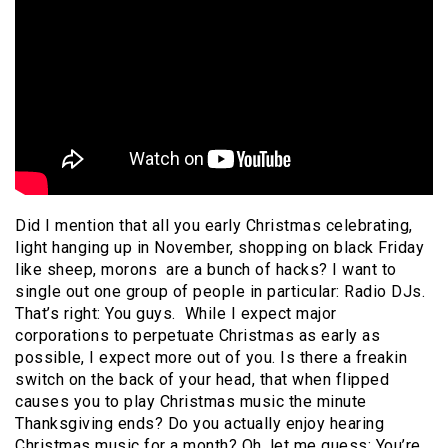
Did I mention that all you early Christmas celebrating,
light hanging up in November, shopping on black Friday
like sheep, morons are a bunch of hacks? I want to
single out one group of people in particular: Radio DJs.
That’s right: You guys. While I expect major
corporations to perpetuate Christmas as early as
possible, I expect more out of you. Is there a freakin
switch on the back of your head, that when flipped
causes you to play Christmas music the minute
Thanksgiving ends? Do you actually enjoy hearing
Christmas music for a month? Oh, let me guess: You’re