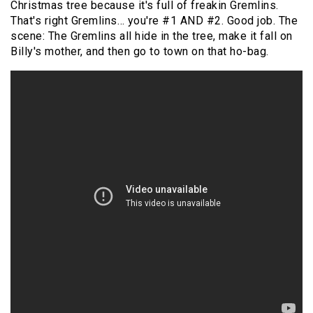
Christmas tree because it's full of freakin Gremlins.
That's right Gremlins… you're #1 AND #2. Good job. The
scene: The Gremlins all hide in the tree, make it fall on
Billy's mother, and then go to town on that ho-bag.