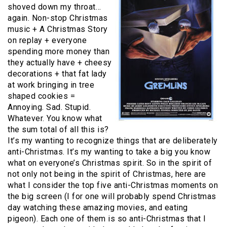
shoved down my throat…
again. Non-stop Christmas
music + A Christmas Story
on replay + everyone
spending more money than
they actually have + cheesy
decorations + that fat lady
at work bringing in tree
shaped cookies =
Annoying. Sad. Stupid.
Whatever. You know what
the sum total of all this is?
It’s my wanting to recognize things that are deliberately
anti-Christmas. It’s my wanting to take a big you know
what on everyone’s Christmas spirit. So in the spirit of
not only not being in the spirit of Christmas, here are
what I consider the top five anti-Christmas moments on
the big screen (I for one will probably spend Christmas
day watching these amazing movies, and eating
pigeon). Each one of them is so anti-Christmas that I