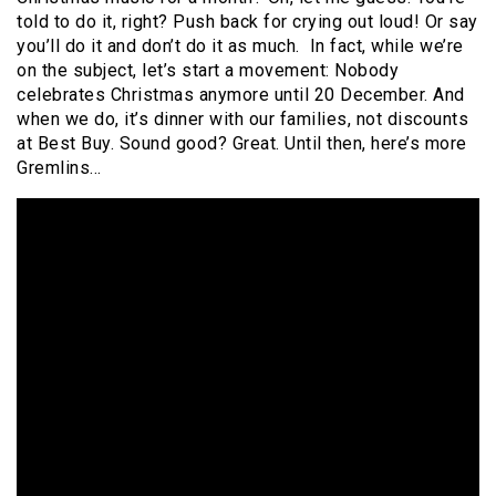
told to do it, right? Push back for crying out loud! Or say
you’ll do it and don’t do it as much. In fact, while we’re
on the subject, let’s start a movement: Nobody
celebrates Christmas anymore until 20 December. And
when we do, it’s dinner with our families, not discounts
at Best Buy. Sound good? Great. Until then, here’s more
Gremlins…