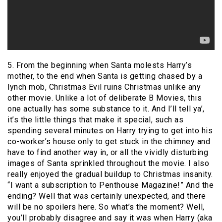
5. From the beginning when Santa molests Harry’s
mother, to the end when Santa is getting chased by a
lynch mob, Christmas Evil ruins Christmas unlike any
other movie. Unlike a lot of deliberate B Movies, this
one actually has some substance to it. And I’ll tell ya’,
it’s the little things that make it special, such as
spending several minutes on Harry trying to get into his
co-worker’s house only to get stuck in the chimney and
have to find another way in, or all the vividly disturbing
images of Santa sprinkled throughout the movie. I also
really enjoyed the gradual buildup to Christmas insanity.
“I want a subscription to Penthouse Magazine!” And the
ending? Well that was certainly unexpected, and there
will be no spoilers here. So what’s the moment? Well,
you’ll probably disagree and say it was when Harry (aka