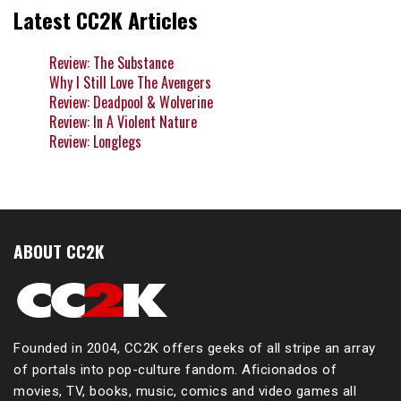
Latest CC2K Articles
Review: The Substance
Why I Still Love The Avengers
Review: Deadpool & Wolverine
Review: In A Violent Nature
Review: Longlegs
ABOUT CC2K
Founded in 2004, CC2K offers geeks of all stripe an array
of portals into pop-culture fandom. Aficionados of
movies, TV, books, music, comics and video games all