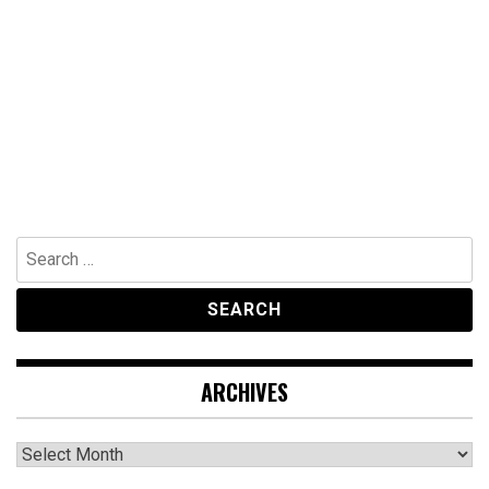
Search
for:
ARCHIVES
Archives