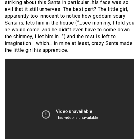
striking about this Santa in particular…his face was so
evil that it still unnerves. The best part? The little girl,
apparently too innocent to notice how goddam scary
Santa is, lets him in the house (“…see mommy, I told you
he would come, and he didn’t even have to come down
the chimney, I let him in…”) and the rest is left to
imagination… which… in mine at least, crazy Santa made
the little girl his apprentice.