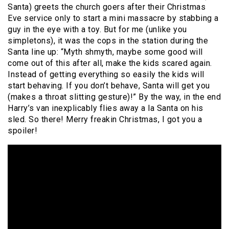
Santa) greets the church goers after their Christmas
Eve service only to start a mini massacre by stabbing a
guy in the eye with a toy. But for me (unlike you
simpletons), it was the cops in the station during the
Santa line up: “Myth shmyth, maybe some good will
come out of this after all, make the kids scared again.
Instead of getting everything so easily the kids will
start behaving. If you don’t behave, Santa will get you
(makes a throat slitting gesture)!” By the way, in the end
Harry’s van inexplicably flies away a la Santa on his
sled. So there! Merry freakin Christmas, I got you a
spoiler!