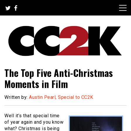
Skip
to
content
The Nexus of Pop-Culture Fandom
CC2K
The Top Five Anti-Christmas
Moments in Film
Written by:
Austin Pearl, Special to CC2K
Well it’s that special time
of year again and you know
what? Christmas is being