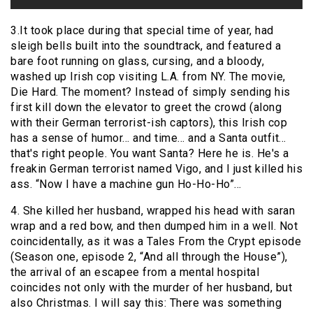
3.It took place during that special time of year, had
sleigh bells built into the soundtrack, and featured a
bare foot running on glass, cursing, and a bloody,
washed up Irish cop visiting L.A. from NY. The movie,
Die Hard. The moment? Instead of simply sending his
first kill down the elevator to greet the crowd (along
with their German terrorist-ish captors), this Irish cop
has a sense of humor… and time… and a Santa outfit…
that's right people. You want Santa? Here he is. He's a
freakin German terrorist named Vigo, and I just killed his
ass. “Now I have a machine gun Ho-Ho-Ho”…
4. She killed her husband, wrapped his head with saran
wrap and a red bow, and then dumped him in a well. Not
coincidentally, as it was a Tales From the Crypt episode
(Season one, episode 2, “And all through the House”),
the arrival of an escapee from a mental hospital
coincides not only with the murder of her husband, but
also Christmas. I will say this: There was something