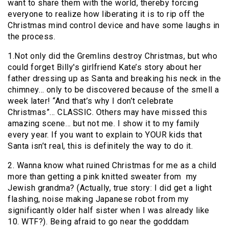
want to share them with the world, thereby forcing
everyone to realize how liberating it is to rip off the
Christmas mind control device and have some laughs in
the process.
1.Not only did the Gremlins destroy Christmas, but who
could forget Billy's girlfriend Kate’s story about her
father dressing up as Santa and breaking his neck in the
chimney… only to be discovered because of the smell a
week later! “And that’s why I don’t celebrate
Christmas”… CLASSIC. Others may have missed this
amazing scene… but not me. I show it to my family
every year. If you want to explain to YOUR kids that
Santa isn’t real, this is definitely the way to do it.
2. Wanna know what ruined Christmas for me as a child
more than getting a pink knitted sweater from my
Jewish grandma? (Actually, true story: I did get a light
flashing, noise making Japanese robot from my
significantly older half sister when I was already like
10. WTF?). Being afraid to go near the godddam