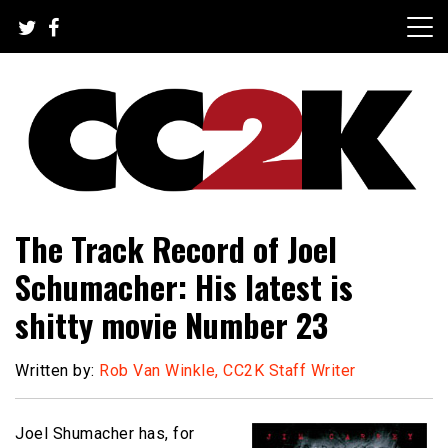
Skip
to
content
The Nexus of Pop-Culture Fandom
CC2K
The Track Record of Joel
Schumacher: His latest is
shitty movie Number 23
Written by:
Rob Van Winkle, CC2K Staff Writer
Joel Shumacher has, for