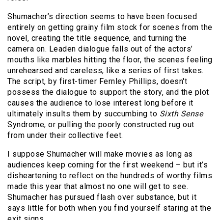
Shumacher’s direction seems to have been focused
entirely on getting grainy film stock for scenes from the
novel, creating the title sequence, and turning the
camera on. Leaden dialogue falls out of the actors’
mouths like marbles hitting the floor, the scenes feeling
unrehearsed and careless, like a series of first takes.
The script, by first-timer Fernley Phillips, doesn't
possess the dialogue to support the story, and the plot
causes the audience to lose interest long before it
ultimately insults them by succumbing to
Sixth Sense
Syndrome, or pulling the poorly constructed rug out
from under their collective feet.
I suppose Shumacher will make movies as long as
audiences keep coming for the first weekend – but it’s
disheartening to reflect on the hundreds of worthy films
made this year that almost no one will get to see.
Shumacher has pursued flash over substance, but it
says little for both when you find yourself staring at the
exit signs.