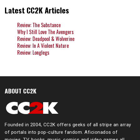
Latest CC2K Articles
Review: The Substance
Why I Still Love The Avengers
Review: Deadpool & Wolverine
Review: In A Violent Nature
Review: Longlegs
ABOUT CC2K
Founded in 2004, CC2K offers geeks of all stripe an array
of portals into pop-culture fandom. Aficionados of
movies, TV, books, music, comics and video games all