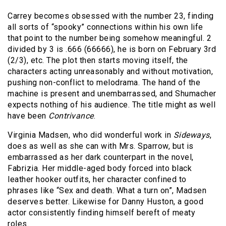
Carrey becomes obsessed with the number 23, finding
all sorts of “spooky” connections within his own life
that point to the number being somehow meaningful. 2
divided by 3 is .666 (66666), he is born on February 3rd
(2/3), etc. The plot then starts moving itself, the
characters acting unreasonably and without motivation,
pushing non-conflict to melodrama. The hand of the
machine is present and unembarrassed, and Shumacher
expects nothing of his audience. The title might as well
have been
Contrivance
.
Virginia Madsen, who did wonderful work in
Sideways
,
does as well as she can with Mrs. Sparrow, but is
embarrassed as her dark counterpart in the novel,
Fabrizia. Her middle-aged body forced into black
leather hooker outfits, her character confined to
phrases like “Sex and death. What a turn on”, Madsen
deserves better. Likewise for Danny Huston, a good
actor consistently finding himself bereft of meaty
roles.