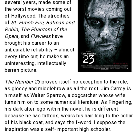
several years, made some of
the worst movies coming out
of Hollywood. The atrocities
of
St. Elmo’s Fire, Batman and
Robin, The Phantom of the
Opera,
and
Flawless
have
brought his career to an
unbearable reliability – almost
every time out, he makes an
uninteresting, intellectually
barren picture.
The Number 23
proves itself no exception to the rule,
as glossy and middlebrow as all the rest. Jim Carrey is
himself as Walter Sparrow, a dogcatcher whose wife
turns him on to some numerical literature. As Fingerling,
his dark alter-ego within the novel, he is different
because he has tattoos, wears his hair long to the collar
of his black coat, and says the f-word. I suppose the
inspiration was a self-important high schooler.