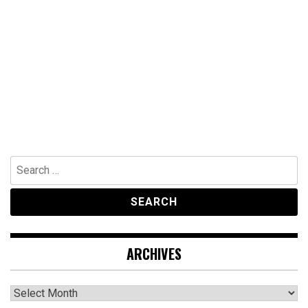
Search
for:
ARCHIVES
Archives