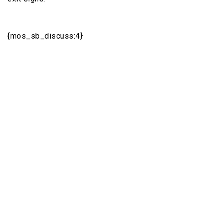
{mos_sb_discuss:4}