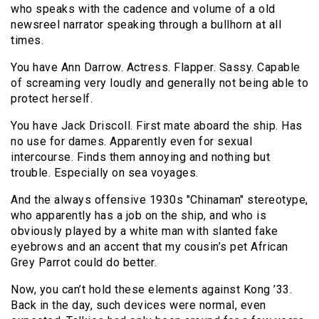
who speaks with the cadence and volume of a old
newsreel narrator speaking through a bullhorn at all
times.
You have Ann Darrow. Actress. Flapper. Sassy. Capable
of screaming very loudly and generally not being able to
protect herself.
You have Jack Driscoll. First mate aboard the ship. Has
no use for dames. Apparently even for sexual
intercourse. Finds them annoying and nothing but
trouble. Especially on sea voyages.
And the always offensive 1930s "Chinaman" stereotype,
who apparently has a job on the ship, and who is
obviously played by a white man with slanted fake
eyebrows and an accent that my cousin’s pet African
Grey Parrot could do better.
Now, you can’t hold these elements against Kong ’33.
Back in the day, such devices were normal, even