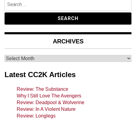
Search
for:
ARCHIVES
Archives
Latest CC2K Articles
Review: The Substance
Why I Still Love The Avengers
Review: Deadpool & Wolverine
Review: In A Violent Nature
Review: Longlegs