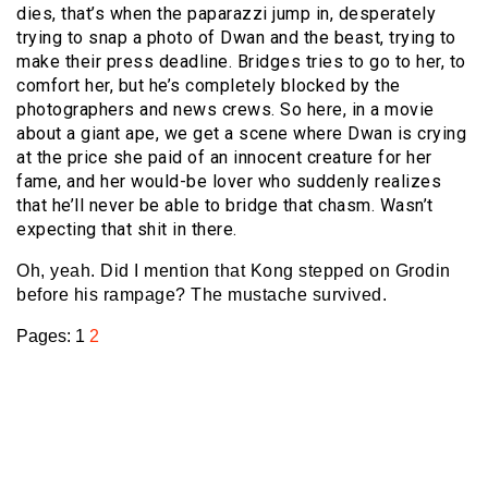
dies, that’s when the paparazzi jump in, desperately
trying to snap a photo of Dwan and the beast, trying to
make their press deadline. Bridges tries to go to her, to
comfort her, but he’s completely blocked by the
photographers and news crews. So here, in a movie
about a giant ape, we get a scene where Dwan is crying
at the price she paid of an innocent creature for her
fame, and her would-be lover who suddenly realizes
that he’ll never be able to bridge that chasm. Wasn’t
expecting that shit in there.
Oh, yeah. Did I mention that Kong stepped on Grodin
before his rampage? The mustache survived.
Pages:
1
2