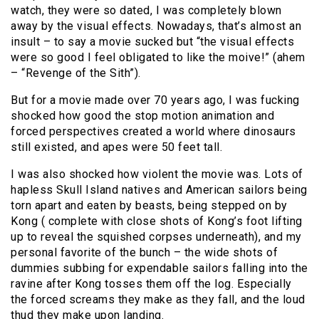
watch, they were so dated, I was completely blown
away by the visual effects. Nowadays, that’s almost an
insult – to say a movie sucked but “the visual effects
were so good I feel obligated to like the moive!” (ahem
– “Revenge of the Sith”).
But for a movie made over 70 years ago, I was fucking
shocked how good the stop motion animation and
forced perspectives created a world where dinosaurs
still existed, and apes were 50 feet tall.
I was also shocked how violent the movie was. Lots of
hapless Skull Island natives and American sailors being
torn apart and eaten by beasts, being stepped on by
Kong ( complete with close shots of Kong’s foot lifting
up to reveal the squished corpses underneath), and my
personal favorite of the bunch – the wide shots of
dummies subbing for expendable sailors falling into the
ravine after Kong tosses them off the log. Especially
the forced screams they make as they fall, and the loud
thud they make upon landing.