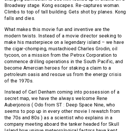
Broadway stage. Kong escapes. Re-captures woman.
Climbs to top of tall building. Gets shot by planes. Kong
falls and dies.
What makes this movie fun and inventive are the
modern twists. Instead of a movie director seeking to
make his masterpiece on a legendary island – we have
the cigar-chomping, mustachioed Charles Grodin, oil
tycoon, on a mission from the Petrox Corporation to
commence drilling operations in the South Pacific, and
become Amercian heroes for staking a claim to a
petroleum oasis and rescue us from the energy crisis
of the 1970s.
Instead of Carl Denham coming into possession of a
secret map, we have the always welcome Rene
Auberjonois ( Odo from ST : Deep Space Nine, who
seems to pop up in every other movie I rewatch from
the 70s and 80s ) as a scientist who explains in a
company meeting aboard the tanker headed for Skull
Island how unique meteorological factors have kept