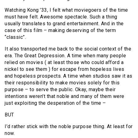
Watching Kong ’33, I felt what moviegoers of the time
must have felt. Awesome spectacle. Such a thing
usually translates to grand entertainment. And in the
case of this film – making deserving of the term
“classic”.
It also transported me back to the social context of the
era. The Great Depression. A time when many people
relied on movies ( at least those who could afford a
nickel to see them ) for escape from hopeless lives
and hopeless prospects. A time when studios saw it as
their responsibility to make movies solely for this
purpose – to serve the public. Okay, maybe their
intentions weren’t that noble and many of them were
just exploiting the desperation of the time –
BUT
I’d rather stick with the noble purpose thing. At least for
now.