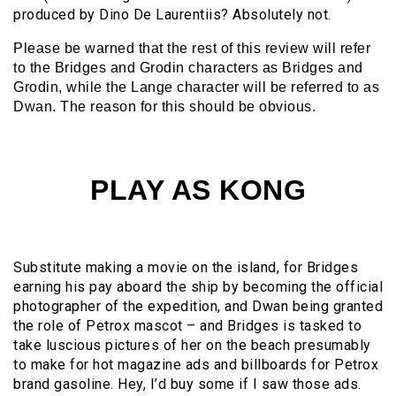
produced by Dino De Laurentiis? Absolutely not.
Please be warned that the rest of this review will refer
to the Bridges and Grodin characters as Bridges and
Grodin, while the Lange character will be referred to as
Dwan. The reason for this should be obvious.
PLAY AS KONG
Substitute making a movie on the island, for Bridges
earning his pay aboard the ship by becoming the official
photographer of the expedition, and Dwan being granted
the role of Petrox mascot – and Bridges is tasked to
take luscious pictures of her on the beach presumably
to make for hot magazine ads and billboards for Petrox
brand gasoline. Hey, I’d buy some if I saw those ads.