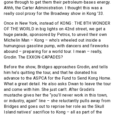
gone through to get them their petroleum-bases energy.
Ahhh, the Carter Administration. I thought this was a
really cool proxy for the Broadway show in Kong ’33.
Once in New York, instead of KONG : THE 8TH WONDER
OF THE WORLD in big lights on 42nd street, we get a
huge parade, sponsored by Petrox, to unveil their own
Michelin Man – Kong – who’s wheeled out inside a
humungous gasoline pump, with dancers and fireworks
abound – preparing for a world tour. I mean – really,
Grodin. The EXXON-CAPADES?
Before the show, Bridges approaches Grodin, and tells
him he’s quitting the tour, and that he donated his
advance to the ASPCA for the Fund to Send Kong Home.
What a great detail. He also asks Dwan to leave the tour
and come with him. She just can’t. After Grodin’s
mustache gives her the “you’ll never work in this town,
or industry, again” line – she reluctantly pulls away from
Bridges and goes out to reprise her role as the Skull
Island natives’ sacrifice to Kong – all as part of the