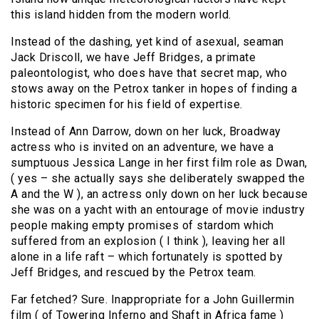
this island hidden from the modern world.
Instead of the dashing, yet kind of asexual, seaman
Jack Driscoll, we have Jeff Bridges, a primate
paleontologist, who does have that secret map, who
stows away on the Petrox tanker in hopes of finding a
historic specimen for his field of expertise.
Instead of Ann Darrow, down on her luck, Broadway
actress who is invited on an adventure, we have a
sumptuous Jessica Lange in her first film role as Dwan,
( yes – she actually says she deliberately swapped the
A and the W ), an actress only down on her luck because
she was on a yacht with an entourage of movie industry
people making empty promises of stardom which
suffered from an explosion ( I think ), leaving her all
alone in a life raft – which fortunately is spotted by
Jeff Bridges, and rescued by the Petrox team.
Far fetched? Sure. Inappropriate for a John Guillermin
film ( of Towering Inferno and Shaft in Africa fame )