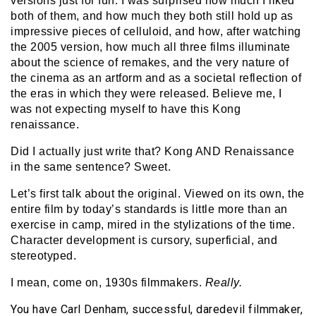
versions just for fun. I was surprised how much I liked
both of them, and how much they both still hold up as
impressive pieces of celluloid, and how, after watching
the 2005 version, how much all three films illuminate
about the science of remakes, and the very nature of
the cinema as an artform and as a societal reflection of
the eras in which they were released. Believe me, I
was not expecting myself to have this Kong
renaissance.
Did I actually just write that? Kong AND Renaissance
in the same sentence? Sweet.
Let’s first talk about the original. Viewed on its own, the
entire film by today’s standards is little more than an
exercise in camp, mired in the stylizations of the time.
Character development is cursory, superficial, and
stereotyped.
I mean, come on, 1930s filmmakers.
Really.
You have Carl Denham, successful, daredevil filmmaker,