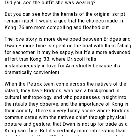
Did you see the outfit she was wearing?
But you can see how the kernels of the original script
remain intact. I would argue that the choices made in
Kong ’76 are more compelling and fleshed out.
The love story is more developed between Bridges and
Dwan – more time is spent on the boat with them falling
for eachother. It may be sappy, but it’s a more advanced
effort than Kong ’33, where Driscoll falls
instantaneously in love for Ann strictly because it’s
dramatically convienient.
When the Petrox team come across the natives of the
island, they have Bridges, who has a background in
cultural anthropology, and who possesses insight into
the rituals they observe, and the importance of Kong in
their society. There’s a very funny scene where Bridges
communicates with the natives chief through physical
posture and gesture, that Dwan is not up for trade as a
Kong sacrifice. But it’s certainly more interesting than