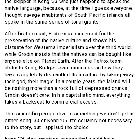
the skipper in Kong ’33 who just happens to speak the
native language, because, at the time I guess everyone
thought savage inhabitants of South Pacific islands all
spoke in the same series of tonal grunts.
After first contact, Bridges is concerned for the
preservation of the native culture and shows his
distaste for Westerns imperialism over the third world,
while Grodin insists that the natives can be bought like
anyone else on Planet Earth. After the Petrox team
abducts Kong, Bridges even ruminates on how they
have completely dismantled their culture by taking away
their god, their magic. In a couple years, the island will
be nothing more than a rock full of depressed drunks.
Grodin doesn’t care. In his capitalistic mind, everything
takes a backseat to commercial excess.
This scientific perspective is something we don’t get in
either Kong ’33 or Kong ’05. It’s certainly not necessary
to the story, but I applaud the choice.