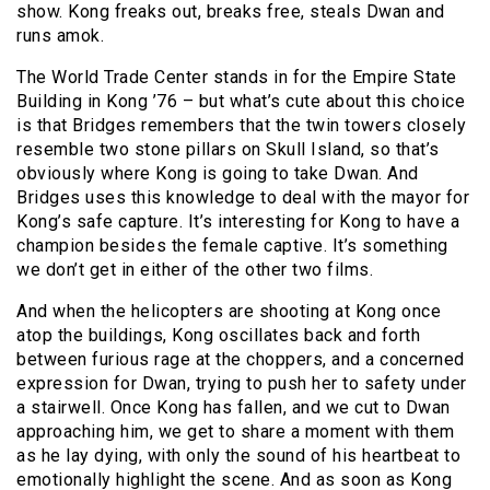
show. Kong freaks out, breaks free, steals Dwan and
runs amok.
The World Trade Center stands in for the Empire State
Building in Kong ’76 – but what’s cute about this choice
is that Bridges remembers that the twin towers closely
resemble two stone pillars on Skull Island, so that’s
obviously where Kong is going to take Dwan. And
Bridges uses this knowledge to deal with the mayor for
Kong’s safe capture. It’s interesting for Kong to have a
champion besides the female captive. It’s something
we don’t get in either of the other two films.
And when the helicopters are shooting at Kong once
atop the buildings, Kong oscillates back and forth
between furious rage at the choppers, and a concerned
expression for Dwan, trying to push her to safety under
a stairwell. Once Kong has fallen, and we cut to Dwan
approaching him, we get to share a moment with them
as he lay dying, with only the sound of his heartbeat to
emotionally highlight the scene. And as soon as Kong