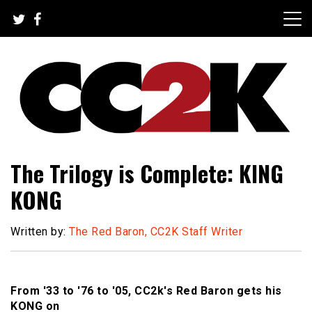
Skip
to
content
The Nexus of Pop-Culture Fandom
CC2K
The Trilogy is Complete: KING
KONG
Written by:
The Red Baron, CC2K Staff Writer
From '33 to '76 to '05, CC2k's Red Baron gets his
KONG on