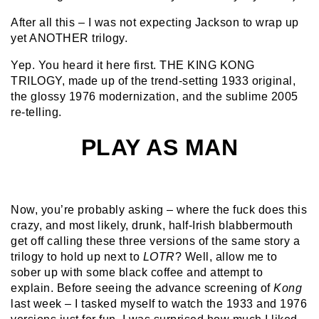
After all this – I was not expecting Jackson to wrap up
yet ANOTHER trilogy.
Yep. You heard it here first. THE KING KONG
TRILOGY, made up of the trend-setting 1933 original,
the glossy 1976 modernization, and the sublime 2005
re-telling.
PLAY AS MAN
Now, you’re probably asking – where the fuck does this
crazy, and most likely, drunk, half-Irish blabbermouth
get off calling these three versions of the same story a
trilogy to hold up next to
LOTR
? Well, allow me to
sober up with some black coffee and attempt to
explain. Before seeing the advance screening of
Kong
last week – I tasked myself to watch the 1933 and 1976