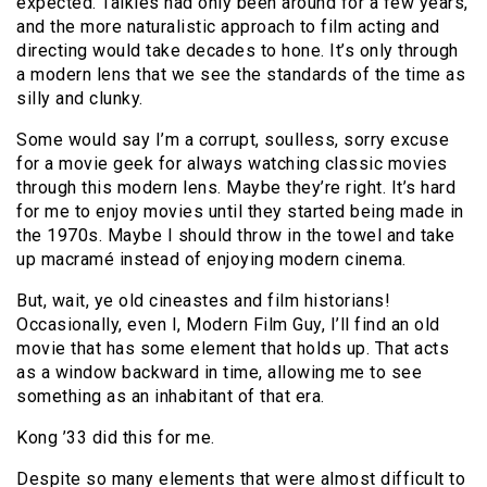
expected. Talkies had only been around for a few years,
and the more naturalistic approach to film acting and
directing would take decades to hone. It’s only through
a modern lens that we see the standards of the time as
silly and clunky.
Some would say I’m a corrupt, soulless, sorry excuse
for a movie geek for always watching classic movies
through this modern lens. Maybe they’re right. It’s hard
for me to enjoy movies until they started being made in
the 1970s. Maybe I should throw in the towel and take
up macramé instead of enjoying modern cinema.
But, wait, ye old cineastes and film historians!
Occasionally, even I, Modern Film Guy, I’ll find an old
movie that has some element that holds up. That acts
as a window backward in time, allowing me to see
something as an inhabitant of that era.
Kong ’33 did this for me.
Despite so many elements that were almost difficult to