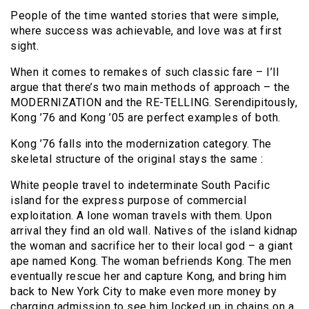
People of the time wanted stories that were simple,
where success was achievable, and love was at first
sight.
When it comes to remakes of such classic fare – I’ll
argue that there’s two main methods of approach – the
MODERNIZATION and the RE-TELLING. Serendipitously,
Kong ’76 and Kong ’05 are perfect examples of both.
Kong ’76 falls into the modernization category. The
skeletal structure of the original stays the same :
White people travel to indeterminate South Pacific
island for the express purpose of commercial
exploitation. A lone woman travels with them. Upon
arrival they find an old wall. Natives of the island kidnap
the woman and sacrifice her to their local god – a giant
ape named Kong. The woman befriends Kong. The men
eventually rescue her and capture Kong, and bring him
back to New York City to make even more money by
charging admission to see him locked up in chains on a