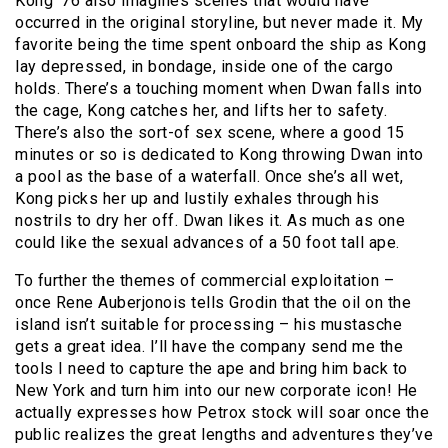
Kong ’76 also imagines scenes that would have
occurred in the original storyline, but never made it. My
favorite being the time spent onboard the ship as Kong
lay depressed, in bondage, inside one of the cargo
holds. There’s a touching moment when Dwan falls into
the cage, Kong catches her, and lifts her to safety.
There’s also the sort-of sex scene, where a good 15
minutes or so is dedicated to Kong throwing Dwan into
a pool as the base of a waterfall. Once she’s all wet,
Kong picks her up and lustily exhales through his
nostrils to dry her off. Dwan likes it. As much as one
could like the sexual advances of a 50 foot tall ape.
To further the themes of commercial exploitation –
once Rene Auberjonois tells Grodin that the oil on the
island isn’t suitable for processing – his mustasche
gets a great idea. I’ll have the company send me the
tools I need to capture the ape and bring him back to
New York and turn him into our new corporate icon! He
actually expresses how Petrox stock will soar once the
public realizes the great lengths and adventures they’ve