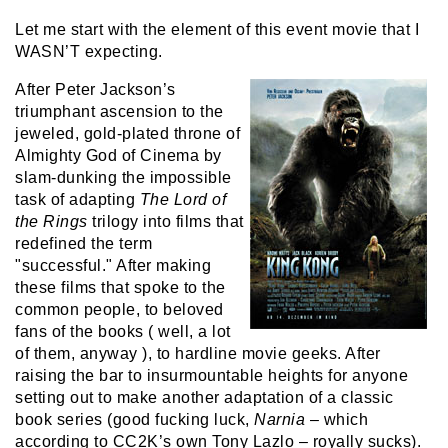
Let me start with the element of this event movie that I
WASN’T expecting.
After Peter Jackson’s
triumphant ascension to the
jeweled, gold-plated throne of
Almighty God of Cinema by
slam-dunking the impossible
task of adapting
The Lord of
the Rings
trilogy into films that
redefined the term
"successful." After making
these films that spoke to the
common people, to beloved
fans of the books ( well, a lot
of them, anyway ), to hardline movie geeks. After
raising the bar to insurmountable heights for anyone
setting out to make another adaptation of a classic
book series (good fucking luck,
Narnia
– which
according to CC2K’s own Tony Lazlo – royally sucks).