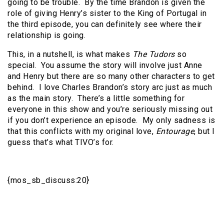
going to be trouble. By the time Brandon is given the
role of giving Henry’s sister to the King of Portugal in
the third episode, you can definitely see where their
relationship is going.
This, in a nutshell, is what makes
The Tudors
so
special. You assume the story will involve just Anne
and Henry but there are so many other characters to get
behind. I love Charles Brandon’s story arc just as much
as the main story. There’s a little something for
everyone in this show and you’re seriously missing out
if you don’t experience an episode. My only sadness is
that this conflicts with my original love,
Entourage
, but I
guess that’s what TIVO’s for.
{mos_sb_discuss:20}