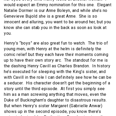
would expect an Emmy nomination for this one. Elegant
Natalie Dormer is our Anne Boleyn, and while she’s no
Genevieve Bujold she is a great Anne. She is so
innocent and alluring, you want to be around her, but you
know she can stab you in the back as soon as look at
you.
Henry’s “boys” are also great fun to watch. The trio of
young men, with Henry at the helm is definitely the
comic relief but they each have their moments coming
up to have their own story arc. The standout for me is
the dashing Henry Cavill as Charles Brandon. In history
he’s executed for sleeping with the King’s sister, and
with Cavill in the role I can definitely see how he can be
a seducer. His character doesn’t get the beginning of a
story until the third episode. At first you simply see
him as a man screwing anything that moves, even the
Duke of Buckingham’s daughter to disastrous results.
But when Henry’s sister Margaret (Gabrielle Anwar)
shows up in the second episode, you know there’s