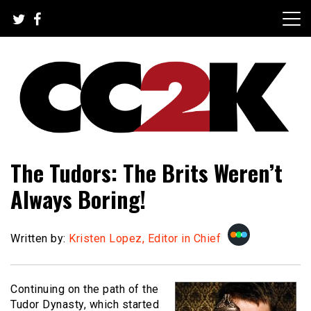
Skip
to
content
The Nexus of Pop-Culture Fandom
CC2K
The Tudors: The Brits Weren’t
Always Boring!
Written by:
Kristen Lopez, Editor in Chief
Continuing on the path of the
Tudor Dynasty, which started