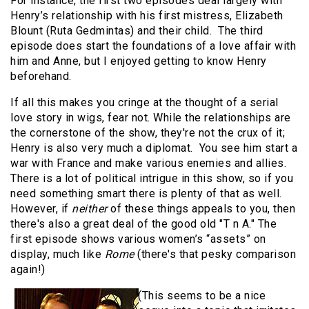
For instance, the first two episodes deal largely with
Henry’s relationship with his first mistress, Elizabeth
Blount (Ruta Gedmintas) and their child. The third
episode does start the foundations of a love affair with
him and Anne, but I enjoyed getting to know Henry
beforehand.
If all this makes you cringe at the thought of a serial
love story in wigs, fear not. While the relationships are
the cornerstone of the show, they're not the crux of it;
Henry is also very much a diplomat. You see him start a
war with France and make various enemies and allies.
There is a lot of political intrigue in this show, so if you
need something smart there is plenty of that as well.
However, if
neither
of these things appeals to you, then
there's also a great deal of the good old "T n A." The
first episode shows various women’s “assets” on
display, much like
Rome
(there's that pesky comparison
again!)
(This seems to be a nice