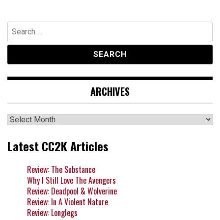
Search
for:
ARCHIVES
Archives
Latest CC2K Articles
Review: The Substance
Why I Still Love The Avengers
Review: Deadpool & Wolverine
Review: In A Violent Nature
Review: Longlegs