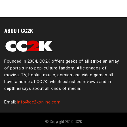
ABOUT CC2K
Founded in 2004, CC2K offers geeks of all stripe an array
of portals into pop-culture fandom. Aficionados of
movies, TV, books, music, comics and video games all
have a home at CC2K, which publishes reviews and in-
depth essays about all kinds of media.
Email:
info@cc2konline.com
© Copyright 2018 CC2K