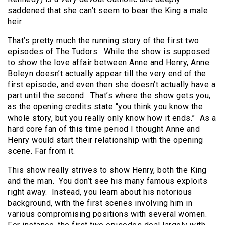
saddened that she can’t seem to bear the King a male
heir.
That’s pretty much the running story of the first two
episodes of The Tudors. While the show is supposed
to show the love affair between Anne and Henry, Anne
Boleyn doesn’t actually appear till the very end of the
first episode, and even then she doesn’t actually have a
part until the second. That’s where the show gets you,
as the opening credits state “you think you know the
whole story, but you really only know how it ends.” As a
hard core fan of this time period I thought Anne and
Henry would start their relationship with the opening
scene. Far from it.
This show really strives to show Henry, both the King
and the man. You don’t see his many famous exploits
right away. Instead, you learn about his notorious
background, with the first scenes involving him in
various compromising positions with several women.