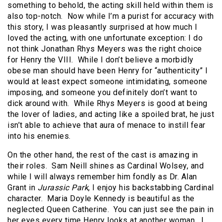
something to behold, the acting skill held within them is
also top-notch. Now while I’m a purist for accuracy with
this story, I was pleasantly surprised at how much I
loved the acting, with one unfortunate exception: I do
not think Jonathan Rhys Meyers was the right choice
for Henry the VIII. While I don’t believe a morbidly
obese man should have been Henry for “authenticity” I
would at least expect someone intimidating, someone
imposing, and someone you definitely don’t want to
dick around with. While Rhys Meyers is good at being
the lover of ladies, and acting like a spoiled brat, he just
isn’t able to achieve that aura of menace to instill fear
into his enemies.
On the other hand, the rest of the cast is amazing in
their roles. Sam Neill shines as Cardinal Wolsey, and
while I will always remember him fondly as Dr. Alan
Grant in
Jurassic Park
, I enjoy his backstabbing Cardinal
character. Maria Doyle Kennedy is beautiful as the
neglected Queen Catherine. You can just see the pain in
her eyes every time Henry looks at another woman. I