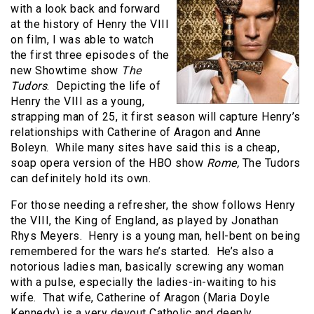
with a look back and forward
at the history of Henry the VIII
on film, I was able to watch
the first three episodes of the
new Showtime show
The
Tudors
. Depicting the life of
Henry the VIII as a young,
strapping man of 25, it first season will capture Henry’s
relationships with Catherine of Aragon and Anne
Boleyn. While many sites have said this is a cheap,
soap opera version of the HBO show
Rome,
The Tudors
can definitely hold its own.
For those needing a refresher, the show follows Henry
the VIII, the King of England, as played by Jonathan
Rhys Meyers. Henry is a young man, hell-bent on being
remembered for the wars he’s started. He’s also a
notorious ladies man, basically screwing any woman
with a pulse, especially the ladies-in-waiting to his
wife. That wife, Catherine of Aragon (Maria Doyle
Kennedy) is a very devout Catholic and deeply