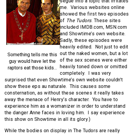
segue into a topic that irritates
me. Various websites online
showed the first two episodes
of
The Tudors
. These sites
included IMDB.com, MSN.com
and Showtime’s own website.
Sadly, these episodes were
heavily edited. Not just to edit
out the naked women, but a lot
Something tells me this
of the sex scenes were either
guy would have let the
heavily toned down or omitted
raptors eat those kids…
completely. I was very
surprised that even Showtime’s own website couldn’t
show these eps au naturale. This causes some
consternation, as without these scenes it really takes
away the menace of Henry’s character. You have to
experience him as a womanizer in order to understand
the danger Anne faces in loving him. I say experience
this show on Showtime in all its glory.)
While the bodies on display in The Tudors are really