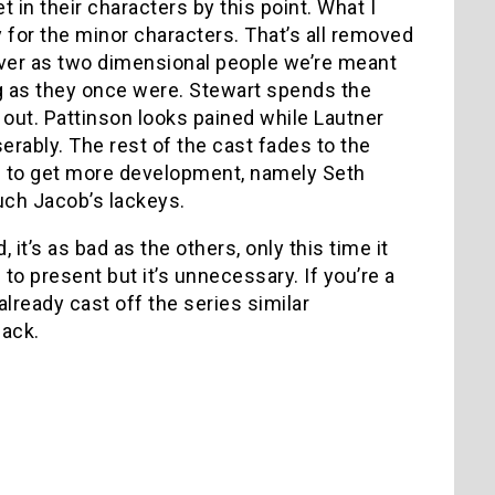
in their characters by this point. What I
 for the minor characters. That’s all removed
rever as two dimensional people we’re meant
ng as they once were. Stewart spends the
 out. Pattinson looks pained while Lautner
rably. The rest of the cast fades to the
 to get more development, namely Seth
uch Jacob’s lackeys.
 it’s as bad as the others, only this time it
 to present but it’s unnecessary. If you’re a
lready cast off the series similar
back.