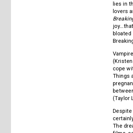
lies in 
lovers a
Breakin
joy…that
bloated
Breaking
Vampire
(Kristen
cope wit
Things 
pregnant
between
(Taylor 
Despite 
certainl
The dre