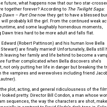
the future, what happens now that our two star-crosse
re together forever? According to
The Twilight Saga:
g Dawn – Part One
now they get to have a blessed bu
 will probably kill the girl. From the continued weak ac
 runtime, and some laughably horrendous moments,
 Dawn tries hard to be more adult and falls flat.
 Edward (Robert Pattinson) and his human love Bella
 Stewart) are finally married! Unfortunately, Bella still 
h leaving her family and life behind to become a vamp
are further complicated when Bella discovers she’s
, not only putting her life in danger but breaking the 
 the vampires and werewolves including friend Jaco
Lautner).
the plot, acting, and general ridiculousness of the film
y looked pretty. Director Bill Condon, a man whose wo
am sequences, the way the characters are shot, make t