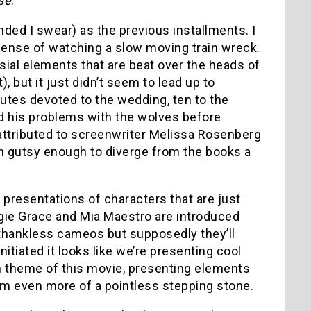
se
.
nded I swear) as the previous installments. I
 sense of watching a slow moving train wreck.
ial elements that are beat over the heads of
, but it just didn’t seem to lead up to
utes devoted to the wedding, ten to the
d his problems with the wolves before
attributed to screenwriter Melissa Rosenberg
n gutsy enough to diverge from the books a
 presentations of characters that are just
aggie Grace and Mia Maestro are introduced
e thankless cameos but supposedly they’ll
nitiated it looks like we’re presenting cool
in theme of this movie, presenting elements
seem even more of a pointless stepping stone.