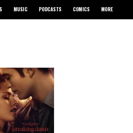
S
MUSIC
PODCASTS
COMICS
MORE