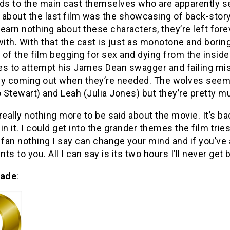
ds to the main cast themselves who are apparently set 
about the last film was the showcasing of back-story
earn nothing about these characters, they’re left fo
with. With that the cast is just as monotone and bori
 of the film begging for sex and dying from the inside
s to attempt his James Dean swagger and failing mise
ly coming out when they’re needed. The wolves seem
Stewart) and Leah (Julia Jones) but they’re pretty m
really nothing more to be said about the movie. It’s bad,
in it. I could get into the grander themes the film tries
fan nothing I say can change your mind and if you’ve a
ts to you. All I can say is its two hours I’ll never get 
rade
: