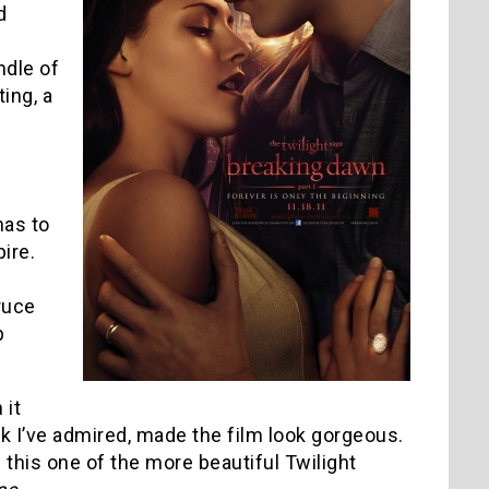
d
ndle of
ting, a
has to
ire.
truce
b
 it
rk I’ve admired, made the film look gorgeous.
his one of the more beautiful Twilight