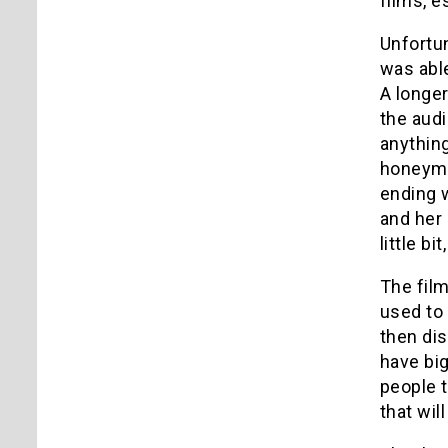
films, e
Unfortun
was able
A longe
the audi
anythin
honeymo
ending 
and her
little bi
The film
used to 
then dis
have big
people t
that wil