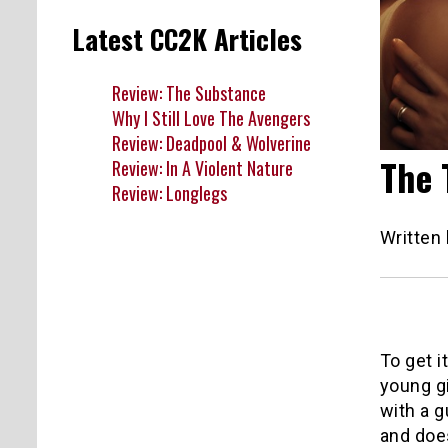
Latest CC2K Articles
Review: The Substance
Why I Still Love The Avengers
Review: Deadpool & Wolverine
The 
Review: In A Violent Nature
Review: Longlegs
Written
To get i
young gi
with a g
and does