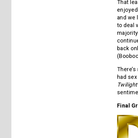
That lea
enjoyed 
and we l
to deal 
majority
continue
back on
(Booboo 
There’s 
had sex 
Twilight
sentimen
Final G