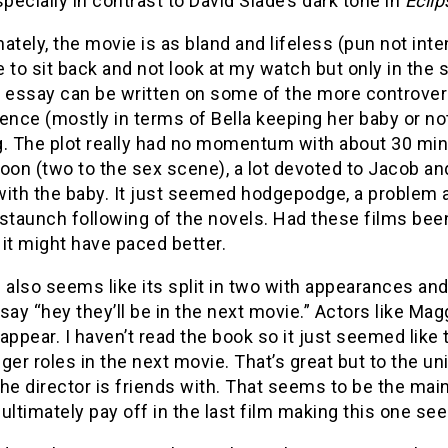
specially in contrast to David Slade’s dark tone in
Eclip
ately, the movie is as bland and lifeless (pun not inte
 to sit back and not look at my watch but only in the
r essay can be written on some of the more controvers
ence (mostly in terms of Bella keeping her baby or not)
g. The plot really had no momentum with about 30 min
on (two to the sex scene), a lot devoted to Jacob an
with the baby. It just seemed hodgepodge, a problem 
 staunch following of the novels. Had these films bee
t, it might have paced better.
 also seems like its split in two with appearances and
say “hey they’ll be in the next movie.” Actors like M
appear. I haven’t read the book so it just seemed lik
ger roles in the next movie. That’s great but to the uni
he director is friends with. That seems to be the ma
l ultimately pay off in the last film making this one 