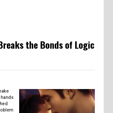
Breaks the Bonds of Logic
 make
d hands
shed
problem