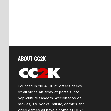
ABOUT CC2K
Founded in 2004, CC2K offers geeks
of all stripe an array of portals into
pop-culture fandom. Aficionados of
movies, TV, books, music, comics and
video games all have a home at CC2K,