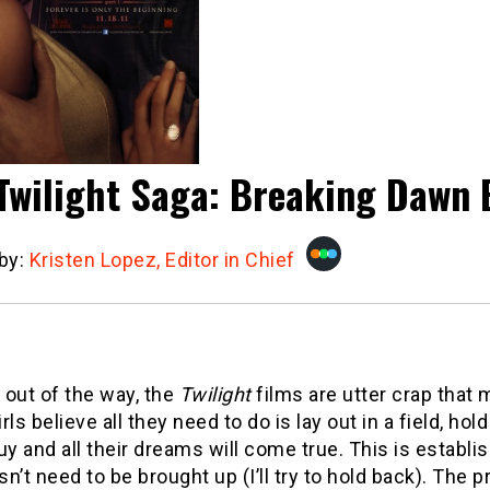
Twilight Saga: Breaking Dawn 
 by:
Kristen Lopez, Editor in Chief
t out of the way, the
Twilight
films are utter crap that
rls believe all they need to do is lay out in a field, hol
uy and all their dreams will come true. This is establi
n’t need to be brought up (I’ll try to hold back). The 