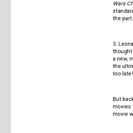
Wars Ch
standard
the part
3. Leon
thought
a new, m
the ulti
too late!
But back
movies t
movie w