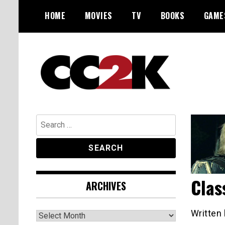
Skip
HOME
MOVIES
TV
BOOKS
GAME
to
content
The Nexus of Pop-Culture Fandom
CC2K
Search
for:
Clas
ARCHIVES
Archives
Written