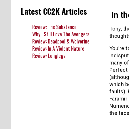
Latest CC2K Articles
In th
Review: The Substance
Tony, th
Why I Still Love The Avengers
thoughts
Review: Deadpool & Wolverine
Review: In A Violent Nature
You’re t
Review: Longlegs
indisput
many of 
Perfect 
(althoug
which be
faults).
Faramir 
Numenor 
the face