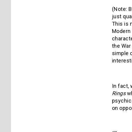
(Note: B
just qua
This is
Modern 
characte
the War 
simple c
interest
In fact,
Rings
w
psychic 
on oppos