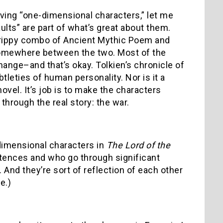
 having “one-dimensional characters,” let me
ults” are part of what’s great about them.
 trippy combo of Ancient Mythic Poem and
somewhere between the two. Most of the
hange–and that’s okay. Tolkien’s chronicle of
tleties of human personality. Nor is it a
novel. It’s job is to make the characters
hrough the real story: the war.
e-dimensional characters in
The Lord of the
tences and who go through significant
And they’re sort of reflection of each other
e.)