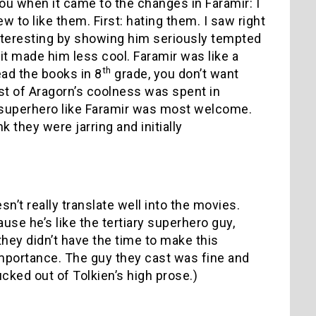
you when it came to the changes in Faramir: I
w to like them. First: hating them. I saw right
nteresting by showing him seriously tempted
it made him less cool. Faramir was like a
th
ad the books in 8
grade, you don’t want
t of Aragorn’s coolness was spent in
w superhero like Faramir was most welcome.
k they were jarring and initially
sn’t really translate well into the movies.
se he’s like the tertiary superhero guy,
hey didn’t have the time to make this
importance. The guy they cast was fine and
ucked out of Tolkien’s high prose.)