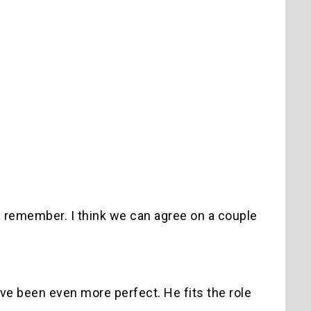
can remember. I think we can agree on a couple
ve been even more perfect. He fits the role