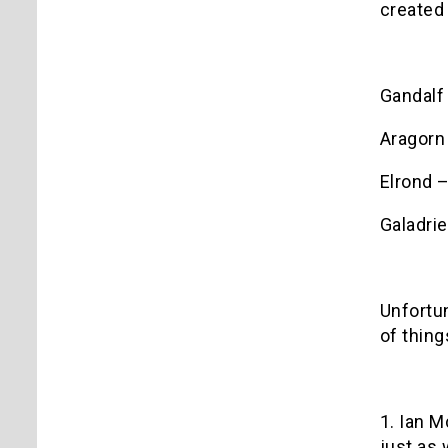
created 
Gandalf
Aragorn
Elrond 
Galadrie
Unfortun
of thing
1. Ian M
just as 