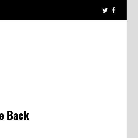
ke Back