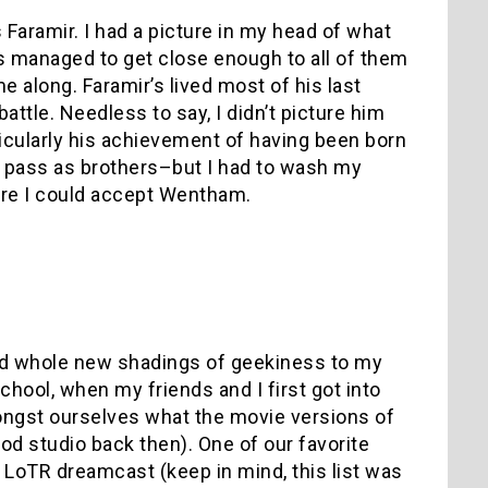
 Faramir. I had a picture in my head of what
es managed to get close enough to all of them
e along. Faramir’s lived most of his last
battle. Needless to say, I didn’t picture him
icularly his achievement of having been born
 pass as brothers–but I had to wash my
ore I could accept Wentham.
add whole new shadings of geekiness to my
school, when my friends and I first got into
ongst ourselves what the movie versions of
od studio back then). One of our favorite
LoTR dreamcast (keep in mind, this list was