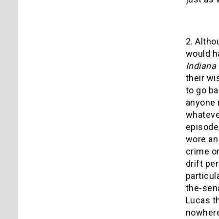
2. Altho
would ha
Indiana
their wi
to go ba
anyone 
whatever
episode,
wore an 
crime o
drift pe
particul
the-sen
Lucas th
nowhere