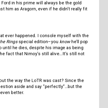
Ford in his prime will always be the gold
t him as Aragorn, even if he didn’t really fit
at ever happened. I console myself with the
the Rings
special edition–you
know
he’ll pop
o until he dies, despite his image as being
 fact that Nimoy’s still alive…It’s still not
bout the way the LoTR was cast? Since the
uestion aside and say “perfectly”…but the
even better.