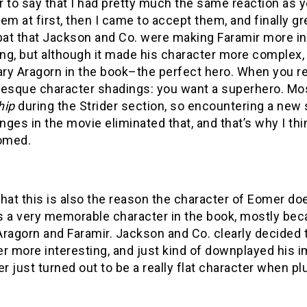
er to say that I had pretty much the same reaction as 
em at first, then I came to accept them, and finally gre
 bat that Jackson and Co. were making Faramir more i
ing, but although it made his character more complex, 
ry Aragorn in the book–the perfect hero. When you re
-esque character shadings: you want a superhero. Mos
hip
during the Strider section, so encountering a ne
ges in the movie eliminated that, and that’s why I thin
omed.
 that this is also the reason the character of Eomer doe
 a very memorable character in the book, mostly becau
ragorn and Faramir. Jackson and Co. clearly decided t
r more interesting, and just kind of downplayed his 
er just turned out to be a really flat character when pl