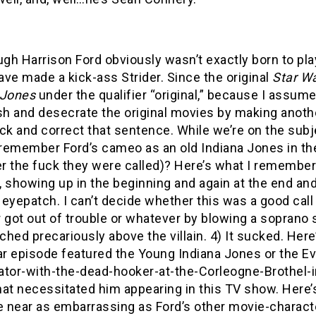
ugh Harrison Ford obviously wasn’t exactly born to play
ve made a kick-ass Strider. Since the original
Star W
 Jones
under the qualifier “original,” because I assum
sh and desecrate the original movies by making another
ck and correct that sentence. While we’re on the sub
remember Ford’s cameo as an old Indiana Jones in t
 the fuck they were called)? Here’s what I remember: 
 showing up in the beginning and again at the end and 
eyepatch. I can’t decide whether this was a good call 
r got out of trouble or whatever by blowing a soprano
rched precariously above the villain. 4) It sucked. Her
ar episode featured the Young Indiana Jones or the E
ator-with-the-dead-hooker-at-the-Corleogne-Brothel-in
at necessitated him appearing in this TV show. Here’
 near as embarrassing as Ford’s other movie-charact