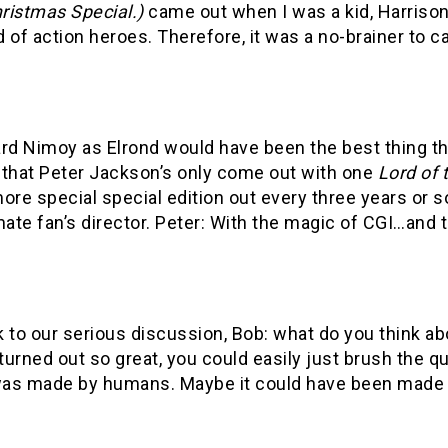
ristmas Special.)
came out when I was a kid, Harrison 
 of action heroes. Therefore, it was a no-brainer to cas
.
ard Nimoy as Elrond would have been the best thing th
 that Peter Jackson’s only come out with one
Lord of 
ore special special edition out every three years or s
mate fan’s director. Peter: With the magic of CGI…and the
 to our serious discussion, Bob: what do you think a
urned out so great, you could easily just brush the q
as made by humans. Maybe it could have been made 