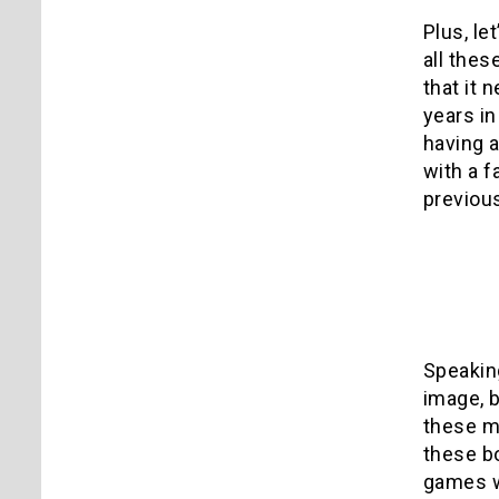
Plus, le
all thes
that it 
years in
having a
with a 
previou
*
Speakin
image, b
these m
these bo
games w