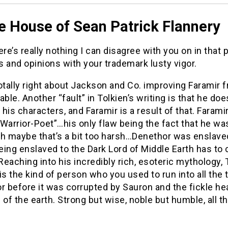
e House of Sean Patrick Flannery
ere’s really nothing I can disagree with you on in that 
 and opinions with your trademark lusty vigor.
otally right about Jackson and Co. improving Faramir 
able. Another “fault” in Tolkien’s writing is that he do
his characters, and Faramir is a result of that. Farami
Warrior-Poet”…his only flaw being the fact that he wa
h maybe that’s a bit too harsh…Denethor was enslaved t
ing enslaved to the Dark Lord of Middle Earth has to
 Reaching into his incredibly rich, esoteric mythology, 
is the kind of person who you used to run into all the
before it was corrupted by Sauron and the fickle hea
 of the earth. Strong but wise, noble but humble, all th