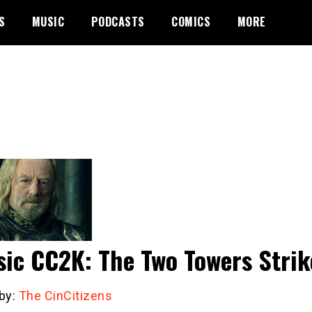
S
MUSIC
PODCASTS
COMICS
MORE
sic CC2K: The Two Towers Stri
 by:
The CinCitizens