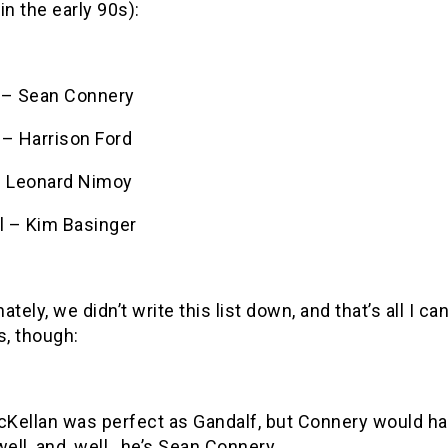
in the early 90s):
 – Sean Connery
 – Harrison Ford
– Leonard Nimoy
l – Kim Basinger
ately, we didn’t write this list down, and that’s all I 
s, though:
cKellan was perfect as Gandalf, but Connery would ha
well, and, well…he’s Sean Connery.