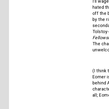
I’ll wag
hated th
off the
by the r
seconda
Tolstoy
Fellows
The chan
unwelc
(I think
Eomer is
behind A
characte
all; Eom