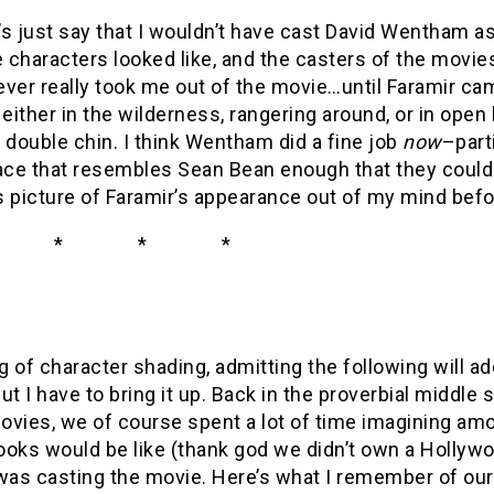
t’s just say that I wouldn’t have cast David Wentham as
e characters looked like, and the casters of the movi
never really took me out of the movie…until Faramir cam
 either in the wilderness, rangering around, or in open 
 double chin. I think Wentham did a fine job
now
–part
face that resembles Sean Bean enough that they could
s picture of Faramir’s appearance out of my mind bef
 * *
g of character shading, admitting the following will 
ut I have to bring it up. Back in the proverbial middle 
ovies, we of course spent a lot of time imagining am
oks would be like (thank god we didn’t own a Hollywo
as casting the movie. Here’s what I remember of our 