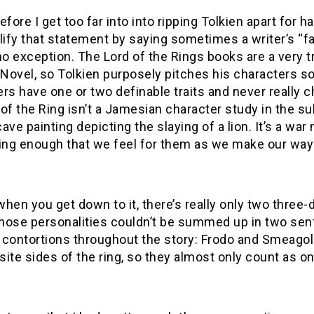
efore I get too far into into ripping Tolkien apart for
lify that statement by saying sometimes a writer’s “fa
 no exception. The Lord of the Rings books are a very
Novel, so Tolkien purposely pitches his characters 
rs have one or two definable traits and never really c
of the Ring isn’t a Jamesian character study in the sub
ave painting depicting the slaying of a lion. It’s a war 
ing enough that we feel for them as we make our way t
 when you get down to it, there’s really only two thre
hose personalities couldn’t be summed up in two sen
contortions throughout the story: Frodo and Smeagol. 
ite sides of the ring, so they almost only count as on