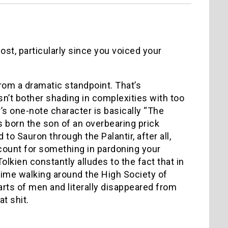
post, particularly since you voiced your
from a dramatic standpoint. That’s
esn’t bother shading in complexities with too
r’s one-note character is basically “The
s born the son of an overbearing prick
o Sauron through the Palantir, after all,
 count for something in pardoning your
Tolkien constantly alludes to the fact that in
 time walking around the High Society of
rts of men and literally disappeared from
at shit.