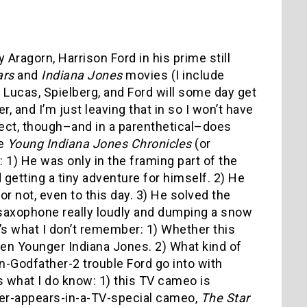
 Aragorn, Harrison Ford in his prime still
ars
and
Indiana Jones
movies (I include
e Lucas, Spielberg, and Ford will some day get
, and I’m just leaving that in so I won’t have
ject, though–and in a parenthetical–does
he
Young Indiana Jones Chronicles
(or
1) He was only in the framing part of the
getting a tiny adventure for himself. 2) He
or not, even to this day. 3) He solved the
 saxophone really loudly and dumping a snow
e’s what I don’t remember: 1) Whether this
ven Younger Indiana Jones. 2) What kind of
-Godfather-2 trouble Ford go into with
s what I do know: 1) this TV cameo is
er-appears-in-a-TV-special cameo,
The Star