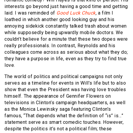
interests go beyond just having a good time and getting
laid. I was reminded of
Good Luck Chuck
,
a film I
loathed in which another good looking guy and his
annoying sidekick constantly talked trash about women
while supposedly being upwardly mobile doctors. We
couldn’t believe for a minute that these two dopes were
really professionals. In contrast, Reynolds and his
colleagues come across as serious about what they do;
they have a purpose in life, even as they try to find true
love.
The world of politics and political campaigns not only
serves as a timeline for events in Will’s life but to also
show that even the President was having love troubles
himself. The appearance of Gennifer Flowers on
televisions in Clinton’s campaign headquarters,
as well
as the Monica Lewinsky saga featuring Clinton’s
famous, “That depends what the definition of “is” is…”
statement
serve as smart comedic touches. However,
despite the politics it’s not a political film; these