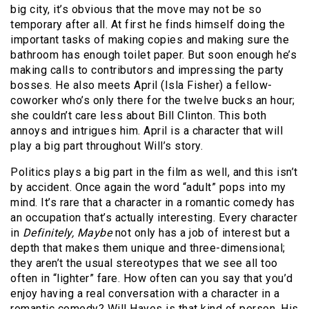
big city, it’s obvious that the move may not be so
temporary after all. At first he finds himself doing the
important tasks of making copies and making sure the
bathroom has enough toilet paper. But soon enough he’s
making calls to contributors and impressing the party
bosses.
He also meets April (Isla Fisher) a fellow-
coworker who’s only there for the twelve bucks an hour;
she couldn’t care less about Bill Clinton. This both
annoys and intrigues him. April is a character that will
play a big part throughout Will’s story.
Politics plays a big part in the film as well, and this isn’t
by accident. Once again the word “adult” pops into my
mind. It’s rare that a character in a romantic comedy has
an occupation that’s actually interesting. Every character
in
Definitely, Maybe
not only has a job of interest but a
depth that makes them unique and three-dimensional;
they aren’t the usual stereotypes that we see all too
often in “lighter” fare. How often can you say that you’d
enjoy having a real conversation with a character in a
romantic comedy? Will Hayes is that kind of person. His