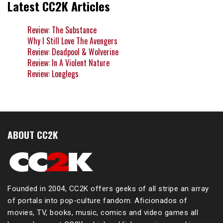
Latest CC2K Articles
Review: The Substance
Why I Still Love The Avengers
Review: Deadpool & Wolverine
Review: In A Violent Nature
Review: Longlegs
ABOUT CC2K
Founded in 2004, CC2K offers geeks of all stripe an array
of portals into pop-culture fandom. Aficionados of
movies, TV, books, music, comics and video games all