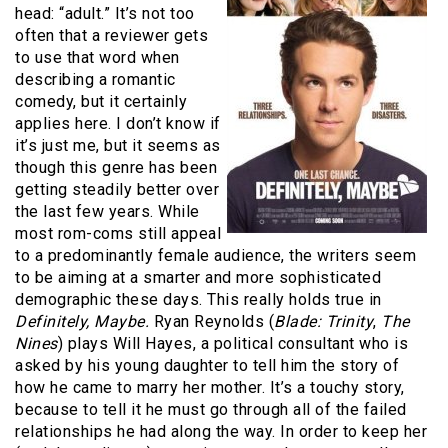
head: “adult.” It’s not too
often that a reviewer gets
to use that word when
describing a romantic
comedy, but it certainly
applies here. I don’t know if
it’s just me, but it seems as
though this genre has been
getting steadily better over
the last few years. While
most rom-coms still appeal
to a predominantly female audience, the writers seem
to be aiming at a smarter and more sophisticated
demographic these days. This really holds true in
Definitely, Maybe.
Ryan Reynolds (
Blade: Trinity
,
The
Nines
) plays Will Hayes, a political consultant who is
asked by his young daughter to tell him the story of
how he came to marry her mother. It’s a touchy story,
because to tell it he must go through all of the failed
relationships he had along the way. In order to keep her