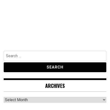
Search
for:
ARCHIVES
Archives