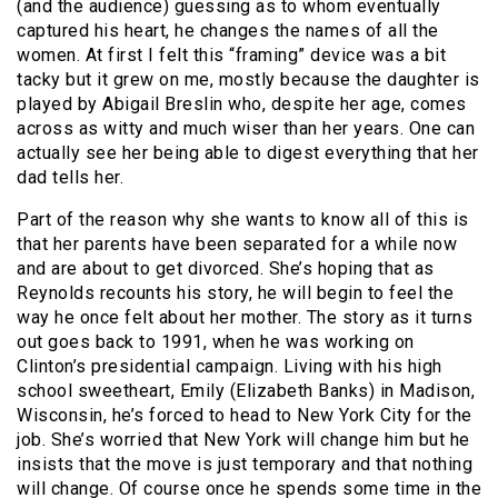
(and the audience) guessing as to whom eventually
captured his heart, he changes the names of all the
women. At first I felt this “framing” device was a bit
tacky but it grew on me, mostly because the daughter is
played by Abigail Breslin who, despite her age, comes
across as witty and much wiser than her years. One can
actually see her being able to digest everything that her
dad tells her.
Part of the reason why she wants to know all of this is
that her parents have been separated for a while now
and are about to get divorced.
She’s hoping that as
Reynolds recounts his story, he will begin to feel the
way he once felt about her mother. The story as it turns
out goes back to 1991, when he was working on
Clinton’s presidential campaign. Living with his high
school sweetheart, Emily (Elizabeth Banks) in Madison,
Wisconsin, he’s forced to head to New York City for the
job. She’s worried that New York will change him but he
insists that the move is just temporary and that nothing
will change. Of course once he spends some time in the