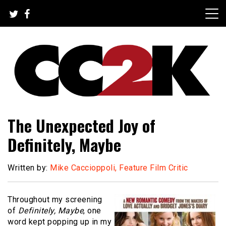
Skip
to
content
The Nexus of Pop-Culture Fandom
CC2K
The Unexpected Joy of
Definitely, Maybe
Written by:
Mike Caccioppoli, Feature Film Critic
Throughout my screening
of
Definitely, Maybe
, one
word kept popping up in my