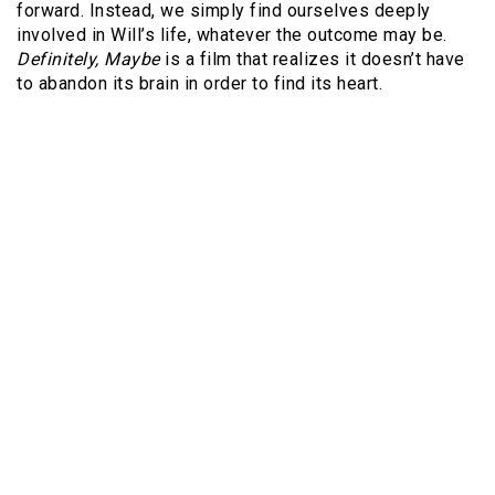
forward. Instead, we simply find ourselves deeply
involved in Will’s life, whatever the outcome may be.
Definitely, Maybe
is a film that realizes it doesn’t have
to abandon its brain in order to find its heart.