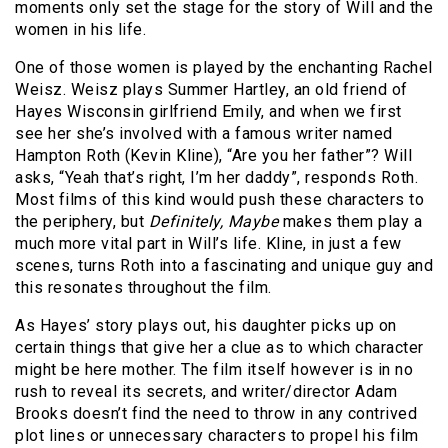
moments only set the stage for the story of Will and the
women in his life.
One of those women is played by the enchanting Rachel
Weisz. Weisz plays Summer Hartley, an old friend of
Hayes Wisconsin girlfriend Emily, and when we first
see her she’s involved with a famous writer named
Hampton Roth (Kevin Kline), “Are you her father”? Will
asks, “Yeah that’s right, I’m her daddy”, responds Roth.
Most films of this kind would push these characters to
the periphery, but
Definitely, Maybe
makes them play a
much more vital part in Will’s life. Kline, in just a few
scenes, turns Roth into a fascinating and unique guy and
this resonates throughout the film.
As Hayes’ story plays out, his daughter picks up on
certain things that give her a clue as to which character
might be here mother. The film itself however is in no
rush to reveal its secrets, and writer/director Adam
Brooks doesn’t find the need to throw in any contrived
plot lines or unnecessary characters to propel his film