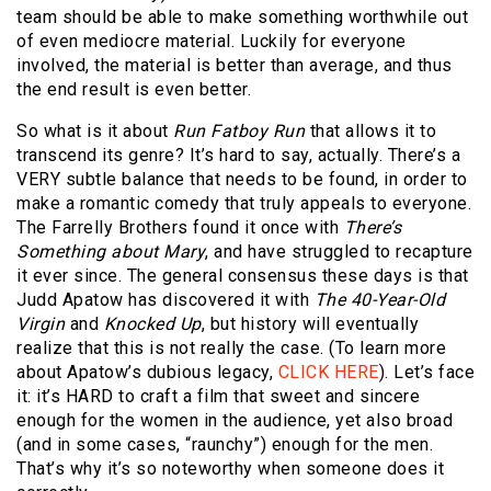
team should be able to make something worthwhile out
of even mediocre material. Luckily for everyone
involved, the material is better than average, and thus
the end result is even better.
So what is it about
Run Fatboy Run
that allows it to
transcend its genre? It’s hard to say, actually. There’s a
VERY subtle balance that needs to be found, in order to
make a romantic comedy that truly appeals to everyone.
The Farrelly Brothers found it once with
There’s
Something about Mary
, and have struggled to recapture
it ever since. The general consensus these days is that
Judd Apatow has discovered it with
The 40-Year-Old
Virgin
and
Knocked Up
, but history will eventually
realize that this is not really the case. (To learn more
about Apatow’s dubious legacy,
CLICK HERE
). Let’s face
it: it’s HARD to craft a film that sweet and sincere
enough for the women in the audience, yet also broad
(and in some cases, “raunchy”) enough for the men.
That’s why it’s so noteworthy when someone does it