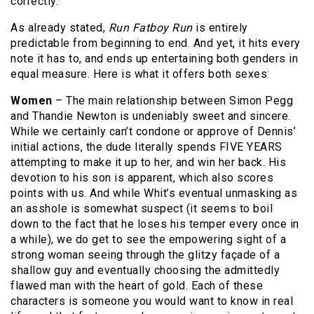
correctly.
As already stated,
Run Fatboy Run
is entirely
predictable from beginning to end. And yet, it hits every
note it has to, and ends up entertaining both genders in
equal measure. Here is what it offers both sexes:
Women
– The main relationship between Simon Pegg
and Thandie Newton is undeniably sweet and sincere.
While we certainly can’t condone or approve of Dennis’
initial actions, the dude literally spends FIVE YEARS
attempting to make it up to her, and win her back. His
devotion to his son is apparent, which also scores
points with us. And while Whit’s eventual unmasking as
an asshole is somewhat suspect (it seems to boil
down to the fact that he loses his temper every once in
a while), we do get to see the empowering sight of a
strong woman seeing through the glitzy façade of a
shallow guy and eventually choosing the admittedly
flawed man with the heart of gold. Each of these
characters is someone you would want to know in real