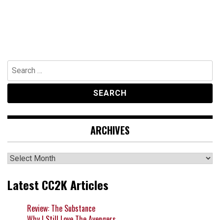
Search
for:
ARCHIVES
Archives
Latest CC2K Articles
Review: The Substance
Why I Still Love The Avengers