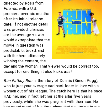
directed by Ross from
Friends
, with a U.S.
premiere over six months
after its initial release
date. If not another detail
was provided, chances
are the average viewer
would extrapolate that the
movie in question was
predictable, broad, and
with the hero ultimately
winning the contest, the
day and the woman. That viewer would be correct too,
except for one thing: it also kicks ass!
Run Fatboy Run
is the story of Dennis (Simon Pegg),
who is just your average sad sack loser in love with a
woman out of his league. The catch here is that he once
HAD her, and in fact left her at the altar five years
previously, while she was pregnant with their son. He
has spent most of his time since that day trying to win