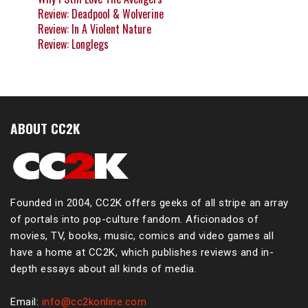
Review: Deadpool & Wolverine
Review: In A Violent Nature
Review: Longlegs
ABOUT CC2K
Founded in 2004, CC2K offers geeks of all stripe an array
of portals into pop-culture fandom. Aficionados of
movies, TV, books, music, comics and video games all
have a home at CC2K, which publishes reviews and in-
depth essays about all kinds of media.
Email:
info@cc2konline.com