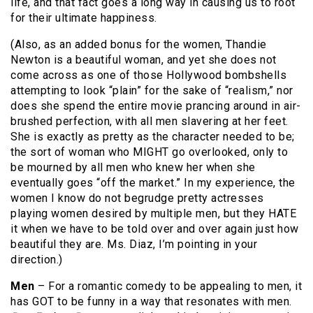
life, and that fact goes a long way in causing us to root
for their ultimate happiness.
(Also, as an added bonus for the women, Thandie
Newton is a beautiful woman, and yet she does not
come across as one of those Hollywood bombshells
attempting to look “plain” for the sake of “realism,” nor
does she spend the entire movie prancing around in air-
brushed perfection, with all men slavering at her feet.
She is exactly as pretty as the character needed to be;
the sort of woman who MIGHT go overlooked, only to
be mourned by all men who knew her when she
eventually goes “off the market.” In my experience, the
women I know do not begrudge pretty actresses
playing women desired by multiple men, but they HATE
it when we have to be told over and over again just how
beautiful they are. Ms. Diaz, I’m pointing in your
direction.)
Men
– For a romantic comedy to be appealing to men, it
has GOT to be funny in a way that resonates with men.