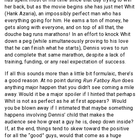
her back, but as the movie begins she has just met Whit
(Hank Azaria), an impossibly perfect man who has
everything going for him. He earns a ton of money, he
gets along with everyone, and on top of all that, the
douche bag runs marathons! In an effort to knock Whit
down a peg (while simultaneously proving to his love
that he can finish what he starts), Dennis vows to run
and complete that same marathon, despite a lack of
training, funding, or any real expectation of success.
If all this sounds more than a little bit formulaic, there’s
a good reason. At no point during
Run Fatboy Run
does
anything major happen that you didn’t see coming a mile
away. Would it be a major spoiler if I hinted that perhaps
Whit is not as perfect as he at first appears?
Would
you be blown away if I intimated that maybe something
happens involving Dennis’ child that makes the
audience see how great a guy he is, deep down inside?
If, at the end, things tend to skew toward the positive
for all the “good” guys, would that come as a huge