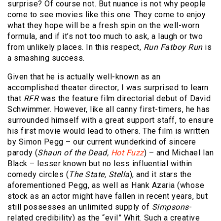
surprise? Of course not. But nuance is not why people
come to see movies like this one. They come to enjoy
what they hope will be a fresh spin on the well-worn
formula, and if it’s not too much to ask, a laugh or two
from unlikely places. In this respect,
Run Fatboy Run
is
a smashing success.
Given that he is actually well-known as an
accomplished theater director, I was surprised to learn
that
RFR
was the feature film directorial debut of David
Schwimmer. However, like all canny first-timers, he has
surrounded himself with a great support staff, to ensure
his first movie would lead to others. The film is written
by Simon Pegg – our current wunderkind of sincere
parody (
Shaun of the Dead,
Hot Fuzz
) – and Michael Ian
Black – lesser known but no less influential within
comedy circles (
The State, Stella
), and it stars the
aforementioned Pegg, as well as Hank Azaria (whose
stock as an actor might have fallen in recent years, but
still possesses an unlimited supply of
Simpsons
-
related credibility) as the “evil” Whit. Such a creative