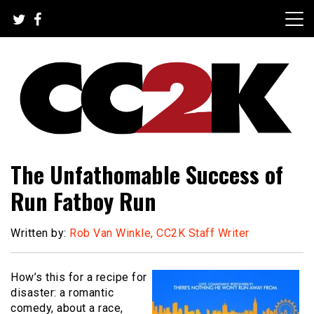
Skip
to
content
The Nexus of Pop-Culture Fandom
CC2K
The Unfathomable Success of
Run Fatboy Run
Written by:
Rob Van Winkle, CC2K Staff Writer
How’s this for a recipe for
disaster: a romantic
comedy, about a race,