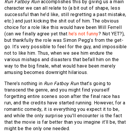
Run Fatboy Run
accomplishes this by giving us a main
character we can all relate to (a bit out of shape, less
successful than he’d like, still regretting a past mistake,
etc.) and just kicking the shit out of him. The obvious
choice for a role like this would have been Will Ferrell
(can we finally agree yet that
he’s not funny
? Not YET?),
but thankfully the role was Simon Pegg’s from the get-
go. It’s very possible to feel for the guy, and impossible
not to like him. Thus, when we see him endure the
various mishaps and disasters that befall him on the
way to the big finale, what would have been merely
amusing becomes downright hilarious.
There’s nothing in
Run Fatboy Run
that’s going to
transcend the genre, and you might find yourself
forgetting entire scenes soon after the final race has
run, and the credits have started running. However, for a
romantic comedy, it is everything you expect it to be,
and while the only surprise you’ll encounter is the fact
that the movie is far better than you imagine it’ll be, that
might be the only one needed.