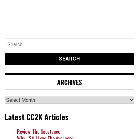
Search
for:
ARCHIVES
Archives
Latest CC2K Articles
Review: The Substance
Why I Still Love The Avengers