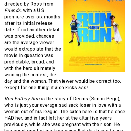
directed by Ross from
Friends
, with a U.S.
premiere over six months
after its initial release
date. If not another detail
was provided, chances
are the average viewer
would extrapolate that the
movie in question was
predictable, broad, and
with the hero ultimately
winning the contest, the
day and the woman. That viewer would be correct too,
except for one thing: it also kicks ass!
Run Fatboy Run
is the story of Dennis (Simon Pegg),
who is just your average sad sack loser in love with a
woman out of his league. The catch here is that he once
HAD her, and in fact left her at the altar five years
previously, while she was pregnant with their son. He
has spent most of his time since that day trying to win