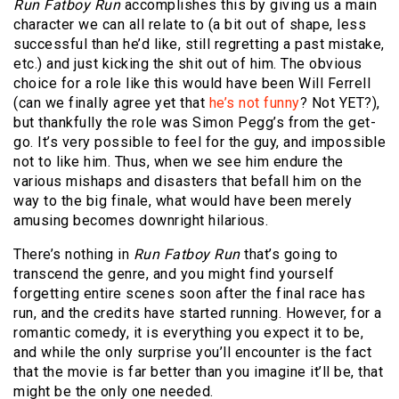
Run Fatboy Run
accomplishes this by giving us a main
character we can all relate to (a bit out of shape, less
successful than he’d like, still regretting a past mistake,
etc.) and just kicking the shit out of him. The obvious
choice for a role like this would have been Will Ferrell
(can we finally agree yet that
he’s not funny
? Not YET?),
but thankfully the role was Simon Pegg’s from the get-
go. It’s very possible to feel for the guy, and impossible
not to like him. Thus, when we see him endure the
various mishaps and disasters that befall him on the
way to the big finale, what would have been merely
amusing becomes downright hilarious.
There’s nothing in
Run Fatboy Run
that’s going to
transcend the genre, and you might find yourself
forgetting entire scenes soon after the final race has
run, and the credits have started running. However, for a
romantic comedy, it is everything you expect it to be,
and while the only surprise you’ll encounter is the fact
that the movie is far better than you imagine it’ll be, that
might be the only one needed.