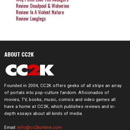
Review: Deadpool & Wolverine
Review: In A Violent Nature
Review: Longlegs
ABOUT CC2K
Founded in 2004, CC2K offers geeks of all stripe an array
of portals into pop-culture fandom. Aficionados of
movies, TV, books, music, comics and video games all
have a home at CC2K, which publishes reviews and in-
depth essays about all kinds of media.
Email:
info@cc2konline.com