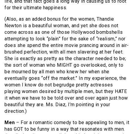
life, and that fact goes a long way in causing us to root
for their ultimate happiness.
(Also, as an added bonus for the women, Thandie
Newton is a beautiful woman, and yet she does not
come across as one of those Hollywood bombshells
attempting to look “plain” for the sake of “realism,” nor
does she spend the entire movie prancing around in air-
brushed perfection, with all men slavering at her feet.
She is exactly as pretty as the character needed to be;
the sort of woman who MIGHT go overlooked, only to
be mourned by all men who knew her when she
eventually goes “off the market.” In my experience, the
women I know do not begrudge pretty actresses
playing women desired by multiple men, but they HATE
it when we have to be told over and over again just how
beautiful they are. Ms. Diaz, I’m pointing in your
direction.)
Men
– For a romantic comedy to be appealing to men, it
has GOT to be funny in a way that resonates with men.