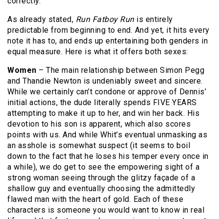
correctly.
As already stated,
Run Fatboy Run
is entirely
predictable from beginning to end. And yet, it hits every
note it has to, and ends up entertaining both genders in
equal measure. Here is what it offers both sexes:
Women
– The main relationship between Simon Pegg
and Thandie Newton is undeniably sweet and sincere.
While we certainly can’t condone or approve of Dennis’
initial actions, the dude literally spends FIVE YEARS
attempting to make it up to her, and win her back. His
devotion to his son is apparent, which also scores
points with us. And while Whit’s eventual unmasking as
an asshole is somewhat suspect (it seems to boil
down to the fact that he loses his temper every once in
a while), we do get to see the empowering sight of a
strong woman seeing through the glitzy façade of a
shallow guy and eventually choosing the admittedly
flawed man with the heart of gold. Each of these
characters is someone you would want to know in real