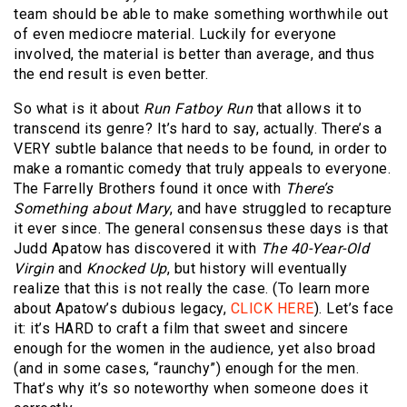
team should be able to make something worthwhile out
of even mediocre material. Luckily for everyone
involved, the material is better than average, and thus
the end result is even better.
So what is it about
Run Fatboy Run
that allows it to
transcend its genre? It’s hard to say, actually. There’s a
VERY subtle balance that needs to be found, in order to
make a romantic comedy that truly appeals to everyone.
The Farrelly Brothers found it once with
There’s
Something about Mary
, and have struggled to recapture
it ever since. The general consensus these days is that
Judd Apatow has discovered it with
The 40-Year-Old
Virgin
and
Knocked Up
, but history will eventually
realize that this is not really the case. (To learn more
about Apatow’s dubious legacy,
CLICK HERE
). Let’s face
it: it’s HARD to craft a film that sweet and sincere
enough for the women in the audience, yet also broad
(and in some cases, “raunchy”) enough for the men.
That’s why it’s so noteworthy when someone does it