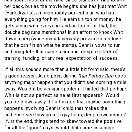
her back, but as the movie begins she has just met Whit
(Hank Azaria), an impossibly perfect man who has
everything going for him. He earns a ton of money, he
gets along with everyone, and on top of all that, the
douche bag runs marathons! In an effort to knock Whit
down a peg (while simultaneously proving to his love
that he can finish what he starts), Dennis vows to run
and complete that same marathon, despite a lack of
training, funding, or any real expectation of success.
If all this sounds more than a little bit formulaic, there’s
a good reason. At no point during
Run Fatboy Run
does
anything major happen that you didn’t see coming a mile
away. Would it be a major spoiler if I hinted that perhaps
Whit is not as perfect as he at first appears?
Would
you be blown away if I intimated that maybe something
happens involving Dennis’ child that makes the
audience see how great a guy he is, deep down inside?
If, at the end, things tend to skew toward the positive
for all the “good” guys, would that come as a huge