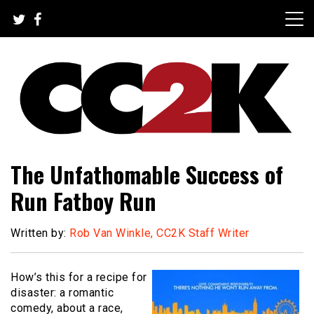
Skip
to
content
The Nexus of Pop-Culture Fandom
CC2K
The Unfathomable Success of
Run Fatboy Run
Written by:
Rob Van Winkle, CC2K Staff Writer
How’s this for a recipe for
disaster: a romantic
comedy, about a race,