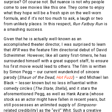
surprise? Of course not. But nuance is not why people
come to see movies like this one. They come to enjoy
what they hope will be a fresh spin on the well-worn
formula, and if it’s not too much to ask, a laugh or two
from unlikely places. In this respect,
Run Fatboy Run
is
a smashing success.
Given that he is actually well-known as an
accomplished theater director, I was surprised to learn
that
RFR
was the feature film directorial debut of David
Schwimmer. However, like all canny first-timers, he has
surrounded himself with a great support staff, to ensure
his first movie would lead to others. The film is written
by Simon Pegg – our current wunderkind of sincere
parody (
Shaun of the Dead,
Hot Fuzz
) – and Michael Ian
Black – lesser known but no less influential within
comedy circles (
The State, Stella
), and it stars the
aforementioned Pegg, as well as Hank Azaria (whose
stock as an actor might have fallen in recent years, but
still possesses an unlimited supply of
Simpsons
-
related credibility) as the “evil” Whit. Such a creative