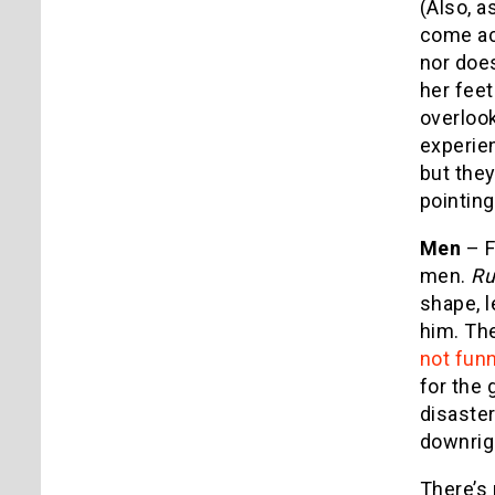
(Also, 
come acr
nor does
her feet
overloo
experie
but they
pointing
Men
– F
men.
Ru
shape, l
him. The
not fun
for the 
disaste
downrigh
There’s 