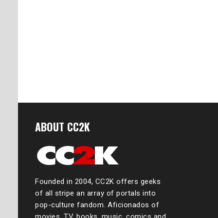
ABOUT CC2K
Founded in 2004, CC2K offers geeks
of all stripe an array of portals into
pop-culture fandom. Aficionados of
movies, TV, books, music, comics and