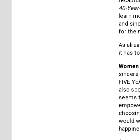
recaptu
40-Year
learn m
and sin
for the 
As alrea
it has t
Wome
sincere.
FIVE YEA
also sc
seems to
empower
choosin
would wa
happine