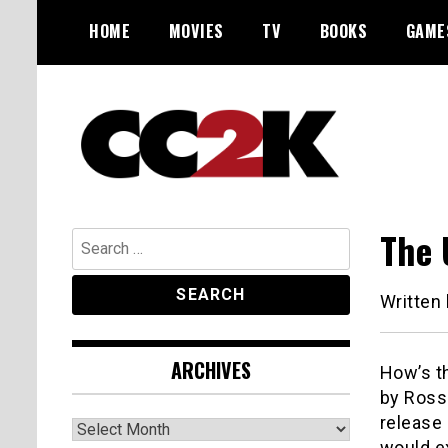
Skip
HOME
MOVIES
TV
BOOKS
GAME
to
content
The Nexus of Pop-Culture Fandom
CC2K
The 
Search
for:
Written
ARCHIVES
How’s th
by Ros
release 
Archives
would ex