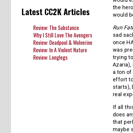
the hero
Latest CC2K Articles
would be
Review: The Substance
Run Fat
Why I Still Love The Avengers
sad sack
Review: Deadpool & Wolverine
once HAD
Review: In A Violent Nature
was preg
Review: Longlegs
trying t
Azaria)
a ton of
effort t
starts),
real ex
If all t
does any
that per
maybe s