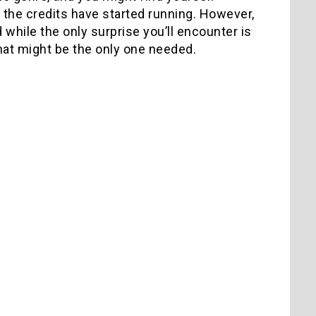
d the credits have started running. However,
d while the only surprise you’ll encounter is
 that might be the only one needed.