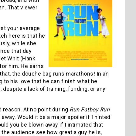
an. That viewer
ust your average
ch here is that he
ously, while she
ince that day
met Whit (Hank
for him. He earns
 that, the douche bag runs marathons! In an
 to his love that he can finish what he
espite a lack of training, funding, or any
od reason. At no point during
Run Fatboy Run
way. Would it be a major spoiler if I hinted
uld you be blown away if I intimated that
the audience see how great a guy he is,