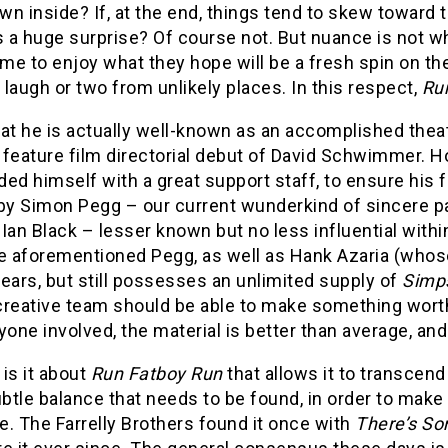
n inside? If, at the end, things tend to skew toward th
 a huge surprise? Of course not. But nuance is not w
e to enjoy what they hope will be a fresh spin on the
a laugh or two from unlikely places. In this respect,
Ru
at he is actually well-known as an accomplished theate
feature film directorial debut of David Schwimmer. How
ed himself with a great support staff, to ensure his f
 by Simon Pegg – our current wunderkind of sincere p
Ian Black – lesser known but no less influential with
e aforementioned Pegg, as well as Hank Azaria (whose
ears, but still possesses an unlimited supply of
Simp
creative team should be able to make something worth
yone involved, the material is better than average, and
is it about
Run Fatboy Run
that allows it to transcend 
tle balance that needs to be found, in order to make
. The Farrelly Brothers found it once with
There’s So