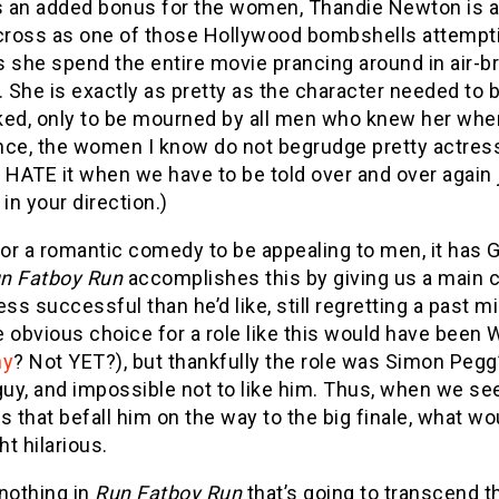
as an added bonus for the women, Thandie Newton is a
oss as one of those Hollywood bombshells attempting 
 she spend the entire movie prancing around in air-br
. She is exactly as pretty as the character needed t
ked, only to be mourned by all men who knew her when
nce, the women I know do not begrudge pretty actres
 HATE it when we have to be told over and over again j
 in your direction.)
or a romantic comedy to be appealing to men, it has 
n Fatboy Run
accomplishes this by giving us a main cha
ess successful than he’d like, still regretting a past mi
 obvious choice for a role like this would have been Wi
ny
? Not YET?), but thankfully the role was Simon Pegg’s
guy, and impossible not to like him. Thus, when we s
rs that befall him on the way to the big finale, wha
t hilarious.
nothing in
Run Fatboy Run
that’s going to transcend t