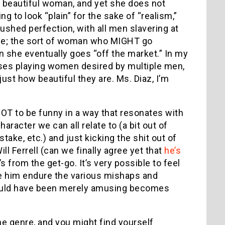
 beautiful woman, and yet she does not
to look “plain” for the sake of “realism,”
ushed perfection, with all men slavering at
o be; the sort of woman who MIGHT go
 she eventually goes “off the market.” In my
ses playing women desired by multiple men,
ust how beautiful they are. Ms. Diaz, I’m
GOT to be funny in a way that resonates with
racter we can all relate to (a bit out of
stake, etc.) and just kicking the shit out of
ll Ferrell (can we finally agree yet that
he’s
 from the get-go. It’s very possible to feel
ee him endure the various mishaps and
t would have been merely amusing becomes
he genre, and you might find yourself