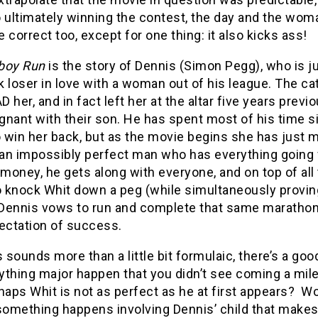
 ultimately winning the contest, the day and the wom
 correct too, except for one thing: it also kicks ass!
boy Run
is the story of Dennis (Simon Pegg), who is j
 loser in love with a woman out of his league. The cat
 her, and in fact left her at the altar five years previ
nant with their son. He has spent most of his time s
o win her back, but as the movie begins she has just 
, an impossibly perfect man who has everything going 
 money, he gets along with everyone, and on top of all
o knock Whit down a peg (while simultaneously proving
 Dennis vows to run and complete that same marathon, d
pectation of success.
his sounds more than a little bit formulaic, there’s a go
thing major happen that you didn’t see coming a mile a
haps Whit is not as perfect as he at first appears?
Wo
omething happens involving Dennis’ child that makes 