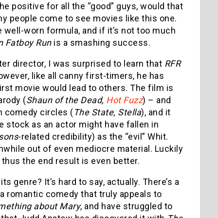
e positive for all the “good” guys, would that
hy people come to see movies like this one.
 well-worn formula, and if it’s not too much
n Fatboy Run
is a smashing success.
r director, I was surprised to learn that
RFR
ever, like all canny first-timers, he has
irst movie would lead to others. The film is
arody (
Shaun of the Dead,
Hot Fuzz
) – and
in comedy circles (
The State, Stella
), and it
 stock as an actor might have fallen in
sons
-related credibility) as the “evil” Whit.
while out of even mediocre material. Luckily
 thus the end result is even better.
its genre? It’s hard to say, actually. There’s a
 a romantic comedy that truly appeals to
mething about Mary
, and have struggled to