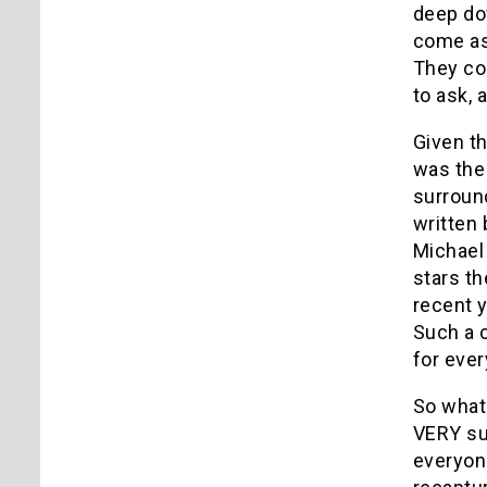
deep dow
come as
They com
to ask, 
Given th
was the 
surround
written
Michael 
stars th
recent y
Such a 
for ever
So what 
VERY sub
everyone