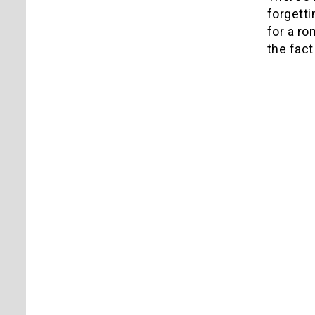
forgetti
for a ro
the fact