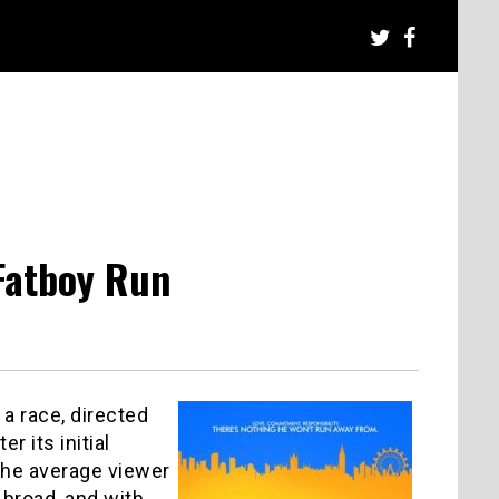
Fatboy Run
 a race, directed
r its initial
 the average viewer
 broad, and with