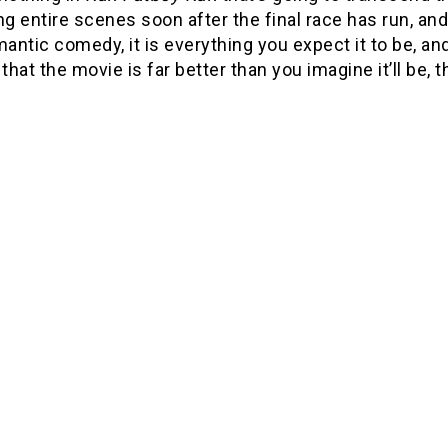
ng entire scenes soon after the final race has run, an
mantic comedy, it is everything you expect it to be, an
 that the movie is far better than you imagine it’ll be,