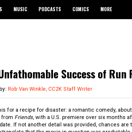
S
MUSIC
PODCASTS
COMICS
MORE
Unfathomable Success of Run 
 by:
Rob Van Winkle, CC2K Staff Writer
is for a recipe for disaster: a romantic comedy, about
s from
Friends
, with a U.S. premiere over six months afte
date. If not another detail was provided, chances are
trapolate that the movie in question was predictable,