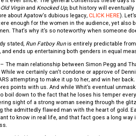
re it ever since. The general consensus these days is
-Old Virgin
and
Knocked Up
, but history will eventually
ore about Apatow’s dubious legacy,
CLICK HERE
). Let’
cere enough for the women in the audience, yet also 
men. That’s why it’s so noteworthy when someone does
dy stated,
Run Fatboy Run
is entirely predictable from
o, and ends up entertaining both genders in equal meas
n
– The main relationship between Simon Pegg and Th
 While we certainly can’t condone or approve of Dennis’
RS attempting to make it up to her, and win her back.
ores points with us. And while Whit’s eventual unmas
 boil down to the fact that he loses his temper every 
ing sight of a strong woman seeing through the glitz
g the admittedly flawed man with the heart of gold. 
nt to know in real life, and that fact goes a long way i
ss.