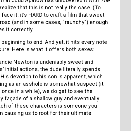
 that Judd Apatow has discovered it with
The
 realize that this is not really the case. (To
s face it: it’s HARD to craft a film that sweet
broad (and in some cases, “raunchy”) enough
 it correctly.
 beginning to end. And yet, it hits every note
ure. Here is what it offers both sexes:
andie Newton is undeniably sweet and
 initial actions, the dude literally spends
 His devotion to his son is apparent, which
king as an asshole is somewhat suspect (it
once in a while), we do get to see the
y façade of a shallow guy and eventually
Each of these characters is someone you
n causing us to root for their ultimate