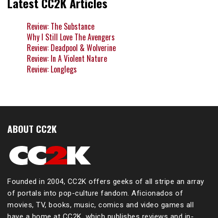
Latest CC2K Articles
Review: The Substance
Why I Still Love The Avengers
Review: Deadpool & Wolverine
Review: In A Violent Nature
Review: Longlegs
ABOUT CC2K
Founded in 2004, CC2K offers geeks of all stripe an array
of portals into pop-culture fandom. Aficionados of
movies, TV, books, music, comics and video games all
have a home at CC2K, which publishes reviews and in-