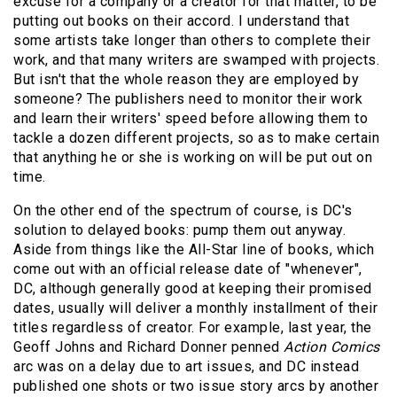
excuse for a company or a creator for that matter, to be
putting out books on their accord. I understand that
some artists take longer than others to complete their
work, and that many writers are swamped with projects.
But isn't that the whole reason they are employed by
someone? The publishers need to monitor their work
and learn their writers' speed before allowing them to
tackle a dozen different projects, so as to make certain
that anything he or she is working on will be put out on
time.
On the other end of the spectrum of course, is DC's
solution to delayed books: pump them out anyway.
Aside from things like the All-Star line of books, which
come out with an official release date of "whenever",
DC, although generally good at keeping their promised
dates, usually will deliver a monthly installment of their
titles regardless of creator. For example, last year, the
Geoff Johns and Richard Donner penned
Action Comics
arc was on a delay due to art issues, and DC instead
published one shots or two issue story arcs by another