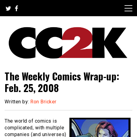
Skip
to
content
The Nexus of Pop-Culture Fandom
CC2K
The Weekly Comics Wrap-up:
Feb. 25, 2008
Written by:
Ron Bricker
The world of comics is
complicated, with multiple
companies (and universes)