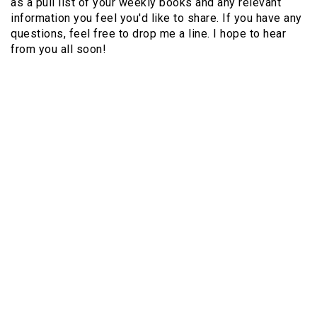
as a pull list of your weekly books and any relevant
information you feel you'd like to share. If you have any
questions, feel free to drop me a line. I hope to hear
from you all soon!