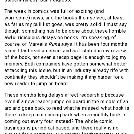
The week in comics was full of exciting (and
worrisome) news, and the books themselves, at least
as far as my pull list goes, was pretty solid. I must say
though, something has to be done about these horrible
awful ridiculous delays on books. I'm speaking, of
course, of Marvel's
Runaways
. It has been four months
since I last read an issue, and as I stated in my review
of the book, not even a recap page is enough to jog my
memory. Both companies have gotten somewhat better
at tackling this issue, but in an industry already rife with
continuity, they shouldn't be making it any harder for a
new reader to jump on board.
These months long delays affect readership because
even if a new reader jumps on board in the middle of an
arc and goes back to read what he missed, what hook is
there to keep him coming back when a monthly book is
coming out every four instead? The whole comic
business is periodical based, and there really is no