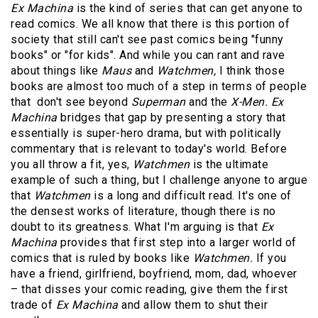
Ex Machina
is the kind of series that can get anyone to
read comics. We all know that there is this portion of
society that still can't see past comics being "funny
books" or "for kids". And while you can rant and rave
about things like
Maus
and
Watchmen,
I think those
books are almost too much of a step in terms of people
that don't see beyond
Superman
and the
X-Men. Ex
Machina
bridges that gap by presenting a story that
essentially is super-hero drama, but with politically
commentary that is relevant to today's world. Before
you all throw a fit, yes,
Watchmen
is the ultimate
example of such a thing, but I challenge anyone to argue
that
Watchmen
is a long and difficult read. It's one of
the densest works of literature, though there is no
doubt to its greatness. What I'm arguing is that
Ex
Machina
provides that first step into a larger world of
comics that is ruled by books like
Watchmen.
If you
have a friend, girlfriend, boyfriend, mom, dad, whoever
– that disses your comic reading, give them the first
trade of
Ex Machina
and allow them to shut their