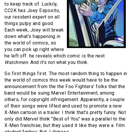
to keep track of. Luckily,
CC2K has Joey Esposito,
our resident expert on all
things pulpy and good.
Each week, Joey will break
down what's happening in
the world of comics, so
you can pick up right where
he left off. he reveals which comic is the next
Watchmen
. And it's not what you think.
So first things first. The most random thing to happen in
the world of comics this week would have to be the
announcement from the the Foo Fighters' folks that the
band would be suing Marvel Entertainment, among
others, for copyright infringement. Apparently, a couple
of their songs were lifted and used to promote a new
X-Men cartoon in a trailer. I think that's pretty funny. Not
only did Marvel think "Best of You" was a parallel to the
X-Men franchise, but they used it like they were a film
student fanboy. But, I digress.