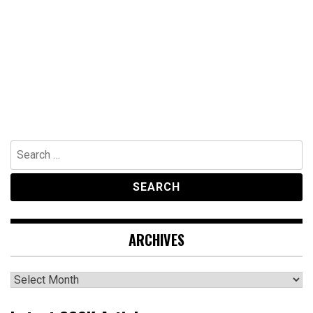
Search
for:
ARCHIVES
Archives