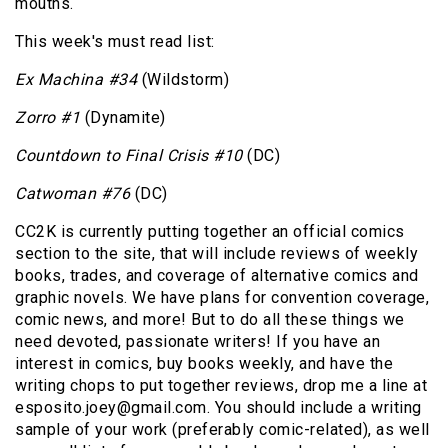
mouths.
This week's must read list:
Ex Machina #34
(Wildstorm)
Zorro #1
(Dynamite)
Countdown to Final Crisis #10
(DC)
Catwoman #76
(DC)
CC2K is currently putting together an official comics
section to the site, that will include reviews of weekly
books, trades, and coverage of alternative comics and
graphic novels. We have plans for convention coverage,
comic news, and more! But to do all these things we
need devoted, passionate writers! If you have an
interest in comics, buy books weekly, and have the
writing chops to put together reviews, drop me a line at
esposito.joey@gmail.com. You should include a writing
sample of your work (preferably comic-related), as well