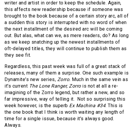
writer and artist in order to keep the schedule. Again,
this affects new readership because if someone was
brought to the book because of a certain story arc, all of
a sudden this story is interrupted with no word of when
the next installment of the desired arc will be coming
out. But alas, what can we, as mere readers, do? As long
as we keep snatching up the newest installments of
oft-delayed titles, they will continue to publish them as
they see fit.
Regardless, this past week was full of a great stack of
releases, many of them a surprise. One such example is
Dynamite's new series,
Zorro.
Much in the same vein as
it's current
The Lone Ranger, Zorro
is not at all a re-
imagining of the Zorro legend, but rather a new, and so
far impressive, way of telling it. Not so surprising this
week however, is the superb
Ex Machina #34
. This is
the one book that I think is worth waiting any length of
time for a single issue, because it's always good.
Always.