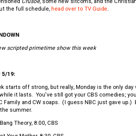
entioned
Crusoe
, some new sitcoms, and the Christian
t the full schedule,
head over to TV Guide
.
UNDOWN
ew scripted primetime show this week
 5/19:
 starts off strong, but really, Monday is the only d
 while it lasts. You've still got your CBS comedies; you
 Family and CW soaps. (I guess NBC just gave up.) En
f the summer.
 Bang Theory, 8:00, CBS
et Your Mother, 8:30, CBS