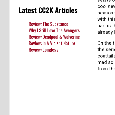
cool ne
Latest CC2K Articles
seasons
with thi
Review: The Substance
part is 
Why I Still Love The Avengers
already
Review: Deadpool & Wolverine
Review: In A Violent Nature
On the t
Review: Longlegs
the seri
coattai
mad scie
from the