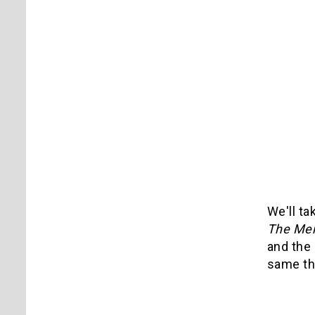
We'll ta
The Men
and the 
same th