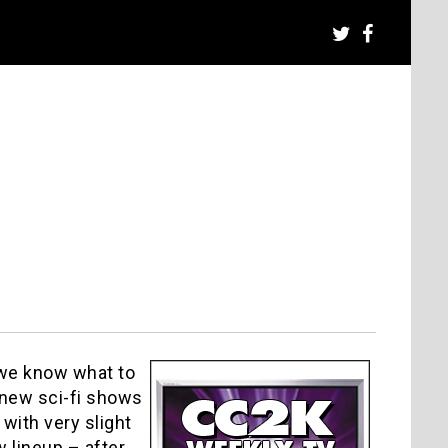
 we know what to
 new sci-fi shows
with very slight
 lineup – after