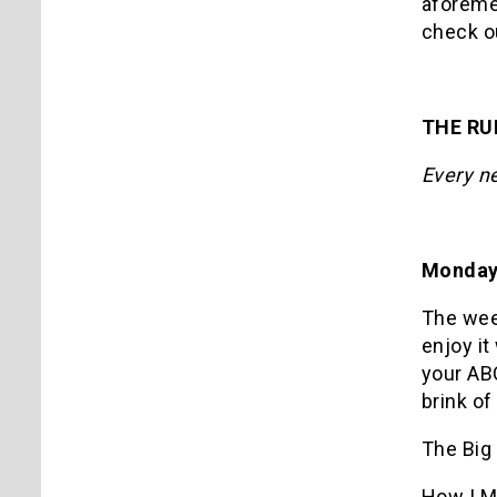
aforem
check ou
THE R
Every n
Monday
The week
enjoy it
your ABC
brink o
The Big
How I M