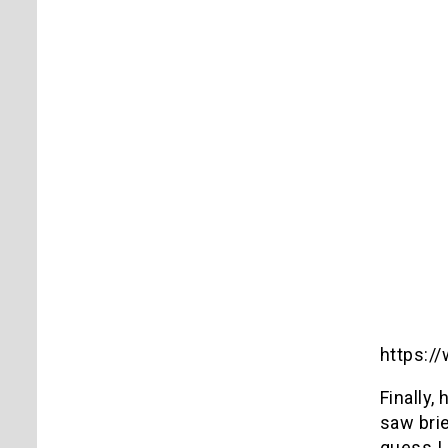
https:
Finally,
saw brie
guess I 