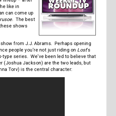
the like in
man can come up
rusoe
.
The best
f these shows
x show from J.J. Abrams. Perhaps opening
ince people you're not just riding on
Lost
's
s
-type series. We've been led to believe that
er (Joshua Jackson) are the two leads, but
na Torv) is the central character: