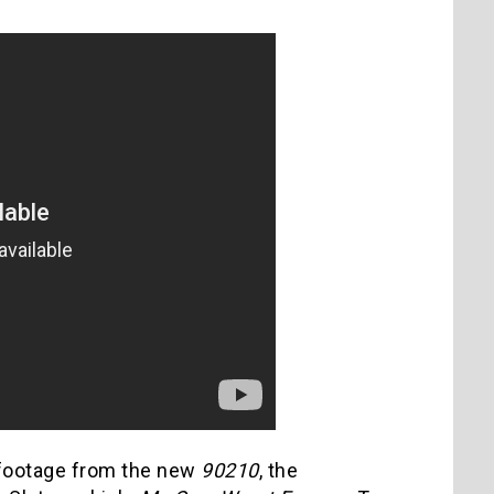
s footage from the new
90210
, the