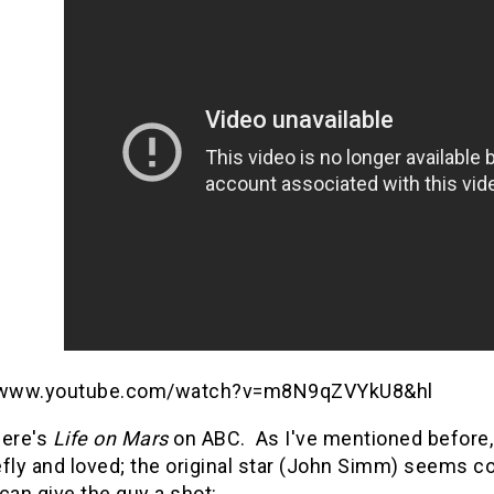
//www.youtube.com/watch?v=m8N9qZVYkU8&hl
 here's
Life on Mars
on ABC. As I've mentioned before, i
fly and loved; the original star (John Simm) seems co
can give the guy a shot: