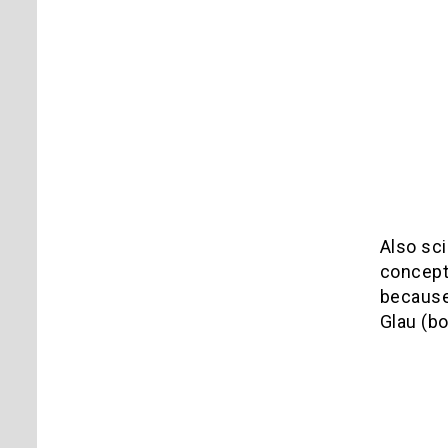
Also sci
concept 
because
Glau (b