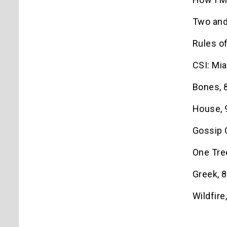
Two and
Rules o
CSI: Mia
Bones, 8
House, 9
Gossip G
One Tree
Greek, 8
Wildfire