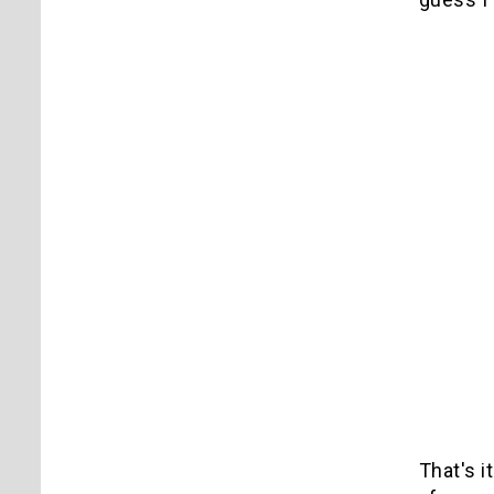
That's i