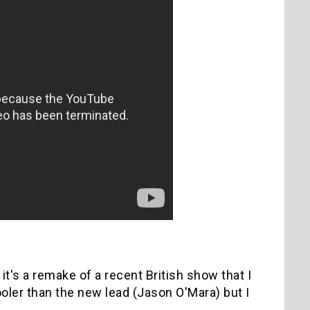
t's a remake of a recent British show that I
oler than the new lead (Jason O'Mara) but I