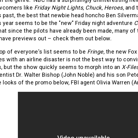
wcomers like
Friday Night Lights
,
Chuck
,
Heroes
, and 
 past, the best that newbie head honcho Ben Silver
s year seems to be the "new" Friday night adventure
C
that since the pilots have already been made, many o
 have previews out – check them out below.
op of everyone's list seems to be
Fringe
, the new Fo
es with an airline disaster is not the best way to conv
ls, but the show quickly seems to morph into an
X-File
ntist Dr. Walter Bishop (John Noble) and his son Pet
 looks of the promo below, FBI agent Olivia Warren (An