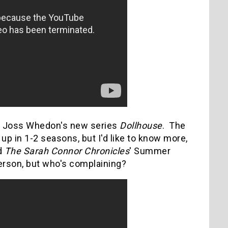
 is Joss Whedon's new series
Dollhouse
. The
up in 1-2 seasons, but I'd like to know more,
d
The Sarah Connor Chronicles
' Summer
erson, but who's complaining?