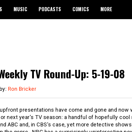
S
MUSIC
PODCASTS
COMICS
MORE
Weekly TV Round-Up: 5-19-08
 by:
Ron Bricker
l upfront presentations have come and gone and now
or next year's TV season: a handful of hopefully cool
nd ABC and, in CBS's case, yet more detective shows 
n the genre.
NBC has a surprisingly uninteresting new