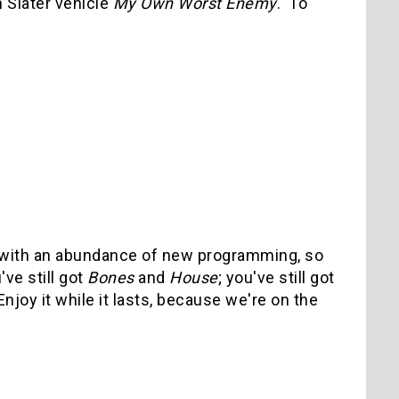
 Slater vehicle
My Own Worst Enemy
. To
ay with an abundance of new programming, so
've still got
Bones
and
House
; you've still got
joy it while it lasts, because we're on the