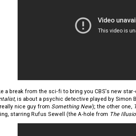
ke a break from the sci-fi to bring you CBS's new star
talist
, is about a psychic detective played by Simon 
really nice guy from
Something New
); the other one,
ing, starring Rufus Sewell (the A-hole from
The Illusio