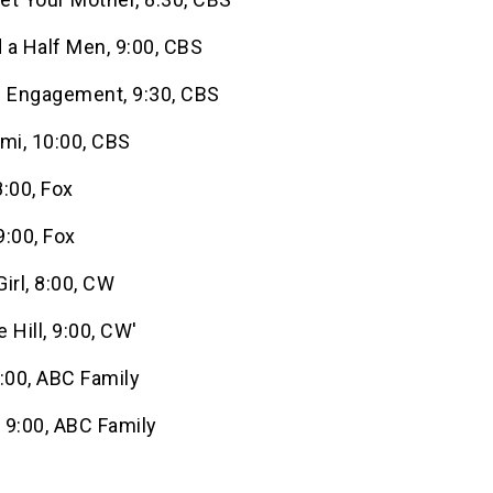
 a Half Men, 9:00, CBS
f Engagement, 9:30, CBS
mi, 10:00, CBS
:00, Fox
:00, Fox
irl, 8:00, CW
 Hill, 9:00, CW'
:00, ABC Family
, 9:00, ABC Family