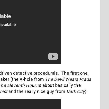
-driven detective procedurals. The first one,
Baker (the A-hole from
The Devil Wears Prada
The Eleventh Hour
, is about basically the
nist
and the really nice guy from
Dark City
).