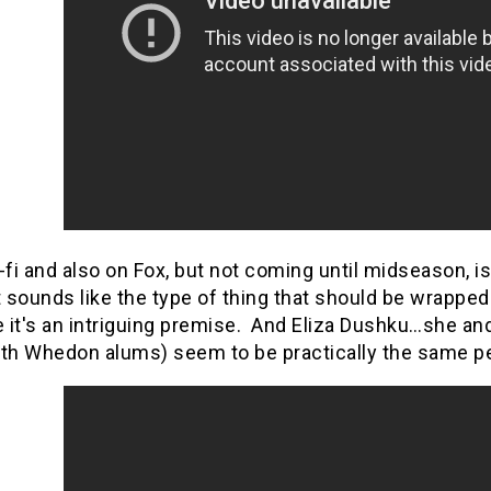
-fi and also on Fox, but not coming until midseason,
sounds like the type of thing that should be wrapped 
 it's an intriguing premise. And Eliza Dushku…she an
oth Whedon alums) seem to be practically the same p