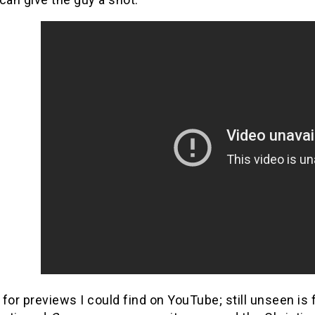
t for previews I could find on YouTube; still unseen i