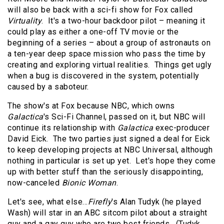
will also be back with a sci-fi show for Fox called
Virtuality
.
It's a two-hour backdoor pilot – meaning it
could play as either a one-off TV movie or the
beginning of a series – about a group of astronauts on
a ten-year deep space mission who pass the time by
creating and exploring virtual realities.
Things get ugly
when a bug is discovered in the system, potentially
caused by a saboteur.
The show's at Fox because NBC, which owns
Galactica
's Sci-Fi Channel, passed on it, but NBC will
continue its relationship with
Galactica
exec-producer
David Eick.
The two parties just signed a deal for Eick
to keep developing projects at NBC Universal, although
nothing in particular is set up yet.
Let's hope they come
up with better stuff than the seriously disappointing,
now-canceled
Bionic Woman
.
Let's see, what else…
Firefly
's Alan Tudyk (he played
Wash) will star in an ABC sitcom pilot about a straight
guy and a gay guy who are two best friends.
(Tudyk