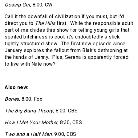
Gossip Girl
, 8:00, CW
Call it the downfall of civilization if you must, but I'd
direct you to
The Hills
first.
While the responsible adult
part of me chides this show for telling young girls that
spoiled bitchiness is cool, it's undoubtedly a slick,
tightly structured show.
The first new episode since
January explores the fallout from Blair's dethroning at
the hands of Jenny.
Plus, Serena is apparently forced
to live with Nate now?
Also new:
Bones
, 8:00, Fox
The Big Bang Theory
, 8:00, CBS
How I Met Your Mother
, 8:30, CBS
Two and a Half Men
, 9:00, CBS