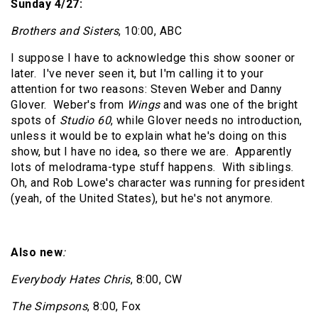
Sunday 4/27:
Brothers and Sisters
, 10:00, ABC
I suppose I have to acknowledge this show sooner or
later.
I've never seen it, but I'm calling it to your
attention for two reasons: Steven Weber and Danny
Glover.
Weber's from
Wings
and was one of the bright
spots of
Studio 60
, while Glover needs no introduction,
unless it would be to explain what he's doing on this
show, but I have no idea, so there we are.
Apparently
lots of melodrama-type stuff happens.
With siblings.
Oh, and Rob Lowe's character was running for president
(yeah, of the United States), but he's not anymore.
Also new
:
Everybody Hates Chris
, 8:00, CW
The Simpsons
, 8:00, Fox