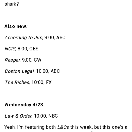
shark?
Also new
:
According to Jim
, 8:00, ABC
NCIS
, 8:00, CBS
Reaper
, 9:00, CW
Boston Legal
, 10:00, ABC
The Riches
, 10:00, FX
Wednesday 4/23:
Law & Order
, 10:00, NBC
Yeah, I'm featuring both
L&O
s this week, but this one's a