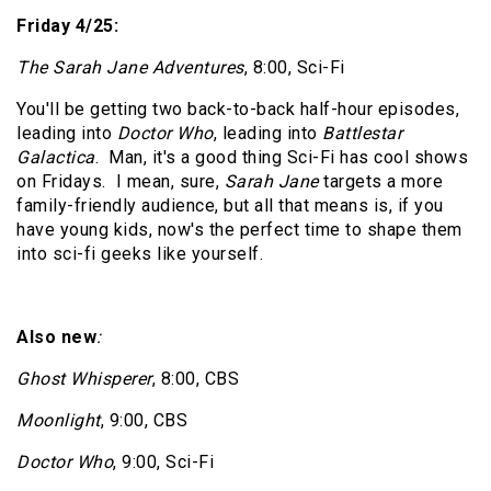
Friday 4/25:
The Sarah Jane Adventures
, 8:00, Sci-Fi
You'll be getting two back-to-back half-hour episodes,
leading into
Doctor Who
, leading into
Battlestar
Galactica
.
Man, it's a good thing Sci-Fi has cool shows
on Fridays.
I mean, sure,
Sarah Jane
targets a more
family-friendly audience, but all that means is, if you
have young kids, now's the perfect time to shape them
into sci-fi geeks like yourself.
Also new
:
Ghost Whisperer
, 8:00, CBS
Moonlight
, 9:00, CBS
Doctor Who
, 9:00, Sci-Fi