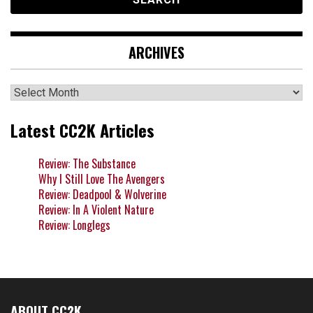
ARCHIVES
Archives
Latest CC2K Articles
Review: The Substance
Why I Still Love The Avengers
Review: Deadpool & Wolverine
Review: In A Violent Nature
Review: Longlegs
ABOUT CC2K