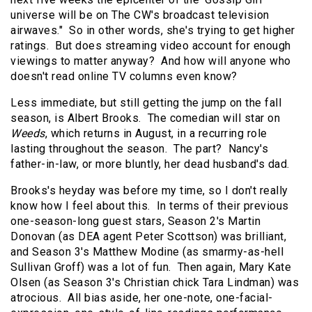
universe will be on The CW's broadcast television
airwaves."
So in other words, she's trying to get higher
ratings.
But does streaming video account for enough
viewings to matter anyway?
And how will anyone who
doesn't read online TV columns even know?
Less immediate, but still getting the jump on the fall
season, is Albert Brooks.
The comedian will star on
Weeds
, which returns in August, in a recurring role
lasting throughout the season.
The part?
Nancy's
father-in-law, or more bluntly, her dead husband's dad.
Brooks's heyday was before my time, so I don't really
know how I feel about this.
In terms of their previous
one-season-long guest stars, Season 2's Martin
Donovan (as DEA agent Peter Scottson) was brilliant,
and Season 3's Matthew Modine (as smarmy-as-hell
Sullivan Groff) was a lot of fun.
Then again, Mary Kate
Olsen (as Season 3's Christian chick Tara Lindman) was
atrocious.
All bias aside, her one-note, one-facial-