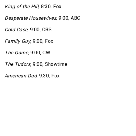
King of the Hill
, 8:30, Fox
Desperate Housewives
, 9:00, ABC
Cold Case
, 9:00, CBS
Family Guy
, 9:00, Fox
The Game
, 9:00, CW
The Tudors
, 9:00, Showtime
American Dad
, 9:30, Fox