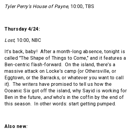
Tyler Perry's House of Payne
, 10:00, TBS
Thursday 4/24:
Lost
, 10:00, NBC
It's back, baby!
After a month-long absence, tonight is
called "The Shape of Things to Come," and it features a
Ben-centric flash-forward.
On the island, there's a
massive attack on Locke's camp (or Othersville, or
Eggtown, or the Barracks, or whatever you want to call
it).
The writers have promised to tell us how the
Oceanic Six got off the island, why Sayid is working for
Ben in the future,
and
who's in the coffin by the end of
this season.
In other words: start getting pumped.
Also new
: