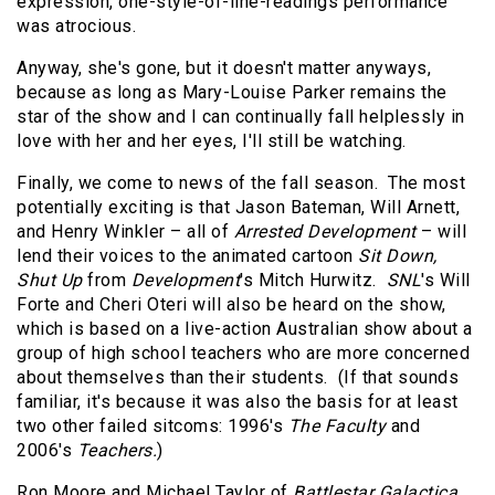
expression, one-style-of-line-readings performance
was atrocious.
Anyway, she's gone, but it doesn't matter anyways,
because as long as Mary-Louise Parker remains the
star of the show and I can continually fall helplessly in
love with her and her eyes, I'll still be watching.
Finally, we come to news of the fall season.
The most
potentially exciting is that Jason Bateman, Will Arnett,
and Henry Winkler – all of
Arrested Development
– will
lend their voices to the animated cartoon
Sit Down,
Shut Up
from
Development
's Mitch Hurwitz.
SNL
's Will
Forte and Cheri Oteri will also be heard on the show,
which is based on a live-action Australian show about a
group of high school teachers who are more concerned
about themselves than their students.
(If that sounds
familiar, it's because it was also the basis for at least
two other failed sitcoms: 1996's
The Faculty
and
2006's
Teachers.
)
Ron Moore and Michael Taylor of
Battlestar Galactica