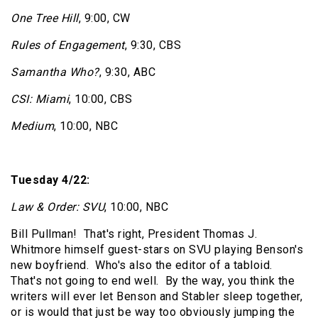
One Tree Hill
, 9:00, CW
Rules of Engagement
, 9:30, CBS
Samantha Who?
, 9:30, ABC
CSI: Miami
, 10:00, CBS
Medium
, 10:00, NBC
Tuesday 4/22:
Law & Order: SVU
, 10:00, NBC
Bill Pullman!
That's right, President Thomas J.
Whitmore himself guest-stars on SVU playing Benson's
new boyfriend.
Who's also the editor of a tabloid.
That's not going to end well.
By the way, you think the
writers will ever let Benson and Stabler sleep together,
or is would that just be way too obviously jumping the