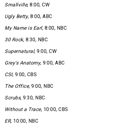
Smallville
, 8:00, CW
Ugly Betty
, 8:00, ABC
My Name is Earl
, 8:00, NBC
30 Rock
, 8:30, NBC
Supernatural
, 9:00, CW
Grey's Anatomy
, 9:00, ABC
CSI
, 9:00, CBS
The Office
, 9:00, NBC
Scrubs
, 9:30, NBC
Without a Trace
, 10:00, CBS
ER
, 10:00, NBC