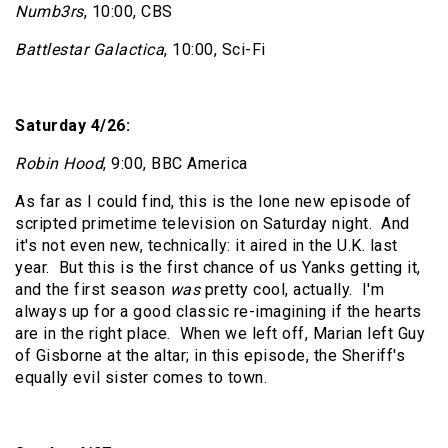
Numb3rs
, 10:00, CBS
Battlestar Galactica
, 10:00, Sci-Fi
Saturday 4/26:
Robin Hood
, 9:00, BBC America
As far as I could find, this is the lone new episode of
scripted primetime television on Saturday night.
And
it's not even new, technically: it aired in the U.K. last
year.
But this is the first chance of us Yanks getting it,
and the first season
was
pretty cool, actually.
I'm
always up for a good classic re-imagining if the hearts
are in the right place.
When we left off, Marian left Guy
of Gisborne at the altar; in this episode, the Sheriff's
equally evil sister comes to town.