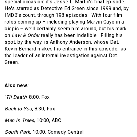
special occasion: it's Jesse L. Martin's final episode.
He's starred as Detective Ed Green since 1999 and, by
IMDB's count, through 198 episodes.
With four film
roles coming up – including playing Marvin Gaye in a
biopic – we'll certainly seem him around, but his mark
on
Law & Order
really has been indelible.
Filling his
spot, by the way, is Anthony Anderson, whose Det.
Kevin Bernard makes his entrance in this episode…as
the leader of an internal investigation against Det.
Green.
Also new
:
'Til Death
, 8:00, Fox
Back to You
, 8:30, Fox
Men in Trees
, 10:00, ABC
South Park
, 10:00, Comedy Central