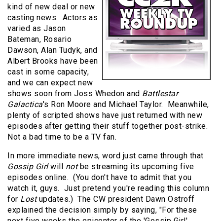
kind of new deal or new
casting news.
Actors as
varied as Jason
Bateman, Rosario
Dawson, Alan Tudyk, and
Albert Brooks have been
cast in some capacity,
and we can expect new
shows soon from Joss Whedon and
Battlestar
Galactica
's Ron Moore and Michael Taylor.
Meanwhile,
plenty of scripted shows have just returned with new
episodes after getting their stuff together post-strike.
Not a bad time to be a TV fan.
In more immediate news, word just came through that
Gossip Girl
will
not
be streaming its upcoming five
episodes online.
(You don't have to admit that you
watch it, guys.
Just pretend you're reading this column
for
Lost
updates.)
The CW president Dawn Ostroff
explained the decision simply by saying, "For these
next five weeks the epicenter of the 'Gossip Girl'