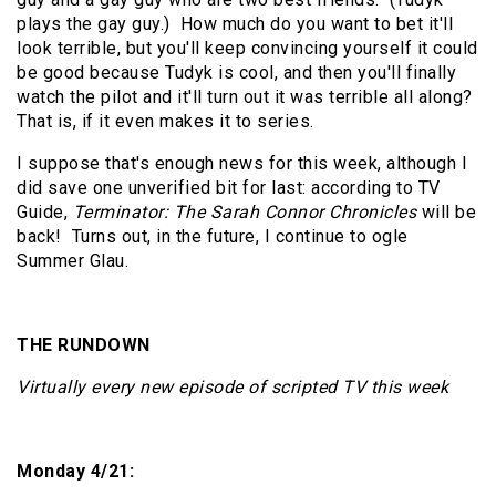
plays the gay guy.)
How much do you want to bet it'll
look terrible, but you'll keep convincing yourself it could
be good because Tudyk is cool, and then you'll finally
watch the pilot and it'll turn out it was terrible all along?
That is, if it even makes it to series.
I suppose that's enough news for this week, although I
did save one unverified bit for last: according to TV
Guide,
Terminator: The Sarah Connor Chronicles
will be
back!
Turns out, in the future, I continue to ogle
Summer Glau.
THE RUNDOWN
Virtually every new episode of scripted TV this week
Monday 4/21: