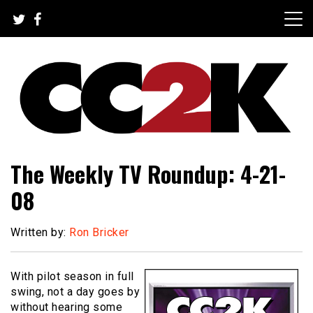
Skip
to
content
The Nexus of Pop-Culture Fandom
CC2K
The Weekly TV Roundup: 4-21-
08
Written by:
Ron Bricker
With pilot season in full
swing, not a day goes by
without hearing some