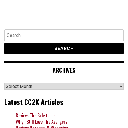
Search
for:
ARCHIVES
Archives
Latest CC2K Articles
Review: The Substance
Why I Still Love The Avengers