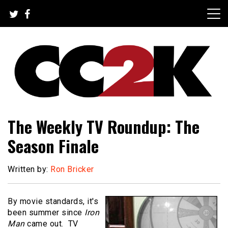
Skip
to
content
The Nexus of Pop-Culture Fandom
CC2K
The Weekly TV Roundup: The
Season Finale
Written by:
Ron Bricker
By movie standards, it's
been summer since
Iron
Man
came out.
TV