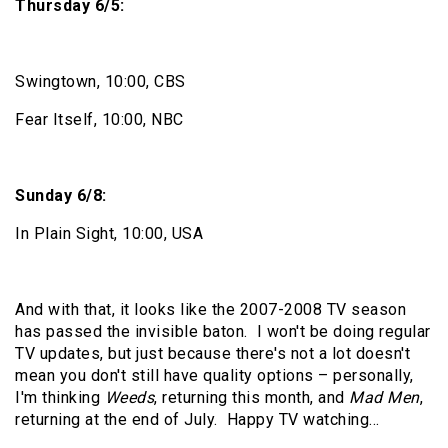
Thursday 6/5:
Swingtown, 10:00, CBS
Fear Itself, 10:00, NBC
Sunday 6/8:
In Plain Sight, 10:00, USA
And with that, it looks like the 2007-2008 TV season
has passed the invisible baton.
I won't be doing regular
TV updates, but just because there's not a lot doesn't
mean you don't still have quality options – personally,
I'm thinking
Weeds
, returning this month, and
Mad Men
,
returning at the end of July.
Happy TV watching…