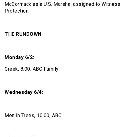
McCormack as a U.S. Marshal assigned to Witness
Protection.
THE RUNDOWN
Monday 6/2:
Greek, 8:00, ABC Family
Wednesday 6/4:
Men in Trees, 10:00, ABC