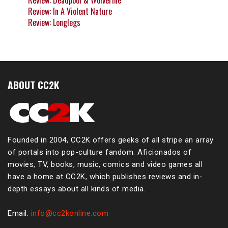
Review: Deadpool & Wolverine
Review: In A Violent Nature
Review: Longlegs
ABOUT CC2K
Founded in 2004, CC2K offers geeks of all stripe an array
of portals into pop-culture fandom. Aficionados of
movies, TV, books, music, comics and video games all
have a home at CC2K, which publishes reviews and in-
depth essays about all kinds of media.
Email:
info@cc2konline.com