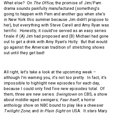
What else?
On
The Office
, the promise of Jim/Pam
drama sounds painfully manufactured (something's
going to happen with Pam and another guy when she's
in New York this summer because Jim didn't propose to
her), but everything with Steve Carell and Amy Ryan was
terrific.
Honestly, it could've served as an easy series
finale if (A) Jim had proposed and (B) Michael had gone
out to get a drink with Amy Ryan's Holly.
But that would
go against the American tradition of stretching shows
out until they get bad!
All right, let's take a look at the upcoming week –
although I'm warning you, it's not too pretty.
In fact, it's
impossible to highlight new episodes for each day,
because I could only find five new episodes total.
Of
them, three are new series:
Swingtown
on CBS, a show
about middle-aged swingers;
Fear Itself
, a horror
anthology show on NBC bound to play like a cheesier
Twilight Zone
; and
In Plain Sight
on USA.
It stars Mary