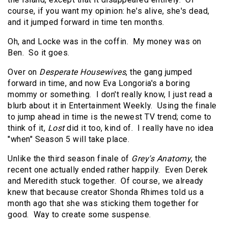
course, if you want my opinion: he's alive, she's dead,
and it jumped forward in time ten months.
Oh, and Locke was in the coffin.
My money was on
Ben.
So it goes.
Over on
Desperate Housewives
, the gang jumped
forward in time, and now Eva Longoria's a boring
mommy or something.
I don't really know, I just read a
blurb about it in Entertainment Weekly.
Using the finale
to jump ahead in time is the newest TV trend; come to
think of it,
Lost
did it too, kind of.
I really have no idea
"when" Season 5 will take place.
Unlike the third season finale of
Grey's Anatomy
, the
recent one actually ended rather happily.
Even Derek
and Meredith stuck together.
Of course, we already
knew that because creator Shonda Rhimes told us a
month ago that she was sticking them together for
good.
Way to create some suspense.