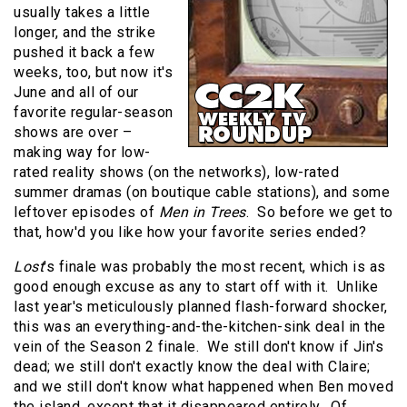
usually takes a little
longer, and the strike
pushed it back a few
weeks, too, but now it's
June and all of our
favorite regular-season
shows are over –
making way for low-
rated reality shows (on the networks), low-rated
summer dramas (on boutique cable stations), and some
leftover episodes of
Men in Trees
.
So before we get to
that, how'd you like how your favorite series ended?
Lost
's finale was probably the most recent, which is as
good enough excuse as any to start off with it.
Unlike
last year's meticulously planned flash-forward shocker,
this was an everything-and-the-kitchen-sink deal in the
vein of the Season 2 finale.
We still don't know if Jin's
dead; we still don't exactly know the deal with Claire;
and we still don't know what happened when Ben moved
the island, except that it disappeared entirely.
Of