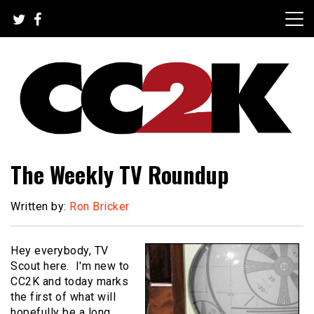
Skip
to
content
The Nexus of Pop-Culture Fandom
CC2K
The Weekly TV Roundup
Written by:
Ron Bricker
Hey everybody, TV
Scout here. I'm new to
CC2K and today marks
the first of what will
hopefully be a long