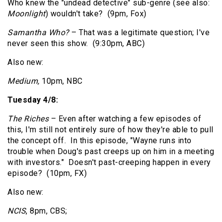
Who knew the "undead detective" sub-genre (see also:
Moonlight
) wouldn't take? (9pm, Fox)
Samantha Who?
– That was a legitimate question; I've
never seen this show. (9:30pm, ABC)
Also new:
Medium,
10pm, NBC
Tuesday 4/8:
The Riches
– Even after watching a few episodes of
this, I'm still not entirely sure of how they're able to pull
the concept off. In this episode, "Wayne runs into
trouble when Doug's past creeps up on him in a meeting
with investors." Doesn't past-creeping happen in every
episode? (10pm, FX)
Also new:
NCIS
, 8pm, CBS;