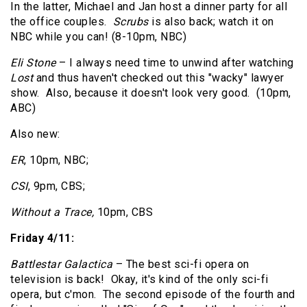
In the latter, Michael and Jan host a dinner party for all
the office couples.
Scrubs
is also back; watch it on
NBC while you can! (8-10pm, NBC)
Eli Stone
– I always need time to unwind after watching
Lost
and thus haven't checked out this "wacky" lawyer
show. Also, because it doesn't look very good. (10pm,
ABC)
Also new:
ER
, 10pm, NBC;
CSI
, 9pm, CBS;
Without a Trace,
10pm, CBS
Friday 4/11:
Battlestar Galactica
– The best sci-fi opera on
television is back! Okay, it's kind of the only sci-fi
opera, but c'mon. The second episode of the fourth and