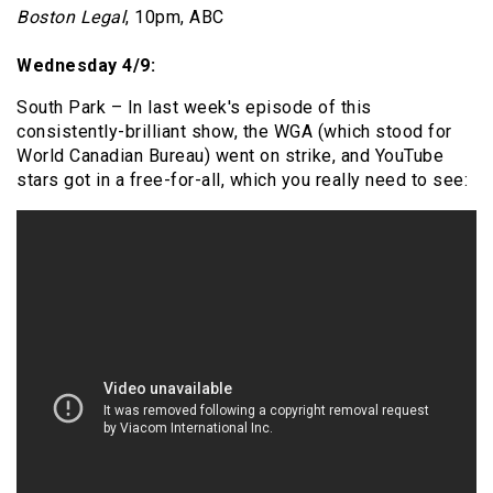
Boston Legal
, 10pm, ABC
Wednesday 4/9:
South Park – In last week's episode of this
consistently-brilliant show, the WGA (which stood for
World Canadian Bureau) went on strike, and YouTube
stars got in a free-for-all, which you really need to see: