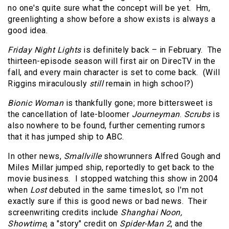
no one's quite sure what the concept will be yet. Hm,
greenlighting a show before a show exists is always a
good idea.
Friday Night Lights
is definitely back – in February. The
thirteen-episode season will first air on DirecTV in the
fall, and every main character is set to come back. (Will
Riggins miraculously
still
remain in high school?)
Bionic Woman
is thankfully gone; more bittersweet is
the cancellation of late-bloomer
Journeyman
.
Scrubs
is
also nowhere to be found, further cementing rumors
that it has jumped ship to ABC.
In other news,
Smallville
showrunners Alfred Gough and
Miles Millar jumped ship, reportedly to get back to the
movie business. I stopped watching this show in 2004
when
Lost
debuted in the same timeslot, so I'm not
exactly sure if this is good news or bad news. Their
screenwriting credits include
Shanghai Noon,
Showtime
, a "story" credit on
Spider-Man 2
, and the