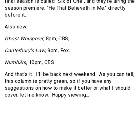
final season is called "Six of One", and they're airing the
season premiere, "He That Believeth in Me," directly
before it.
Also new:
Ghost Whisperer
, 8pm, CBS;
Canterbury's Law
, 9pm, Fox;
Numb3rs
, 10pm, CBS
And that's it. I'll be back next weekend. As you can tell,
this column is pretty green, so if you have any
suggestions on how to make it better or what I should
cover, let me know. Happy viewing…