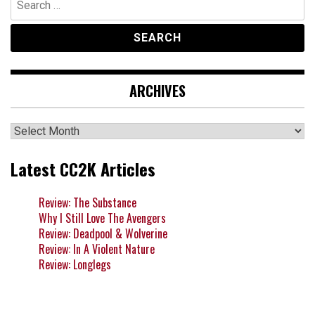
for:
ARCHIVES
Archives
Latest CC2K Articles
Review: The Substance
Why I Still Love The Avengers
Review: Deadpool & Wolverine
Review: In A Violent Nature
Review: Longlegs