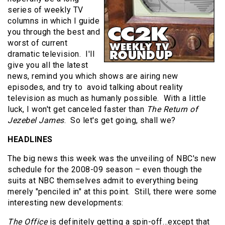
series of weekly TV
columns in which I guide
you through the best and
worst of current
dramatic television. I'll
give you all the latest
news, remind you which shows are airing new
episodes, and try to avoid talking about reality
television as much as humanly possible. With a little
luck, I won't get canceled faster than
The Return of
Jezebel James
. So let's get going, shall we?
HEADLINES
The big news this week was the unveiling of NBC's new
schedule for the 2008-09 season – even though the
suits at NBC themselves admit to everything being
merely "penciled in" at this point. Still, there were some
interesting new developments:
The Office
is definitely getting a spin-off…except that