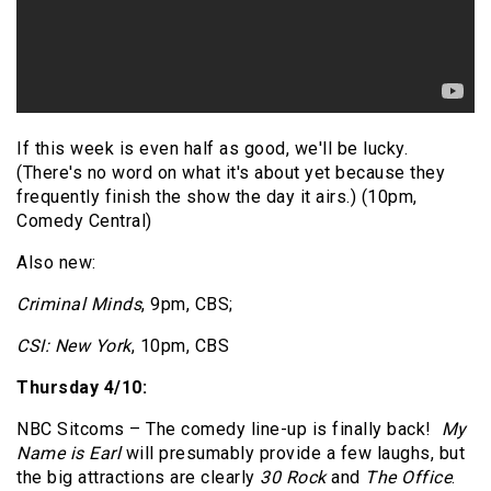
If this week is even half as good, we'll be lucky.
(There's no word on what it's about yet because they
frequently finish the show the day it airs.) (10pm,
Comedy Central)
Also new:
Criminal Minds
, 9pm, CBS;
CSI: New York
, 10pm, CBS
Thursday 4/10:
NBC Sitcoms – The comedy line-up is finally back!
My
Name is Earl
will presumably provide a few laughs, but
the big attractions are clearly
30 Rock
and
The Office
.