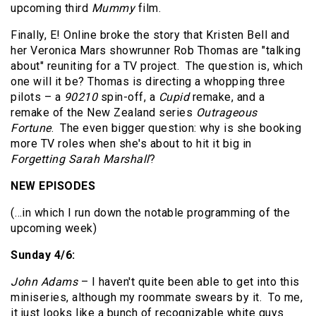
upcoming third
Mummy
film.
Finally, E! Online broke the story that Kristen Bell and
her Veronica Mars showrunner Rob Thomas are "talking
about" reuniting for a TV project. The question is, which
one will it be? Thomas is directing a whopping three
pilots – a
90210
spin-off, a
Cupid
remake, and a
remake of the New Zealand series
Outrageous
Fortune
. The even bigger question: why is she booking
more TV roles when she's about to hit it big in
Forgetting Sarah Marshall
?
NEW EPISODES
(…in which I run down the notable programming of the
upcoming week)
Sunday 4/6:
John Adams
– I haven't quite been able to get into this
miniseries, although my roommate swears by it. To me,
it just looks like a bunch of recognizable white guys