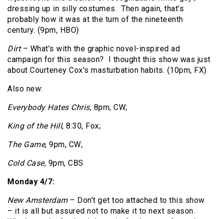
dressing up in silly costumes. Then again, that's
probably how it was at the turn of the nineteenth
century. (9pm, HBO)
Dirt
– What's with the graphic novel-inspired ad
campaign for this season? I thought this show was just
about Courteney Cox's masturbation habits. (10pm, FX)
Also new:
Everybody Hates Chris
, 8pm, CW;
King of the Hill
, 8:30, Fox;
The Game
, 9pm, CW;
Cold Case
, 9pm, CBS
Monday 4/7:
New Amsterdam
– Don't get too attached to this show
– it is all but assured not to make it to next season.