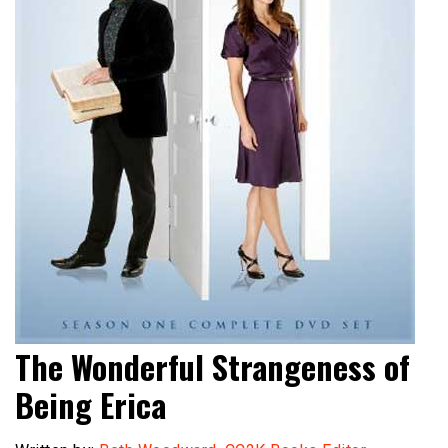
The Wonderful Strangeness of
Being Erica