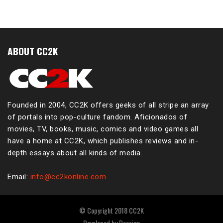
ABOUT CC2K
Founded in 2004, CC2K offers geeks of all stripe an array
of portals into pop-culture fandom. Aficionados of
movies, TV, books, music, comics and video games all
have a home at CC2K, which publishes reviews and in-
depth essays about all kinds of media.
Email:
info@cc2konline.com
© Copyright 2018 CC2K
Developed by
Dessign