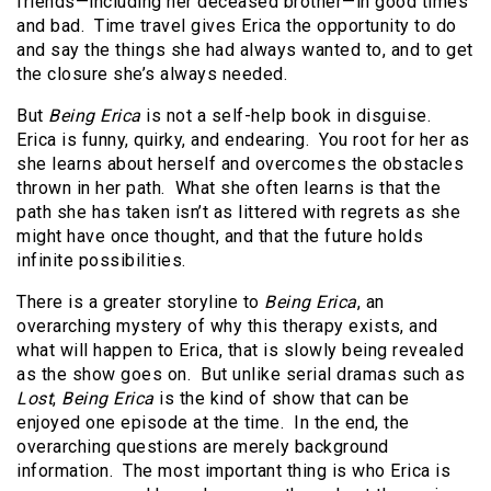
friends—including her deceased brother—in good times
and bad. Time travel gives Erica the opportunity to do
and say the things she had always wanted to, and to get
the closure she’s always needed.
But
Being Erica
is not a self-help book in disguise.
Erica is funny, quirky, and endearing. You root for her as
she learns about herself and overcomes the obstacles
thrown in her path. What she often learns is that the
path she has taken isn’t as littered with regrets as she
might have once thought, and that the future holds
infinite possibilities.
There is a greater storyline to
Being Erica
, an
overarching mystery of why this therapy exists, and
what will happen to Erica, that is slowly being revealed
as the show goes on. But unlike serial dramas such as
Lost
,
Being Erica
is the kind of show that can be
enjoyed one episode at the time. In the end, the
overarching questions are merely background
information. The most important thing is who Erica is