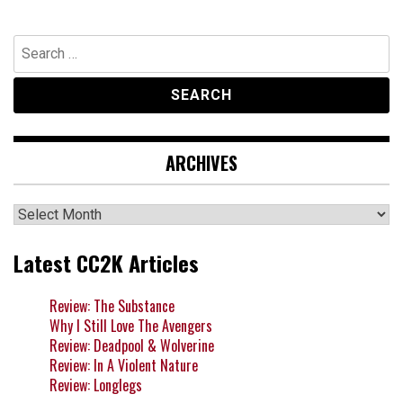
Search
for:
ARCHIVES
Archives
Latest CC2K Articles
Review: The Substance
Why I Still Love The Avengers
Review: Deadpool & Wolverine
Review: In A Violent Nature
Review: Longlegs