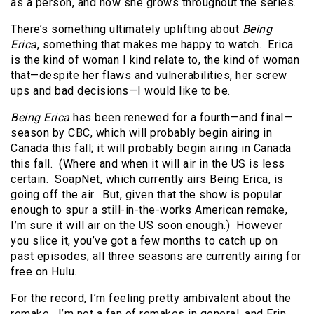
as a person, and how she grows throughout the series.
There’s something ultimately uplifting about
Being
Erica
, something that makes me happy to watch. Erica
is the kind of woman I kind relate to, the kind of woman
that—despite her flaws and vulnerabilities, her screw
ups and bad decisions—I would like to be.
Being Erica
has been renewed for a fourth—and final—
season by CBC, which will probably begin airing in
Canada this fall; it will probably begin airing in Canada
this fall. (Where and when it will air in the US is less
certain. SoapNet, which currently airs Being Erica, is
going off the air. But, given that the show is popular
enough to spur a still-in-the-works American remake,
I’m sure it will air on the US soon enough.) However
you slice it, you’ve got a few months to catch up on
past episodes; all three seasons are currently airing for
free on Hulu.
For the record, I’m feeling pretty ambivalent about the
remake. I’m not a fan of remakes in general, and Erin