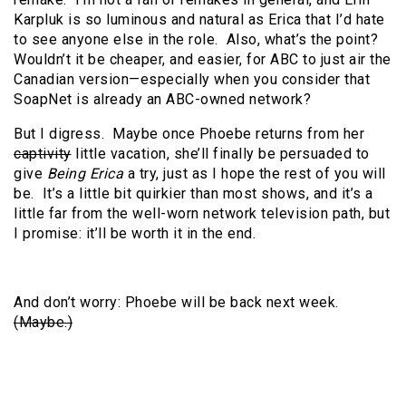
Karpluk is so luminous and natural as Erica that I’d hate
to see anyone else in the role. Also, what’s the point?
Wouldn’t it be cheaper, and easier, for ABC to just air the
Canadian version—especially when you consider that
SoapNet is already an ABC-owned network?
But I digress. Maybe once Phoebe returns from her
captivity
little vacation, she’ll finally be persuaded to
give
Being Erica
a try, just as I hope the rest of you will
be. It’s a little bit quirkier than most shows, and it’s a
little far from the well-worn network television path, but
I promise: it’ll be worth it in the end.
And don’t worry: Phoebe will be back next week.
(Maybe.)