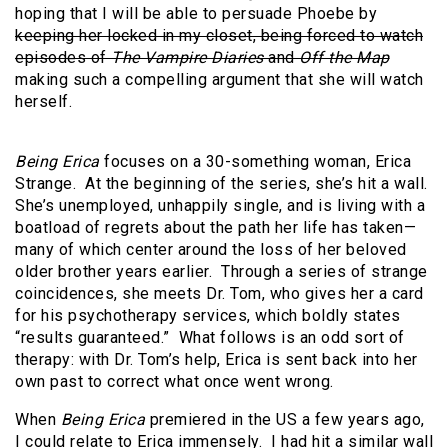
hoping that I will be able to persuade Phoebe by
keeping her locked in my closet, being forced to watch
episodes of
The Vampire Diaries
and
Off the Map
making such a compelling argument that she will watch
herself.
Being Erica
focuses on a 30-something woman, Erica
Strange. At the beginning of the series, she’s hit a wall.
She’s unemployed, unhappily single, and is living with a
boatload of regrets about the path her life has taken—
many of which center around the loss of her beloved
older brother years earlier. Through a series of strange
coincidences, she meets Dr. Tom, who gives her a card
for his psychotherapy services, which boldly states
“results guaranteed.” What follows is an odd sort of
therapy: with Dr. Tom’s help, Erica is sent back into her
own past to correct what once went wrong.
When
Being Erica
premiered in the US a few years ago,
I could relate to Erica immensely. I had hit a similar wall