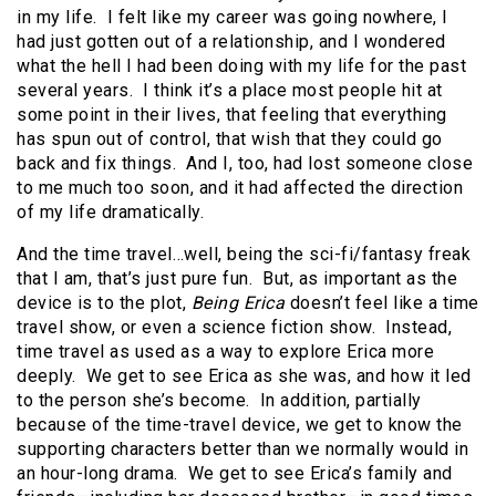
in my life. I felt like my career was going nowhere, I
had just gotten out of a relationship, and I wondered
what the hell I had been doing with my life for the past
several years. I think it’s a place most people hit at
some point in their lives, that feeling that everything
has spun out of control, that wish that they could go
back and fix things. And I, too, had lost someone close
to me much too soon, and it had affected the direction
of my life dramatically.
And the time travel…well, being the sci-fi/fantasy freak
that I am, that’s just pure fun. But, as important as the
device is to the plot,
Being Erica
doesn’t feel like a time
travel show, or even a science fiction show. Instead,
time travel as used as a way to explore Erica more
deeply. We get to see Erica as she was, and how it led
to the person she’s become. In addition, partially
because of the time-travel device, we get to know the
supporting characters better than we normally would in
an hour-long drama. We get to see Erica’s family and