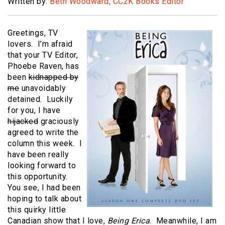
Written by:
Beth Woodward, CC2K Books Editor
Greetings, TV
lovers. I’m afraid
that your TV Editor,
Phoebe Raven, has
been
kidnapped by
me
unavoidably
detained. Luckily
for you, I have
hijacked
graciously
agreed to write the
column this week. I
have been really
looking forward to
this opportunity.
You see, I had been
hoping to talk about
this quirky little
Canadian show that I love,
Being Erica
. Meanwhile, I am