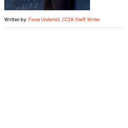
Written by:
Fiona Underhill, CC2K Staff Writer