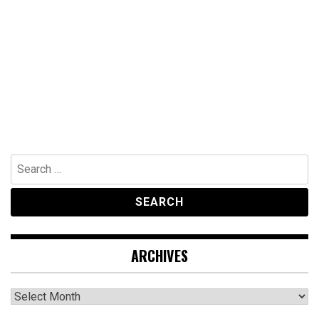
Search
for:
ARCHIVES
Archives