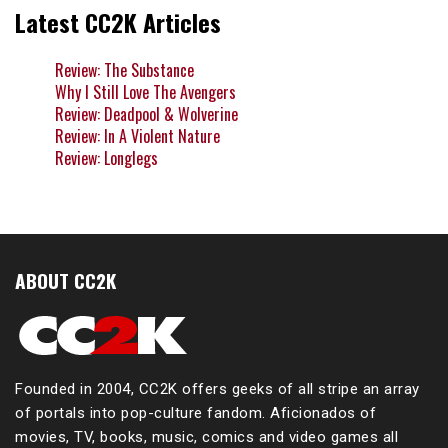
Latest CC2K Articles
Review: The Substance
Why I Still Love The Avengers
Review: Deadpool & Wolverine
Review: In A Violent Nature
Review: Longlegs
ABOUT CC2K
Founded in 2004, CC2K offers geeks of all stripe an array
of portals into pop-culture fandom. Aficionados of
movies, TV, books, music, comics and video games all