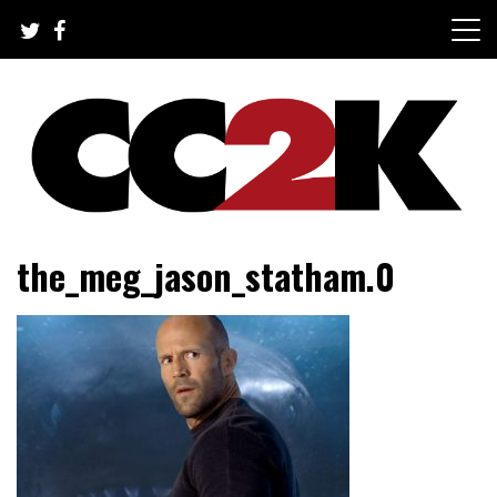
Skip
to
content
The Nexus of Pop-Culture Fandom
CC2K
the_meg_jason_statham.0