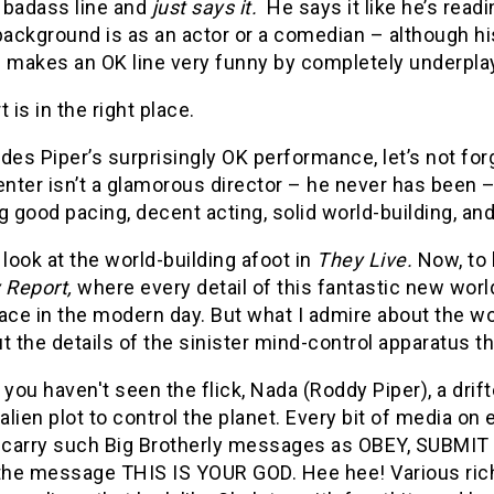
 badass line and
just says it.
He says it like he’s read
background is as an actor or a comedian – although h
 makes an OK line very funny by completely underplay
t is in the right place.
des Piper’s surprisingly OK performance, let’s not for
enter isn’t a glamorous director – he never has been – 
g good pacing, decent acting, solid world-building, and,
et look at the world-building afoot in
They Live.
Now, to 
y Report,
where every detail of this fantastic new worl
ace in the modern day. But what I admire about the w
t the details of the sinister mind-control apparatus t
 you haven't seen the flick, Nada (Roddy Piper), a drift
 alien plot to control the planet. Every bit of media o
y carry such Big Brotherly messages as OBEY, SUBMI
 the message THIS IS YOUR GOD. Hee hee! Various ric