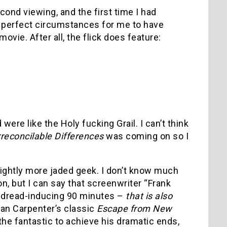
ond viewing, and the first time I had
he perfect circumstances for me to have
vie. After all, the flick does feature:
were like the Holy fucking Grail. I can’t think
rreconcilable Differences
was coming on so I
slightly more jaded geek. I don’t know much
on, but I can say that screenwriter “Frank
nd dread-inducing 90 minutes –
that is also
than Carpenter’s classic
Escape from New
the fantastic to achieve his dramatic ends,