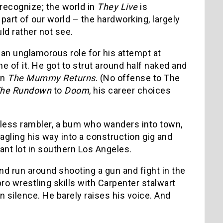
 recognize; the world in
They Live
is
art of our world – the hardworking, largely
d rather not see.
 an unglamorous role for his attempt at
of it. He got to strut around half naked and
in
The Mummy Returns
. (No offense to The
he Rundown
to
Doom
, his career choices
meless rambler, a bum who wanders into town,
gling his way into a construction gig and
ant lot in southern Los Angeles.
and run around shooting a gun and fight in the
ro wrestling skills with Carpenter stalwart
in silence. He barely raises his voice. And