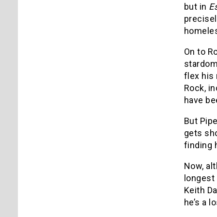
but in
E
precisel
homeles
On to Ro
stardom
flex his
Rock, in
have bee
But Pipe
gets sho
finding 
Now, alt
longest 
Keith Da
he’s a l