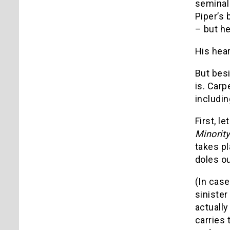
seminal
Piper’s 
– but he
His hear
But besi
is. Carp
includin
First, l
Minorit
takes pl
doles ou
(In case
sinister
actuall
carries