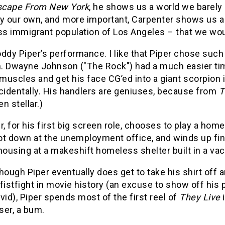
scape From New York
, he shows us a world we barely
y our own, and more important, Carpenter shows us a p
s immigrant population of Los Angeles – that we woul
ddy Piper’s performance. I like that Piper chose such
. Dwayne Johnson ("The Rock") had a much easier time 
 muscles and get his face CG’ed into a giant scorpion 
cidentally. His handlers are geniuses, because from
T
n stellar.)
r, for his first big screen role, chooses to play a ho
t down at the unemployment office, and winds up fina
housing at a makeshift homeless shelter built in a vac
hough Piper eventually does get to take his shirt off 
fistfight in movie history (an excuse to show off his p
vid), Piper spends most of the first reel of
They Live
oser, a bum.