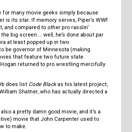
e for many movie geeks simply because
r is its star. If memory serves, Piper’s WWF
, and compared to other pro rasslin’
he big screen … well, he’s done about par
ra at least popped up in two
to be governor of Minnesota (making
ies that feature two future state
Hogan returned to pro wrestling mercifully
Db does list
Code Black
as his latest project,
 William Shatner, who has actually directed a
 also a pretty damn good movie, and it’s a
ative) movie that John Carpenter used to
ow to make.