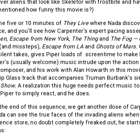
er aliens that look like Skeletor with frostbite and h
mentioned how funny this movie is?)
he five or 10 minutes of
They Live
where Nada discove
, and you'll see how Carpenter's expert pacing asserts
en, Escape from New York, The Thing
and
The Fog —
(and missteps),
Escape from LA
and
Ghosts of Mars.
silent takes, gives Piper loads of screentime to make 
er's (usually welcome) music intrude upon the action 
composer, and his work with Alan Howarth in this movie
lip Glass track that accompanies Truman Burbank's si
 Show.
A realization this huge needs perfect music to
 Piper to simply react, and he does.
he end of this sequence, we get another dose of Carpe
da can see the true faces of the invading aliens when
nce store, no doubt completely freaked out, he starts 
ns: