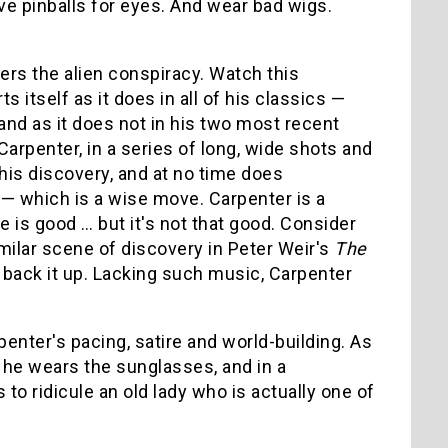
ave pinballs for eyes. And wear bad wigs.
rs the alien conspiracy. Watch this
 itself as it does in all of his classics —
and as it does not in his two most recent
Carpenter, in a series of long, wide shots and
his discovery, and at no time does
— which is a wise move. Carpenter is a
 is good … but it's not that good. Consider
milar scene of discovery in Peter Weir's
The
 back it up. Lacking such music, Carpenter
nter's pacing, satire and world-building. As
 he wears the sunglasses, and in a
to ridicule an old lady who is actually one of