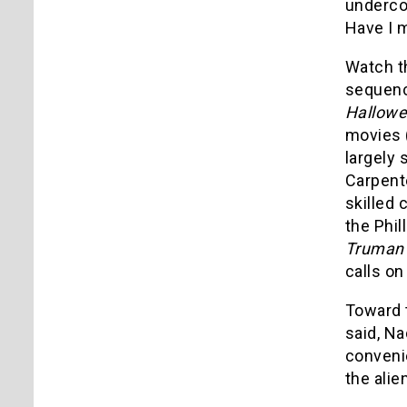
undercov
Have I 
Watch t
sequence
Hallowe
movies 
largely 
Carpent
skilled 
the Phil
Truman
calls on
Toward t
said, Na
convenie
the alie