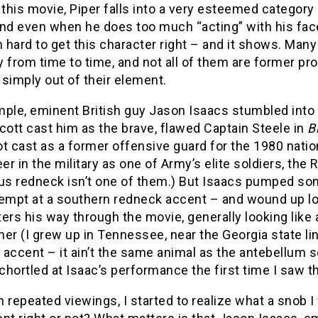
 this movie, Piper falls into a very esteemed category
nd even when he does too much “acting” with his face, 
hard to get this character right – and it shows. Many ac
y from time to time, and not all of them are former p
simply out of their element.
ple, eminent British guy Jason Isaacs stumbled into “h
cott cast him as the brave, flawed Captain Steele in
B
ot cast as a former offensive guard for the 1980 nat
eer in the military as one of Army’s elite soldiers, the
s redneck isn’t one of them.) But Isaacs pumped som
tempt at a southern redneck accent – and wound up lo
ters his way through the movie, generally looking li
er (I grew up in Tennessee, near the Georgia state lin
accent – it ain’t the same animal as the antebellum 
I chortled at Isaac’s performance the first time I saw 
 repeated viewings, I started to realize what a snob