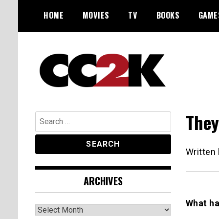
Skip
HOME
MOVIES
TV
BOOKS
GAME
to
content
The Nexus of Pop-Culture Fandom
CC2K
They
Search
for:
Written
ARCHIVES
What ha
Archives