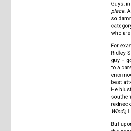
Guys, in
place.
A
so damn 
categor
who are 
For exam
Ridley S
guy – g
to a car
enormou
best at
He blus
southern
redneck 
Wind)
, 
But upon