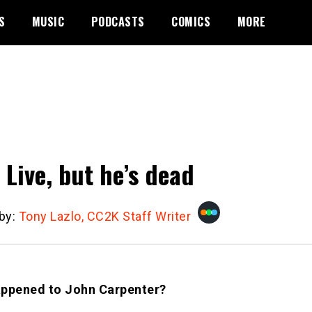
S
MUSIC
PODCASTS
COMICS
MORE
 Live, but he’s dead
 by:
Tony Lazlo, CC2K Staff Writer
ppened to John Carpenter?