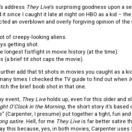
et’s address
They Live
’s surprising goodness upon a sec
it since I caught it late at night on HBO as a kid – t
ted an overblown and overly forgiving opinion of the mo
lot of creepy-looking aliens.
ys getting shot.
e longest fistfight in movie history (at the time).
ts (a brief tit shot caps the movie).
urther add that tit shots in movies you caught as a kid 
many times I checked the TV guide to find out when
I
tch the brief boob shot in that one.
ny event,
They Live
holds up, even for this older and 
ight O’Clock in the Morning,
the short story it’s based 
” (Carpenter, I presume) put together a tight, fun a
ong satire.
Hell, for me
They Live
is far better satire 
say this because, yes, in both movies, Carpenter uses 