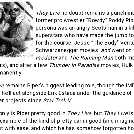
They Live
no doubt remains a punchlin
former pro wrestler “Rowdy” Roddy Pipe
persona was an angry Scotsman in a kilt
superstars who have made the jump to t
for the course. Jesse “The Body” Ventu
Schwarzenegger movies
and
went on 
Predator
and
The Running Man
both mov
s), and after a few
Thunder In Paradise
movies, Hulk 
manently.
ve
remains Piper’s biggest leading role, though the IM
 he’ll act alongside Erik Estada under the guidance of
er projects since
Star Trek V
.
only is Piper pretty good in
They Live
, but
They Live
is
 example of the kind of pretty damn good (and imagin
ut with ease, and which he has somehow forgotten h