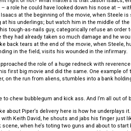
nt right or not? What matters is that Jason Isaacs, e
e – a role he could have looked down his nose at – wi
 Isaacs at the beginning of the movie, when Steele is
 at his underlings; but watch him in the middle of th
this tough-as-nails guy, categorically refuse an orde
 they had already taken so much damage and he woul
e back tears at the end of the movie, when Steele, h
ng in the field, visits his wounded in the infirmary.
approached the role of a huge redneck with reverenc
 his first big movie and did the same. One example of 
r, on the run from aliens, stumbles into a bank holding
e to chew bubblegum and kick ass. And I’m all out of
ike about Piper’s delivery here is how he underplays i
t with Keith David, he shouts and jabs his finger just 
k scene, when he’s toting two guns and about to start