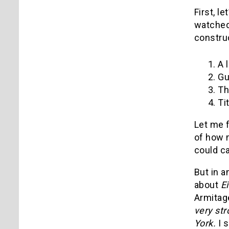
First, l
watched 
construc
1. A 
2. Gu
3. Th
4. Ti
Let me f
of how 
could ca
But in a
about
E
Armitage
very str
York.
I 