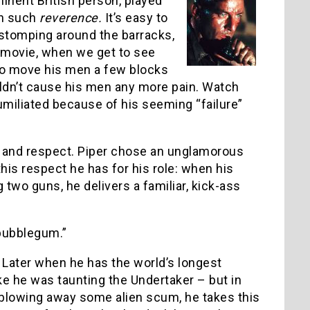
minent British person, played
th such
reverence.
It’s easy to
 stomping around the barracks,
e movie, when we get to see
r to move his men a few blocks
dn’t cause his men any more pain. Watch
umiliated because of his seeming “failure”
e and respect. Piper chose an unglamorous
this respect he has for his role: when his
 two guns, he delivers a familiar, kick-ass
 bubblegum.”
t. Later when he has the world’s longest
like he was taunting the Undertaker – but in
 blowing away some alien scum, he takes this