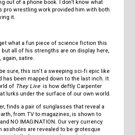
ing out of a phone book. I don’t know what
is pro wrestling work provided him with both
ing it.
get what a fun piece of science fiction this
but all of his strengths are on display here,
 again, satire.
be sure, this isn't a sweeping sci-fi epic like
d has been mapped down to the last inch. It
orld of
They Live
is how deftly Carpenter
hat lurks under the surface of our own world.
er, finds a pair of sunglasses that reveal a
n earth, from TV to magazines, is shown to
T and NO IMAGINATION. Our very currency
h assholes are revealed to be grotesque