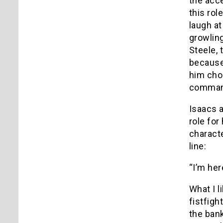
the acce
this rol
laugh at
growling
Steele, 
because
him chok
commandi
Isaacs 
role for
characte
line:
“I’m her
What I l
fistfigh
the ban