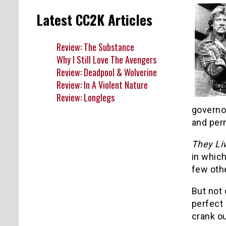
Latest CC2K Articles
Review: The Substance
Why I Still Love The Avengers
Review: Deadpool & Wolverine
Review: In A Violent Nature
Review: Longlegs
governor
and per
They Li
in which
few oth
But not 
perfect
crank o