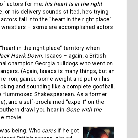
 of actors for me:
his heart is in the right
or his delivery sounds stilted, he’s trying
tors fall into the “heart in the right place”
ro wrestlers – some are accomplished actors
eart in the right place” territory when
lack Hawk Down.
Isaacs – again, a British
ional champion Georgia bulldogs who went on
 Rangers. (Again, Isaacs is many things, but an
e iron, gained some weight and put on his
oking and sounding like a complete goofball.
ke a flummoxed Shakespearean. As a former
e), and a self-proclaimed “expert” on the
southern drawl you hear in
Gone with the
the movie.
 I was being. Who
cares
if he got