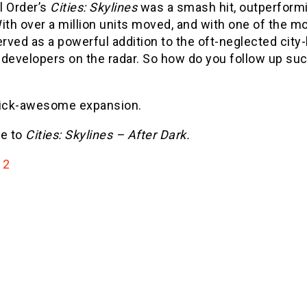
l Order’s
Cities: Skylines
was a smash hit, outperformin
With over a million units moved, and with one of the 
ved as a powerful addition to the oft-neglected city-b
developers on the radar. So how do you follow up such
kick-awesome expansion.
e to
Cities: Skylines – After Dark.
2