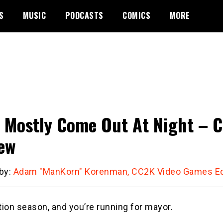
S
MUSIC
PODCASTS
COMICS
MORE
 Mostly Come Out At Night – Ci
ew
 by:
Adam "ManKorn" Korenman, CC2K Video Games Ed
ction season, and you’re running for mayor.