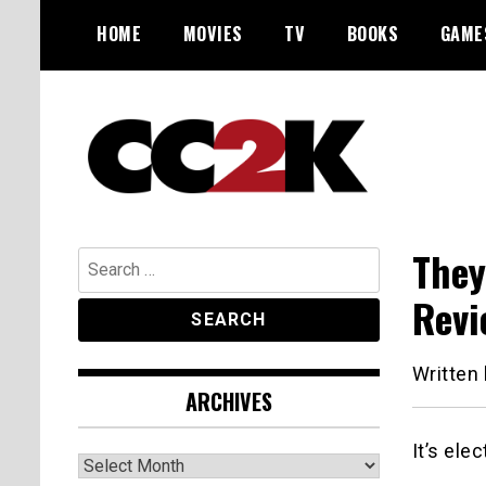
Skip
HOME
MOVIES
TV
BOOKS
GAME
to
content
The Nexus of Pop-Culture Fandom
CC2K
They
Search
for:
Revi
Written
ARCHIVES
It’s ele
Archives