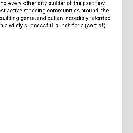
g every other city builder of the past few
most active modding communities around, the
uilding genre, and put an incredibly talented
 a wildly successful launch for a (sort of)