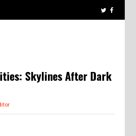
ties: Skylines After Dark
itor