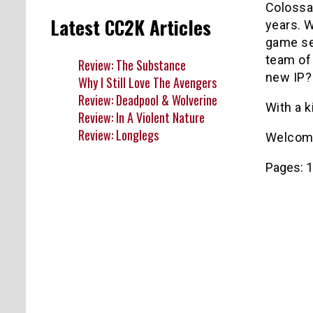
Colossa
Latest CC2K Articles
years. 
game ser
team of 
Review: The Substance
new IP?
Why I Still Love The Avengers
Review: Deadpool & Wolverine
With a 
Review: In A Violent Nature
Review: Longlegs
Welcom
Pages:
1