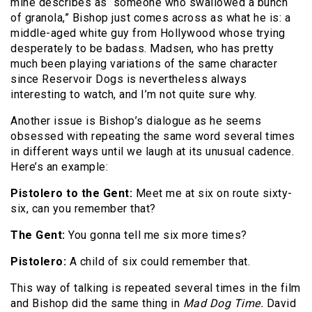
mine describes as “someone who swallowed a bunch
of granola,” Bishop just comes across as what he is: a
middle-aged white guy from Hollywood whose trying
desperately to be badass. Madsen, who has pretty
much been playing variations of the same character
since Reservoir Dogs is nevertheless always
interesting to watch, and I’m not quite sure why.
Another issue is Bishop’s dialogue as he seems
obsessed with repeating the same word several times
in different ways until we laugh at its unusual cadence.
Here’s an example:
Pistolero to the Gent:
Meet me at six on route sixty-
six, can you remember that?
The Gent:
You gonna tell me six more times?
Pistolero:
A child of six could remember that.
This way of talking is repeated several times in the film
and Bishop did the same thing in
Mad Dog Time.
David