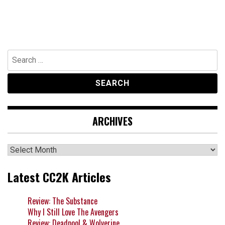
Search
for:
ARCHIVES
Archives
Latest CC2K Articles
Review: The Substance
Why I Still Love The Avengers
Review: Deadpool & Wolverine