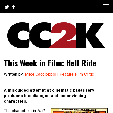
Skip
to
content
The Nexus of Pop-Culture Fandom
CC2K
This Week in Film: Hell Ride
Written by:
Mike Caccioppoli, Feature Film Critic
A misguided attempt at cinematic badassery
produces bad dialogue and unconvincing
characters
.
The characters in
Hell