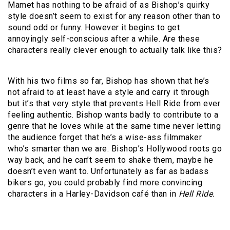
Mamet has nothing to be afraid of as Bishop’s quirky
style doesn’t seem to exist for any reason other than to
sound odd or funny. However it begins to get
annoyingly self-conscious after a while. Are these
characters really clever enough to actually talk like this?
With his two films so far, Bishop has shown that he’s
not afraid to at least have a style and carry it through
but it’s that very style that prevents Hell Ride from ever
feeling authentic. Bishop wants badly to contribute to a
genre that he loves while at the same time never letting
the audience forget that he’s a wise-ass filmmaker
who’s smarter than we are. Bishop’s Hollywood roots go
way back, and he can’t seem to shake them, maybe he
doesn’t even want to. Unfortunately as far as badass
bikers go, you could probably find more convincing
characters in a Harley-Davidson café than in
Hell Ride.