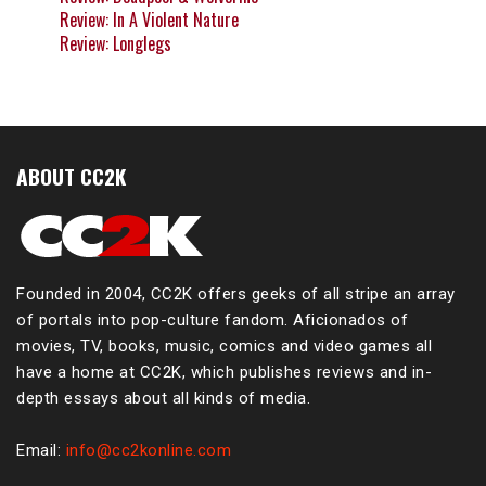
Review: In A Violent Nature
Review: Longlegs
ABOUT CC2K
Founded in 2004, CC2K offers geeks of all stripe an array
of portals into pop-culture fandom. Aficionados of
movies, TV, books, music, comics and video games all
have a home at CC2K, which publishes reviews and in-
depth essays about all kinds of media.
Email:
info@cc2konline.com