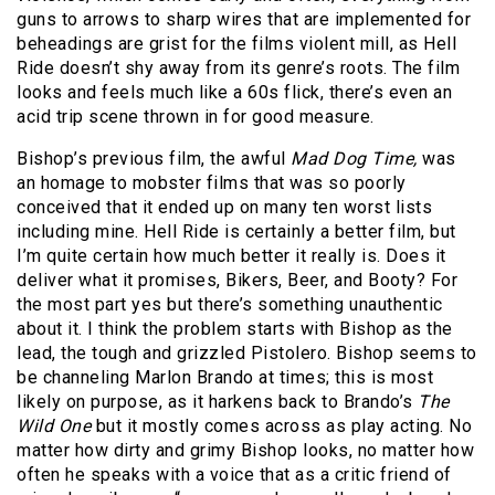
guns to arrows to sharp wires that are implemented for
beheadings are grist for the films violent mill, as Hell
Ride doesn’t shy away from its genre’s roots. The film
looks and feels much like a 60s flick, there’s even an
acid trip scene thrown in for good measure.
Bishop’s previous film, the awful
Mad Dog Time,
was
an homage to mobster films that was so poorly
conceived that it ended up on many ten worst lists
including mine. Hell Ride is certainly a better film, but
I’m quite certain how much better it really is. Does it
deliver what it promises, Bikers, Beer, and Booty? For
the most part yes but there’s something unauthentic
about it. I think the problem starts with Bishop as the
lead, the tough and grizzled Pistolero. Bishop seems to
be channeling Marlon Brando at times; this is most
likely on purpose, as it harkens back to Brando’s
The
Wild One
but it mostly comes across as play acting. No
matter how dirty and grimy Bishop looks, no matter how
often he speaks with a voice that as a critic friend of