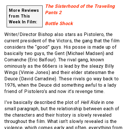
The Sisterhood of the Traveling
More Reviews
Pants 2
from This
Week In Film:
Bottle Shock
Writer/Director Bishop also stars as Pistolero, the
current president of the Victors, the gang that the film
considers the “good” guys. His posse is made up of
basically two guys, the Gent (Michael Madsen) and
Comanche (Eric Balfour). The rival gang, known
ominously as the 666ers is lead by the sleazy Billy
Wings (Vinnie Jones) and their elder statesman the
Deuce (David Carradine). These rivals go way back to
1976, when the Deuce did something awful to a lady
friend of Pistolero’s and now it’s revenge time.
I’ve basically described the plot of
Hell Ride
in one
small paragraph, but the relationship between each of
the characters and their history is slowly revealed
throughout the film. What isn’t slowly revealed is the
violence, which comes early and often, everything from