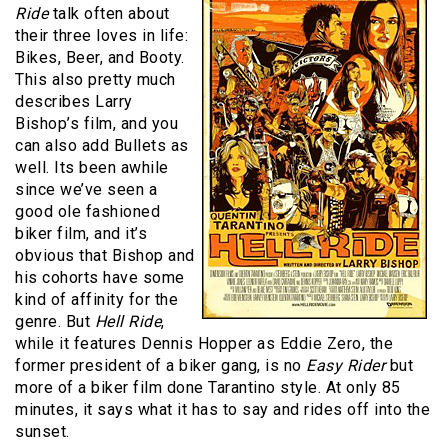
Ride
talk often about
their three loves in life:
Bikes, Beer, and Booty.
This also pretty much
describes Larry
Bishop’s film, and you
can also add Bullets as
well. Its been awhile
since we’ve seen a
good ole fashioned
biker film, and it’s
obvious that Bishop and
his cohorts have some
kind of affinity for the
genre. But
Hell Ride
,
while it features Dennis Hopper as Eddie Zero, the
former president of a biker gang, is no
Easy Rider
but
more of a biker film done Tarantino style. At only 85
minutes, it says what it has to say and rides off into the
sunset.