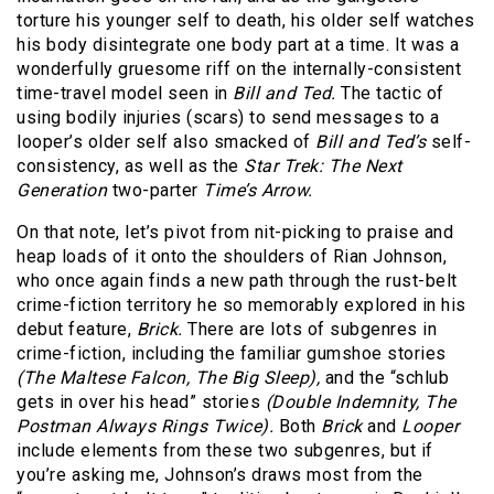
torture his younger self to death, his older self watches
his body disintegrate one body part at a time. It was a
wonderfully gruesome riff on the internally-consistent
time-travel model seen in
Bill and Ted.
The tactic of
using bodily injuries (scars) to send messages to a
looper’s older self also smacked of
Bill and Ted’s
self-
consistency, as well as the
Star Trek: The Next
Generation
two-parter
Time’s Arrow.
On that note, let’s pivot from nit-picking to praise and
heap loads of it onto the shoulders of Rian Johnson,
who once again finds a new path through the rust-belt
crime-fiction territory he so memorably explored in his
debut feature,
Brick.
There are lots of subgenres in
crime-fiction, including the familiar gumshoe stories
(The Maltese Falcon, The Big Sleep),
and the “schlub
gets in over his head” stories
(Double Indemnity, The
Postman Always Rings Twice).
Both
Brick
and
Looper
include elements from these two subgenres, but if
you’re asking me, Johnson’s draws most from the