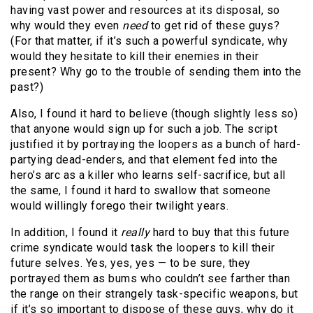
having vast power and resources at its disposal, so
why would they even
need
to get rid of these guys?
(For that matter, if it’s such a powerful syndicate, why
would they hesitate to kill their enemies in their
present? Why go to the trouble of sending them into the
past?)
Also, I found it hard to believe (though slightly less so)
that anyone would sign up for such a job. The script
justified it by portraying the loopers as a bunch of hard-
partying dead-enders, and that element fed into the
hero’s arc as a killer who learns self-sacrifice, but all
the same, I found it hard to swallow that someone
would willingly forego their twilight years.
In addition, I found it
really
hard to buy that this future
crime syndicate would task the loopers to kill their
future selves. Yes, yes, yes — to be sure, they
portrayed them as bums who couldn’t see farther than
the range on their strangely task-specific weapons, but
if it’s so important to dispose of these guys, why do it