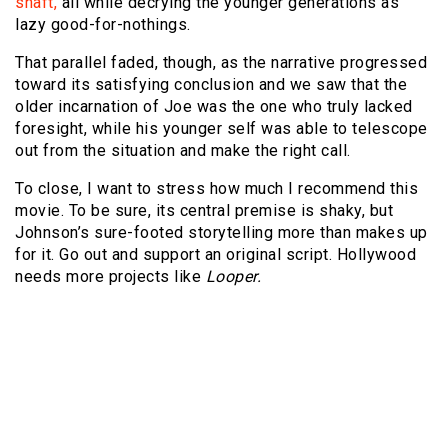
shaft,
all while decrying the younger generations as
lazy good-for-nothings.
That parallel faded, though, as the narrative progressed
toward its satisfying conclusion and we saw that the
older incarnation of Joe was the one who truly lacked
foresight, while his younger self was able to telescope
out from the situation and make the right call.
To close, I want to stress how much I recommend this
movie. To be sure, its central premise is shaky, but
Johnson’s sure-footed storytelling more than makes up
for it. Go out and support an original script. Hollywood
needs more projects like
Looper.