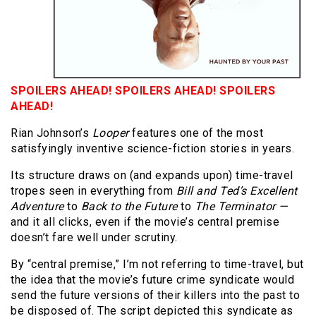
SPOILERS AHEAD! SPOILERS AHEAD! SPOILERS
AHEAD!
Rian Johnson’s
Looper
features one of the most
satisfyingly inventive science-fiction stories in years.
Its structure draws on (and expands upon) time-travel
tropes seen in everything from
Bill and Ted’s Excellent
Adventure
to
Back to the Future
to
The Terminator —
and it all clicks, even if the movie’s central premise
doesn’t fare well under scrutiny.
By “central premise,” I’m not referring to time-travel, but
the idea that the movie’s future crime syndicate would
send the future versions of their killers into the past to
be disposed of. The script depicted this syndicate as