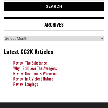
ARCHIVES
Archives
Latest CC2K Articles
Review: The Substance
Why I Still Love The Avengers
Review: Deadpool & Wolverine
Review: In A Violent Nature
Review: Longlegs