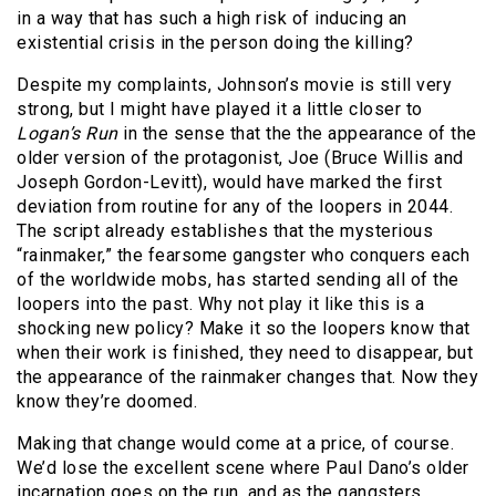
in a way that has such a high risk of inducing an
existential crisis in the person doing the killing?
Despite my complaints, Johnson’s movie is still very
strong, but I might have played it a little closer to
Logan’s Run
in the sense that the the appearance of the
older version of the protagonist, Joe (Bruce Willis and
Joseph Gordon-Levitt), would have marked the first
deviation from routine for any of the loopers in 2044.
The script already establishes that the mysterious
“rainmaker,” the fearsome gangster who conquers each
of the worldwide mobs, has started sending all of the
loopers into the past. Why not play it like this is a
shocking new policy? Make it so the loopers know that
when their work is finished, they need to disappear, but
the appearance of the rainmaker changes that. Now they
know they’re doomed.
Making that change would come at a price, of course.
We’d lose the excellent scene where Paul Dano’s older
incarnation goes on the run, and as the gangsters