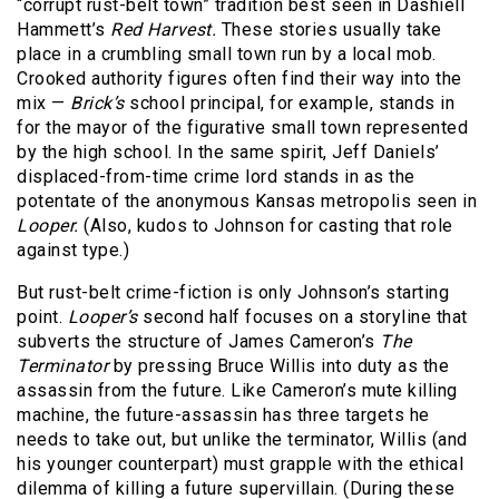
“corrupt rust-belt town” tradition best seen in Dashiell
Hammett’s
Red Harvest.
These stories usually take
place in a crumbling small town run by a local mob.
Crooked authority figures often find their way into the
mix —
Brick’s
school principal, for example, stands in
for the mayor of the figurative small town represented
by the high school. In the same spirit, Jeff Daniels’
displaced-from-time crime lord stands in as the
potentate of the anonymous Kansas metropolis seen in
Looper.
(Also, kudos to Johnson for casting that role
against type.)
But rust-belt crime-fiction is only Johnson’s starting
point.
Looper’s
second half focuses on a storyline that
subverts the structure of James Cameron’s
The
Terminator
by pressing Bruce Willis into duty as the
assassin from the future. Like Cameron’s mute killing
machine, the future-assassin has three targets he
needs to take out, but unlike the terminator, Willis (and
his younger counterpart) must grapple with the ethical
dilemma of killing a future supervillain. (During these