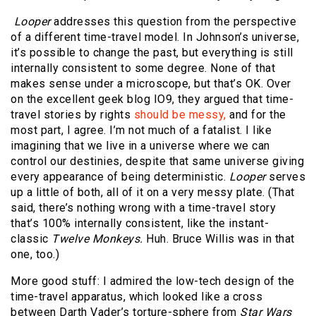
Looper
addresses this question from the perspective
of a different time-travel model. In Johnson’s universe,
it’s possible to change the past, but everything is still
internally consistent to some degree. None of that
makes sense under a microscope, but that’s OK. Over
on the excellent geek blog IO9, they argued that time-
travel stories by rights
should be messy,
and for the
most part, I agree. I’m not much of a fatalist. I like
imagining that we live in a universe where we can
control our destinies, despite that same universe giving
every appearance of being deterministic.
Looper
serves
up a little of both, all of it on a very messy plate. (That
said, there’s nothing wrong with a time-travel story
that’s 100% internally consistent, like the instant-
classic
Twelve Monkeys.
Huh. Bruce Willis was in that
one, too.)
More good stuff: I admired the low-tech design of the
time-travel apparatus, which looked like a cross
between Darth Vader’s torture-sphere from
Star Wars