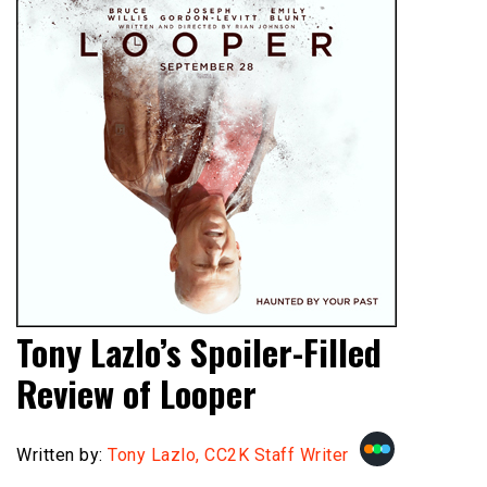
Tony Lazlo’s Spoiler-Filled
Review of Looper
Written by:
Tony Lazlo, CC2K Staff Writer