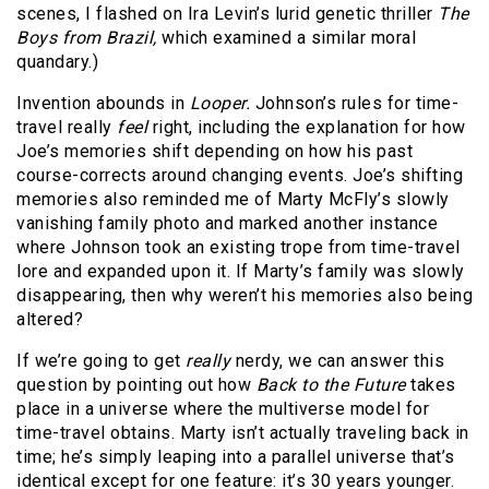
scenes, I flashed on Ira Levin’s lurid genetic thriller
The
Boys from Brazil,
which examined a similar moral
quandary.)
Invention abounds in
Looper.
Johnson’s rules for time-
travel really
feel
right, including the explanation for how
Joe’s memories shift depending on how his past
course-corrects around changing events. Joe’s shifting
memories also reminded me of Marty McFly’s slowly
vanishing family photo and marked another instance
where Johnson took an existing trope from time-travel
lore and expanded upon it. If Marty’s family was slowly
disappearing, then why weren’t his memories also being
altered?
If we’re going to get
really
nerdy, we can answer this
question by pointing out how
Back to the Future
takes
place in a universe where the multiverse model for
time-travel obtains. Marty isn’t actually traveling back in
time; he’s simply leaping into a parallel universe that’s
identical except for one feature: it’s 30 years younger.