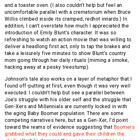
and a toaster oven. (I also couldn’t help but feel an
uncomfortable parallel with a crematorium when Bruce
Willis climbed inside its cramped, redhot innards.) In
addition, I can’t overstate how much I appreciated the
introduction of Emily Blunt’s character. It was so
refreshing to watch an action movie that was willing to
deliver a headlong first act, only to tap the brakes and
take a leisurely five minutes to show Blunt’s country
mom going through her daily rituals (miming a smoke,
hacking away at a pesky treestump).
Johnson’s tale also works on a layer of metaphor that I
found off-putting at first, even though it was very well
executed. I couldn’t help but see a parallel between
Joe’s struggle with his older self and the struggle that
Gen-Xers and Millennials are currently locked in with
the aging Baby Boomer population. There are some
competing narratives here, but as a Gen-Xer, I’d point
toward the reams of evidence suggesting that
Boomers
grabbed what they could and gave their children the