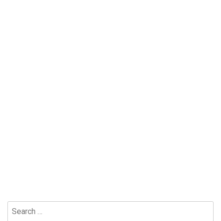
Search
for: