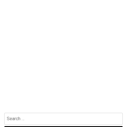
Search
for: