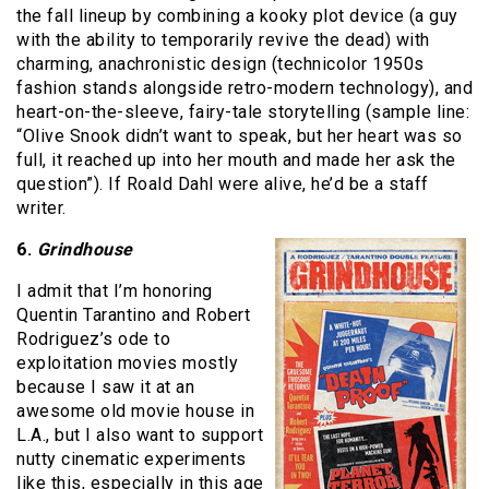
the fall lineup by combining a kooky plot device (a guy
with the ability to temporarily revive the dead) with
charming, anachronistic design (technicolor 1950s
fashion stands alongside retro-modern technology), and
heart-on-the-sleeve, fairy-tale storytelling (sample line:
“Olive Snook didn’t want to speak, but her heart was so
full, it reached up into her mouth and made her ask the
question”). If Roald Dahl were alive, he’d be a staff
writer.
6.
Grindhouse
I admit that I’m honoring
Quentin Tarantino and Robert
Rodriguez’s ode to
exploitation movies mostly
because I saw it at an
awesome old movie house in
L.A., but I also want to support
nutty cinematic experiments
like this, especially in this age