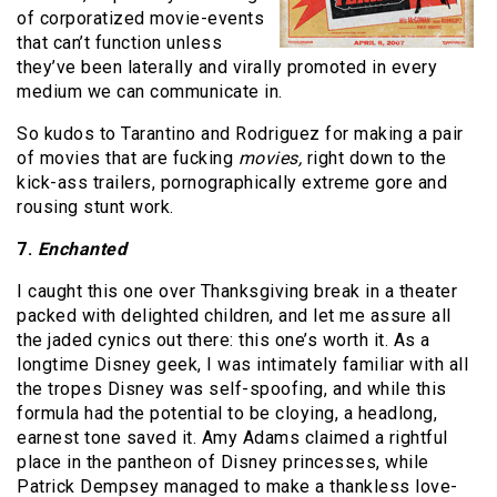
of corporatized movie-events
that can’t function unless
they’ve been laterally and virally promoted in every
medium we can communicate in.
So kudos to Tarantino and Rodriguez for making a pair
of movies that are fucking
movies,
right down to the
kick-ass trailers, pornographically extreme gore and
rousing stunt work.
7.
Enchanted
I caught this one over Thanksgiving break in a theater
packed with delighted children, and let me assure all
the jaded cynics out there: this one’s worth it. As a
longtime Disney geek, I was intimately familiar with all
the tropes Disney was self-spoofing, and while this
formula had the potential to be cloying, a headlong,
earnest tone saved it. Amy Adams claimed a rightful
place in the pantheon of Disney princesses, while
Patrick Dempsey managed to make a thankless love-