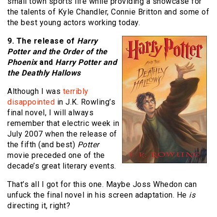
small town sports life while providing a showcase for
the talents of Kyle Chandler, Connie Britton and some of
the best young actors working today.
9. The release of
Harry
Potter and the Order of the
Phoenix
and
Harry Potter and
the Deathly Hallows
Although I was
terribly
disappointed
in J.K. Rowling’s
final novel, I will always
remember that electric week in
July 2007 when the release of
the fifth (and best)
Potter
movie preceded one of the
decade’s great literary events.
That’s all I got for this one. Maybe Joss Whedon can
unfuck the final novel in his screen adaptation. He
is
directing it, right?