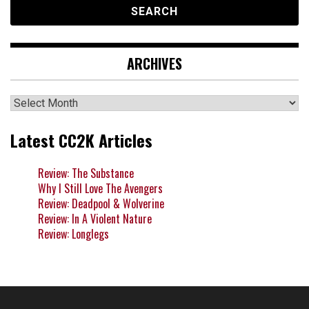
ARCHIVES
Archives
Latest CC2K Articles
Review: The Substance
Why I Still Love The Avengers
Review: Deadpool & Wolverine
Review: In A Violent Nature
Review: Longlegs