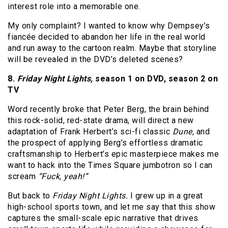
interest role into a memorable one.
My only complaint? I wanted to know why Dempsey’s
fiancée decided to abandon her life in the real world
and run away to the cartoon realm. Maybe that storyline
will be revealed in the DVD’s deleted scenes?
8.
Friday Night Lights,
season 1 on DVD, season 2 on
TV
Word recently broke that Peter Berg, the brain behind
this rock-solid, red-state drama, will direct a new
adaptation of Frank Herbert’s sci-fi classic
Dune,
and
the prospect of applying Berg’s effortless dramatic
craftsmanship to Herbert’s epic masterpiece makes me
want to hack into the Times Square jumbotron so I can
scream
“Fuck, yeah!”
But back to
Friday Night Lights.
I grew up in a great
high-school sports town, and let me say that this show
captures the small-scale epic narrative that drives