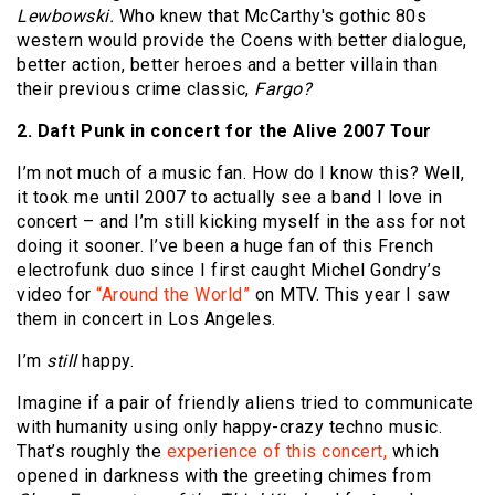
Lewbowski.
Who knew that McCarthy's gothic 80s
western would provide the Coens with better dialogue,
better action, better heroes and a better villain than
their previous crime classic,
Fargo?
2. Daft Punk in concert for the Alive 2007 Tour
I’m not much of a music fan. How do I know this? Well,
it took me until 2007 to actually see a band I love in
concert – and I’m still kicking myself in the ass for not
doing it sooner. I’ve been a huge fan of this French
electrofunk duo since I first caught Michel Gondry’s
video for
“Around the World”
on MTV. This year I saw
them in concert in Los Angeles.
I’m
still
happy.
Imagine if a pair of friendly aliens tried to communicate
with humanity using only happy-crazy techno music.
That’s roughly the
experience of this concert,
which
opened in darkness with the greeting chimes from