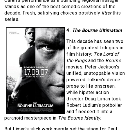
Carell’s performance as a bumbling regional manager
stands as one of the best comedic creations of the
decade. Fresh, satisfying choices positively
litter
this
series.
4.
The Bourne Ultimatum
This decade has seen two
of the greatest trilogies in
film history:
The Lord of
the Rings
and the
Bourne
movies. Peter Jackson’s
unified, unstoppable vision
powered Tolkien’s dense
prose to life onscreen,
while hipster action
director Doug Liman took
Robert Ludlum’s potboiler
and finessed it into a
paranoid masterpiece in
The Bourne Identity.
But Liman’s slick work merely set the stage for Paul