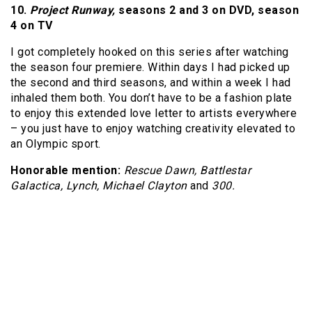
10.
Project Runway,
seasons 2 and 3 on DVD, season
4
on TV
I got completely hooked on this series after watching
the season four premiere. Within days I had picked up
the second and third seasons, and within a week I had
inhaled them both. You don’t have to be a fashion plate
to enjoy this extended love letter to artists everywhere
– you just have to enjoy watching creativity elevated to
an Olympic sport.
Honorable mention:
Rescue Dawn, Battlestar
Galactica, Lynch, Michael Clayton
and
300.