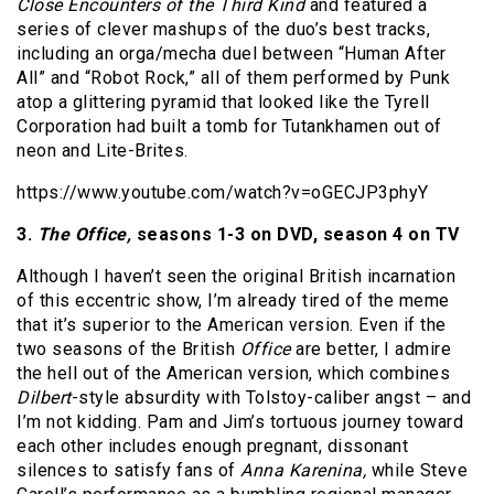
Close Encounters of the Third Kind
and featured a
series of clever mashups of the duo’s best tracks,
including an orga/mecha duel between “Human After
All” and “Robot Rock,” all of them performed by Punk
atop a glittering pyramid that looked like the Tyrell
Corporation had built a tomb for Tutankhamen out of
neon and Lite-Brites.
https://www.youtube.com/watch?v=oGECJP3phyY
3.
The Office,
seasons 1-3 on DVD, season 4
on TV
Although I haven’t seen the original British incarnation
of this eccentric show, I’m already tired of the meme
that it’s superior to the American version. Even if the
two seasons of the British
Office
are better, I admire
the hell out of the American version, which combines
Dilbert
-style absurdity with Tolstoy-caliber angst – and
I’m not kidding. Pam and Jim’s tortuous journey toward
each other includes enough pregnant, dissonant
silences to satisfy fans of
Anna Karenina,
while Steve