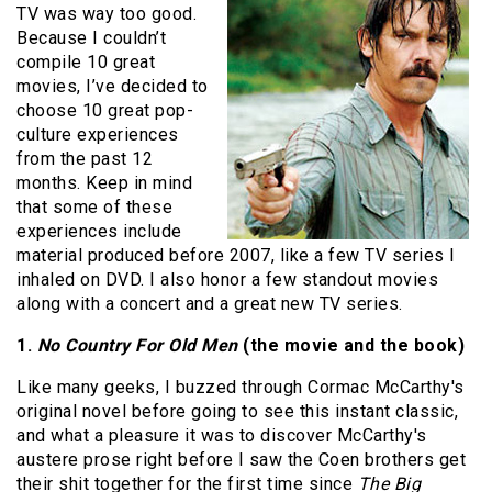
TV was way too good.
Because I couldn’t
compile 10 great
movies, I’ve decided to
choose 10 great pop-
culture experiences
from the past 12
months. Keep in mind
that some of these
experiences include
material produced before 2007, like a few TV series I
inhaled on DVD. I also honor a few standout movies
along with a concert and a great new TV series.
1.
No Country For Old Men
(the movie and the book)
Like many geeks, I buzzed through Cormac McCarthy's
original novel before going to see this instant classic,
and what a pleasure it was to discover McCarthy's
austere prose right before I saw the Coen brothers get
their shit together for the first time since
The Big