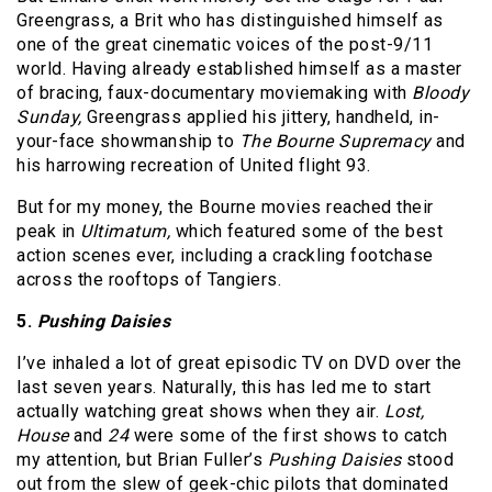
Greengrass, a Brit who has distinguished himself as
one of the great cinematic voices of the post-9/11
world. Having already established himself as a master
of bracing, faux-documentary moviemaking with
Bloody
Sunday,
Greengrass applied his jittery, handheld, in-
your-face showmanship to
The Bourne Supremacy
and
his harrowing recreation of United flight 93.
But for my money, the Bourne movies reached their
peak in
Ultimatum,
which featured some of the best
action scenes ever, including a crackling footchase
across the rooftops of Tangiers.
5.
Pushing Daisies
I’ve inhaled a lot of great episodic TV on DVD over the
last seven years. Naturally, this has led me to start
actually watching great shows when they air.
Lost,
House
and
24
were some of the first shows to catch
my attention, but Brian Fuller’s
Pushing Daisies
stood
out from the slew of geek-chic pilots that dominated