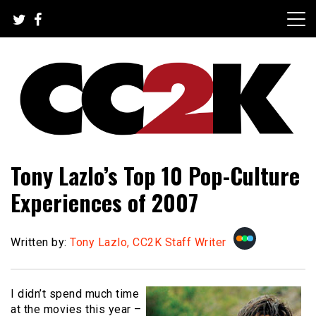
Skip
to
content
The Nexus of Pop-Culture Fandom
CC2K
Tony Lazlo’s Top 10 Pop-Culture
Experiences of 2007
Written by:
Tony Lazlo, CC2K Staff Writer
I didn’t spend much time
at the movies this year –