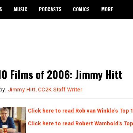
S
MUSIC
PODCASTS
COMICS
MORE
10 Films of 2006: Jimmy Hitt
 by:
Jimmy Hitt, CC2K Staff Writer
Click here to read Rob van Winkle's Top 
Click here to read Robert Wambold's Top