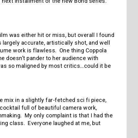
he next installment of the new Bond series.
m was either hit or miss, but overall I found
is largely accurate, artistically shot, and well
tume work is flawless.
One thing Coppola
he doesn’t pander to her audience with
was so maligned by most critics…could it be
 mix in a slightly far-fetched sci fi piece,
cocktail full of beautiful camera work,
lmmaking.
My only complaint is that I had the
ting class.
Everyone laughed at me, but