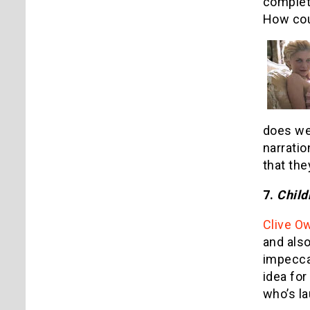
complete
How cou
does wel
narratio
that th
7.
Child
Clive O
and also
impecca
idea for
who’s l