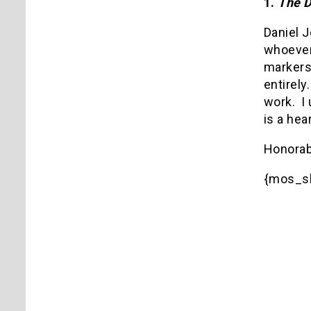
1.
The D
Daniel 
whoever
markers
entirely.
work.
I
is a hea
Honorab
{mos_sb