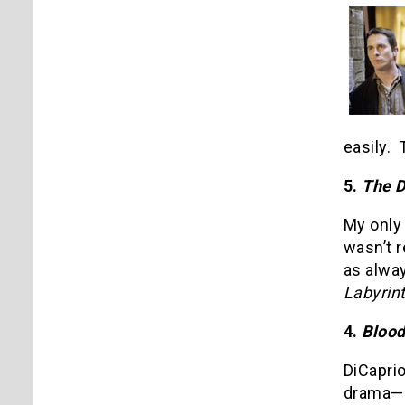
easily.
5.
The 
My onl
wasn’t r
as alway
Labyrin
4.
Bloo
DiCaprio
drama—i