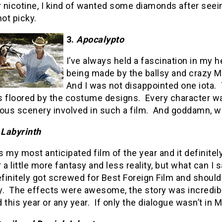
r nicotine, I kind of wanted some diamonds after seei
not picky.
3.
Apocalypto
I’ve always held a fascination in my 
being made by the ballsy and crazy Me
And I was not disappointed one iota.
s floored by the costume designs.
Every character wa
ous scenery involved in such a film.
And goddamn, wh
 Labyrinth
 my most anticipated film of the year and it definitel
 a little more fantasy and less reality, but what can I 
efinitely got screwed for Best Foreign Film and shou
y.
The effects were awesome, the story was incredible
 this year or any year.
If only the dialogue wasn’t in