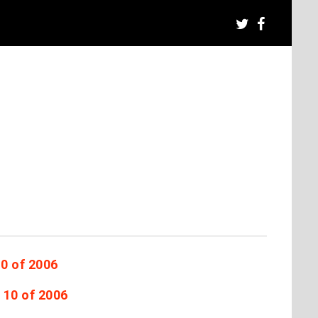
10 of 2006
 10 of 2006