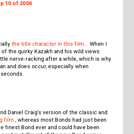
op 10 of 2006
ially
the title character in this film
.
When I
h of the quirky Kazakh and his wild views
ittle nerve-racking after a while, which is why
can and does occur, especially when
e seconds.
und Daniel Craig’s version of the classic and
g film
, whereas most Bonds had just been
the finest Bond ever and could have been