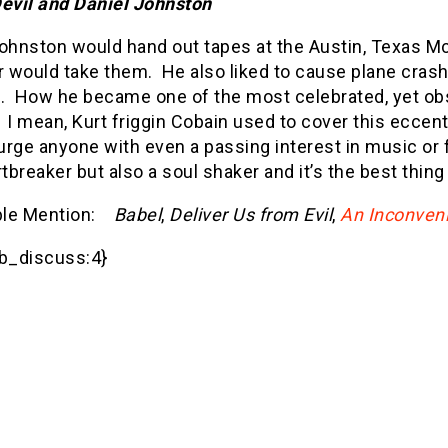
evil and Daniel Johnston
Johnston would hand out tapes at the Austin, Texas 
 would take them.
He also liked to cause plane cra
.
How he became one of the most celebrated, yet obsc
I mean, Kurt friggin Cobain used to cover this eccen
 urge anyone with even a passing interest in music or 
rtbreaker but also a soul shaker and it’s the best thing I
le Mention:
Babel
,
Deliver Us from Evil
,
An Inconveni
_discuss:4}