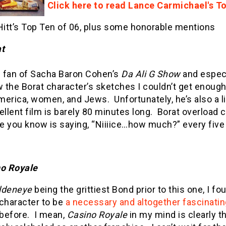
Click here to read Lance Carmichael's T
itt’s Top Ten of 06, plus some honorable mentions
t
ig fan of Sacha Baron Cohen’s
Da Ali G Show
and espec
w the Borat character’s sketches I couldn’t get enoug
merica, women, and Jews.
Unfortunately, he’s also a l
ellent film is barely 80 minutes long.
Borat overload 
e you know is saying, “Niiiice…how much?” every fiv
o Royale
ldeneye
being the grittiest Bond prior to this one, I fo
 character to be
a necessary and altogether fascinatin
before.
I mean,
Casino Royale
in my mind is clearly 