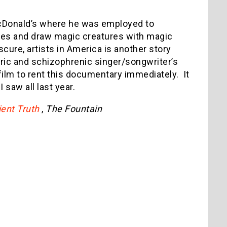
McDonald’s where he was employed to
shes and draw magic creatures with magic
ure, artists in America is another story
tric and schizophrenic singer/songwriter’s
film to rent this documentary immediately.
It
 saw all last year.
ent Truth
,
The Fountain