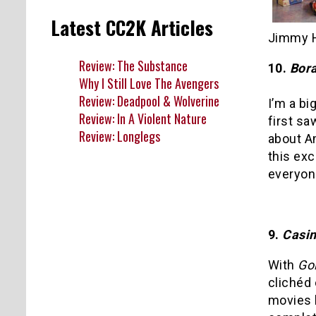
Latest CC2K Articles
Jimmy H
Review: The Substance
10.
Bora
Why I Still Love The Avengers
Review: Deadpool & Wolverine
I’m a b
Review: In A Violent Nature
first sa
Review: Longlegs
about A
this exc
everyon
9.
Casin
With
Go
clichéd
movies 