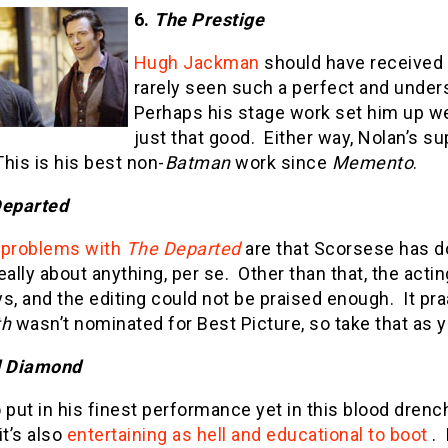
6.
The Prestige
Hugh Jackman
should have received a
rarely seen such a perfect and unde
Perhaps his stage work set him up wel
just that good.
Either way, Nolan’s s
This is his best non-
Batman
work since
Memento
.
Departed
y
problems with
The Departed
are that Scorsese has do
eally about anything, per se.
Other than that, the actin
s, and the editing could not be praised enough.
It pr
th
wasn’t nominated for Best Picture, so take that as yo
d Diamond
 put in his finest performance yet in this blood drenched
t’s also
entertaining as hell and educational to boot
.