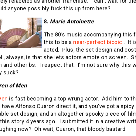
ly relabeled as another franchise.
I can’t wait for t
ld anyone possibly fuck this up from here?
8.
Marie Antoinette
The 80’s music accompanying this fil
this to be a
near-perfect biopic
.
It 
acted.
Plus, the set design and cos
l, always, is that she lets actors emote on screen.
S
n and other bs.
I respect that.
I’m not sure why this 
ey suck?
ren of Men
wen
is fast becoming a top wrung actor.
Add him to the
 have Alfonso Cuaron direct it, and you’ve got a spicy 
ble set design, and an altogether spooky piece of fi
 this story 4 years ago.
I submitted it in a creative wri
aughing now?
Oh wait, Cuaron, that bloody bastard.