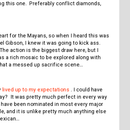
ng this one.
Preferably conflict diamonds,
heart for the Mayans, so when I heard this was
l Gibson, I knew it was going to kick ass.
The action is the biggest draw here, but I
s a rich mosaic to be explored along with
at a messed up sacrifice scene…
y
lived up to my expectations
.
I could have
say?
It was pretty much perfect in every way
ld have been nominated in most every major
, and it is unlike pretty much anything else
 Mexican…