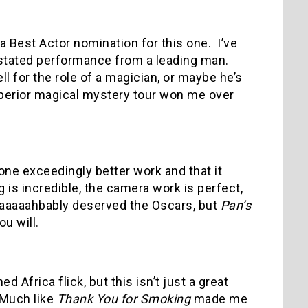
 Best Actor nomination for this one.
I’ve
rstated performance from a leading man.
l for the role of a magician, or maybe he’s
uperior magical mystery tour won me over
ne exceedingly better work and that it
g is incredible, the camera work is perfect,
aaaaaahbably deserved the Oscars, but
Pan’s
u will.
 Africa flick, but this isn’t just a great
Much like
Thank You for Smoking
made me