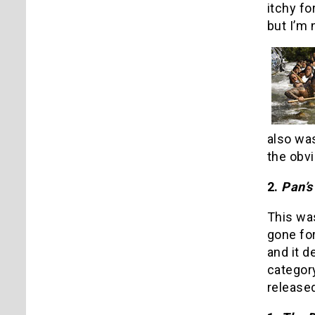
itchy fo
but I’m 
also wa
the obvi
2.
Pan’s
This was
gone for
and it d
categor
released