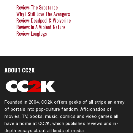
Review: The Substance
Why I Still Love The Avengers
Review: Deadpool & Wolverine
Review: In A Violent Nature
Review: Longlegs
ABOUT CC2K
Founded in 2004, CC2K offers geeks of all stripe an array
of portals into pop-culture fandom. Aficionados of
movies, TV, books, music, comics and video games all
have a home at CC2K, which publishes reviews and in-
depth essays about all kinds of media.