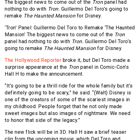
The biggest news to come out of the
Tron
panel had
nothing to do with
Tron.
Guillermo Del Toro’s going to
remake
The Haunted Mansion
for Disney.
‘Tron’ Panel: Guillermo Del Toro to Remake ‘The Haunted
Mansion’ The biggest news to come out of the
Tron
panel had nothing to do with
Tron.
Guillermo Del Toro’s
going to remake
The Haunted Mansion
for Disney.
The Hollywood Reporter
broke it, but Del Toro made a
surprise appearance at the
Tron
panel in Comic-Con’s
Hall H to make the announcement.
“It’s going to be a thrill ride for the whole family but it’s
definitely going to be scary,” he said. “(Walt) Disney is
one of the creators of some of the scariest images in
my childhood. People forget that he not only made
sweet images but also images of nightmare. We need
to honor that side of the legacy.”
The new flick will be in 3D. Hall H saw a brief teaser
clip from the upcoming movie, which Del Toro and