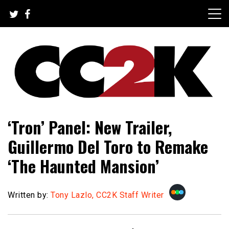
Skip
to
content
The Nexus of Pop-Culture Fandom
CC2K
‘Tron’ Panel: New Trailer,
Guillermo Del Toro to Remake
‘The Haunted Mansion’
Written by:
Tony Lazlo, CC2K Staff Writer