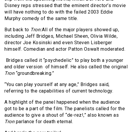
Disney reps stressed that the eminent director’s movie
will have nothing to do with the failed 2003 Eddie
Murphy comedy of the same title.
But back to
Tron:
All of the major players showed up,
including Jeff Bridges, Michael Sheen, Olivia Wilde,
director Joe Kosinski and even Steven Lisberger
himself. Comedian and actor Patton Oswalt moderated.
Bridges called it “psychedelic” to play both a younger
and older version of himself. He also called the original
Tron
“groundbreaking.”
“You can play yourself at any age,” Bridges said,
referring to the capabilities of current technology.
A highlight of the panel happened when the audience
got to be a part of the film. The panelists called for the
audience to give a shout of “de-rez!,” also known as
Tron
parlance for death eternal.