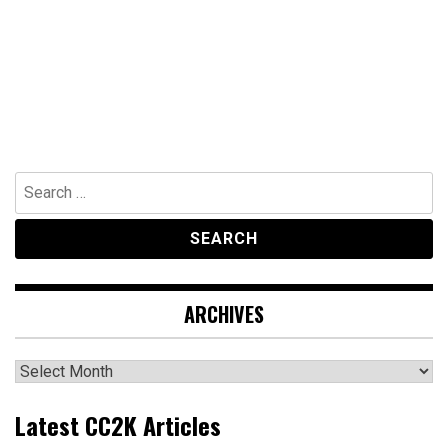
Search
for:
ARCHIVES
Archives
Latest CC2K Articles