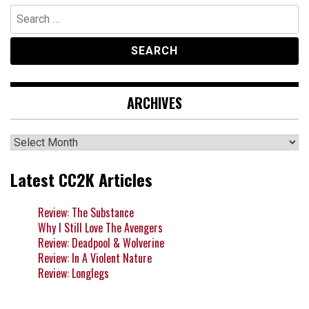
Search
for:
ARCHIVES
Archives
Latest CC2K Articles
Review: The Substance
Why I Still Love The Avengers
Review: Deadpool & Wolverine
Review: In A Violent Nature
Review: Longlegs