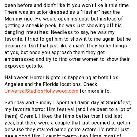
been before and didn’t like it, you won’t like it this time.
There was an actor dressed as a “flasher” near the
Mummy ride. He would open his coat, but instead of
getting a sneakie peek, he was just showing off his
dangling intestines. Needless to say, he was my
favorite. I tried to get him to show it to me again, but he
demurred. Isn’t that just like a man? They holler things
at you, but once you approach them they get
embarrassed and try to find other women to show their
exposed guts to.
Halloween Horror Nights is happening at both Los
Angeles and the Florida locations. Check
UniversalStudiosHollywood.com
for more info.
Saturday and Sunday I spent all damn day at Shriekfest,
my favorite horror film festival (and I’ve been to a lot of
them). Overall, I liked the films better than I did last
year, but there were a couple that just seemed to get in
because they starred name genre actors. I’d rather just
see a good film. I caught twenty-two films, most of