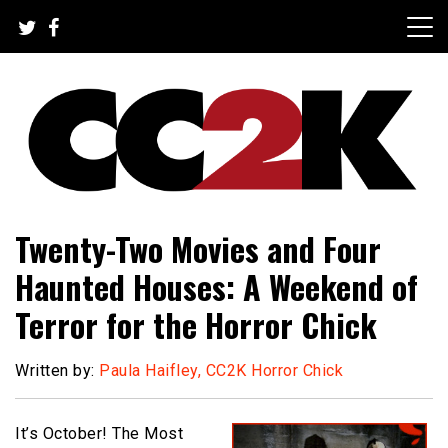
Skip
to
content
The Nexus of Pop-Culture Fandom
CC2K
Twenty-Two Movies and Four
Haunted Houses: A Weekend of
Terror for the Horror Chick
Written by:
Paula Haifley, CC2K Horror Chick
It’s October! The Most