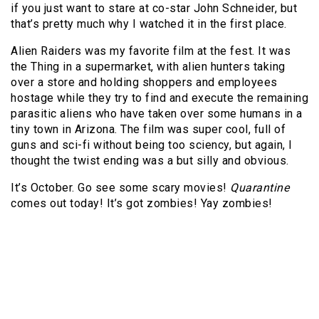
if you just want to stare at co-star John Schneider, but
that’s pretty much why I watched it in the first place.
Alien Raiders was my favorite film at the fest. It was
the Thing in a supermarket, with alien hunters taking
over a store and holding shoppers and employees
hostage while they try to find and execute the remaining
parasitic aliens who have taken over some humans in a
tiny town in Arizona. The film was super cool, full of
guns and sci-fi without being too sciency, but again, I
thought the twist ending was a but silly and obvious.
It’s October. Go see some scary movies!
Quarantine
comes out today! It’s got zombies! Yay zombies!