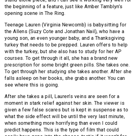
the beginning of a feature, just like Amber Tamblyn’s
opening scene in The Ring.
Teenage Lauren (Virginia Newcomb) is babysitting for
the Allens (Suzy Cote and Jonathan Nail), who have a
young son, an even younger baby, and a Thanksgiving
turkey that needs to be prepped. Lauren offers to help
with the turkey, but she also has to study for her AP
courses. To get through it all, she has a brand new
prescription for some bright green pills. She takes one.
To get through her studying she takes another. After she
falls asleep on her books, she grabs another. You can
see where this is going.
After she takes a pill, Lauren’s veins are seen for a
moment in stark relief against her skin. The viewer is
given a few false scares but is kept in suspense as to
what the side effect will be until the very last minute,
when something more horrifying than even I could
predict happens. This is the type of film that could