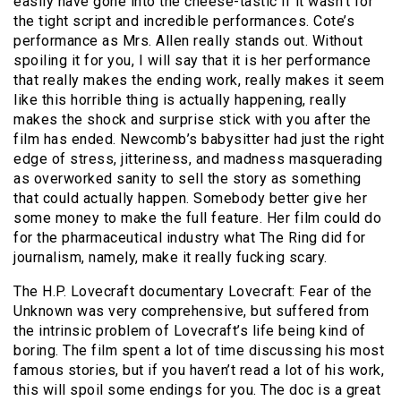
easily have gone into the cheese-tastic if it wasn’t for
the tight script and incredible performances. Cote’s
performance as Mrs. Allen really stands out. Without
spoiling it for you, I will say that it is her performance
that really makes the ending work, really makes it seem
like this horrible thing is actually happening, really
makes the shock and surprise stick with you after the
film has ended. Newcomb’s babysitter had just the right
edge of stress, jitteriness, and madness masquerading
as overworked sanity to sell the story as something
that could actually happen. Somebody better give her
some money to make the full feature. Her film could do
for the pharmaceutical industry what The Ring did for
journalism, namely, make it really fucking scary.
The H.P. Lovecraft documentary Lovecraft: Fear of the
Unknown was very comprehensive, but suffered from
the intrinsic problem of Lovecraft’s life being kind of
boring. The film spent a lot of time discussing his most
famous stories, but if you haven’t read a lot of his work,
this will spoil some endings for you. The doc is a great