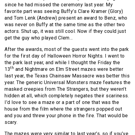
since he had missed the ceremony last year. My
favorite part was seeing Buffy’s Clare Kramer (Glory)
and Tom Lenk (Andrew) present an award to Benz, who
was never on Buffy at the same time as the other two
actors. Shut up, it was still cool. Now if they could just
get the guy who played Clem…
After the awards, most of the guests went into the park
for the first day of Halloween Horror Nights. I went to
the park last year, and while I thought the Friday the
th
13
and Nightmare on Elm Street mazes were better
last year, the Texas Chainsaw Massacre was better this
year. The generic Universal Monsters maze features the
masked creepies from The Strangers, but they weren’t
hidden at all, which completely negates their scariness.
I’d love to see a maze or a part of one that was the
house from the film where the strangers popped out
and you and threw your phone in the fire. That would be
scary.
The mazes were very similar to last year’s, so if you’ve