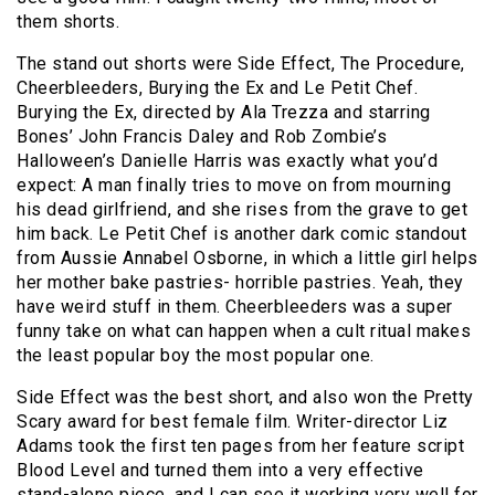
them shorts.
The stand out shorts were Side Effect, The Procedure,
Cheerbleeders, Burying the Ex and Le Petit Chef.
Burying the Ex, directed by Ala Trezza and starring
Bones’ John Francis Daley and Rob Zombie’s
Halloween’s Danielle Harris was exactly what you’d
expect: A man finally tries to move on from mourning
his dead girlfriend, and she rises from the grave to get
him back. Le Petit Chef is another dark comic standout
from Aussie Annabel Osborne, in which a little girl helps
her mother bake pastries- horrible pastries. Yeah, they
have weird stuff in them. Cheerbleeders was a super
funny take on what can happen when a cult ritual makes
the least popular boy the most popular one.
Side Effect was the best short, and also won the Pretty
Scary award for best female film. Writer-director Liz
Adams took the first ten pages from her feature script
Blood Level and turned them into a very effective
stand-alone piece, and I can see it working very well for