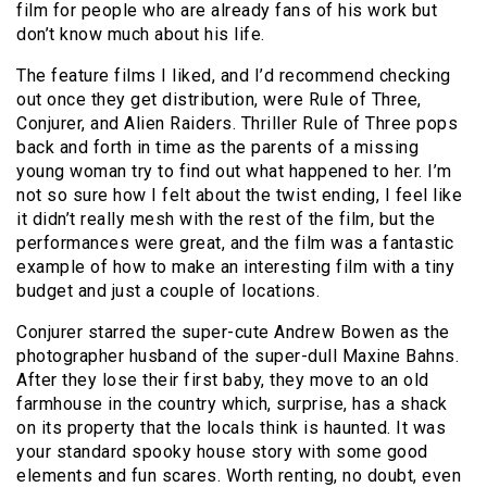
film for people who are already fans of his work but
don’t know much about his life.
The feature films I liked, and I’d recommend checking
out once they get distribution, were Rule of Three,
Conjurer, and Alien Raiders. Thriller Rule of Three pops
back and forth in time as the parents of a missing
young woman try to find out what happened to her. I’m
not so sure how I felt about the twist ending, I feel like
it didn’t really mesh with the rest of the film, but the
performances were great, and the film was a fantastic
example of how to make an interesting film with a tiny
budget and just a couple of locations.
Conjurer starred the super-cute Andrew Bowen as the
photographer husband of the super-dull Maxine Bahns.
After they lose their first baby, they move to an old
farmhouse in the country which, surprise, has a shack
on its property that the locals think is haunted. It was
your standard spooky house story with some good
elements and fun scares. Worth renting, no doubt, even