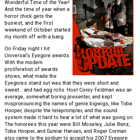
Wonderful Time of the Year!
And the time of year when a
horror chick gets the
busiest, and the first
weekend of October started
my month off with a bang.
On Friday night I hit
Universal’s Eyegore awards.
With the modern
proliferation of awards
shows, what made the
Eyegores stand out was that they were short and
sweet… and had egg rolls. Host Corey Feldman was an
average, somewhat boring presenter, and kept
mispronouncing the names of genre bigwigs, like Tobe
Hooper, despite the teleprompter, and the sound
system made it hard to hear a lot of what was going on.
The honorees this year were Bill Moseley, Julie Benz,
Tobe Hooper, and Gunnar Hansen, and Roger Corman
also came to the podium to accept his 2007 Eyegore