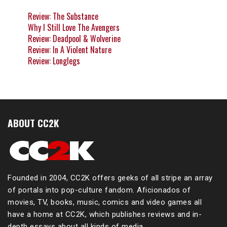
Review: The Substance
Why I Still Love The Avengers
Review: Deadpool & Wolverine
Review: In A Violent Nature
Review: Longlegs
ABOUT CC2K
Founded in 2004, CC2K offers geeks of all stripe an array
of portals into pop-culture fandom. Aficionados of
movies, TV, books, music, comics and video games all
have a home at CC2K, which publishes reviews and in-
depth essays about all kinds of media.