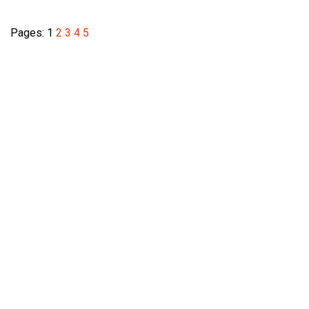
Pages:
1
2
3
4
5