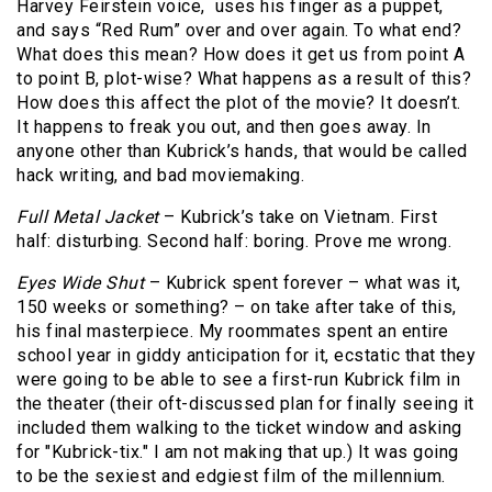
Harvey Feirstein voice, uses his finger as a puppet,
and says “Red Rum” over and over again. To what end?
What does this mean? How does it get us from point A
to point B, plot-wise? What happens as a result of this?
How does this affect the plot of the movie? It doesn’t.
It happens to freak you out, and then goes away. In
anyone other than Kubrick’s hands, that would be called
hack writing, and bad moviemaking.
Full Metal Jacket
– Kubrick’s take on Vietnam. First
half: disturbing. Second half: boring. Prove me wrong.
Eyes Wide Shut
– Kubrick spent forever – what was it,
150 weeks or something? – on take after take of this,
his final masterpiece. My roommates spent an entire
school year in giddy anticipation for it, ecstatic that they
were going to be able to see a first-run Kubrick film in
the theater (their oft-discussed plan for finally seeing it
included them walking to the ticket window and asking
for "Kubrick-tix." I am not making that up.) It was going
to be the sexiest and edgiest film of the millennium.