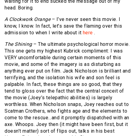
waiting for it to end sucked the message out of my
head. Boring.
A Clockwork Orange
– I’ve never seen this movie. I
know, I know. In fact, let’s save the flaming over this
admission to when I write about it
here
.
The Shining
– The ultimate psychological horror movie.
This one gets my highest Kubrick compliment: I was
VERY uncomfortable during certain moments of this
movie, and some of the imagery is as disturbing as
anything ever put on film. Jack Nicholson is brilliant and
terrifying, and the isolation his wife and son feel is
palpable. In fact, these things are so good, that they
tend to gloss over the fact that the central conceit of
the movie (Joey’s telepathic abilities) is largely
worthless. When Nicholson snaps, Joey reaches out to
Scatman Crothers, who fights age and the elements to
come to the rescue…and it promptly dispatched with an
axe. Whoops. Joey then (it might have been first, but it
doesn’t matter) sort of flips out, talks in his best