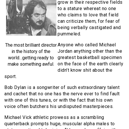
grow in their respective fields
to a stature whereat no one
who claims to love that field
can criticize them, for fear of
being verbally castigated and
pummeled.
Anyone who called Michael
The most brilliant director
Jordan anything other than the
in the history of the
greatest basketball specimen
world…getting ready to
on the face of the earth clearly
make something awful.
didn’t know shit about the
sport.
Bob Dylan is a songwriter of such extraordinary talent
and cachet that no one has the nerve ever to find fault
with one of this tunes, or with the fact that his own
voice often butchers his undisputed masterpieces.
Michael Vick athletic prowess as a scrambling
quarterback prompts huge, muscular alpha males to