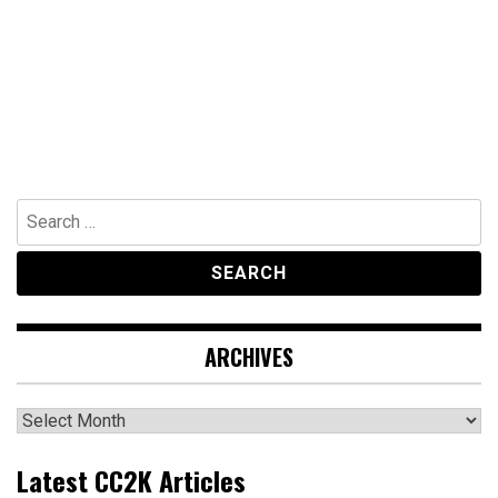
Search
for:
ARCHIVES
Archives
Latest CC2K Articles