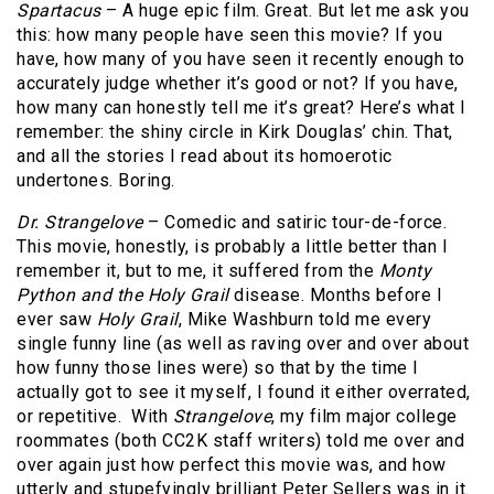
Spartacus
– A huge epic film. Great. But let me ask you
this: how many people have seen this movie? If you
have, how many of you have seen it recently enough to
accurately judge whether it’s good or not? If you have,
how many can honestly tell me it’s great? Here’s what I
remember: the shiny circle in Kirk Douglas’ chin. That,
and all the stories I read about its homoerotic
undertones. Boring.
Dr. Strangelove
– Comedic and satiric tour-de-force.
This movie, honestly, is probably a little better than I
remember it, but to me, it suffered from the
Monty
Python and the Holy Grail
disease. Months before I
ever saw
Holy Grail
, Mike Washburn told me every
single funny line (as well as raving over and over about
how funny those lines were) so that by the time I
actually got to see it myself, I found it either overrated,
or repetitive. With
Strangelove
, my film major college
roommates (both CC2K staff writers) told me over and
over again just how perfect this movie was, and how
utterly and stupefyingly brilliant Peter Sellers was in it.