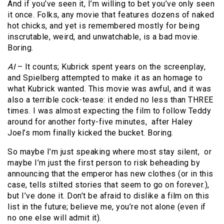
And if you’ve seen it, I’m willing to bet you’ve only seen
it once. Folks, any movie that features dozens of naked
hot chicks, and yet is remembered mostly for being
inscrutable, weird, and unwatchable, is a bad movie.
Boring.
AI
– It counts; Kubrick spent years on the screenplay,
and Spielberg attempted to make it as an homage to
what Kubrick wanted. This movie was awful, and it was
also a terrible cock-tease: it ended no less than THREE
times. I was almost expecting the film to follow Teddy
around for another forty-five minutes, after Haley
Joel’s mom finally kicked the bucket. Boring.
So maybe I’m just speaking where most stay silent, or
maybe I’m just the first person to risk beheading by
announcing that the emperor has new clothes (or in this
case, tells stilted stories that seem to go on forever.),
but I’ve done it. Don’t be afraid to dislike a film on this
list in the future; believe me, you’re not alone (even if
no one else will admit it).