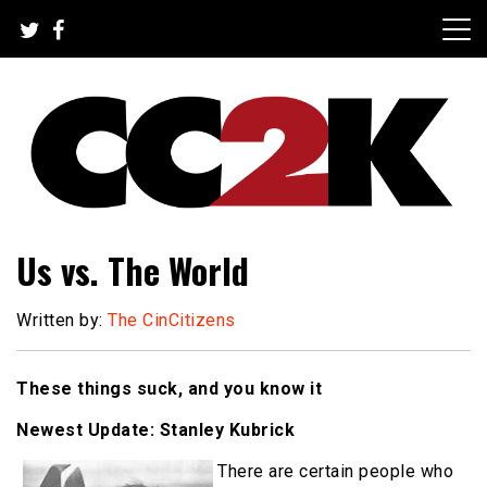
Skip
to
content
The Nexus of Pop-Culture Fandom
CC2K
Us vs. The World
Written by:
The CinCitizens
These things suck, and you know it
Newest Update: Stanley Kubrick
There are certain people who