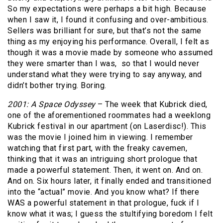
So my expectations were perhaps a bit high. Because
when I saw it, I found it confusing and over-ambitious.
Sellers was brilliant for sure, but that’s not the same
thing as my enjoying his performance. Overall, I felt as
though it was a movie made by someone who assumed
they were smarter than I was, so that I would never
understand what they were trying to say anyway, and
didn’t bother trying. Boring.
2001: A Space Odyssey
– The week that Kubrick died,
one of the aforementioned roommates had a weeklong
Kubrick festival in our apartment (on Laserdisc!). This
was the movie I joined him in viewing. I remember
watching that first part, with the freaky cavemen,
thinking that it was an intriguing short prologue that
made a powerful statement. Then, it went on. And on.
And on. Six hours later, it finally ended and transitioned
into the “actual” movie. And you know what? If there
WAS a powerful statement in that prologue, fuck if I
know what it was; I guess the stultifying boredom I felt