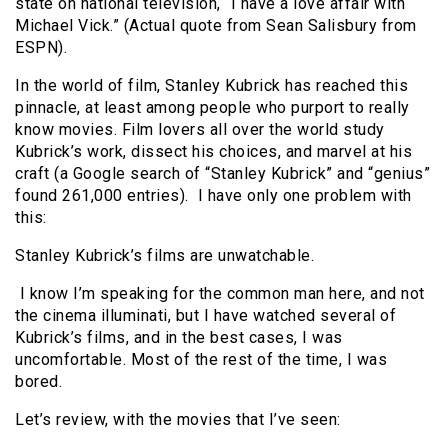
state on national television, “I have a love affair with
Michael Vick.” (Actual quote from Sean Salisbury from
ESPN).
In the world of film, Stanley Kubrick has reached this
pinnacle, at least among people who purport to really
know movies. Film lovers all over the world study
Kubrick’s work, dissect his choices, and marvel at his
craft (a Google search of “Stanley Kubrick” and “genius”
found 261,000 entries). I have only one problem with
this:
Stanley Kubrick’s films are unwatchable.
I know I’m speaking for the common man here, and not
the cinema illuminati, but I have watched several of
Kubrick’s films, and in the best cases, I was
uncomfortable. Most of the rest of the time, I was
bored.
Let’s review, with the movies that I’ve seen: