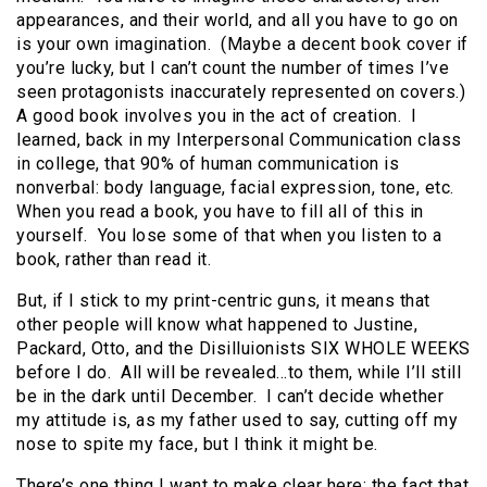
appearances, and their world, and all you have to go on
is your own imagination. (Maybe a decent book cover if
you’re lucky, but I can’t count the number of times I’ve
seen protagonists inaccurately represented on covers.)
A good book involves you in the act of creation. I
learned, back in my Interpersonal Communication class
in college, that 90% of human communication is
nonverbal: body language, facial expression, tone, etc.
When you read a book, you have to fill all of this in
yourself. You lose some of that when you listen to a
book, rather than read it.
But, if I stick to my print-centric guns, it means that
other people will know what happened to Justine,
Packard, Otto, and the Disilluionists SIX WHOLE WEEKS
before I do. All will be revealed…to them, while I’ll still
be in the dark until December. I can’t decide whether
my attitude is, as my father used to say, cutting off my
nose to spite my face, but I think it might be.
There’s one thing I want to make clear here: the fact that