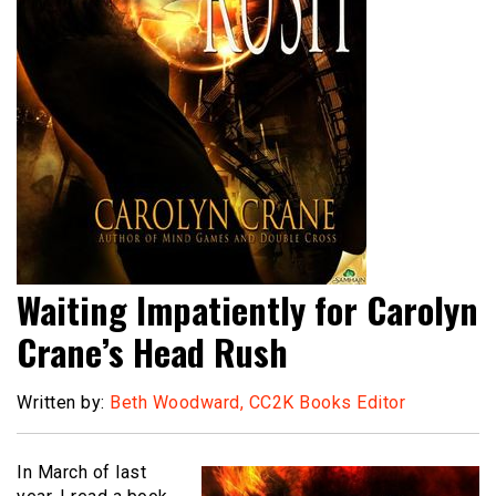
Waiting Impatiently for Carolyn
Crane’s Head Rush
Written by:
Beth Woodward, CC2K Books Editor
In March of last