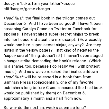
doozy, a “Luke, I am your father”-esque
cliffhanger/game changer.
Head Rush
, the final book in the trilogy, comes out
December 6. And I have been so good! I haven’t been
harassing Carolyn Crane on Twitter or Facebook for
spoilers. I haven’t hired super-secret ninjas to break
into her house and steal the manuscript. (How exactly
would one hire super-secret ninjas, anyway? Are they
listed in the yellow pages? That kind of negates the
“super-secret” thing, doesn’t it?) I haven’t even staged
a hunger strike demanding the book’s release. (Which
is a shame, too, because I do really well with protest
music.) And now we’ve reached the final countdown:
Head Rush
will be released in e-book form from
Samhain Press (coincidentally, one of my favorite
publishers long before Crane announced the final book
would be published by them) on December 6,
approximately a month and a half from now.
So why do the next six weeks seem so long?