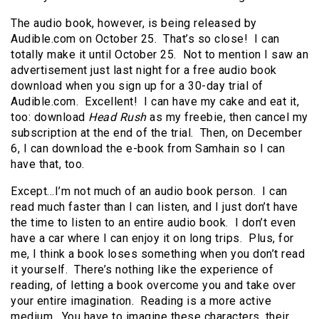
The audio book, however, is being released by
Audible.com on October 25. That’s so close! I can
totally make it until October 25. Not to mention I saw an
advertisement just last night for a free audio book
download when you sign up for a 30-day trial of
Audible.com. Excellent! I can have my cake and eat it,
too: download
Head Rush
as my freebie, then cancel my
subscription at the end of the trial. Then, on December
6, I can download the e-book from Samhain so I can
have that, too.
Except…I’m not much of an audio book person. I can
read much faster than I can listen, and I just don’t have
the time to listen to an entire audio book. I don’t even
have a car where I can enjoy it on long trips. Plus, for
me, I think a book loses something when you don’t read
it yourself. There’s nothing like the experience of
reading, of letting a book overcome you and take over
your entire imagination. Reading is a more active
medium. You have to imagine these characters, their