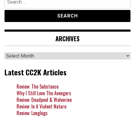
for:
ARCHIVES
Archives
Latest CC2K Articles
Review: The Substance
Why I Still Love The Avengers
Review: Deadpool & Wolverine
Review: In A Violent Nature
Review: Longlegs