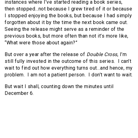
instances where I’ve started reading a book series,
then stopped…not because I grew tired of it or because
I stopped enjoying the books, but because I had simply
forgotten about it by the time the next book came out.
Seeing the release might serve as a reminder of the
previous books, but more often than not it’s more like,
“What were those about again?”
But over a year after the release of
Double Cross
, I’m
still fully invested in the outcome of this series. I can’t
wait to find out how everything turns out…and hence, my
problem. I am not a patient person. I don’t want to wait.
But wait I shall, counting down the minutes until
December 6.