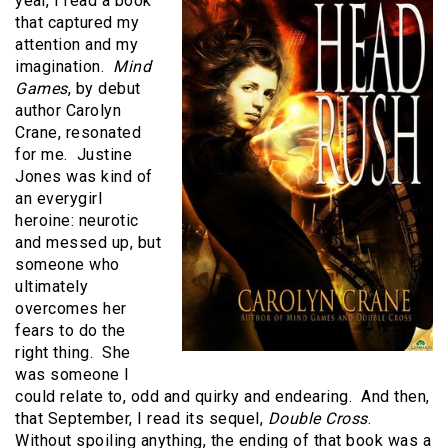
year, I read a book
that captured my
attention and my
imagination.
Mind
Games
, by debut
author Carolyn
Crane, resonated
for me. Justine
Jones was kind of
an everygirl
heroine: neurotic
and messed up, but
someone who
ultimately
overcomes her
fears to do the
right thing. She
was someone I
could relate to, odd and quirky and endearing. And then,
that September, I read its sequel,
Double Cross
.
Without spoiling anything, the ending of that book was a