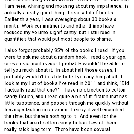
I am here, whining and moaning about my impatience…is
actually a really good thing. I read a lot of books.
Earlier this year, I was averaging about 30 books a
month. Work commitments and other things have
reduced my volume significantly, but I still read in
quantities that would put most people to shame.
I also forget probably 95% of the books I read. If you
were to ask me about a random book I read a year ago,
or even six months ago, I probably wouldn’t be able to
tell you much about it. In about half those cases, I
probably wouldn’t be able to tell you anything at all. I
look at my list of books I’ve read in 2011 and think, “Did
I actually read that one?” I have no objection to cotton
candy fiction, and I read quite a bit of it: fiction that has
little substance, and passes through me quickly without
leaving a lasting impression. I enjoy it well enough at
the time, but there’s nothing to it. And even for the
books that aren’t cotton candy fiction, few of them
really stick long term. There have been several