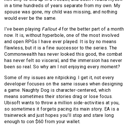
in a time hundreds of years separate from my own. My
spouse was gone, my child was missing, and nothing
would ever be the same.
I’ve been playing
Fallout 4
for the better part of a month
now. It is, without hyperbole, one of the most involved
and open RPGs I have ever played. It is by no means
flawless, but it is a fine successor to the series. The
Commonwealth has never looked this good, the combat
has never felt so visceral, and the immersion has never
been so real. So why am I not enjoying every moment?
Some of my issues are nitpicking. I get it, not every
developer focuses on the same issues when designing
a game. Naughty Dog is character-centered, which
means sometimes their stories drag or lose focus.
Ubisoft wants to throw a million side-activities at you,
so sometimes it forgets pacing its main story. EA is a
trainwreck and just hopes you’ll stop and stare long
enough to con $60 from your wallet.