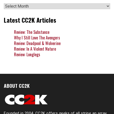
Archives
Latest CC2K Articles
Review: The Substance
Why I Still Love The Avengers
Review: Deadpool & Wolverine
Review: In A Violent Nature
Review: Longlegs
ABOUT CC2K
Founded in 2004, CC2K offers geeks of all stripe an array