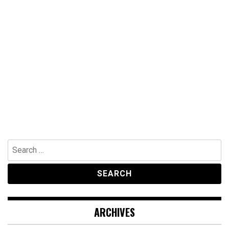
Search
for:
ARCHIVES