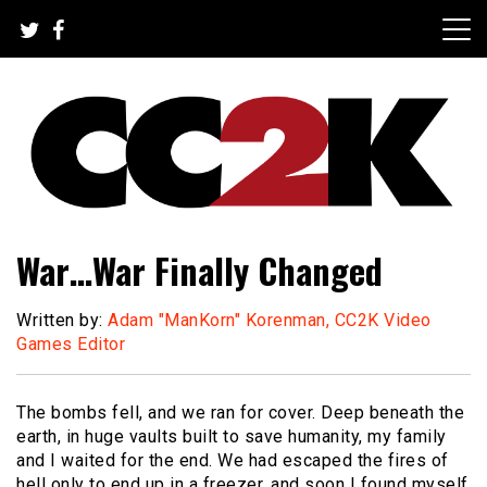
Skip
to
content
The Nexus of Pop-Culture Fandom
CC2K
War…War Finally Changed
Written by:
Adam "ManKorn" Korenman, CC2K Video
Games Editor
The bombs fell, and we ran for cover. Deep beneath the
earth, in huge vaults built to save humanity, my family
and I waited for the end. We had escaped the fires of
hell only to end up in a freezer, and soon I found myself