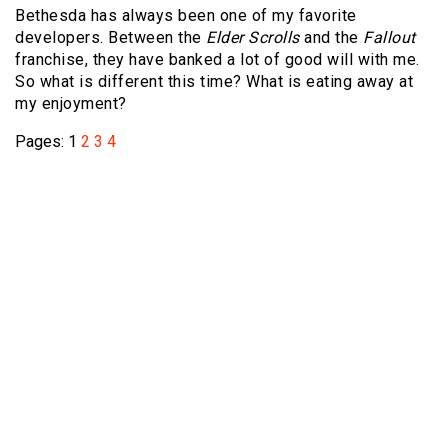
Bethesda has always been one of my favorite
developers. Between the
Elder Scrolls
and the
Fallout
franchise, they have banked a lot of good will with me.
So what is different this time? What is eating away at
my enjoyment?
Pages:
1
2
3
4