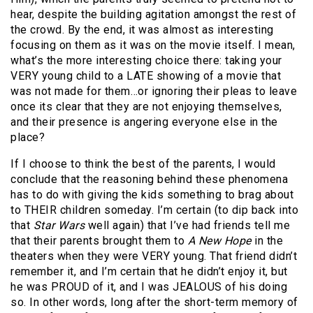
hear, despite the building agitation amongst the rest of
the crowd. By the end, it was almost as interesting
focusing on them as it was on the movie itself. I mean,
what’s the more interesting choice there: taking your
VERY young child to a LATE showing of a movie that
was not made for them…or ignoring their pleas to leave
once its clear that they are not enjoying themselves,
and their presence is angering everyone else in the
place?
If I choose to think the best of the parents, I would
conclude that the reasoning behind these phenomena
has to do with giving the kids something to brag about
to THEIR children someday. I’m certain (to dip back into
that
Star Wars
well again) that I’ve had friends tell me
that their parents brought them to
A New Hope
in the
theaters when they were VERY young. That friend didn’t
remember it, and I’m certain that he didn’t enjoy it, but
he was PROUD of it, and I was JEALOUS of his doing
so. In other words, long after the short-term memory of