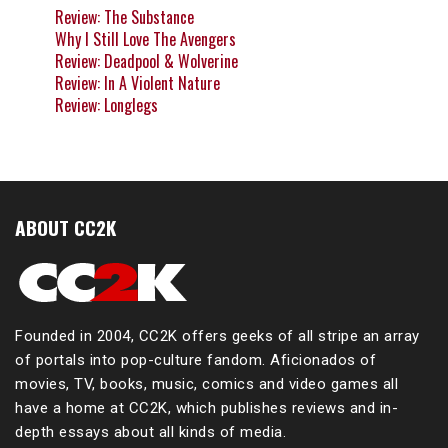
Review: The Substance
Why I Still Love The Avengers
Review: Deadpool & Wolverine
Review: In A Violent Nature
Review: Longlegs
ABOUT CC2K
Founded in 2004, CC2K offers geeks of all stripe an array
of portals into pop-culture fandom. Aficionados of
movies, TV, books, music, comics and video games all
have a home at CC2K, which publishes reviews and in-
depth essays about all kinds of media.