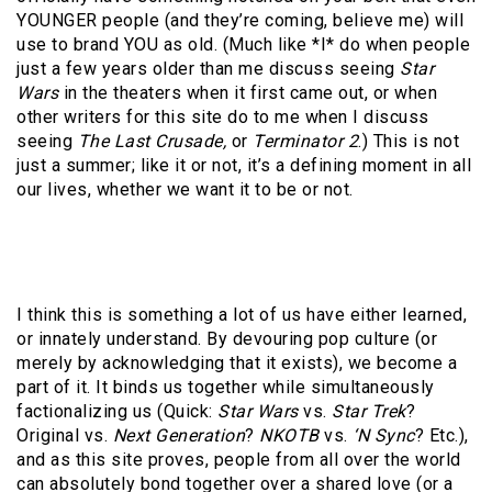
YOUNGER people (and they’re coming, believe me) will
use to brand YOU as old. (Much like *I* do when people
just a few years older than me discuss seeing
Star
Wars
in the theaters when it first came out, or when
other writers for this site do to me when I discuss
seeing
The Last Crusade,
or
Terminator 2
.) This is not
just a summer; like it or not, it’s a defining moment in all
our lives, whether we want it to be or not.
I think this is something a lot of us have either learned,
or innately understand. By devouring pop culture (or
merely by acknowledging that it exists), we become a
part of it. It binds us together while simultaneously
factionalizing us (Quick:
Star Wars
vs.
Star Trek
?
Original vs.
Next Generation
?
NKOTB
vs.
‘N Sync
? Etc.),
and as this site proves, people from all over the world
can absolutely bond together over a shared love (or a