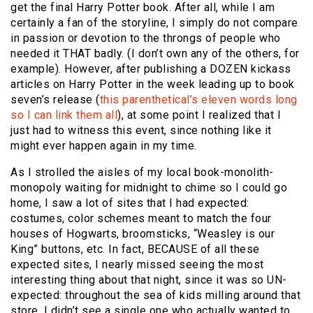
get the final Harry Potter book. After all, while I am
certainly a fan of the storyline, I simply do not compare
in passion or devotion to the throngs of people who
needed it THAT badly. (I don’t own any of the others, for
example). However, after publishing a DOZEN kickass
articles on Harry Potter in the week leading up to book
seven’s release (
this
parenthetical’s
eleven
words
long
so
I
can
link
them
all
), at some point I realized that I
just had to witness this event, since nothing like it
might ever happen again in my time.
As I strolled the aisles of my local book-monolith-
monopoly waiting for midnight to chime so I could go
home, I saw a lot of sites that I had expected:
costumes, color schemes meant to match the four
houses of Hogwarts, broomsticks, “Weasley is our
King” buttons, etc. In fact, BECAUSE of all these
expected sites, I nearly missed seeing the most
interesting thing about that night, since it was so UN-
expected: throughout the sea of kids milling around that
store, I didn’t see a single one who actually wanted to