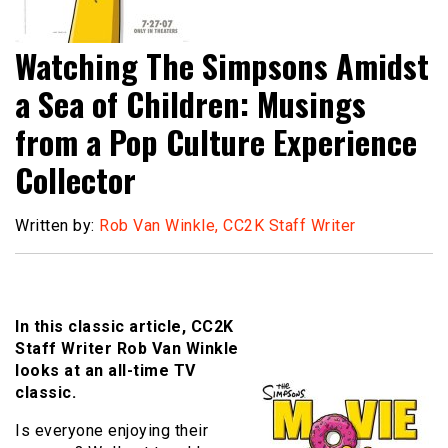
Watching The Simpsons Amidst
a Sea of Children: Musings
from a Pop Culture Experience
Collector
Written by:
Rob Van Winkle, CC2K Staff Writer
In this classic article, CC2K
Staff Writer Rob Van Winkle
looks at an all-time TV
classic.
Is everyone enjoying their