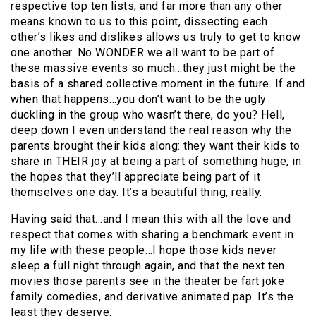
respective top ten lists, and far more than any other
means known to us to this point, dissecting each
other’s likes and dislikes allows us truly to get to know
one another. No WONDER we all want to be part of
these massive events so much…they just might be the
basis of a shared collective moment in the future. If and
when that happens…you don’t want to be the ugly
duckling in the group who wasn’t there, do you? Hell,
deep down I even understand the real reason why the
parents brought their kids along: they want their kids to
share in THEIR joy at being a part of something huge, in
the hopes that they’ll appreciate being part of it
themselves one day. It’s a beautiful thing, really.
Having said that…and I mean this with all the love and
respect that comes with sharing a benchmark event in
my life with these people…I hope those kids never
sleep a full night through again, and that the next ten
movies those parents see in the theater be fart joke
family comedies, and derivative animated pap. It’s the
least they deserve.