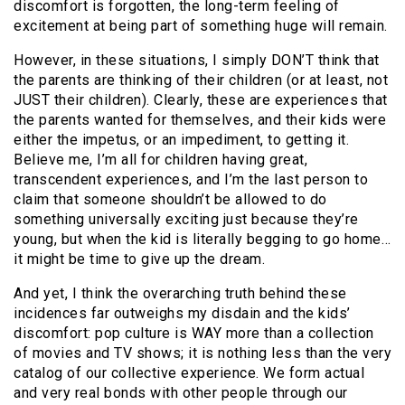
discomfort is forgotten, the long-term feeling of
excitement at being part of something huge will remain.
However, in these situations, I simply DON’T think that
the parents are thinking of their children (or at least, not
JUST their children). Clearly, these are experiences that
the parents wanted for themselves, and their kids were
either the impetus, or an impediment, to getting it.
Believe me, I’m all for children having great,
transcendent experiences, and I’m the last person to
claim that someone shouldn’t be allowed to do
something universally exciting just because they’re
young, but when the kid is literally begging to go home…
it might be time to give up the dream.
And yet, I think the overarching truth behind these
incidences far outweighs my disdain and the kids’
discomfort: pop culture is WAY more than a collection
of movies and TV shows; it is nothing less than the very
catalog of our collective experience. We form actual
and very real bonds with other people through our