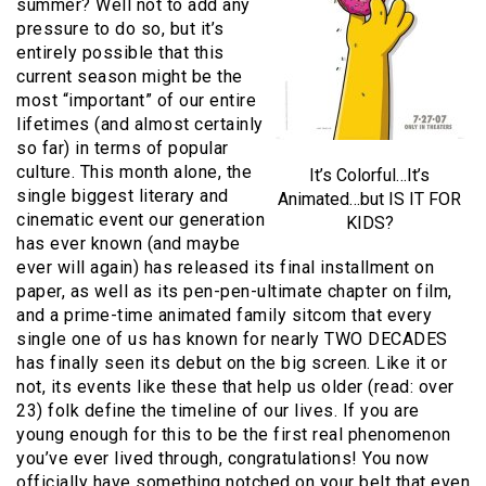
summer? Well not to add any
pressure to do so, but it’s
entirely possible that this
current season might be the
most “important” of our entire
lifetimes (and almost certainly
so far) in terms of popular
culture. This month alone, the
It’s Colorful…It’s
single biggest literary and
Animated…but IS IT FOR
cinematic event our generation
KIDS?
has ever known (and maybe
ever will again) has released its final installment on
paper, as well as its pen-pen-ultimate chapter on film,
and a prime-time animated family sitcom that every
single one of us has known for nearly TWO DECADES
has finally seen its debut on the big screen. Like it or
not, its events like these that help us older (read: over
23) folk define the timeline of our lives. If you are
young enough for this to be the first real phenomenon
you’ve ever lived through, congratulations! You now
officially have something notched on your belt that even