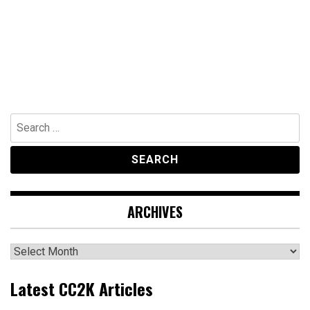
Search
for:
ARCHIVES
Archives
Latest CC2K Articles