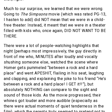
Much to our surprise, we learned that we were wrong.
Going to
The Simpsons
movie (which was rated PG-13,
I hasten to add) did NOT mean that we were in a child-
free theater. Instead, it meant that we were in a theater
filled with kids who, once again, DID NOT WANT TO BE
THERE.
There were a lot of people-watching highlights that
night (perhaps most impressively, the guy directly in
front of me who, MINUTES after loudly and vocally
shushing someone else, watched the scene where
Homer gets pummeled “between a rock and a hard
place” and went APESHIT, flailing in his seat, laughing
and clapping, and explaining the joke to his friend “He’s
between a rock and a hard place! I GET it!!”), but
absolutely NOTHING can compare to the sight and
sound of those kids. As the movie progressed, their
whines got louder and more audible (especially as
there were actual moments of quiet tenderness in the
film), which the parents truly seemed to pretend not to