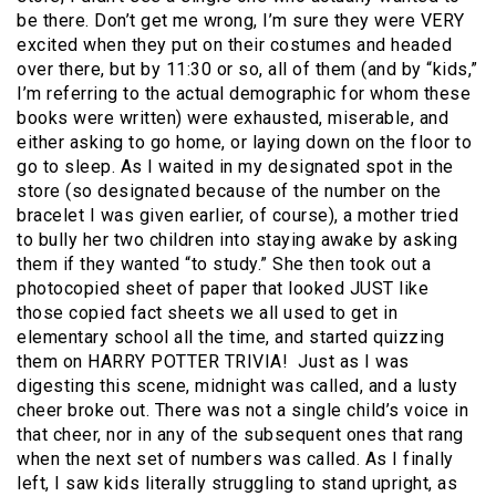
be there. Don’t get me wrong, I’m sure they were VERY
excited when they put on their costumes and headed
over there, but by 11:30 or so, all of them (and by “kids,”
I’m referring to the actual demographic for whom these
books were written) were exhausted, miserable, and
either asking to go home, or laying down on the floor to
go to sleep. As I waited in my designated spot in the
store (so designated because of the number on the
bracelet I was given earlier, of course), a mother tried
to bully her two children into staying awake by asking
them if they wanted “to study.” She then took out a
photocopied sheet of paper that looked JUST like
those copied fact sheets we all used to get in
elementary school all the time, and started quizzing
them on HARRY POTTER TRIVIA!
Just as I was
digesting this scene, midnight was called, and a lusty
cheer broke out. There was not a single child’s voice in
that cheer, nor in any of the subsequent ones that rang
when the next set of numbers was called. As I finally
left, I saw kids literally struggling to stand upright, as