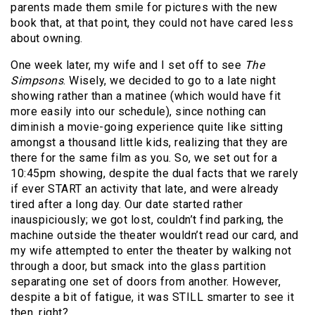
parents made them smile for pictures with the new
book that, at that point, they could not have cared less
about owning.
One week later, my wife and I set off to see
The
Simpsons
. Wisely, we decided to go to a late night
showing rather than a matinee (which would have fit
more easily into our schedule), since nothing can
diminish a movie-going experience quite like sitting
amongst a thousand little kids, realizing that they are
there for the same film as you. So, we set out for a
10:45pm showing, despite the dual facts that we rarely
if ever START an activity that late, and were already
tired after a long day. Our date started rather
inauspiciously; we got lost, couldn’t find parking, the
machine outside the theater wouldn’t read our card, and
my wife attempted to enter the theater by walking not
through a door, but smack into the glass partition
separating one set of doors from another. However,
despite a bit of fatigue, it was STILL smarter to see it
then, right?