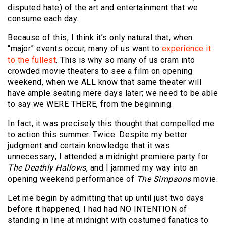
disputed hate) of the art and entertainment that we
consume each day.
Because of this, I think it’s only natural that, when
“major” events occur, many of us want to
experience it
to the fullest
. This is why so many of us cram into
crowded movie theaters to see a film on opening
weekend, when we ALL know that same theater will
have ample seating mere days later; we need to be able
to say we WERE THERE, from the beginning.
In fact, it was precisely this thought that compelled me
to action this summer. Twice. Despite my better
judgment and certain knowledge that it was
unnecessary, I attended a midnight premiere party for
The Deathly Hallows
, and I jammed my way into an
opening weekend performance of
The Simpsons
movie.
Let me begin by admitting that up until just two days
before it happened, I had had NO INTENTION of
standing in line at midnight with costumed fanatics to