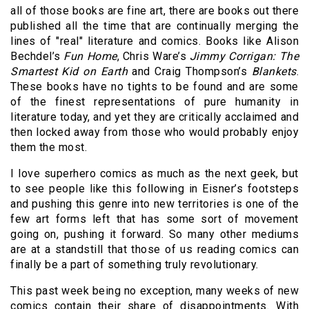
all of those books are fine art, there are books out there
published all the time that are continually merging the
lines of "real" literature and comics. Books like Alison
Bechdel’s
Fun Home
, Chris Ware’s
Jimmy Corrigan: The
Smartest Kid on Earth
and Craig Thompson’s
Blankets
.
These books have no tights to be found and are some
of the finest representations of pure humanity in
literature today, and yet they are critically acclaimed and
then locked away from those who would probably enjoy
them the most.
I love superhero comics as much as the next geek, but
to see people like this following in Eisner’s footsteps
and pushing this genre into new territories is one of the
few art forms left that has some sort of movement
going on, pushing it forward. So many other mediums
are at a standstill that those of us reading comics can
finally be a part of something truly revolutionary.
This past week being no exception, many weeks of new
comics contain their share of disappointments. With