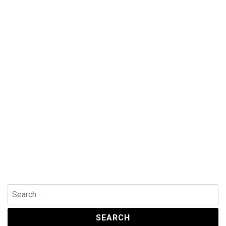
Search
for: