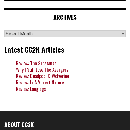
ARCHIVES
Archives
Latest CC2K Articles
Review: The Substance
Why I Still Love The Avengers
Review: Deadpool & Wolverine
Review: In A Violent Nature
Review: Longlegs
ABOUT CC2K