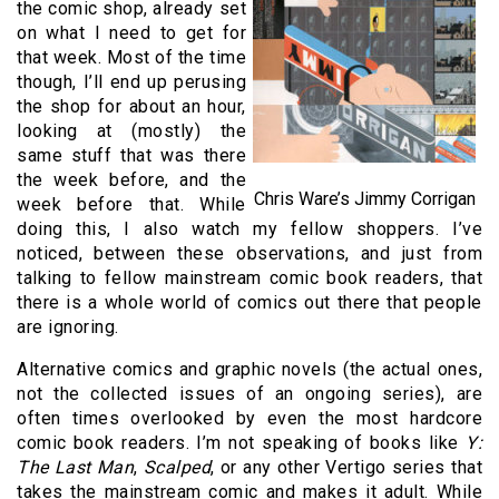
the comic shop, already set
on what I need to get for
that week. Most of the time
though, I’ll end up perusing
the shop for about an hour,
looking at (mostly) the
same stuff that was there
the week before, and the
Chris Ware’s Jimmy Corrigan
week before that. While
doing this, I also watch my fellow shoppers. I’ve
noticed, between these observations, and just from
talking to fellow mainstream comic book readers, that
there is a whole world of comics out there that people
are ignoring.
Alternative comics and graphic novels (the actual ones,
not the collected issues of an ongoing series), are
often times overlooked by even the most hardcore
comic book readers. I’m not speaking of books like
Y:
The Last Man
,
Scalped
, or any other Vertigo series that
takes the mainstream comic and makes it adult. While