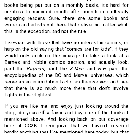
books being put out on a monthly basis, it’s hard for
creators to succeed month after month in endlessly
engaging readers. Sure, there are some books and
writers and artists out there that deliver no matter what;
this is the exception, and not the rule.
Likewise with those that have no interest in comics, or
harp on the old saying that "comics are for kids", if they
would only suck up the courage to take a look at a
Barnes and Noble comics section, and actually look;
past the
Batman,
past the
X-Men
, and way past the
encyclopedias of the DC and Marvel universes, which
serve as an intimidation factor as themselves, and see
that there is so much more there that don’t involve
tights in the slightest.
If you are like me, and enjoy just looking around the
shop, do yourself a favor and buy one of the books I
mentioned above. And looking back on our coverage
here at CC2K, I recognize that we haven’t covered
hardly anything that I’ve mentioned here today, but that