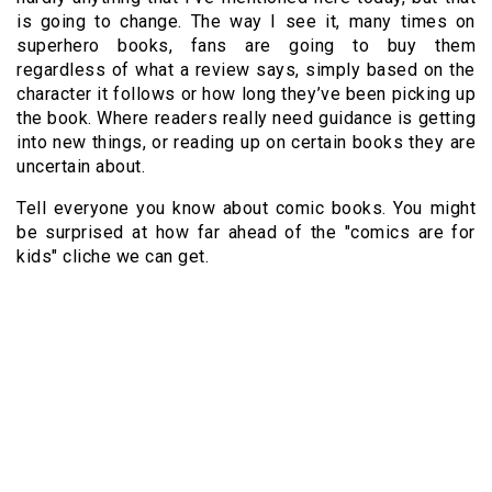
is going to change. The way I see it, many times on
superhero books, fans are going to buy them
regardless of what a review says, simply based on the
character it follows or how long they’ve been picking up
the book. Where readers really need guidance is getting
into new things, or reading up on certain books they are
uncertain about.
Tell everyone you know about comic books. You might
be surprised at how far ahead of the "comics are for
kids" cliche we can get.