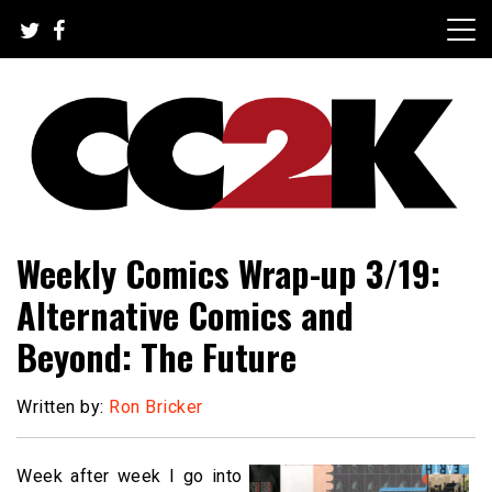
Skip
to
content
The Nexus of Pop-Culture Fandom
CC2K
Weekly Comics Wrap-up 3/19:
Alternative Comics and
Beyond: The Future
Written by:
Ron Bricker
Week after week I go into