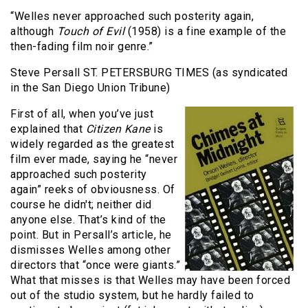
“Welles never approached such posterity again,
although
Touch of Evil
(1958) is a fine example of the
then-fading film noir genre.”
Steve Persall ST. PETERSBURG TIMES (as syndicated
in the San Diego Union Tribune)
First of all, when you’ve just
explained that
Citizen Kane
is
widely regarded as the greatest
film ever made, saying he “never
approached such posterity
again” reeks of obviousness. Of
course he didn't; neither did
anyone else. That’s kind of the
point. But in Persall’s article, he
dismisses Welles among other
directors that “once were giants.”
What that misses is that Welles may have been forced
out of the studio system, but he hardly failed to