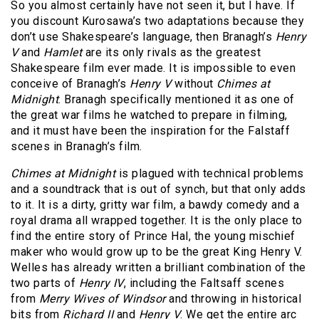
So you almost certainly have not seen it, but I have. If
you discount Kurosawa’s two adaptations because they
don’t use Shakespeare’s language, then Branagh’s
Henry
V
and
Hamlet
are its only rivals as the greatest
Shakespeare film ever made. It is impossible to even
conceive of Branagh’s
Henry V
without
Chimes at
Midnight
. Branagh specifically mentioned it as one of
the great war films he watched to prepare in filming,
and it must have been the inspiration for the Falstaff
scenes in Branagh’s film.
Chimes at Midnight
is plagued with technical problems
and a soundtrack that is out of synch, but that only adds
to it. It is a dirty, gritty war film, a bawdy comedy and a
royal drama all wrapped together. It is the only place to
find the entire story of Prince Hal, the young mischief
maker who would grow up to be the great King Henry V.
Welles has already written a brilliant combination of the
two parts of
Henry IV
, including the Faltsaff scenes
from
Merry Wives of Windsor
and throwing in historical
bits from
Richard II
and
Henry V
. We get the entire arc