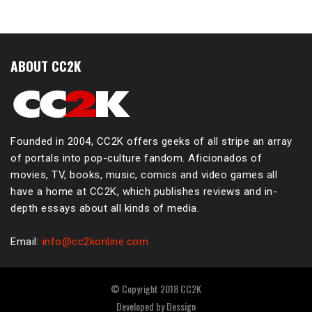
ABOUT CC2K
Founded in 2004, CC2K offers geeks of all stripe an array
of portals into pop-culture fandom. Aficionados of
movies, TV, books, music, comics and video games all
have a home at CC2K, which publishes reviews and in-
depth essays about all kinds of media.
Email:
info@cc2konline.com
© Copyright 2018 CC2K
Developed by
Dessign