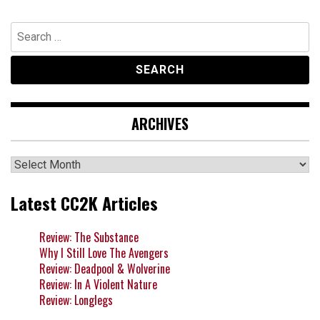
Search
for:
ARCHIVES
Archives
Latest CC2K Articles
Review: The Substance
Why I Still Love The Avengers
Review: Deadpool & Wolverine
Review: In A Violent Nature
Review: Longlegs