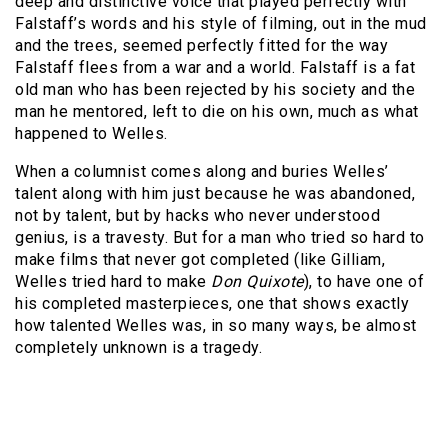
deep and distinctive voice that played perfectly with
Falstaff’s words and his style of filming, out in the mud
and the trees, seemed perfectly fitted for the way
Falstaff flees from a war and a world. Falstaff is a fat
old man who has been rejected by his society and the
man he mentored, left to die on his own, much as what
happened to Welles.
When a columnist comes along and buries Welles’
talent along with him just because he was abandoned,
not by talent, but by hacks who never understood
genius, is a travesty. But for a man who tried so hard to
make films that never got completed (like Gilliam,
Welles tried hard to make
Don Quixote
), to have one of
his completed masterpieces, one that shows exactly
how talented Welles was, in so many ways, be almost
completely unknown is a tragedy.