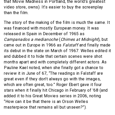
that Movie Madness in Portland, the world’s greatest
video store, owns). It’s easier to buy the screenplay
than the film.
The story of the making of the film is much the same. It
was financed with mostly European money. It was
released in Spain in December of 1965 as
Campanados a medianoche
(
Chimes at Midnight
), but
came out in Europe in 1966 as
Falstaff
and finally made
its debut in the state on March of 1967. Welles edited it
and dubbed it to hide that certain scenes were shot
months apart and with completely different actors. As
Pauline Kael noted, when she finally got a chance to
review it in June of 67, “The readings in Falstaff are
great even if they don’t always go with the images,
which are often great, too.” Roger Ebert gave it four
stars when it finally hit Chicago in February of '68 (and
added it to his Great Movies series in 2006, noting
“How can it be that there is an Orson Welles
masterpiece that remains all but unseen?”).