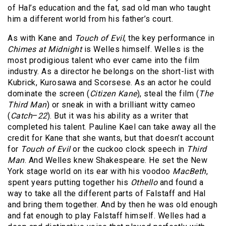
of Hal’s education and the fat, sad old man who taught
him a different world from his father’s court.
As with Kane and
Touch of Evil
, the key performance in
Chimes at Midnight
is Welles himself. Welles is the
most prodigious talent who ever came into the film
industry. As a director he belongs on the short-list with
Kubrick, Kurosawa and Scorsese. As an actor he could
dominate the screen (
Citizen Kane
), steal the film (
The
Third Man
) or sneak in with a brilliant witty cameo
(
Catch
–
22
). But it was his ability as a writer that
completed his talent. Pauline Kael can take away all the
credit for Kane that she wants, but that doesn’t account
for
Touch of Evil
or the cuckoo clock speech in
Third
Man
. And Welles knew Shakespeare. He set the New
York stage world on its ear with his voodoo
MacBeth
,
spent years putting together his
Othello
and found a
way to take all the different parts of Falstaff and Hal
and bring them together. And by then he was old enough
and fat enough to play Falstaff himself. Welles had a