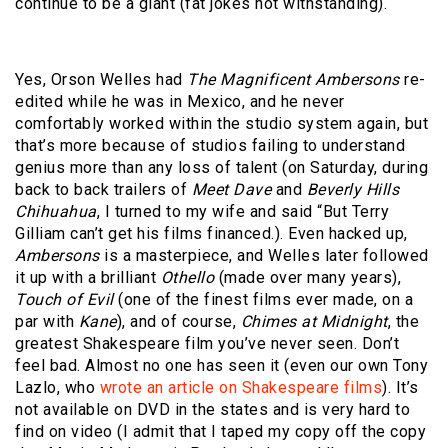
continue to be a giant (fat jokes not withstanding).
Yes, Orson Welles had
The Magnificent Ambersons
re-
edited while he was in Mexico, and he never
comfortably worked within the studio system again, but
that’s more because of studios failing to understand
genius more than any loss of talent (on Saturday, during
back to back trailers of
Meet Dave
and
Beverly Hills
Chihuahua
, I turned to my wife and said “But Terry
Gilliam can’t get his films financed.). Even hacked up,
Ambersons
is a masterpiece, and Welles later followed
it up with a brilliant
Othello
(made over many years),
Touch of Evil
(one of the finest films ever made, on a
par with
Kane
), and of course,
Chimes at Midnight
, the
greatest Shakespeare film you’ve never seen. Don’t
feel bad. Almost no one has seen it (even our own Tony
Lazlo, who
wrote an article on Shakespeare films
). It’s
not available on DVD in the states and is very hard to
find on video (I admit that I taped my copy off the copy