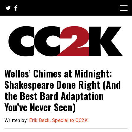
Skip
to
content
The Nexus of Pop-Culture Fandom
CC2K
Welles’ Chimes at Midnight:
Shakespeare Done Right (And
the Best Bard Adaptation
You’ve Never Seen)
Written by:
Erik Beck, Special to CC2K