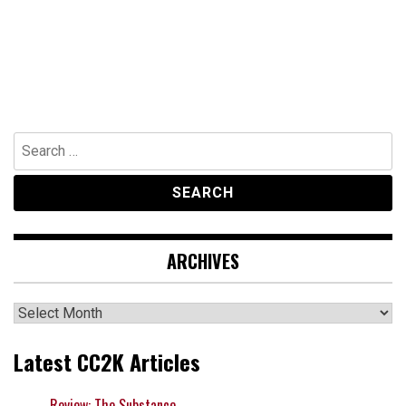
Search
for:
ARCHIVES
Archives
Latest CC2K Articles
Review: The Substance