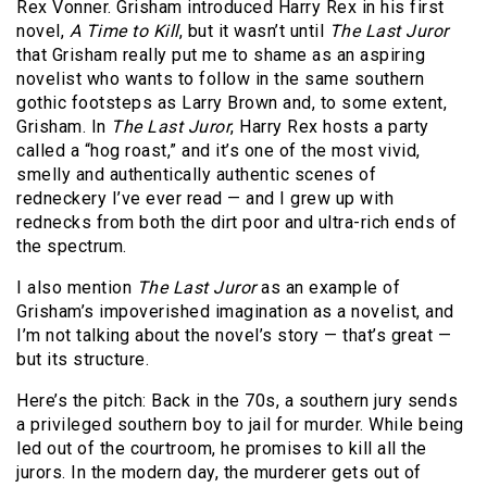
Rex Vonner. Grisham introduced Harry Rex in his first
novel,
A Time to Kill
, but it wasn’t until
The Last Juror
that Grisham really put me to shame as an aspiring
novelist who wants to follow in the same southern
gothic footsteps as Larry Brown and, to some extent,
Grisham. In
The Last Juror
, Harry Rex hosts a party
called a “hog roast,” and it’s one of the most vivid,
smelly and authentically authentic scenes of
redneckery I’ve ever read — and I grew up with
rednecks from both the dirt poor and ultra-rich ends of
the spectrum.
I also mention
The Last Juror
as an example of
Grisham’s impoverished imagination as a novelist, and
I’m not talking about the novel’s story — that’s great —
but its structure.
Here’s the pitch: Back in the 70s, a southern jury sends
a privileged southern boy to jail for murder. While being
led out of the courtroom, he promises to kill all the
jurors. In the modern day, the murderer gets out of