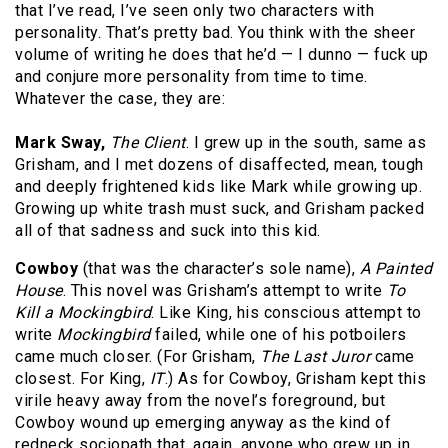
that I’ve read, I’ve seen only two characters with
personality. That’s pretty bad. You think with the sheer
volume of writing he does that he’d — I dunno — fuck up
and conjure more personality from time to time.
Whatever the case, they are:
Mark Sway,
The Client
. I grew up in the south, same as
Grisham, and I met dozens of disaffected, mean, tough
and deeply frightened kids like Mark while growing up.
Growing up white trash must suck, and Grisham packed
all of that sadness and suck into this kid.
Cowboy
(that was the character’s sole name),
A Painted
House
. This novel was Grisham’s attempt to write
To
Kill a Mockingbird
. Like King, his conscious attempt to
write
Mockingbird
failed, while one of his potboilers
came much closer. (For Grisham,
The Last Juror
came
closest. For King,
IT
.) As for Cowboy, Grisham kept this
virile heavy away from the novel’s foreground, but
Cowboy wound up emerging anyway as the kind of
redneck sociopath that, again, anyone who grew up in