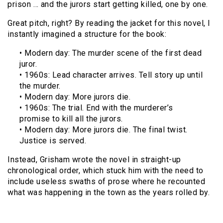
prison … and the jurors start getting killed, one by one.
Great pitch, right? By reading the jacket for this novel, I
instantly imagined a structure for the book:
• Modern day: The murder scene of the first dead
juror.
• 1960s: Lead character arrives. Tell story up until
the murder.
• Modern day: More jurors die.
• 1960s: The trial. End with the murderer’s
promise to kill all the jurors.
• Modern day: More jurors die. The final twist.
Justice is served.
Instead, Grisham wrote the novel in straight-up
chronological order, which stuck him with the need to
include useless swaths of prose where he recounted
what was happening in the town as the years rolled by.