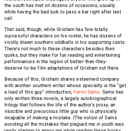
the south has met on dozens of occasions, usually
while having the bad luck to pass a bar right after last
call.
That said, though, while Grisham has few totally
successful characters on his roster, he has dozens of
vividly drawn southern oddballs in his supporting casts.
There’s not much to these characters besides their
quirks, but they make for fun reading and entertaining
performances in the legion of better-than-they-
deserve-to-be film adaptations of Grisham out there.
Because of this, Grisham shares esteemed company
with another southern writer whose specialty is the “get
a load of this guy” introduction,
Ferrol Sams
. Sams has
only written three novels, a largely autobiographical
trilogy that follows the life of the author’s proxy, an
irascible and precocious little guy who is physically
incapable of making a mistake. (The notion of Sams
avoiding all the mistakes that plagued me in youth was
really starting to annoy me while reading these books