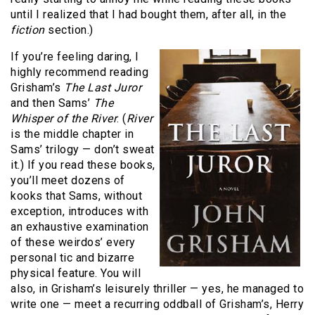
until I realized that I had bought them, after all, in the
fiction
section.)
If you’re feeling daring, I
highly recommend reading
Grisham’s
The Last Juror
and then Sams’
The
Whisper of the River
. (
River
is the middle chapter in
Sams’ trilogy — don’t sweat
it.) If you read these books,
you’ll meet dozens of
kooks that Sams, without
exception, introduces with
an exhaustive examination
of these weirdos’ every
personal tic and bizarre
physical feature. You will
also, in Grisham’s leisurely thriller — yes, he managed to
write one — meet a recurring oddball of Grisham’s, Herry