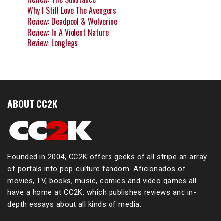
Why I Still Love The Avengers
Review: Deadpool & Wolverine
Review: In A Violent Nature
Review: Longlegs
ABOUT CC2K
Founded in 2004, CC2K offers geeks of all stripe an array
of portals into pop-culture fandom. Aficionados of
movies, TV, books, music, comics and video games all
have a home at CC2K, which publishes reviews and in-
depth essays about all kinds of media.