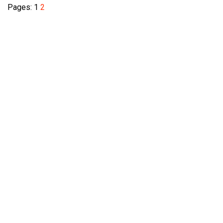
Pages:
1
2