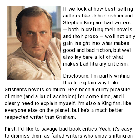
If we look at how best-selling
authors like John Grisham and
Stephen King are bad writers
— both in crafting their novels
and their prose — we’ll not only
gain insight into what makes
good and bad fiction, but we’ll
also lay bare a lot of what
makes bad literary criticism.
Disclosure: I’m partly writing
this to explain why I like
Grisham’s novels so much. He’s been a guilty pleasure
of mine (and a lot of assholes) for some time, and I
clearly need to explain myself. I’m also a King fan, like
everyone else on the planet, but he’s a much better
respected writer than Grisham.
First, I’d like to savage bad book critics. Yeah, it’s easy
to dismiss them as failed writers who enjoy shitting on