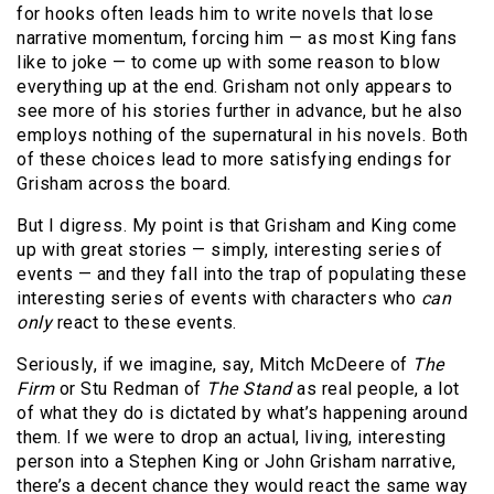
for hooks often leads him to write novels that lose
narrative momentum, forcing him — as most King fans
like to joke — to come up with some reason to blow
everything up at the end. Grisham not only appears to
see more of his stories further in advance, but he also
employs nothing of the supernatural in his novels. Both
of these choices lead to more satisfying endings for
Grisham across the board.
But I digress. My point is that Grisham and King come
up with great stories — simply, interesting series of
events — and they fall into the trap of populating these
interesting series of events with characters who
can
only
react to these events.
Seriously, if we imagine, say, Mitch McDeere of
The
Firm
or Stu Redman of
The Stand
as real people, a lot
of what they do is dictated by what’s happening around
them. If we were to drop an actual, living, interesting
person into a Stephen King or John Grisham narrative,
there’s a decent chance they would react the same way