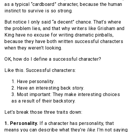
as a typical “cardboard” character, because the human
instinct to survive is so strong.
But notice I only said “a decent” chance. That’s where
the problem lies, and that why writers like Grisham and
King have no excuse for writing dramatic pinballs,
because they have both written successful characters
when they weren’t looking.
OK, how do I define a successful character?
Like this. Successful characters:
1. Have personality.
2. Have an interesting back story.
3. Most important: They make interesting choices
as a result of their backstory.
Let’s break those three traits down:
1. Personality.
If a character has personality, that
means you can describe what they’re
like
. I’m not saying