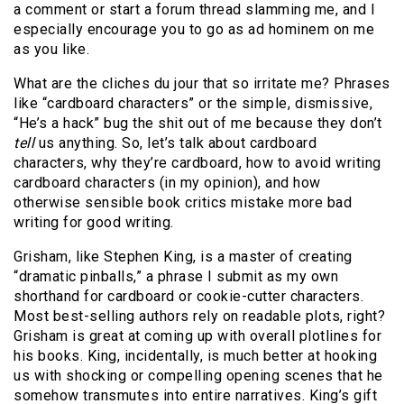
a comment or start a forum thread slamming me, and I
especially encourage you to go as ad hominem on me
as you like.
What are the cliches du jour that so irritate me? Phrases
like “cardboard characters” or the simple, dismissive,
“He’s a hack” bug the shit out of me because they don’t
tell
us anything. So, let’s talk about cardboard
characters, why they’re cardboard, how to avoid writing
cardboard characters (in my opinion), and how
otherwise sensible book critics mistake more bad
writing for good writing.
Grisham, like Stephen King, is a master of creating
“dramatic pinballs,” a phrase I submit as my own
shorthand for cardboard or cookie-cutter characters.
Most best-selling authors rely on readable plots, right?
Grisham is great at coming up with overall plotlines for
his books. King, incidentally, is much better at hooking
us with shocking or compelling opening scenes that he
somehow transmutes into entire narratives. King’s gift