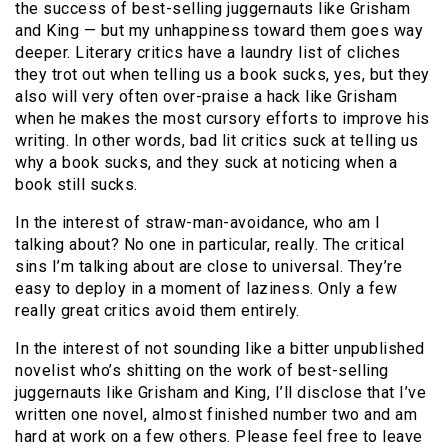
the success of best-selling juggernauts like Grisham
and King — but my unhappiness toward them goes way
deeper. Literary critics have a laundry list of cliches
they trot out when telling us a book sucks, yes, but they
also will very often over-praise a hack like Grisham
when he makes the most cursory efforts to improve his
writing. In other words, bad lit critics suck at telling us
why a book sucks, and they suck at noticing when a
book still sucks.
In the interest of straw-man-avoidance, who am I
talking about? No one in particular, really. The critical
sins I’m talking about are close to universal. They’re
easy to deploy in a moment of laziness. Only a few
really great critics avoid them entirely.
In the interest of not sounding like a bitter unpublished
novelist who’s shitting on the work of best-selling
juggernauts like Grisham and King, I’ll disclose that I’ve
written one novel, almost finished number two and am
hard at work on a few others. Please feel free to leave