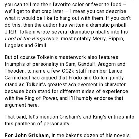
you can tell me their favorite color or favorite food —
we’ll get to that crap later — I mean you can describe
what it would be like to hang out with them. If you can’t
do this, then the author has written a dramatic pinball.
J.R.R. Tolkein wrote several dramatic pinballs into his
Lord of the Rings
cycle, most notably Merry, Pippin,
Legolas and Gimli.
But of course Tolkein’s masterwork also features
triumphs of personality in Sam, Gandalf, Aragorn and
Theoden, to name a few. CC2k staff member Lance
Carmichael has argued that Frodo and Gollum jointly
stand as Tolkein’s greatest achievement in character
because both stand for different sides of experience
with the Ring of Power, and I’ll humbly endorse that
argument here.
That said, let’s mention Grisham’s and King’s entries into
this pantheon of personality:
For John Grisham,
in the baker’s dozen of his novels