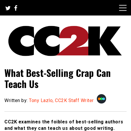
Skip
to
content
The Nexus of Pop-Culture Fandom
CC2K
What Best-Selling Crap Can
Teach Us
Written by:
Tony Lazlo, CC2K Staff Writer
CC2K examines the foibles of best-selling authors
and what they can teach us about good writing.