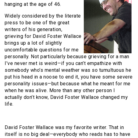
hanging at the age of 46.
Widely considered by the literate
press to be one of the great
writers of his generation,
grieving for David Foster Wallace
brings up a lot of slightly
uncomfortable questions for me
personally. Not particularly because grieving for a man
I’ve never met is weird—if you can’t empathize with
somebody who’s mental weather was so tumultuous he
put his head in a noose to end it, you have some severe
personality issues—but because what he meant for me
when he was alive. More than any other person I
actually don’t know, David Foster Wallace changed my
life.
David Foster Wallace was my favorite writer. That in
itself is no big deal—everybody who reads has to have