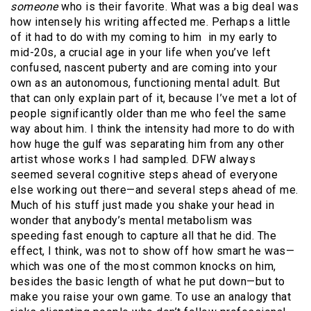
someone
who is their favorite. What was a big deal was
how intensely his writing affected me. Perhaps a little
of it had to do with my coming to him in my early to
mid-20s, a crucial age in your life when you’ve left
confused, nascent puberty and are coming into your
own as an autonomous, functioning mental adult. But
that can only explain part of it, because I’ve met a lot of
people significantly older than me who feel the same
way about him. I think the intensity had more to do with
how huge the gulf was separating him from any other
artist whose works I had sampled. DFW always
seemed several cognitive steps ahead of everyone
else working out there—and several steps ahead of me.
Much of his stuff just made you shake your head in
wonder that anybody’s mental metabolism was
speeding fast enough to capture all that he did. The
effect, I think, was not to show off how smart he was—
which was one of the most common knocks on him,
besides the basic length of what he put down—but to
make you raise your own game. To use an analogy that