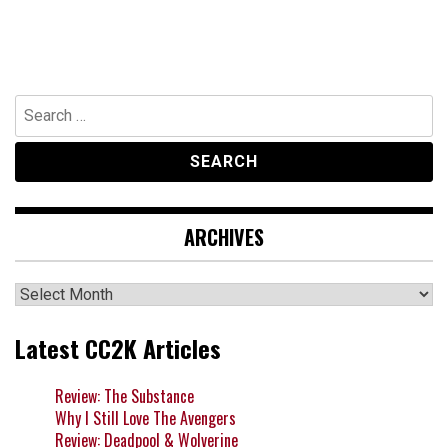
Search
for:
ARCHIVES
Archives
Latest CC2K Articles
Review: The Substance
Why I Still Love The Avengers
Review: Deadpool & Wolverine