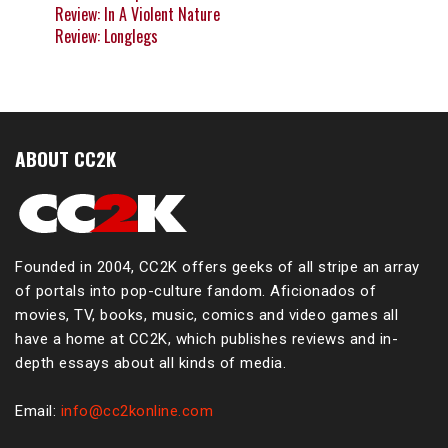
Review: In A Violent Nature
Review: Longlegs
ABOUT CC2K
Founded in 2004, CC2K offers geeks of all stripe an array
of portals into pop-culture fandom. Aficionados of
movies, TV, books, music, comics and video games all
have a home at CC2K, which publishes reviews and in-
depth essays about all kinds of media.
Email:
info@cc2konline.com