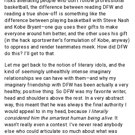
risks alienating people who don’t follow professional
basketball, the difference between reading DFW and
reading a true show-off is something like the
difference between playing basketball with Steve Nash
and Kobe Bryant—one guy uses their gifts to make
everyone around him better, and the other uses his gift
(in the hack sportswriter’s formulation of Kobe, anyway)
to oppress and render teammates meek. How did DFW
do this? I’ll get to that.
Let me get back to the notion of literary idols, and the
kind of seemingly unhealthily intense imaginary
relationships we can have with them—and why my
imaginary friendship with DFW has been actually a very
healthy, positive thing. So DFW was my favorite writer,
head and shoulders above the rest. In a very abstract
way, this meant that he was always the final authority I
would appeal to in my head, because
I literally
considered him the smartest human being alive
. It
wasn’t really even a contest. I’ve never read anybody
else who could articulate so much about what was