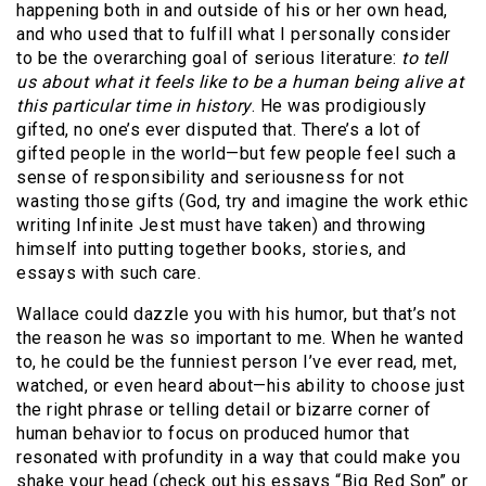
happening both in and outside of his or her own head,
and who used that to fulfill what I personally consider
to be the overarching goal of serious literature:
to tell
us about what it feels like to be a human being alive at
this particular time in history
. He was prodigiously
gifted, no one’s ever disputed that. There’s a lot of
gifted people in the world—but few people feel such a
sense of responsibility and seriousness for not
wasting those gifts (God, try and imagine the work ethic
writing Infinite Jest must have taken) and throwing
himself into putting together books, stories, and
essays with such care.
Wallace could dazzle you with his humor, but that’s not
the reason he was so important to me. When he wanted
to, he could be the funniest person I’ve ever read, met,
watched, or even heard about—his ability to choose just
the right phrase or telling detail or bizarre corner of
human behavior to focus on produced humor that
resonated with profundity in a way that could make you
shake your head (check out his essays “Big Red Son” or