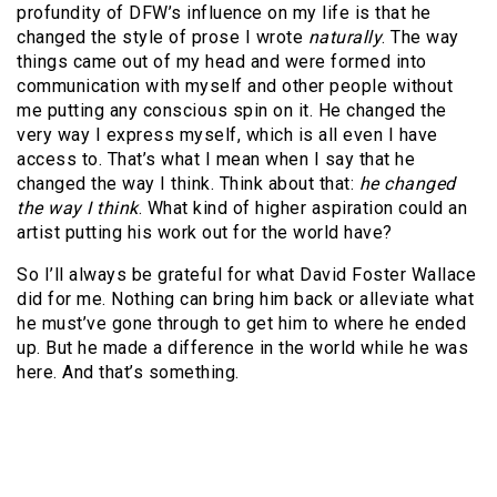
profundity of DFW’s influence on my life is that he
changed the style of prose I wrote
naturally
. The way
things came out of my head and were formed into
communication with myself and other people without
me putting any conscious spin on it. He changed the
very way I express myself, which is all even I have
access to. That’s what I mean when I say that he
changed the way I think. Think about that:
he changed
the way I think
. What kind of higher aspiration could an
artist putting his work out for the world have?
So I’ll always be grateful for what David Foster Wallace
did for me. Nothing can bring him back or alleviate what
he must’ve gone through to get him to where he ended
up. But he made a difference in the world while he was
here. And that’s something.