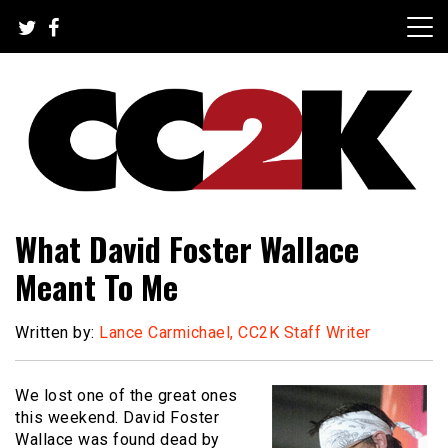
Skip
to
content
The Nexus of Pop-Culture Fandom
CC2K
What David Foster Wallace
Meant To Me
Written by:
Lance Carmichael, CC2K Staff Writer
We lost one of the great ones
this weekend. David Foster
Wallace was found dead by