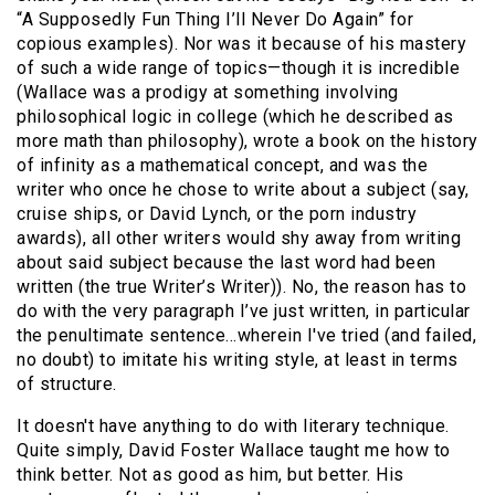
“A Supposedly Fun Thing I’ll Never Do Again” for
copious examples). Nor was it because of his mastery
of such a wide range of topics—though it is incredible
(Wallace was a prodigy at something involving
philosophical logic in college (which he described as
more math than philosophy), wrote a book on the history
of infinity as a mathematical concept, and was the
writer who once he chose to write about a subject (say,
cruise ships, or David Lynch, or the porn industry
awards), all other writers would shy away from writing
about said subject because the last word had been
written (the true Writer’s Writer)). No, the reason has to
do with the very paragraph I’ve just written, in particular
the penultimate sentence…wherein I've tried (and failed,
no doubt) to imitate his writing style, at least in terms
of structure.
It doesn't have anything to do with literary technique.
Quite simply, David Foster Wallace taught me how to
think better. Not as good as him, but better. His