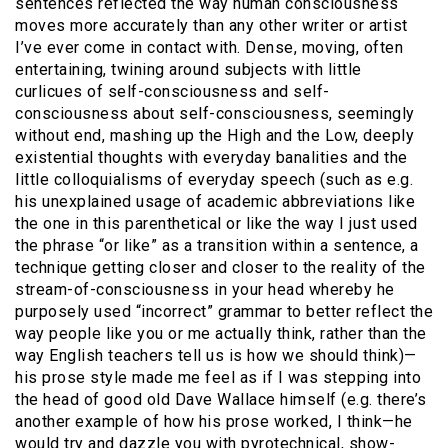
sentences reflected the way human consciousness
moves more accurately than any other writer or artist
I’ve ever come in contact with. Dense, moving, often
entertaining, twining around subjects with little
curlicues of self-consciousness and self-
consciousness about self-consciousness, seemingly
without end, mashing up the High and the Low, deeply
existential thoughts with everyday banalities and the
little colloquialisms of everyday speech (such as e.g.
his unexplained usage of academic abbreviations like
the one in this parenthetical or like the way I just used
the phrase “or like” as a transition within a sentence, a
technique getting closer and closer to the reality of the
stream-of-consciousness in your head whereby he
purposely used “incorrect” grammar to better reflect the
way people like you or me actually think, rather than the
way English teachers tell us is how we should think)—
his prose style made me feel as if I was stepping into
the head of good old Dave Wallace himself (e.g. there’s
another example of how his prose worked, I think—he
would try and dazzle you with pyrotechnical, show-