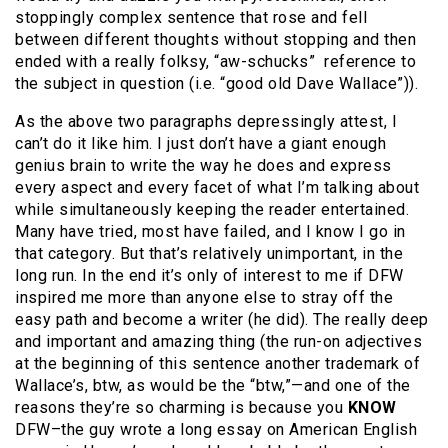
stoppingly complex sentence that rose and fell
between different thoughts without stopping and then
ended with a really folksy, “aw-schucks” reference to
the subject in question (i.e. “good old Dave Wallace”)).
As the above two paragraphs depressingly attest, I
can’t do it like him. I just don’t have a giant enough
genius brain to write the way he does and express
every aspect and every facet of what I’m talking about
while simultaneously keeping the reader entertained.
Many have tried, most have failed, and I know I go in
that category. But that’s relatively unimportant, in the
long run. In the end it’s only of interest to me if DFW
inspired me more than anyone else to stray off the
easy path and become a writer (he did). The really deep
and important and amazing thing (the run-on adjectives
at the beginning of this sentence another trademark of
Wallace’s, btw, as would be the “btw,”—and one of the
reasons they’re so charming is because you
KNOW
DFW–the guy wrote a long essay on American English