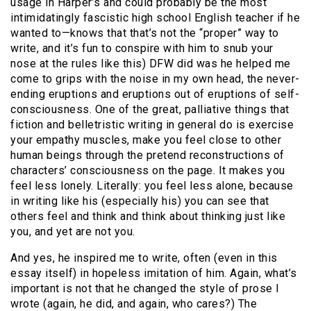
usage in Harper’s and could probably be the most
intimidatingly fascistic high school English teacher if he
wanted to—knows that that’s not the “proper” way to
write, and it’s fun to conspire with him to snub your
nose at the rules like this) DFW did was he helped me
come to grips with the noise in my own head, the never-
ending eruptions and eruptions out of eruptions of self-
consciousness. One of the great, palliative things that
fiction and belletristic writing in general do is exercise
your empathy muscles, make you feel close to other
human beings through the pretend reconstructions of
characters’ consciousness on the page. It makes you
feel less lonely. Literally: you feel less alone, because
in writing like his (especially his) you can see that
others feel and think and think about thinking just like
you, and yet are not you.
And yes, he inspired me to write, often (even in this
essay itself) in hopeless imitation of him. Again, what’s
important is not that he changed the style of prose I
wrote (again, he did, and again, who cares?) The