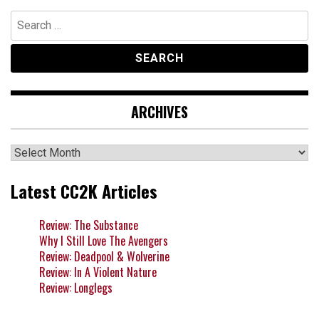
Search
for:
ARCHIVES
Archives
Latest CC2K Articles
Review: The Substance
Why I Still Love The Avengers
Review: Deadpool & Wolverine
Review: In A Violent Nature
Review: Longlegs