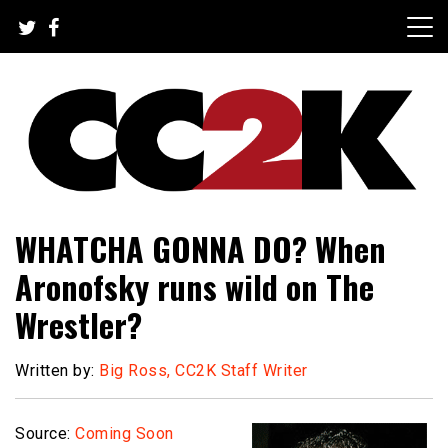
Skip
to
content
The Nexus of Pop-Culture Fandom
CC2K
WHATCHA GONNA DO? When
Aronofsky runs wild on The
Wrestler?
Written by:
Big Ross, CC2K Staff Writer
Source:
Coming Soon