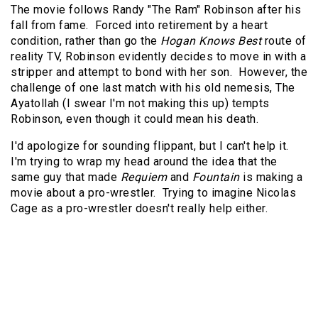
The movie follows Randy "The Ram" Robinson after his
fall from fame. Forced into retirement by a heart
condition, rather than go the
Hogan Knows Best
route of
reality TV, Robinson evidently decides to move in with a
stripper and attempt to bond with her son. However, the
challenge of one last match with his old nemesis, The
Ayatollah (I swear I'm not making this up) tempts
Robinson, even though it could mean his death.
I'd apologize for sounding flippant, but I can't help it.
I'm trying to wrap my head around the idea that the
same guy that made
Requiem
and
Fountain
is making a
movie about a pro-wrestler. Trying to imagine Nicolas
Cage as a pro-wrestler doesn't really help either.