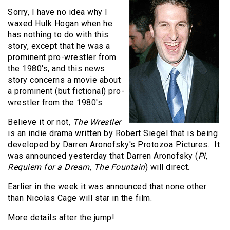
Sorry, I have no idea why I
waxed Hulk Hogan when he
has nothing to do with this
story, except that he was a
prominent pro-wrestler from
the 1980's, and this news
story concerns a movie about
a prominent (but fictional) pro-
wrestler from the 1980's.
Believe it or not,
The Wrestler
is an indie drama written by Robert Siegel that is being
developed by Darren Aronofsky's Protozoa Pictures. It
was announced yesterday that Darren Aronofsky (
Pi
,
Requiem for a Dream
,
The Fountain
) will direct.
Earlier in the week it was announced that none other
than Nicolas Cage will star in the film.
More details after the jump!