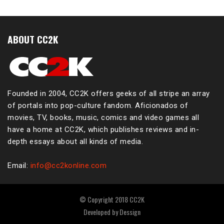
ABOUT CC2K
Founded in 2004, CC2K offers geeks of all stripe an array
of portals into pop-culture fandom. Aficionados of
movies, TV, books, music, comics and video games all
have a home at CC2K, which publishes reviews and in-
depth essays about all kinds of media.
Email:
info@cc2konline.com
© Copyright 2018 CC2K
Developed by
Dessign