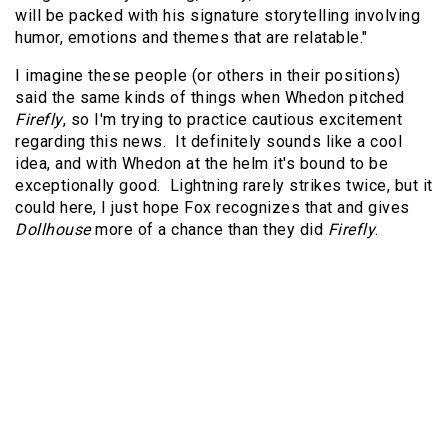
will be packed with his signature storytelling involving
humor, emotions and themes that are relatable."
I imagine these people (or others in their positions)
said the same kinds of things when Whedon pitched
Firefly
, so I'm trying to practice cautious excitement
regarding this news. It definitely sounds like a cool
idea, and with Whedon at the helm it's bound to be
exceptionally good. Lightning rarely strikes twice, but it
could here, I just hope Fox recognizes that and gives
Dollhouse
more of a chance than they did
Firefly
.