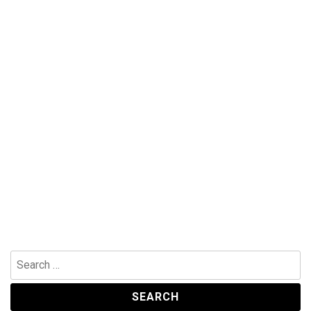
Search
for: