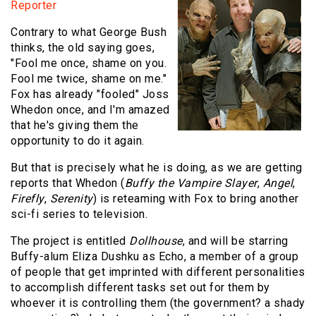
Reporter
Contrary to what George Bush
thinks, the old saying goes,
"Fool me once, shame on you.
Fool me twice, shame on me."
Fox has already "fooled" Joss
Whedon once, and I'm amazed
that he's giving them the
opportunity to do it again.
But that is precisely what he is doing, as we are getting
reports that Whedon (
Buffy the Vampire Slayer
,
Angel
,
Firefly
,
Serenity
) is reteaming with Fox to bring another
sci-fi series to television.
The project is entitled
Dollhouse
, and will be starring
Buffy-alum Eliza Dushku as Echo, a member of a group
of people that get imprinted with different personalities
to accomplish different tasks set out for them by
whoever it is controlling them (the government? a shady