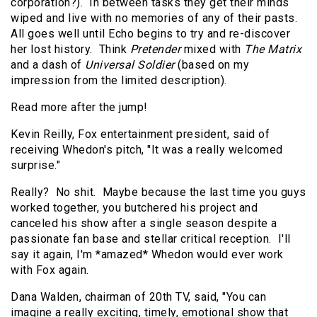
corporation?). In between tasks they get their minds
wiped and live with no memories of any of their pasts.
All goes well until Echo begins to try and re-discover
her lost history. Think
Pretender
mixed with
The Matrix
and a dash of
Universal Soldier
(based on my
impression from the limited description).
Read more after the jump!
Kevin Reilly, Fox entertainment president, said of
receiving Whedon's pitch, "It was a really welcomed
surprise."
Really? No shit. Maybe because the last time you guys
worked together, you butchered his project and
canceled his show after a single season despite a
passionate fan base and stellar critical reception. I'll
say it again, I'm *amazed* Whedon would ever work
with Fox again.
Dana Walden, chairman of 20th TV, said, "You can
imagine a really exciting, timely, emotional show that