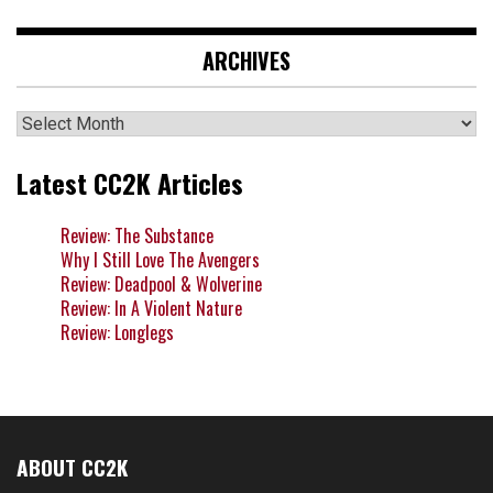
ARCHIVES
Archives
Latest CC2K Articles
Review: The Substance
Why I Still Love The Avengers
Review: Deadpool & Wolverine
Review: In A Violent Nature
Review: Longlegs
ABOUT CC2K