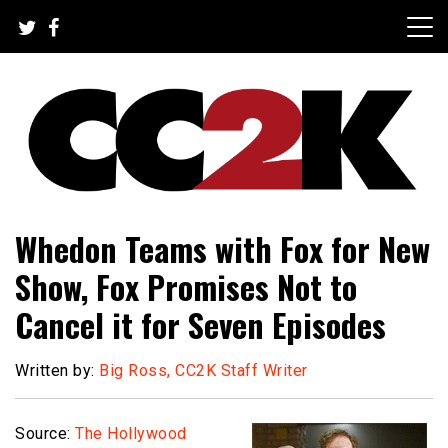
Skip
to
content
The Nexus of Pop-Culture Fandom
CC2K
Whedon Teams with Fox for New
Show, Fox Promises Not to
Cancel it for Seven Episodes
Written by:
Big Ross, CC2K Staff Writer
Source:
The Hollywood