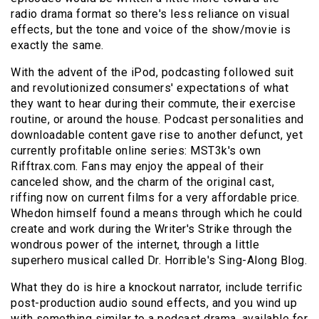
radio drama format so there's less reliance on visual
effects, but the tone and voice of the show/movie is
exactly the same.
With the advent of the iPod, podcasting followed suit
and revolutionized consumers' expectations of what
they want to hear during their commute, their exercise
routine, or around the house. Podcast personalities and
downloadable content gave rise to another defunct, yet
currently profitable online series: MST3k's own
Rifftrax.com. Fans may enjoy the appeal of their
canceled show, and the charm of the original cast,
riffing now on current films for a very affordable price.
Whedon himself found a means through which he could
create and work during the Writer's Strike through the
wondrous power of the internet, through a little
superhero musical called Dr. Horrible's Sing-Along Blog.
What they do is hire a knockout narrator, include terrific
post-production audio sound effects, and you wind up
with something similar to a podcast drama, available for