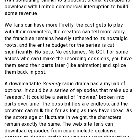
download with limited commercial interruption to build
some revenue.
We fans can have more Firefly, the cast gets to play
with their characters, the creators can tell more story,
the franchise remains heavily tethered to its nostalgic
roots, and the entire budget for the series is cut
significantly. No sets. No costumes. No CGI. For some
actors who can't make the recording sessions, you have
them send their parts later (like animation) and splice
them back in post.
A downloadable
Serenity
radio drama has a myriad of
options. It could be a series of episodes that make up a
"season." It could be a serial of "movies," broken into
parts over time. The possibilities are endless, and the
creators can milk this for as long as they have ideas. As
the actors age or fluctuate in weight, the characters
remain exactly the same. The web site fans can
download episodes from could include exclusive