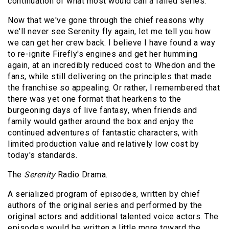
continuation of what most would call a failed series.
Now that we've gone through the chief reasons why
we'll never see Serenity fly again, let me tell you how
we can get her crew back. I believe I have found a way
to re-ignite Firefly's engines and get her humming
again, at an incredibly reduced cost to Whedon and the
fans, while still delivering on the principles that made
the franchise so appealing. Or rather, I remembered that
there was yet one format that hearkens to the
burgeoning days of live fantasy, when friends and
family would gather around the box and enjoy the
continued adventures of fantastic characters, with
limited production value and relatively low cost by
today's standards.
The
Serenity
Radio Drama.
A serialized program of episodes, written by chief
authors of the original series and performed by the
original actors and additional talented voice actors. The
episodes would be written a little more toward the