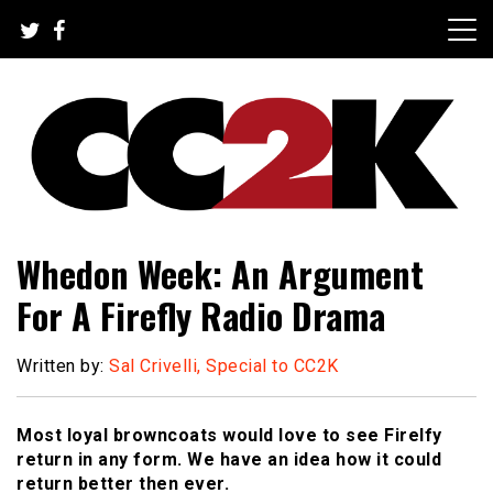
Skip
to
content
The Nexus of Pop-Culture Fandom
CC2K
Whedon Week: An Argument
For A Firefly Radio Drama
Written by:
Sal Crivelli, Special to CC2K
Most loyal browncoats would love to see Firelfy
return in any form. We have an idea how it could
return better then ever.