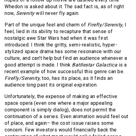
Whedon is asked about it. The sad fact is, as of right
now,
Serenity
will never fly again.
Part of the unique feel and charm of
Firefly/Serenity,
I
feel, lied in its ability to recapture that sense of
nostalgic awe Star Wars had when it was first
introduced. I think the gritty, semi-realistic, hyper-
stylized space drama has some resonance with our
culture, and can't help but find an audience whenever a
good attempt is made. I think
Battlestar Galactica
is a
recent example of how successful this genre can be.
Firefly/Serenity,
too, has its place, as it finds an
audience long past its original expiration.
Unfortunately, the expense of making an effective
space opera (even one where a major appealing
component is simply dialog), does not permit the
continuation of a series. Even animation would feel out
of place, and again– the cost issue raises some
concern. Few investors would financially back the