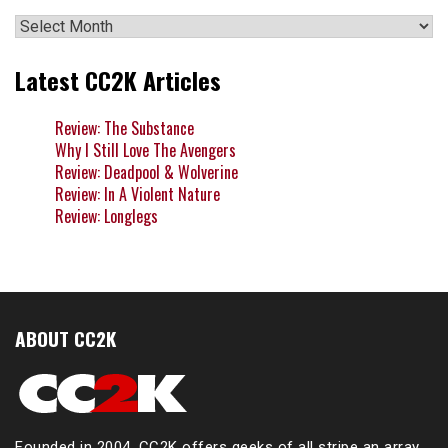
Archives
Latest CC2K Articles
Review: The Substance
Why I Still Love The Avengers
Review: Deadpool & Wolverine
Review: In A Violent Nature
Review: Longlegs
ABOUT CC2K
Founded in 2004, CC2K offers geeks of all stripe an array