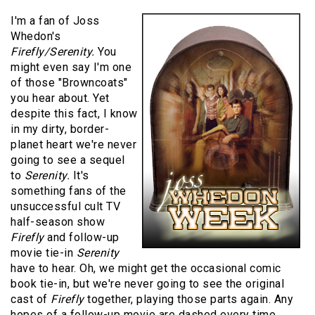
I'm a fan of Joss
Whedon's
Firefly/Serenity.
You
might even say I'm one
of those "Browncoats"
you hear about. Yet
despite this fact, I know
in my dirty, border-
planet heart we're never
going to see a sequel
to
Serenity.
It's
something fans of the
unsuccessful cult TV
half-season show
Firefly
and follow-up
movie tie-in
Serenity
have to hear. Oh, we might get the occasional comic
book tie-in, but we're never going to see the original
cast of
Firefly
together, playing those parts again. Any
hopes of a follow-up movie are dashed every time