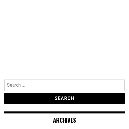
Search
for:
ARCHIVES