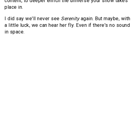
content, to deeper enrich the universe your show takes
place in.
I did say we'll never see
Serenity
again. But maybe, with
a little luck, we can hear her fly. Even if there's no sound
in space.